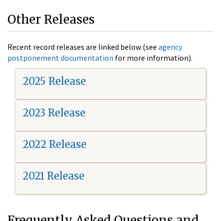
Other Releases
Recent record releases are linked below (see
agency
postponement documentation
for more information).
2025 Release
2023 Release
2022 Release
2021 Release
Frequently Asked Questions and