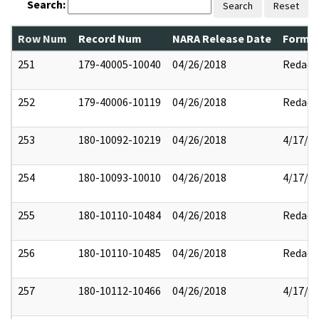
Search:
Search
Reset
Row Num
Record Num
NARA Release Date
Former
251
179-40005-10040
04/26/2018
Redact
252
179-40006-10119
04/26/2018
Redact
253
180-10092-10219
04/26/2018
4/17/2
254
180-10093-10010
04/26/2018
4/17/2
255
180-10110-10484
04/26/2018
Redact
256
180-10110-10485
04/26/2018
Redact
257
180-10112-10466
04/26/2018
4/17/2