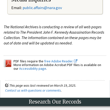
Email:
public.affairs@nara.gov
The National Archives is conducting a review of all web pages
related to The President John F. Kennedy Assassination Records
Collection. The information contained on these pages may be
out of date and will be updated as needed.
PDF files require the
free Adobe Reader.
More information on Adobe Acrobat PDF files is available on
our
Accessibility page
.
This page was last reviewed on March 19, 2025.
Contact us with questions or comments
.
Research Our Records