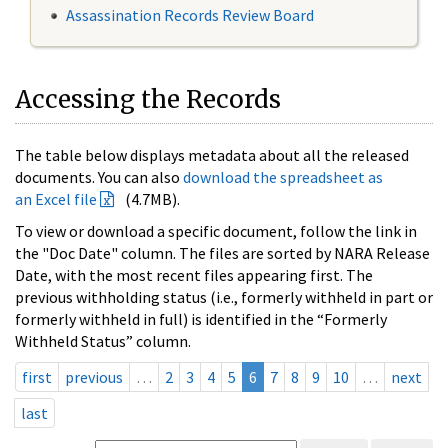
Assassination Records Review Board
Accessing the Records
The table below displays metadata about all the released
documents. You can also
download the spreadsheet as
an Excel file
(4.7MB).
To view or download a specific document, follow the link in
the "Doc Date" column. The files are sorted by NARA Release
Date, with the most recent files appearing first. The
previous withholding status (i.e., formerly withheld in part or
formerly withheld in full) is identified in the “Formerly
Withheld Status” column.
first
previous
…
2
3
4
5
6
7
8
9
10
…
next
last