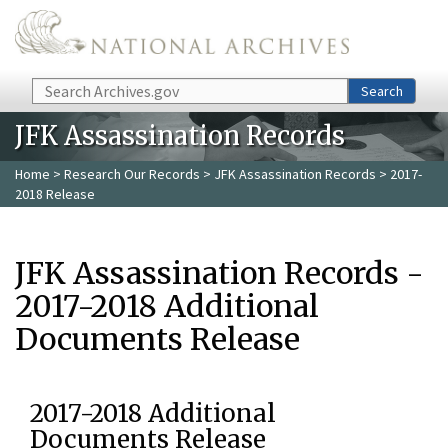
Skip to main content
Search
Search
JFK Assassination Records
Home
>
Research Our Records
>
JFK Assassination Records
> 2017-
2018 Release
JFK Assassination Records -
2017-2018 Additional
Documents Release
2017-2018 Additional
Documents Release