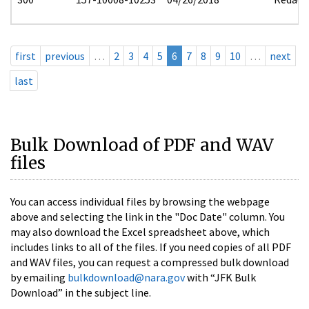
first
previous
…
2
3
4
5
6
7
8
9
10
…
next
last
Bulk Download of PDF and WAV
files
You can access individual files by browsing the webpage
above and selecting the link in the "Doc Date" column. You
may also download the Excel spreadsheet above, which
includes links to all of the files. If you need copies of all PDF
and WAV files, you can request a compressed bulk download
by emailing
bulkdownload@nara.gov
with “JFK Bulk
Download” in the subject line.