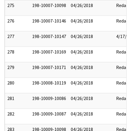
275
198-10007-10098
04/26/2018
Redact
276
198-10007-10146
04/26/2018
Redact
277
198-10007-10147
04/26/2018
4/17/2
278
198-10007-10169
04/26/2018
Redact
279
198-10007-10171
04/26/2018
Redact
280
198-10008-10119
04/26/2018
Redact
281
198-10009-10086
04/26/2018
Redact
282
198-10009-10087
04/26/2018
Redact
283
198-10009-10098
04/26/2018
Redact