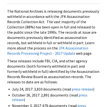
The National Archives is releasing documents previously
withheld in accordance with the JFK Assassination
Records Collection Act. The vast majority of the
Collection (88%) has been open in full and released to
the public since the late 1990s. The records at issue are
documents previously identified as assassination
records, but withheld in full or withheld in part. Learn
more about the process on the
JFK Assassination
Records Processing Project - 2017 Update
web page.
These releases include FBI, CIA, and other agency
documents (both formerly withheld in part and
formerly withheld in full) identified by the Assassination
Records Review Board as assassination records. The
releases to date are as follows:
July 24, 2017: 3,810 documents (read
press release
)
October 26, 2017: 2,891 documents (read
press
release
)
November 3, 2017: 676 documents (read
press