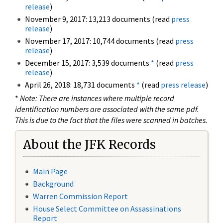
release
)
November 9, 2017: 13,213 documents (read
press
release
)
November 17, 2017: 10,744 documents (read
press
release
)
December 15, 2017: 3,539 documents
*
(read
press
release
)
April 26, 2018: 18,731 documents
*
(read
press release
)
*
Note: There are instances where multiple record
identification numbers are associated with the same pdf.
This is due to the fact that the files were scanned in batches.
About the JFK Records
Main Page
Background
Warren Commission Report
House Select Committee on Assassinations
Report