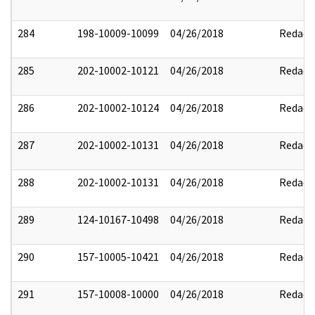
284
198-10009-10099
04/26/2018
Redact
285
202-10002-10121
04/26/2018
Redact
286
202-10002-10124
04/26/2018
Redact
287
202-10002-10131
04/26/2018
Redact
288
202-10002-10131
04/26/2018
Redact
289
124-10167-10498
04/26/2018
Redact
290
157-10005-10421
04/26/2018
Redact
291
157-10008-10000
04/26/2018
Redact