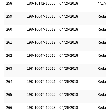
258
180-10142-10008
04/26/2018
4/17/2
259
198-10007-10015
04/26/2018
Redact
260
198-10007-10017
04/26/2018
Redact
261
198-10007-10017
04/26/2018
Redact
262
198-10007-10018
04/26/2018
Redact
263
198-10007-10019
04/26/2018
Redact
264
198-10007-10021
04/26/2018
Redact
265
198-10007-10022
04/26/2018
Redact
266
198-10007-10023
04/26/2018
Redact