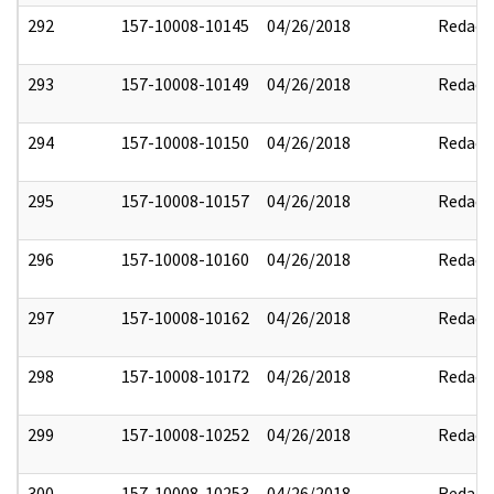
292
157-10008-10145
04/26/2018
Redact
293
157-10008-10149
04/26/2018
Redact
294
157-10008-10150
04/26/2018
Redact
295
157-10008-10157
04/26/2018
Redact
296
157-10008-10160
04/26/2018
Redact
297
157-10008-10162
04/26/2018
Redact
298
157-10008-10172
04/26/2018
Redact
299
157-10008-10252
04/26/2018
Redact
300
157-10008-10253
04/26/2018
Redact