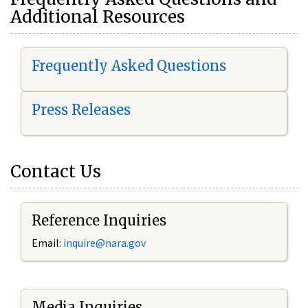
Additional Resources
Frequently Asked Questions
Press Releases
Contact Us
Reference Inquiries
Email:
i
nquire@nara.gov
Media Inquiries