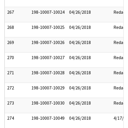
267
198-10007-10024
04/26/2018
Redact
268
198-10007-10025
04/26/2018
Redact
269
198-10007-10026
04/26/2018
Redact
270
198-10007-10027
04/26/2018
Redact
271
198-10007-10028
04/26/2018
Redact
272
198-10007-10029
04/26/2018
Redact
273
198-10007-10030
04/26/2018
Redact
274
198-10007-10049
04/26/2018
4/17/2