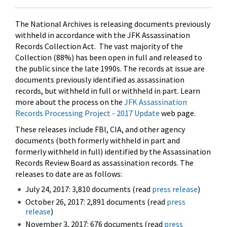
The National Archives is releasing documents previously
withheld in accordance with the JFK Assassination
Records Collection Act. The vast majority of the
Collection (88%) has been open in full and released to
the public since the late 1990s. The records at issue are
documents previously identified as assassination
records, but withheld in full or withheld in part. Learn
more about the process on the
JFK Assassination
Records Processing Project - 2017 Update
web page.
These releases include FBI, CIA, and other agency
documents (both formerly withheld in part and
formerly withheld in full) identified by the Assassination
Records Review Board as assassination records. The
releases to date are as follows:
July 24, 2017: 3,810 documents (read
press release
)
October 26, 2017: 2,891 documents (read
press
release
)
November 3, 2017: 676 documents (read
press