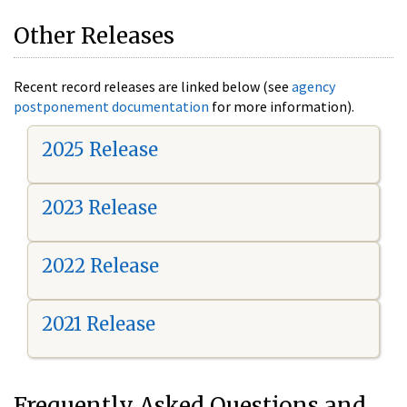
Other Releases
Recent record releases are linked below (see
agency
postponement documentation
for more information).
2025 Release
2023 Release
2022 Release
2021 Release
Frequently Asked Questions and