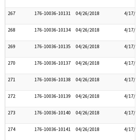
267
176-10036-10131
04/26/2018
4/17/2
268
176-10036-10134
04/26/2018
4/17/2
269
176-10036-10135
04/26/2018
4/17/2
270
176-10036-10137
04/26/2018
4/17/2
271
176-10036-10138
04/26/2018
4/17/2
272
176-10036-10139
04/26/2018
4/17/2
273
176-10036-10140
04/26/2018
4/17/2
274
176-10036-10141
04/26/2018
4/17/2