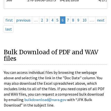
first
previous
…
2
3
4
5
6
7
8
9
10
…
next
last
Bulk Download of PDF and WAV
files
You can access individual files by browsing the webpage
above and selecting the link in the "Doc Date" column. You
may also download the Excel spreadsheet above, which
includes links to all of the files. If you need copies of all PDF
and WAV files, you can request a compressed bulk download
by emailing
bulkdownload@nara.gov
with “JFK Bulk
Download” in the subject line.