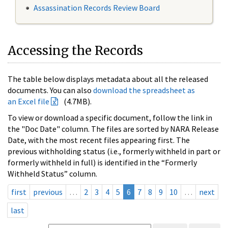
Assassination Records Review Board
Accessing the Records
The table below displays metadata about all the released
documents. You can also
download the spreadsheet as
an Excel file
(4.7MB).
To view or download a specific document, follow the link in
the "Doc Date" column. The files are sorted by NARA Release
Date, with the most recent files appearing first. The
previous withholding status (i.e., formerly withheld in part or
formerly withheld in full) is identified in the “Formerly
Withheld Status” column.
first
previous
…
2
3
4
5
6
7
8
9
10
…
next
last