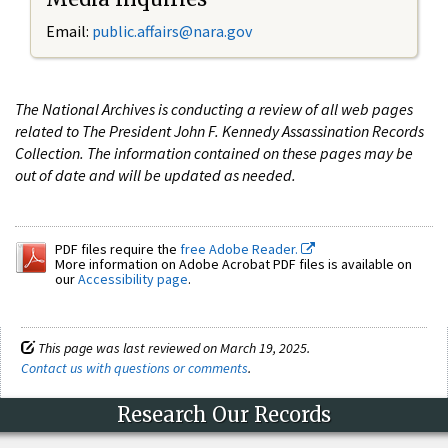
Email:
public.affairs@nara.gov
The National Archives is conducting a review of all web pages
related to The President John F. Kennedy Assassination Records
Collection. The information contained on these pages may be
out of date and will be updated as needed.
PDF files require the
free Adobe Reader.
More information on Adobe Acrobat PDF files is available on
our
Accessibility page
.
This page was last reviewed on March 19, 2025.
Contact us with questions or comments
.
Research Our Records