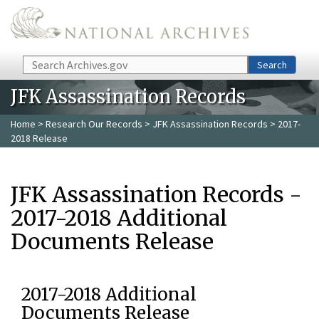
Skip to main content
Search
Search
JFK Assassination Records
Home
>
Research Our Records
>
JFK Assassination Records
> 2017-
2018 Release
JFK Assassination Records -
2017-2018 Additional
Documents Release
2017-2018 Additional
Documents Release