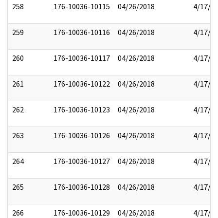
258
176-10036-10115
04/26/2018
4/17/2
259
176-10036-10116
04/26/2018
4/17/2
260
176-10036-10117
04/26/2018
4/17/2
261
176-10036-10122
04/26/2018
4/17/2
262
176-10036-10123
04/26/2018
4/17/2
263
176-10036-10126
04/26/2018
4/17/2
264
176-10036-10127
04/26/2018
4/17/2
265
176-10036-10128
04/26/2018
4/17/2
266
176-10036-10129
04/26/2018
4/17/2