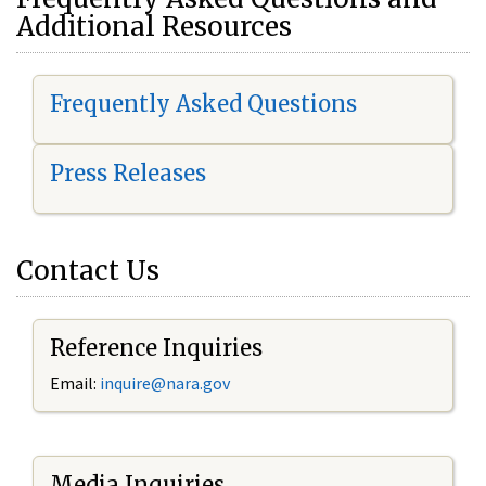
Additional Resources
Frequently Asked Questions
Press Releases
Contact Us
Reference Inquiries
Email:
i
nquire@nara.gov
Media Inquiries