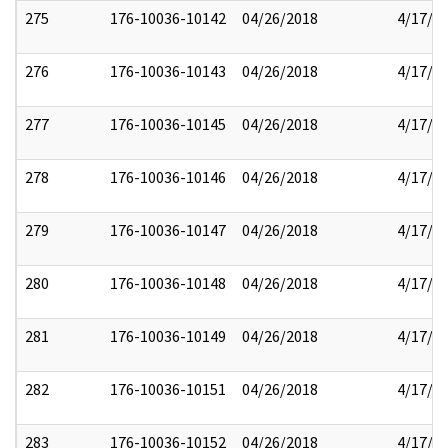
275
176-10036-10142
04/26/2018
4/17/2
276
176-10036-10143
04/26/2018
4/17/2
277
176-10036-10145
04/26/2018
4/17/2
278
176-10036-10146
04/26/2018
4/17/2
279
176-10036-10147
04/26/2018
4/17/2
280
176-10036-10148
04/26/2018
4/17/2
281
176-10036-10149
04/26/2018
4/17/2
282
176-10036-10151
04/26/2018
4/17/2
283
176-10036-10152
04/26/2018
4/17/2