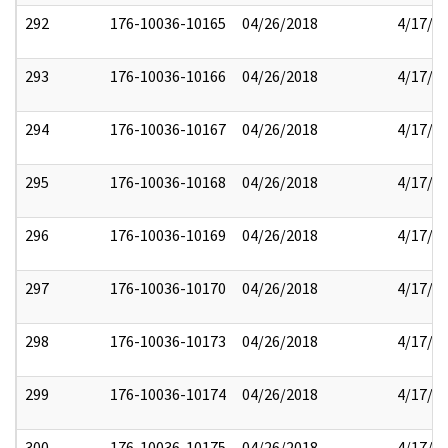
292
176-10036-10165
04/26/2018
4/17/2
293
176-10036-10166
04/26/2018
4/17/2
294
176-10036-10167
04/26/2018
4/17/2
295
176-10036-10168
04/26/2018
4/17/2
296
176-10036-10169
04/26/2018
4/17/2
297
176-10036-10170
04/26/2018
4/17/2
298
176-10036-10173
04/26/2018
4/17/2
299
176-10036-10174
04/26/2018
4/17/2
300
176-10036-10175
04/26/2018
4/17/2