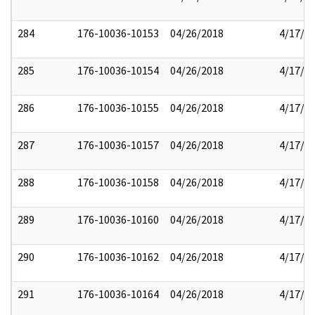
284
176-10036-10153
04/26/2018
4/17/2
285
176-10036-10154
04/26/2018
4/17/2
286
176-10036-10155
04/26/2018
4/17/2
287
176-10036-10157
04/26/2018
4/17/2
288
176-10036-10158
04/26/2018
4/17/2
289
176-10036-10160
04/26/2018
4/17/2
290
176-10036-10162
04/26/2018
4/17/2
291
176-10036-10164
04/26/2018
4/17/2