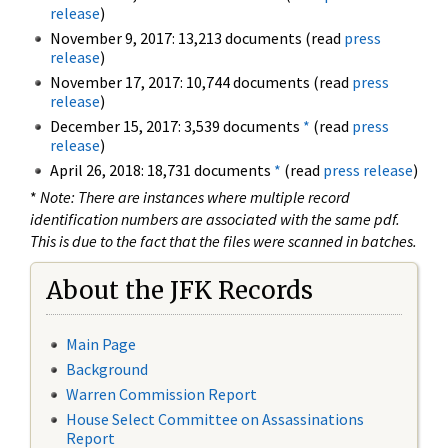
release
)
November 9, 2017: 13,213 documents (read
press
release
)
November 17, 2017: 10,744 documents (read
press
release
)
December 15, 2017: 3,539 documents
*
(read
press
release
)
April 26, 2018: 18,731 documents
*
(read
press release
)
*
Note: There are instances where multiple record
identification numbers are associated with the same pdf.
This is due to the fact that the files were scanned in batches.
About the JFK Records
Main Page
Background
Warren Commission Report
House Select Committee on Assassinations
Report