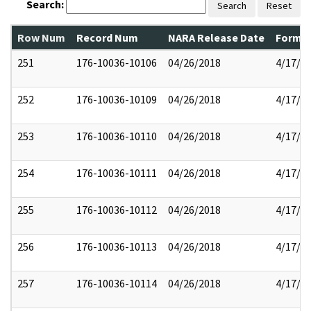
Search:
Search
Reset
Row Num
Record Num
NARA Release Date
Former
251
176-10036-10106
04/26/2018
4/17/2
252
176-10036-10109
04/26/2018
4/17/2
253
176-10036-10110
04/26/2018
4/17/2
254
176-10036-10111
04/26/2018
4/17/2
255
176-10036-10112
04/26/2018
4/17/2
256
176-10036-10113
04/26/2018
4/17/2
257
176-10036-10114
04/26/2018
4/17/2