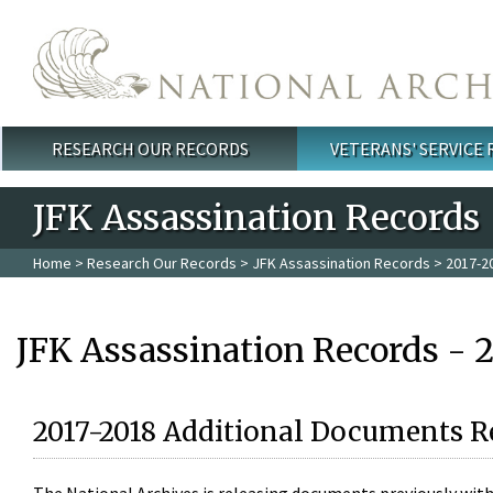
Skip to main content
RESEARCH OUR RECORDS
VETERANS' SERVICE
Main menu
JFK Assassination Records
Home
>
Research Our Records
>
JFK Assassination Records
> 2017-2
JFK Assassination Records - 
2017-2018 Additional Documents R