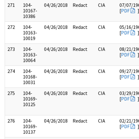
271
104-
04/26/2018
Redact
CIA
07/07/19
10167-
[
PDF
10386
272
104-
04/26/2018
Redact
CIA
05/16/19
10163-
[
PDF
10019
273
104-
04/26/2018
Redact
CIA
08/21/19
10163-
[
PDF
10064
274
104-
04/26/2018
Redact
CIA
09/27/19
10168-
[
PDF
10031
275
104-
04/26/2018
Redact
CIA
03/29/19
10169-
[
PDF
10125
276
104-
04/26/2018
Redact
CIA
02/21/19
10169-
[
PDF
10137