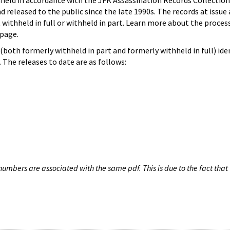
hheld in accordance with the JFK Assassination Records Collection
d released to the public since the late 1990s. The records at issue 
 withheld in full or withheld in part. Learn more about the proces
page.
both formerly withheld in part and formerly withheld in full) iden
The releases to date are as follows:
umbers are associated with the same pdf. This is due to the fact that 