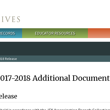
 RECORDS
EDUCATOR RESOURCES
018 Release
2017-2018 Additional Document
elease