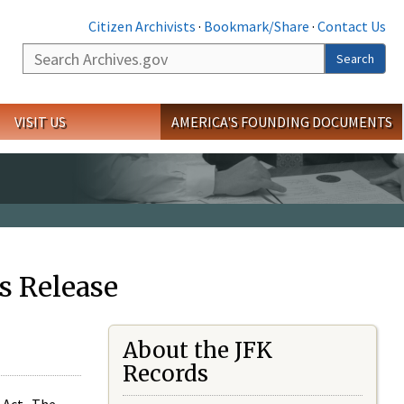
Citizen Archivists
·
Bookmark/Share
·
Contact Us
Search
Search
VISIT US
AMERICA'S FOUNDING DOCUMENTS
s Release
About the JFK
Records