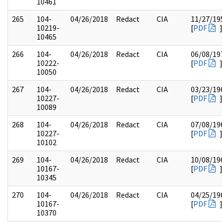
10461
265
104-
04/26/2018
Redact
CIA
11/27/19
10219-
[
PDF
10465
266
104-
04/26/2018
Redact
CIA
06/08/19
10222-
[
PDF
10050
267
104-
04/26/2018
Redact
CIA
03/23/19
10227-
[
PDF
10089
268
104-
04/26/2018
Redact
CIA
07/08/19
10227-
[
PDF
10102
269
104-
04/26/2018
Redact
CIA
10/08/19
10167-
[
PDF
10345
270
104-
04/26/2018
Redact
CIA
04/25/19
10167-
[
PDF
10370