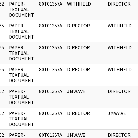
62
PAPER-
80T01357A
WITHHELD
DIRECTOR
]
TEXTUAL
DOCUMENT
65
PAPER-
80T01357A
DIRECTOR
WITHHELD
]
TEXTUAL
DOCUMENT
65
PAPER-
80T01357A
DIRECTOR
WITHHELD
]
TEXTUAL
DOCUMENT
65
PAPER-
80T01357A
DIRECTOR
WITHHELD
]
TEXTUAL
DOCUMENT
62
PAPER-
80T01357A
JMWAVE
DIRECTOR
]
TEXTUAL
DOCUMENT
62
PAPER-
80T01357A
DIRECTOR
JMWAVE
]
TEXTUAL
DOCUMENT
62
PAPER-
80T01357A
JMWAVE
DIRECTOR