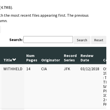
(4.7MB).
h the most recent files appearing first. The previous
lumn.
Search:
Search
Reset
Num
Record
Review
Title
Pages
Originator
Series
Date
Co
WITHHELD
14
CIA
JFK
03/12/2018
OSW-
1998
: T
THE
SAN
PRO
103
2 C
PAG