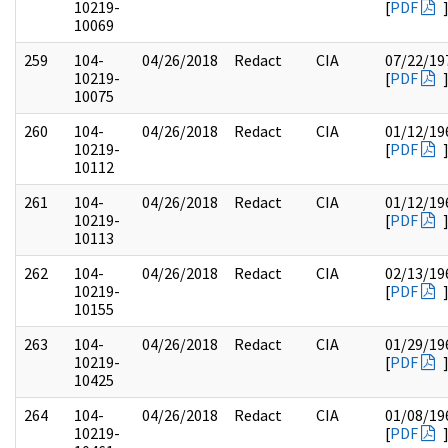
10219-
[
PDF
10069
259
104-
04/26/2018
Redact
CIA
07/22/19
10219-
[
PDF
10075
260
104-
04/26/2018
Redact
CIA
01/12/19
10219-
[
PDF
10112
261
104-
04/26/2018
Redact
CIA
01/12/19
10219-
[
PDF
10113
262
104-
04/26/2018
Redact
CIA
02/13/19
10219-
[
PDF
10155
263
104-
04/26/2018
Redact
CIA
01/29/19
10219-
[
PDF
10425
264
104-
04/26/2018
Redact
CIA
01/08/19
10219-
[
PDF