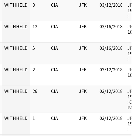
WITHHELD
3
CIA
JFK
03/12/2018
JFK6
1998
:
WITHHELD
12
CIA
JFK
03/16/2018
JFK6
1051
WITHHELD
5
CIA
JFK
03/16/2018
JFK6
1997
:
WITHHELD
2
CIA
JFK
03/12/2018
JFK6
1052
WITHHELD
26
CIA
JFK
03/12/2018
JFK6
1998
: C
PAG
WITHHELD
1
CIA
JFK
03/12/2018
JFK6
1998
: