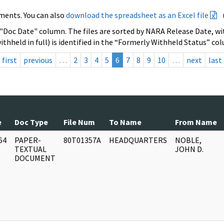
ments. You can also
download the spreadsheet as an Excel file
 "Doc Date" column. The files are sorted by NARA Release Date, wit
ithheld in full) is identified in the “Formerly Withheld Status” co
first
previous
…
2
3
4
5
6
7
8
9
10
…
next
last
e
Doc Type
File Num
To Name
From Name
64
PAPER-
80T01357A
HEADQUARTERS
NOBLE,
]
TEXTUAL
JOHN D.
DOCUMENT