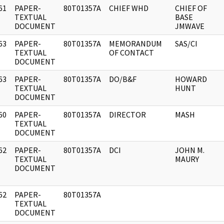
61
PAPER-
80T01357A
CHIEF WHD
CHIEF OF
]
TEXTUAL
BASE
DOCUMENT
JMWAVE
63
PAPER-
80T01357A
MEMORANDUM
SAS/CI
]
TEXTUAL
OF CONTACT
DOCUMENT
63
PAPER-
80T01357A
DO/B&F
HOWARD
]
TEXTUAL
HUNT
DOCUMENT
60
PAPER-
80T01357A
DIRECTOR
MASH
]
TEXTUAL
DOCUMENT
62
PAPER-
80T01357A
DCI
JOHN M.
]
TEXTUAL
MAURY
DOCUMENT
62
PAPER-
80T01357A
]
TEXTUAL
DOCUMENT