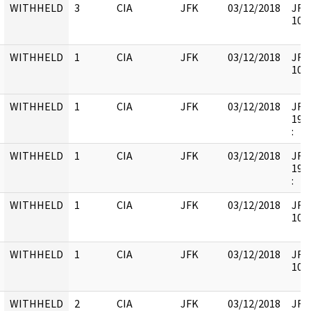
WITHHELD
3
CIA
JFK
03/12/2018
JFK-
1062
WITHHELD
1
CIA
JFK
03/12/2018
JFK6
1059
WITHHELD
1
CIA
JFK
03/12/2018
JFK6
1999
:
WITHHELD
1
CIA
JFK
03/12/2018
JFK3
1993
:
WITHHELD
1
CIA
JFK
03/12/2018
JFK6
1061
WITHHELD
1
CIA
JFK
03/12/2018
JFK6
1061
WITHHELD
2
CIA
JFK
03/12/2018
JFK6