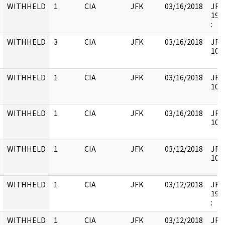
WITHHELD
1
CIA
JFK
03/16/2018
JFK6
1998
:
WITHHELD
3
CIA
JFK
03/16/2018
JFK6
1052
WITHHELD
1
CIA
JFK
03/16/2018
JFK6
1052
WITHHELD
1
CIA
JFK
03/16/2018
JFK6
1052
WITHHELD
1
CIA
JFK
03/12/2018
JFK6
1052
WITHHELD
1
CIA
JFK
03/12/2018
JFK6
1998
:
WITHHELD
1
CIA
JFK
03/12/2018
JFK6