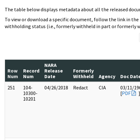
The table below displays metadata about all the released docu
To view or download a specific document, follow the link in the
withholding status (i.e., formerly withheld in part or formerly w
NARA
Row
Record
Release
Formerly
Num
Num
Date
Withheld
Agency
Doc Dat
251
104-
04/26/2018
Redact
CIA
03/11/19
10300-
[
PDF
10201