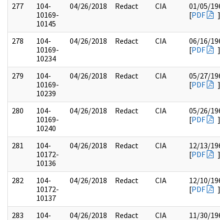
277
104-
04/26/2018
Redact
CIA
01/05/19
10169-
[
PDF
10145
278
104-
04/26/2018
Redact
CIA
06/16/19
10169-
[
PDF
10234
279
104-
04/26/2018
Redact
CIA
05/27/19
10169-
[
PDF
10239
280
104-
04/26/2018
Redact
CIA
05/26/19
10169-
[
PDF
10240
281
104-
04/26/2018
Redact
CIA
12/13/19
10172-
[
PDF
10136
282
104-
04/26/2018
Redact
CIA
12/10/19
10172-
[
PDF
10137
283
104-
04/26/2018
Redact
CIA
11/30/19