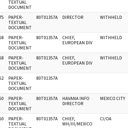
]
TEXTUAL
DOCUMENT
75
PAPER-
80T01357A
DIRECTOR
WITHHELD
]
TEXTUAL
DOCUMENT
68
PAPER-
80T01357A
CHIEF,
WITHHELD
]
TEXTUAL
EUROPEAN DIV
DOCUMENT
68
PAPER-
80T01357A
CHIEF,
WITHHELD
]
TEXTUAL
EUROPEAN DIV
DOCUMENT
62
PAPER-
80T01357A
]
TEXTUAL
DOCUMENT
60
PAPER-
80T01357A
HAVANA INFO
MEXICO CITY
]
TEXTUAL
DIRECTOR
DOCUMENT
60
PAPER-
80T01357A
CHIEF,
CI/OA
]
TEXTUAL
WH/III/MEXICO