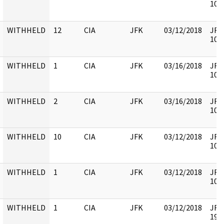
1058
WITHHELD
12
CIA
JFK
03/12/2018
JFK6
1058
WITHHELD
1
CIA
JFK
03/16/2018
JFK6
1058
WITHHELD
2
CIA
JFK
03/16/2018
JFK6
1058
WITHHELD
10
CIA
JFK
03/12/2018
JFK6
1058
WITHHELD
1
CIA
JFK
03/12/2018
JFK6
1058
WITHHELD
1
CIA
JFK
03/12/2018
JFK6
1999