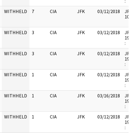
:
WITHHELD
7
CIA
JFK
03/12/2018
JFK6
1058
WITHHELD
3
CIA
JFK
03/12/2018
JFK6
1998
:
WITHHELD
3
CIA
JFK
03/12/2018
JFK6
1998
:
WITHHELD
1
CIA
JFK
03/12/2018
JFK6
1998
:
WITHHELD
1
CIA
JFK
03/16/2018
JFK6
1998
:
WITHHELD
1
CIA
JFK
03/12/2018
JFK6
1998
: