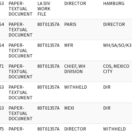
63
PAPER-
LA DIV
DIRECTOR
HAMBURG
]
TEXTUAL
WORK
DOCUMENT
FILE
64
PAPER-
80T01357A
PARIS
DIRECTOR
]
TEXTUAL
DOCUMENT
64
PAPER-
80T01357A
MFR
WH/SA/SO/K3
]
TEXTUAL
DOCUMENT
71
PAPER-
80T01357A
CHIEF, WH
COS, MEXICO
]
TEXTUAL
DIVISION
CITY
DOCUMENT
63
PAPER-
80T01357A
WITHHELD
DIR
]
TEXTUAL
DOCUMENT
63
PAPER-
80T01357A
MEXI
DIR
]
TEXTUAL
DOCUMENT
75
PAPER-
80T01357A
DIRECTOR
WITHHELD