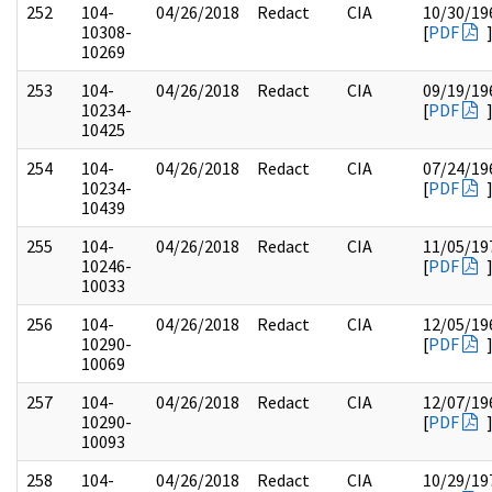
252
104-
04/26/2018
Redact
CIA
10/30/19
10308-
[
PDF
10269
253
104-
04/26/2018
Redact
CIA
09/19/19
10234-
[
PDF
10425
254
104-
04/26/2018
Redact
CIA
07/24/19
10234-
[
PDF
10439
255
104-
04/26/2018
Redact
CIA
11/05/19
10246-
[
PDF
10033
256
104-
04/26/2018
Redact
CIA
12/05/19
10290-
[
PDF
10069
257
104-
04/26/2018
Redact
CIA
12/07/19
10290-
[
PDF
10093
258
104-
04/26/2018
Redact
CIA
10/29/19