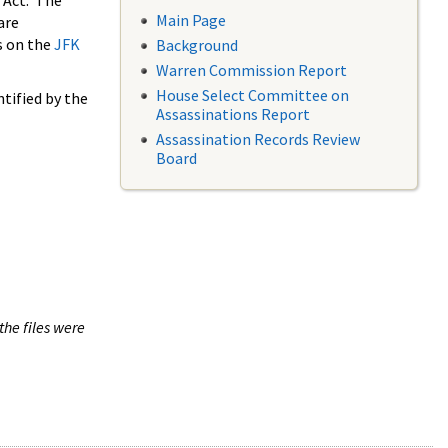
 Act. The
Main Page
are
s on the
JFK
Background
Warren Commission Report
House Select Committee on
tified by the
Assassinations Report
Assassination Records Review
Board
the files were