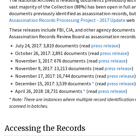
The National Archives is releasing documents previously wit
vast majority of the Collection (88%) has been open in full an
documents previously identified as assassination records, but
Assassination Records Processing Project - 2017 Update
web 
These releases include FBI, CIA, and other agency documents (
Assassination Records Review Board as assassination records. 
July 24, 2017: 3,810 documents (read
press release
)
October 26, 2017: 2,891 documents (read
press release
)
November 3, 2017: 676 documents (read
press release
)
November 9, 2017: 13,213 documents (read
press release
)
November 17, 2017: 10,744 documents (read
press release
)
December 15, 2017: 3,539 documents
*
(read
press release
)
April 26, 2018: 18,731 documents
*
(read
press release
)
*
Note: There are instances where multiple record identification n
scanned in batches.
Accessing the Records