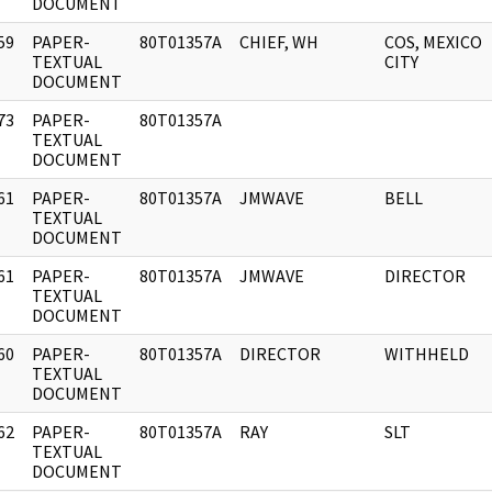
DOCUMENT
59
PAPER-
80T01357A
CHIEF, WH
COS, MEXICO
]
TEXTUAL
CITY
DOCUMENT
73
PAPER-
80T01357A
]
TEXTUAL
DOCUMENT
61
PAPER-
80T01357A
JMWAVE
BELL
]
TEXTUAL
DOCUMENT
61
PAPER-
80T01357A
JMWAVE
DIRECTOR
]
TEXTUAL
DOCUMENT
60
PAPER-
80T01357A
DIRECTOR
WITHHELD
]
TEXTUAL
DOCUMENT
62
PAPER-
80T01357A
RAY
SLT
]
TEXTUAL
DOCUMENT