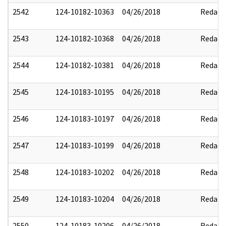
2542
124-10182-10363
04/26/2018
Redact
2543
124-10182-10368
04/26/2018
Redact
2544
124-10182-10381
04/26/2018
Redact
2545
124-10183-10195
04/26/2018
Redact
2546
124-10183-10197
04/26/2018
Redact
2547
124-10183-10199
04/26/2018
Redact
2548
124-10183-10202
04/26/2018
Redact
2549
124-10183-10204
04/26/2018
Redact
2550
124-10183-10206
04/26/2018
Redact