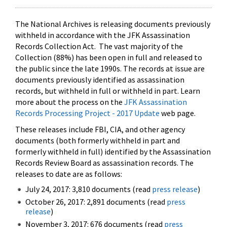
The National Archives is releasing documents previously
withheld in accordance with the JFK Assassination
Records Collection Act. The vast majority of the
Collection (88%) has been open in full and released to
the public since the late 1990s. The records at issue are
documents previously identified as assassination
records, but withheld in full or withheld in part. Learn
more about the process on the
JFK Assassination
Records Processing Project - 2017 Update
web page.
These releases include FBI, CIA, and other agency
documents (both formerly withheld in part and
formerly withheld in full) identified by the Assassination
Records Review Board as assassination records. The
releases to date are as follows:
July 24, 2017: 3,810 documents (read
press release
)
October 26, 2017: 2,891 documents (read
press
release
)
November 3, 2017: 676 documents (read
press