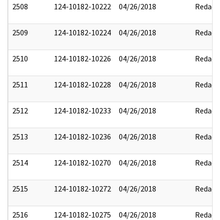
2508
124-10182-10222
04/26/2018
Redact
2509
124-10182-10224
04/26/2018
Redact
2510
124-10182-10226
04/26/2018
Redact
2511
124-10182-10228
04/26/2018
Redact
2512
124-10182-10233
04/26/2018
Redact
2513
124-10182-10236
04/26/2018
Redact
2514
124-10182-10270
04/26/2018
Redact
2515
124-10182-10272
04/26/2018
Redact
2516
124-10182-10275
04/26/2018
Redact