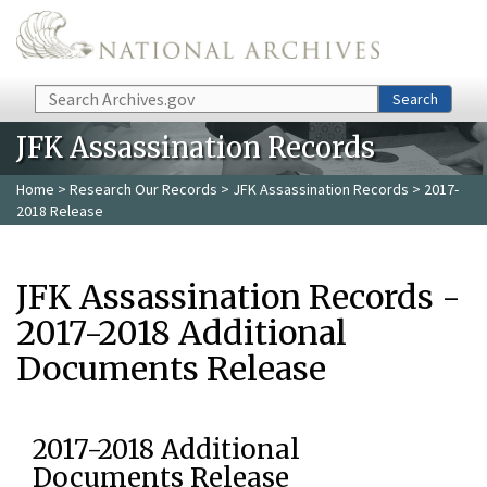
Skip to main content
Search
Search
JFK Assassination Records
Home
>
Research Our Records
>
JFK Assassination Records
> 2017-
2018 Release
JFK Assassination Records -
2017-2018 Additional
Documents Release
2017-2018 Additional
Documents Release