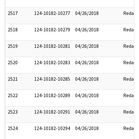
2517
124-10182-10277
04/26/2018
Redact
2518
124-10182-10279
04/26/2018
Redact
2519
124-10182-10281
04/26/2018
Redact
2520
124-10182-10283
04/26/2018
Redact
2521
124-10182-10285
04/26/2018
Redact
2522
124-10182-10289
04/26/2018
Redact
2523
124-10182-10291
04/26/2018
Redact
2524
124-10182-10294
04/26/2018
Redact