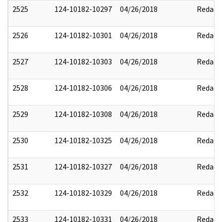
2525
124-10182-10297
04/26/2018
Redact
2526
124-10182-10301
04/26/2018
Redact
2527
124-10182-10303
04/26/2018
Redact
2528
124-10182-10306
04/26/2018
Redact
2529
124-10182-10308
04/26/2018
Redact
2530
124-10182-10325
04/26/2018
Redact
2531
124-10182-10327
04/26/2018
Redact
2532
124-10182-10329
04/26/2018
Redact
2533
124-10182-10331
04/26/2018
Redact