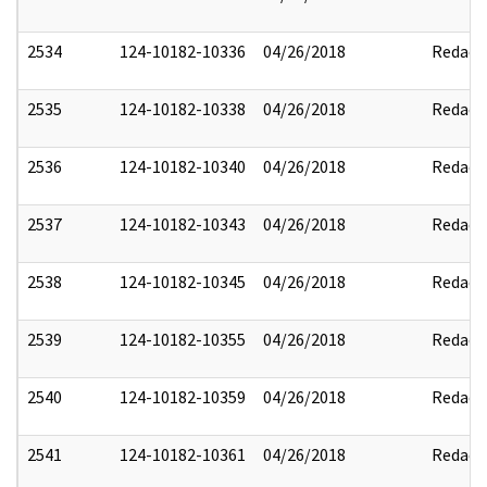
2534
124-10182-10336
04/26/2018
Redact
2535
124-10182-10338
04/26/2018
Redact
2536
124-10182-10340
04/26/2018
Redact
2537
124-10182-10343
04/26/2018
Redact
2538
124-10182-10345
04/26/2018
Redact
2539
124-10182-10355
04/26/2018
Redact
2540
124-10182-10359
04/26/2018
Redact
2541
124-10182-10361
04/26/2018
Redact