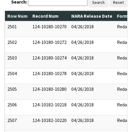
Search:
Search
Reset
Row Num
Record Num
NARA Release Date
Former
2501
124-10180-10270
04/26/2018
Redact
2502
124-10180-10272
04/26/2018
Redact
2503
124-10180-10274
04/26/2018
Redact
2504
124-10180-10278
04/26/2018
Redact
2505
124-10180-10280
04/26/2018
Redact
2506
124-10182-10218
04/26/2018
Redact
2507
124-10182-10220
04/26/2018
Redact