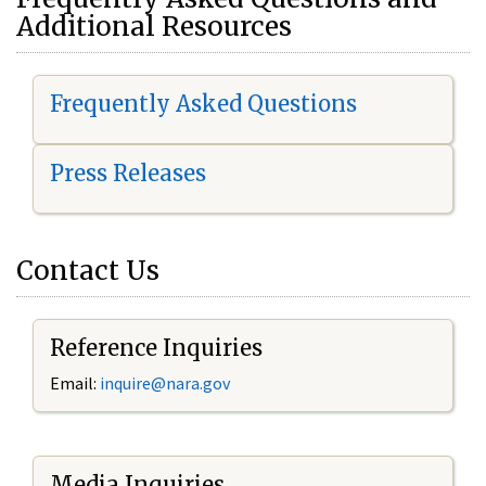
Additional Resources
Frequently Asked Questions
Press Releases
Contact Us
Reference Inquiries
Email:
i
nquire@nara.gov
Media Inquiries