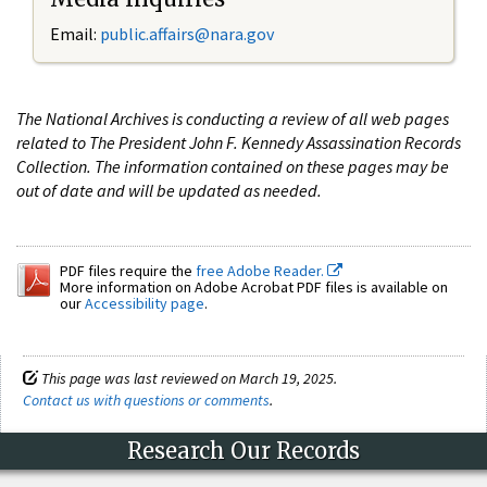
Email:
public.affairs@nara.gov
The National Archives is conducting a review of all web pages
related to The President John F. Kennedy Assassination Records
Collection. The information contained on these pages may be
out of date and will be updated as needed.
PDF files require the
free Adobe Reader.
More information on Adobe Acrobat PDF files is available on
our
Accessibility page
.
This page was last reviewed on March 19, 2025.
Contact us with questions or comments
.
Research Our Records