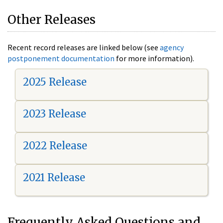
Other Releases
Recent record releases are linked below (see
agency
postponement documentation
for more information).
2025 Release
2023 Release
2022 Release
2021 Release
Frequently Asked Questions and