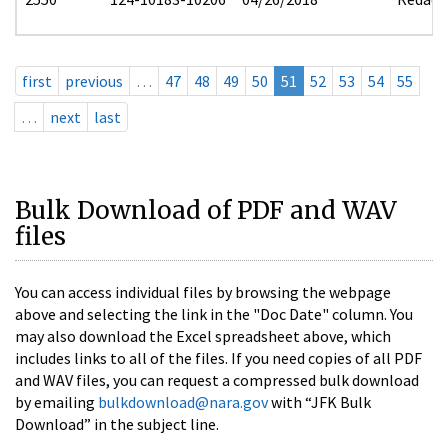
first
previous
…
47
48
49
50
51
52
53
54
55
…
next
last
Bulk Download of PDF and WAV
files
You can access individual files by browsing the webpage
above and selecting the link in the "Doc Date" column. You
may also download the Excel spreadsheet above, which
includes links to all of the files. If you need copies of all PDF
and WAV files, you can request a compressed bulk download
by emailing
bulkdownload@nara.gov
with “JFK Bulk
Download” in the subject line.