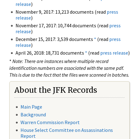
release
)
November 9, 2017: 13,213 documents (read
press
release
)
November 17, 2017: 10,744 documents (read
press
release
)
December 15, 2017: 3,539 documents
*
(read
press
release
)
April 26, 2018: 18,731 documents
*
(read
press release
)
*
Note: There are instances where multiple record
identification numbers are associated with the same pdf.
This is due to the fact that the files were scanned in batches.
About the JFK Records
Main Page
Background
Warren Commission Report
House Select Committee on Assassinations
Report