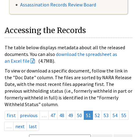
Assassination Records Review Board
Accessing the Records
The table below displays metadata about all the released
documents. You can also
download the spreadsheet as
an Excel file
(4.7MB).
To view or download a specific document, follow the link in
the "Doc Date" column. The files are sorted by NARA Release
Date, with the most recent files appearing first. The
previous withholding status (i.e., formerly withheld in part or
formerly withheld in full) is identified in the “Formerly
Withheld Status” column.
first
previous
…
47
48
49
50
51
52
53
54
55
…
next
last