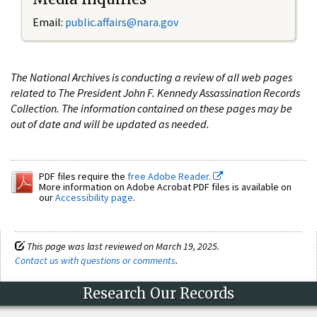
Email:
public.affairs@nara.gov
The National Archives is conducting a review of all web pages
related to The President John F. Kennedy Assassination Records
Collection. The information contained on these pages may be
out of date and will be updated as needed.
PDF files require the
free Adobe Reader.
More information on Adobe Acrobat PDF files is available on
our
Accessibility page
.
This page was last reviewed on March 19, 2025.
Contact us with questions or comments
.
Research Our Records