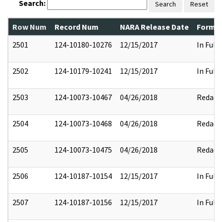
Search:
Search
Reset
Row Num
Record Num
NARA Release Date
Former
2501
124-10180-10276
12/15/2017
In Full
2502
124-10179-10241
12/15/2017
In Full
2503
124-10073-10467
04/26/2018
Redact
2504
124-10073-10468
04/26/2018
Redact
2505
124-10073-10475
04/26/2018
Redact
2506
124-10187-10154
12/15/2017
In Full
2507
124-10187-10156
12/15/2017
In Full