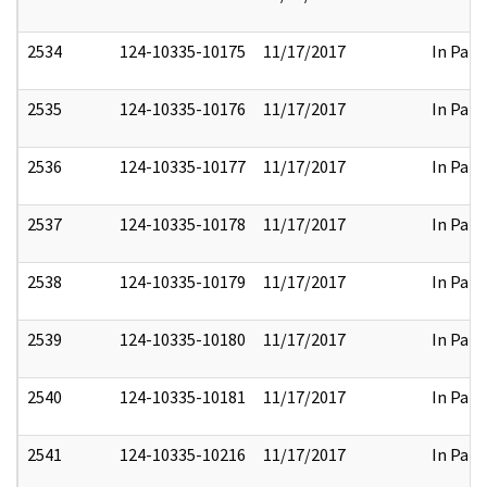
2534
124-10335-10175
11/17/2017
In Part
2535
124-10335-10176
11/17/2017
In Part
2536
124-10335-10177
11/17/2017
In Part
2537
124-10335-10178
11/17/2017
In Part
2538
124-10335-10179
11/17/2017
In Part
2539
124-10335-10180
11/17/2017
In Part
2540
124-10335-10181
11/17/2017
In Part
2541
124-10335-10216
11/17/2017
In Part