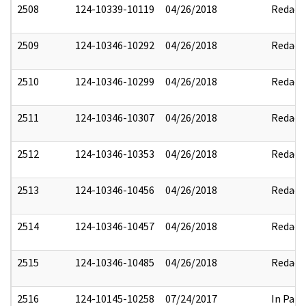
2508
124-10339-10119
04/26/2018
Redact
2509
124-10346-10292
04/26/2018
Redact
2510
124-10346-10299
04/26/2018
Redact
2511
124-10346-10307
04/26/2018
Redact
2512
124-10346-10353
04/26/2018
Redact
2513
124-10346-10456
04/26/2018
Redact
2514
124-10346-10457
04/26/2018
Redact
2515
124-10346-10485
04/26/2018
Redact
2516
124-10145-10258
07/24/2017
In Part