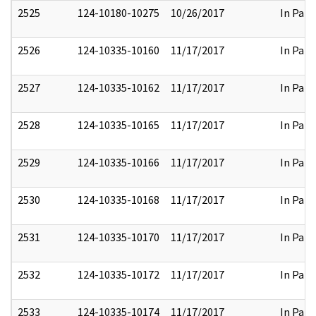
2525
124-10180-10275
10/26/2017
In Part
2526
124-10335-10160
11/17/2017
In Part
2527
124-10335-10162
11/17/2017
In Part
2528
124-10335-10165
11/17/2017
In Part
2529
124-10335-10166
11/17/2017
In Part
2530
124-10335-10168
11/17/2017
In Part
2531
124-10335-10170
11/17/2017
In Part
2532
124-10335-10172
11/17/2017
In Part
2533
124-10335-10174
11/17/2017
In Part