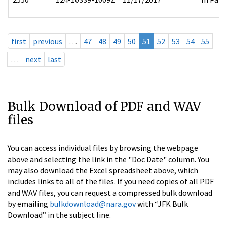
first
previous
…
47
48
49
50
51
52
53
54
55
…
next
last
Bulk Download of PDF and WAV
files
You can access individual files by browsing the webpage
above and selecting the link in the "Doc Date" column. You
may also download the Excel spreadsheet above, which
includes links to all of the files. If you need copies of all PDF
and WAV files, you can request a compressed bulk download
by emailing
bulkdownload@nara.gov
with “JFK Bulk
Download” in the subject line.