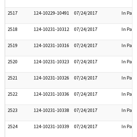
2517
124-10229-10491
07/24/2017
In Part
2518
124-10231-10312
07/24/2017
In Part
2519
124-10231-10316
07/24/2017
In Part
2520
124-10231-10323
07/24/2017
In Part
2521
124-10231-10326
07/24/2017
In Part
2522
124-10231-10336
07/24/2017
In Part
2523
124-10231-10338
07/24/2017
In Part
2524
124-10231-10339
07/24/2017
In Part