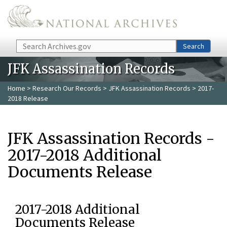
Skip to main content
Search
Search
JFK Assassination Records
Home
>
Research Our Records
>
JFK Assassination Records
> 2017-
2018 Release
JFK Assassination Records -
2017-2018 Additional
Documents Release
2017-2018 Additional
Documents Release