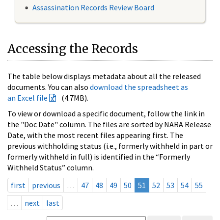
Assassination Records Review Board
Accessing the Records
The table below displays metadata about all the released
documents. You can also
download the spreadsheet as
an Excel file
(4.7MB).
To view or download a specific document, follow the link in
the "Doc Date" column. The files are sorted by NARA Release
Date, with the most recent files appearing first. The
previous withholding status (i.e., formerly withheld in part or
formerly withheld in full) is identified in the “Formerly
Withheld Status” column.
first
previous
…
47
48
49
50
51
52
53
54
55
…
next
last