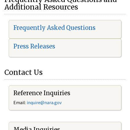
Additional Resources
Frequently Asked Questions
Press Releases
Contact Us
Reference Inquiries
Email:
i
nquire@nara.gov
Media Inquiries