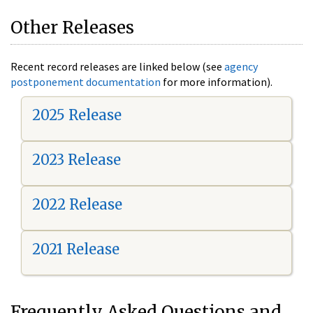
Other Releases
Recent record releases are linked below (see
agency
postponement documentation
for more information).
2025 Release
2023 Release
2022 Release
2021 Release
Frequently Asked Questions and