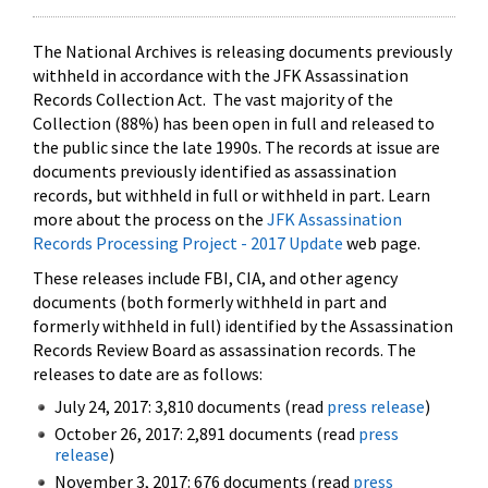
The National Archives is releasing documents previously
withheld in accordance with the JFK Assassination
Records Collection Act. The vast majority of the
Collection (88%) has been open in full and released to
the public since the late 1990s. The records at issue are
documents previously identified as assassination
records, but withheld in full or withheld in part. Learn
more about the process on the
JFK Assassination
Records Processing Project - 2017 Update
web page.
These releases include FBI, CIA, and other agency
documents (both formerly withheld in part and
formerly withheld in full) identified by the Assassination
Records Review Board as assassination records. The
releases to date are as follows:
July 24, 2017: 3,810 documents (read
press release
)
October 26, 2017: 2,891 documents (read
press
release
)
November 3, 2017: 676 documents (read
press