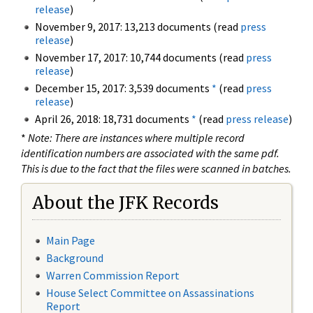
release
)
November 9, 2017: 13,213 documents (read
press
release
)
November 17, 2017: 10,744 documents (read
press
release
)
December 15, 2017: 3,539 documents
*
(read
press
release
)
April 26, 2018: 18,731 documents
*
(read
press release
)
*
Note: There are instances where multiple record
identification numbers are associated with the same pdf.
This is due to the fact that the files were scanned in batches.
About the JFK Records
Main Page
Background
Warren Commission Report
House Select Committee on Assassinations
Report