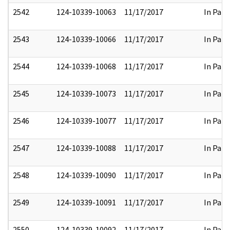
2542
124-10339-10063
11/17/2017
In Part
2543
124-10339-10066
11/17/2017
In Part
2544
124-10339-10068
11/17/2017
In Part
2545
124-10339-10073
11/17/2017
In Part
2546
124-10339-10077
11/17/2017
In Part
2547
124-10339-10088
11/17/2017
In Part
2548
124-10339-10090
11/17/2017
In Part
2549
124-10339-10091
11/17/2017
In Part
2550
124-10339-10092
11/17/2017
In Part