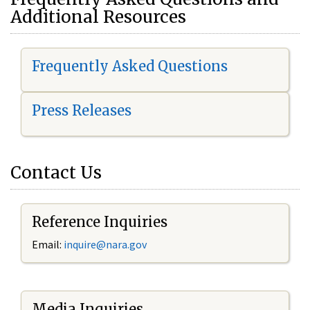
Additional Resources
Frequently Asked Questions
Press Releases
Contact Us
Reference Inquiries
Email:
i
nquire@nara.gov
Media Inquiries