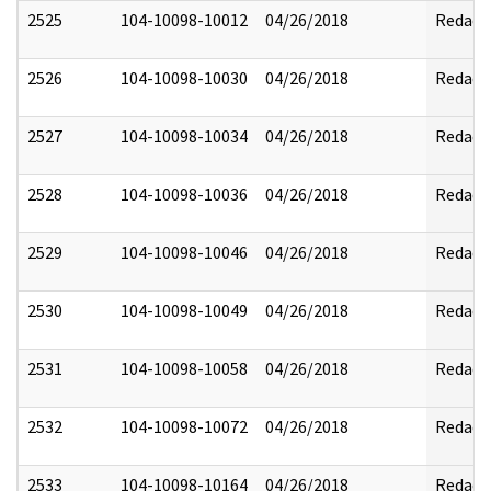
2525
104-10098-10012
04/26/2018
Redact
2526
104-10098-10030
04/26/2018
Redact
2527
104-10098-10034
04/26/2018
Redact
2528
104-10098-10036
04/26/2018
Redact
2529
104-10098-10046
04/26/2018
Redact
2530
104-10098-10049
04/26/2018
Redact
2531
104-10098-10058
04/26/2018
Redact
2532
104-10098-10072
04/26/2018
Redact
2533
104-10098-10164
04/26/2018
Redact