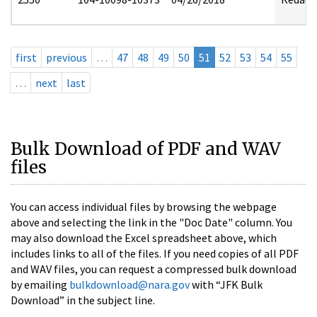
first
previous
…
47
48
49
50
51
52
53
54
55
…
next
last
Bulk Download of PDF and WAV
files
You can access individual files by browsing the webpage
above and selecting the link in the "Doc Date" column. You
may also download the Excel spreadsheet above, which
includes links to all of the files. If you need copies of all PDF
and WAV files, you can request a compressed bulk download
by emailing
bulkdownload@nara.gov
with “JFK Bulk
Download” in the subject line.