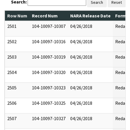
Search:
Search
Reset
Row Num
Record Num
NARA Release Date
Former
2501
104-10097-10307
04/26/2018
Redact
2502
104-10097-10316
04/26/2018
Redact
2503
104-10097-10319
04/26/2018
Redact
2504
104-10097-10320
04/26/2018
Redact
2505
104-10097-10323
04/26/2018
Redact
2506
104-10097-10325
04/26/2018
Redact
2507
104-10097-10327
04/26/2018
Redact