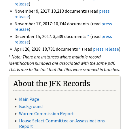
release
)
November 9, 2017: 13,213 documents (read
press
release
)
November 17, 2017: 10,744 documents (read
press
release
)
December 15, 2017: 3,539 documents
*
(read
press
release
)
April 26, 2018: 18,731 documents
*
(read
press release
)
*
Note: There are instances where multiple record
identification numbers are associated with the same pdf.
This is due to the fact that the files were scanned in batches.
About the JFK Records
Main Page
Background
Warren Commission Report
House Select Committee on Assassinations
Report