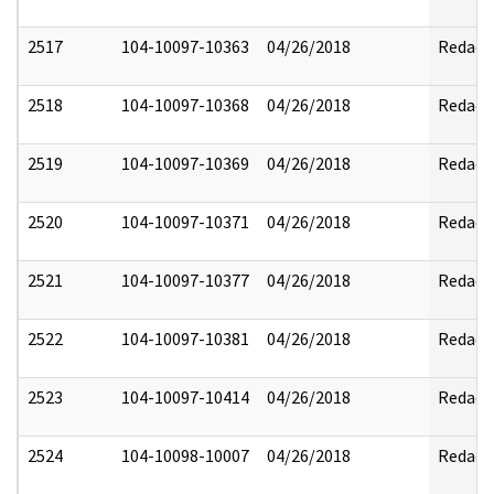
2517
104-10097-10363
04/26/2018
Redact
2518
104-10097-10368
04/26/2018
Redact
2519
104-10097-10369
04/26/2018
Redact
2520
104-10097-10371
04/26/2018
Redact
2521
104-10097-10377
04/26/2018
Redact
2522
104-10097-10381
04/26/2018
Redact
2523
104-10097-10414
04/26/2018
Redact
2524
104-10098-10007
04/26/2018
Redact