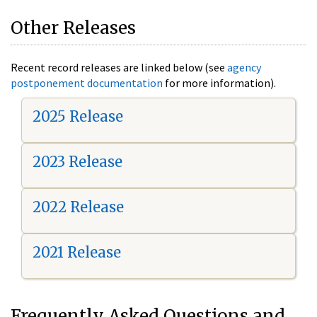
Other Releases
Recent record releases are linked below (see
agency
postponement documentation
for more information).
2025 Release
2023 Release
2022 Release
2021 Release
Frequently Asked Questions and