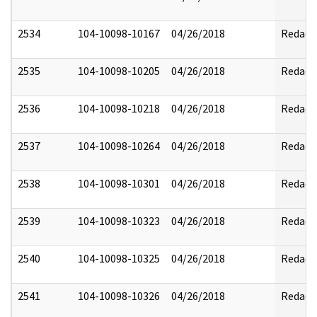
2534
104-10098-10167
04/26/2018
Redact
2535
104-10098-10205
04/26/2018
Redact
2536
104-10098-10218
04/26/2018
Redact
2537
104-10098-10264
04/26/2018
Redact
2538
104-10098-10301
04/26/2018
Redact
2539
104-10098-10323
04/26/2018
Redact
2540
104-10098-10325
04/26/2018
Redact
2541
104-10098-10326
04/26/2018
Redact