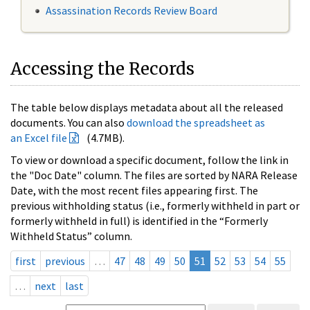
Assassination Records Review Board
Accessing the Records
The table below displays metadata about all the released
documents. You can also
download the spreadsheet as
an Excel file
(4.7MB).
To view or download a specific document, follow the link in
the "Doc Date" column. The files are sorted by NARA Release
Date, with the most recent files appearing first. The
previous withholding status (i.e., formerly withheld in part or
formerly withheld in full) is identified in the “Formerly
Withheld Status” column.
first
previous
…
47
48
49
50
51
52
53
54
55
…
next
last