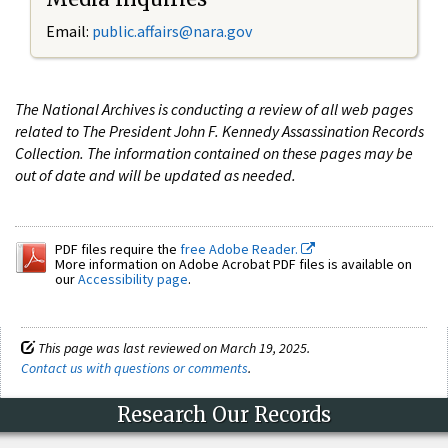
Email:
public.affairs@nara.gov
The National Archives is conducting a review of all web pages
related to The President John F. Kennedy Assassination Records
Collection. The information contained on these pages may be
out of date and will be updated as needed.
PDF files require the
free Adobe Reader.
More information on Adobe Acrobat PDF files is available on
our
Accessibility page
.
This page was last reviewed on March 19, 2025.
Contact us with questions or comments
.
Research Our Records