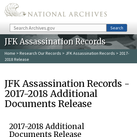
Skip to main content
Search
Search
JFK Assassination Records
Home
>
Research Our Records
>
JFK Assassination Records
> 2017-
2018 Release
JFK Assassination Records -
2017-2018 Additional
Documents Release
2017-2018 Additional
Documents Release