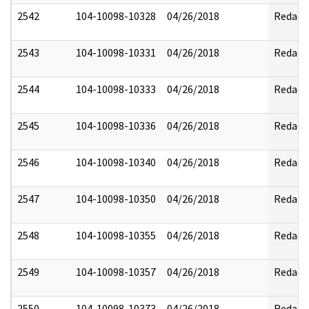
2542
104-10098-10328
04/26/2018
Redact
2543
104-10098-10331
04/26/2018
Redact
2544
104-10098-10333
04/26/2018
Redact
2545
104-10098-10336
04/26/2018
Redact
2546
104-10098-10340
04/26/2018
Redact
2547
104-10098-10350
04/26/2018
Redact
2548
104-10098-10355
04/26/2018
Redact
2549
104-10098-10357
04/26/2018
Redact
2550
104-10098-10373
04/26/2018
Redact