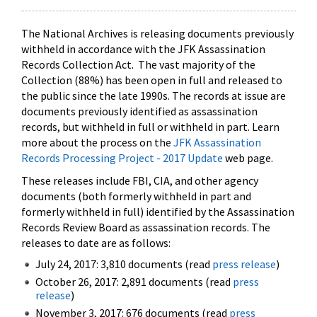
The National Archives is releasing documents previously
withheld in accordance with the JFK Assassination
Records Collection Act. The vast majority of the
Collection (88%) has been open in full and released to
the public since the late 1990s. The records at issue are
documents previously identified as assassination
records, but withheld in full or withheld in part. Learn
more about the process on the
JFK Assassination
Records Processing Project - 2017 Update
web page.
These releases include FBI, CIA, and other agency
documents (both formerly withheld in part and
formerly withheld in full) identified by the Assassination
Records Review Board as assassination records. The
releases to date are as follows:
July 24, 2017: 3,810 documents (read
press release
)
October 26, 2017: 2,891 documents (read
press
release
)
November 3, 2017: 676 documents (read
press