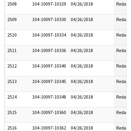
2508
104-10097-10329
04/26/2018
Redact
2509
104-10097-10330
04/26/2018
Redact
2510
104-10097-10334
04/26/2018
Redact
2511
104-10097-10336
04/26/2018
Redact
2512
104-10097-10340
04/26/2018
Redact
2513
104-10097-10345
04/26/2018
Redact
2514
104-10097-10348
04/26/2018
Redact
2515
104-10097-10360
04/26/2018
Redact
2516
104-10097-10362
04/26/2018
Redact