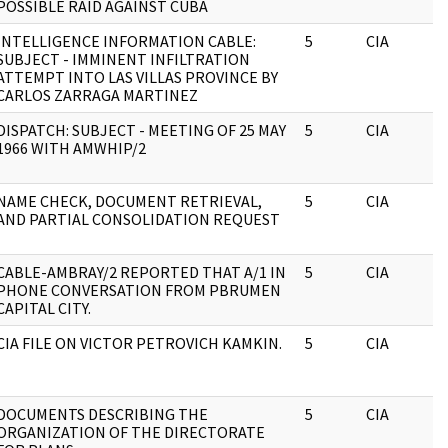
POSSIBLE RAID AGAINST CUBA
INTELLIGENCE INFORMATION CABLE:
5
CIA
SUBJECT - IMMINENT INFILTRATION
ATTEMPT INTO LAS VILLAS PROVINCE BY
CARLOS ZARRAGA MARTINEZ
DISPATCH: SUBJECT - MEETING OF 25 MAY
5
CIA
1966 WITH AMWHIP/2
NAME CHECK, DOCUMENT RETRIEVAL,
5
CIA
AND PARTIAL CONSOLIDATION REQUEST
CABLE-AMBRAY/2 REPORTED THAT A/1 IN
5
CIA
PHONE CONVERSATION FROM PBRUMEN
CAPITAL CITY.
CIA FILE ON VICTOR PETROVICH KAMKIN.
5
CIA
DOCUMENTS DESCRIBING THE
5
CIA
ORGANIZATION OF THE DIRECTORATE