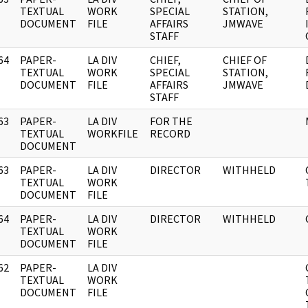
]
TEXTUAL
WORK
SPECIAL
STATION,
DOCUMENT
FILE
AFFAIRS
JMWAVE
STAFF
64
PAPER-
LA DIV
CHIEF,
CHIEF OF
]
TEXTUAL
WORK
SPECIAL
STATION,
DOCUMENT
FILE
AFFAIRS
JMWAVE
STAFF
63
PAPER-
LA DIV
FOR THE
]
TEXTUAL
WORKFILE
RECORD
DOCUMENT
63
PAPER-
LA DIV
DIRECTOR
WITHHELD
]
TEXTUAL
WORK
DOCUMENT
FILE
64
PAPER-
LA DIV
DIRECTOR
WITHHELD
]
TEXTUAL
WORK
DOCUMENT
FILE
62
PAPER-
LA DIV
]
TEXTUAL
WORK
DOCUMENT
FILE