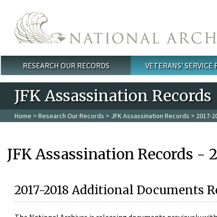
Skip to main content
RESEARCH OUR RECORDS
VETERANS' SERVICE
Main menu
JFK Assassination Records
Home
>
Research Our Records
>
JFK Assassination Records
> 2017-2
JFK Assassination Records - 
2017-2018 Additional Documents R