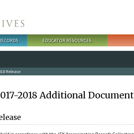
 RECORDS
EDUCATOR RESOURCES
018 Release
2017-2018 Additional Document
elease