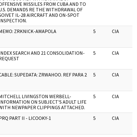
OFFENSIVE MISSILES FROM CUBA AND TO
U.S. DEMANDS RE THE WITHDRAWAL OF
SOIVET IL-28 AIRCRAFT AND ON-SPOT
INSPECTION.
MEMO: ZRKNICK-AMAPOLA
5
CIA
INDEX SEARCH AND 21 CONSOLIDATION-
5
CIA
REQUEST
CABLE: SUPEDATA: ZRWAHOO. REF PARA 2
5
CIA
MITCHELL LIVINGSTON WERBELL-
5
CIA
INFORMATION ON SUBJECT'S ADULT LIFE
WITH NEWPAPER CLIPPINGS ATTACHED.
PRQ PART II - LICOOKY-1
5
CIA