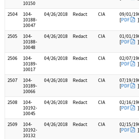
10150
2504
104-
04/26/2018
Redact
CIA
09/01/19
10188-
[
PDF
10047
2505
104-
04/26/2018
Redact
CIA
01/01/19
10188-
[
PDF
10048
2506
104-
04/26/2018
Redact
CIA
02/07/19
10189-
[
PDF
10017
2507
104-
04/26/2018
Redact
CIA
07/19/19
10189-
[
PDF
10066
2508
104-
04/26/2018
Redact
CIA
02/16/19
10192-
[
PDF
10045
2509
104-
04/26/2018
Redact
CIA
02/15/19
10192-
[
PDF
10132