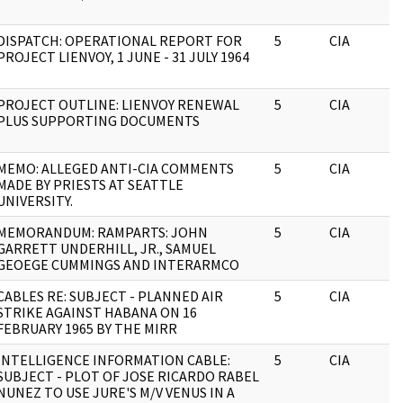
DISPATCH: OPERATIONAL REPORT FOR
5
CIA
PROJECT LIENVOY, 1 JUNE - 31 JULY 1964
PROJECT OUTLINE: LIENVOY RENEWAL
5
CIA
PLUS SUPPORTING DOCUMENTS
MEMO: ALLEGED ANTI-CIA COMMENTS
5
CIA
MADE BY PRIESTS AT SEATTLE
UNIVERSITY.
MEMORANDUM: RAMPARTS: JOHN
5
CIA
GARRETT UNDERHILL, JR., SAMUEL
GEOEGE CUMMINGS AND INTERARMCO
CABLES RE: SUBJECT - PLANNED AIR
5
CIA
STRIKE AGAINST HABANA ON 16
FEBRUARY 1965 BY THE MIRR
INTELLIGENCE INFORMATION CABLE:
5
CIA
SUBJECT - PLOT OF JOSE RICARDO RABEL
NUNEZ TO USE JURE'S M/V VENUS IN A