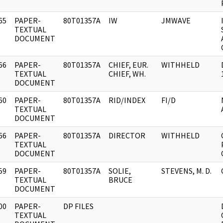
65
PAPER-
80T01357A
IW
JMWAVE
]
TEXTUAL
DOCUMENT
66
PAPER-
80T01357A
CHIEF, EUR.
WITHHELD
]
TEXTUAL
CHIEF, WH.
DOCUMENT
60
PAPER-
80T01357A
RID/INDEX
FI/D
]
TEXTUAL
DOCUMENT
66
PAPER-
80T01357A
DIRECTOR
WITHHELD
]
TEXTUAL
DOCUMENT
59
PAPER-
80T01357A
SOLIE,
STEVENS, M. D.
]
TEXTUAL
BRUCE
DOCUMENT
00
PAPER-
DP FILES
]
TEXTUAL