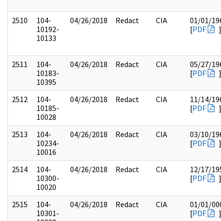
2510
104-
04/26/2018
Redact
CIA
01/01/19
10192-
[
PDF
10133
2511
104-
04/26/2018
Redact
CIA
05/27/19
10183-
[
PDF
10395
2512
104-
04/26/2018
Redact
CIA
11/14/19
10185-
[
PDF
10028
2513
104-
04/26/2018
Redact
CIA
03/10/19
10234-
[
PDF
10016
2514
104-
04/26/2018
Redact
CIA
12/17/19
10300-
[
PDF
10020
2515
104-
04/26/2018
Redact
CIA
01/01/00
10301-
[
PDF