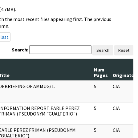
(4.7MB).
h the most recent files appearing first. The previous
lumn.
last
Search:
Search
Reset
Num
Title
Pages
Originator
DEBRIEFING OF AMMUG/1.
5
CIA
INFORMATION REPORT:EARLE PEREZ
5
CIA
FRIMAN (PSEUDONYM "GUALTERIO")
EARLE PEREZ FRIMAN (PSEUDONYM
5
CIA
"GUALTERIO").