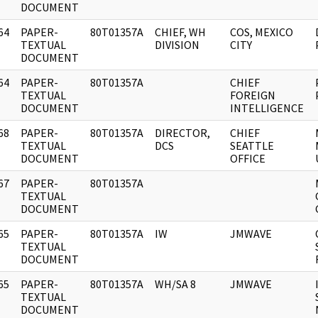
DOCUMENT
64
PAPER-
80T01357A
CHIEF, WH
COS, MEXICO
]
TEXTUAL
DIVISION
CITY
DOCUMENT
64
PAPER-
80T01357A
CHIEF
]
TEXTUAL
FOREIGN
DOCUMENT
INTELLIGENCE
68
PAPER-
80T01357A
DIRECTOR,
CHIEF
]
TEXTUAL
DCS
SEATTLE
DOCUMENT
OFFICE
67
PAPER-
80T01357A
]
TEXTUAL
DOCUMENT
65
PAPER-
80T01357A
IW
JMWAVE
]
TEXTUAL
DOCUMENT
65
PAPER-
80T01357A
WH/SA 8
JMWAVE
]
TEXTUAL
DOCUMENT