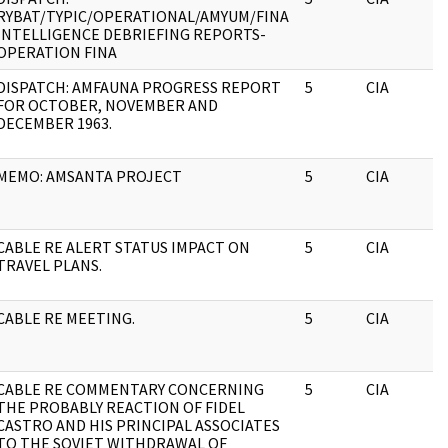
RYBAT/TYPIC/OPERATIONAL/AMYUM/FINA
INTELLIGENCE DEBRIEFING REPORTS-
OPERATION FINA
DISPATCH: AMFAUNA PROGRESS REPORT
5
CIA
FOR OCTOBER, NOVEMBER AND
DECEMBER 1963.
MEMO: AMSANTA PROJECT
5
CIA
CABLE RE ALERT STATUS IMPACT ON
5
CIA
TRAVEL PLANS.
CABLE RE MEETING.
5
CIA
CABLE RE COMMENTARY CONCERNING
5
CIA
THE PROBABLY REACTION OF FIDEL
CASTRO AND HIS PRINCIPAL ASSOCIATES
TO THE SOVIET WITHDRAWAL OF