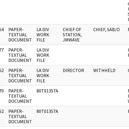
64
PAPER-
LA DIV
CHIEF OF
CHIEF, SAB/O
]
TEXTUAL
WORK
STATION,
DOCUMENT
FILE
JMWAVE
77
PAPER-
LA DIV
]
TEXTUAL
WORK
DOCUMENT
FILE
62
PAPER-
LA DIV
DIRECTOR
WITHHELD
]
TEXTUAL
WORK
DOCUMENT
FILE
70
PAPER-
80T01357A
]
TEXTUAL
DOCUMENT
62
PAPER-
80T01357A
]
TEXTUAL
DOCUMENT