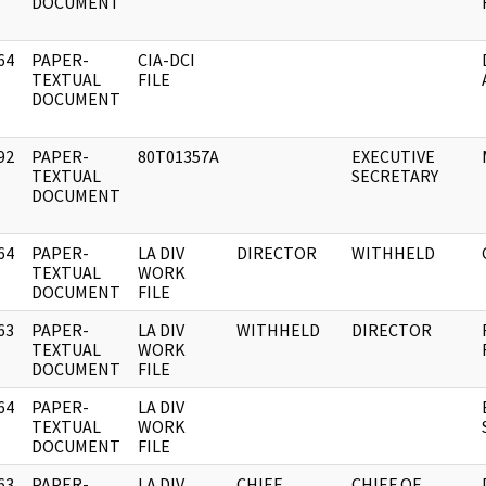
DOCUMENT
64
PAPER-
CIA-DCI
]
TEXTUAL
FILE
DOCUMENT
92
PAPER-
80T01357A
EXECUTIVE
]
TEXTUAL
SECRETARY
DOCUMENT
64
PAPER-
LA DIV
DIRECTOR
WITHHELD
]
TEXTUAL
WORK
DOCUMENT
FILE
63
PAPER-
LA DIV
WITHHELD
DIRECTOR
]
TEXTUAL
WORK
DOCUMENT
FILE
64
PAPER-
LA DIV
]
TEXTUAL
WORK
DOCUMENT
FILE
63
PAPER-
LA DIV
CHIEF,
CHIEF OF