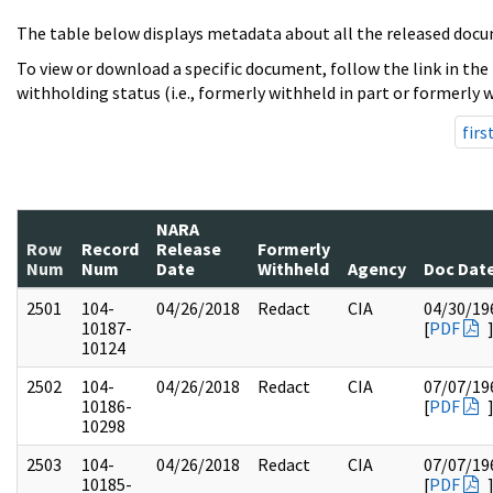
The table below displays metadata about all the released docu
To view or download a specific document, follow the link in the
withholding status (i.e., formerly withheld in part or formerly w
firs
NARA
Row
Record
Release
Formerly
Num
Num
Date
Withheld
Agency
Doc Dat
2501
104-
04/26/2018
Redact
CIA
04/30/19
10187-
[
PDF
10124
2502
104-
04/26/2018
Redact
CIA
07/07/19
10186-
[
PDF
10298
2503
104-
04/26/2018
Redact
CIA
07/07/19
10185-
[
PDF