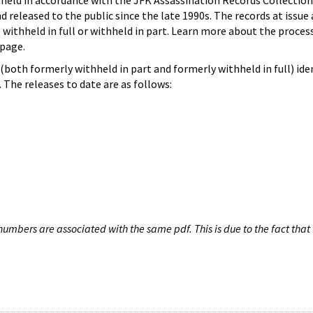
hheld in accordance with the JFK Assassination Records Collection
d released to the public since the late 1990s. The records at issue 
 withheld in full or withheld in part. Learn more about the proces
page.
both formerly withheld in part and formerly withheld in full) iden
The releases to date are as follows:
umbers are associated with the same pdf. This is due to the fact that 