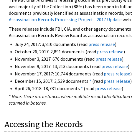
The National Archives is releasing documents previously wit
vast majority of the Collection (88%) has been open in full an
documents previously identified as assassination records, but
Assassination Records Processing Project - 2017 Update
web 
These releases include FBI, CIA, and other agency documents (
Assassination Records Review Board as assassination records. 
July 24, 2017: 3,810 documents (read
press release
)
October 26, 2017: 2,891 documents (read
press release
)
November 3, 2017: 676 documents (read
press release
)
November 9, 2017: 13,213 documents (read
press release
)
November 17, 2017: 10,744 documents (read
press release
)
December 15, 2017: 3,539 documents
*
(read
press release
)
April 26, 2018: 18,731 documents
*
(read
press release
)
*
Note: There are instances where multiple record identification n
scanned in batches.
Accessing the Records