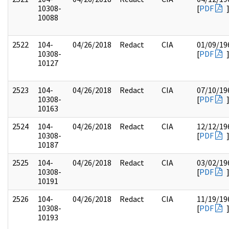
10308-
[
PDF
10088
2522
104-
04/26/2018
Redact
CIA
01/09/19
10308-
[
PDF
10127
2523
104-
04/26/2018
Redact
CIA
07/10/19
10308-
[
PDF
10163
2524
104-
04/26/2018
Redact
CIA
12/12/19
10308-
[
PDF
10187
2525
104-
04/26/2018
Redact
CIA
03/02/19
10308-
[
PDF
10191
2526
104-
04/26/2018
Redact
CIA
11/19/19
10308-
[
PDF
10193