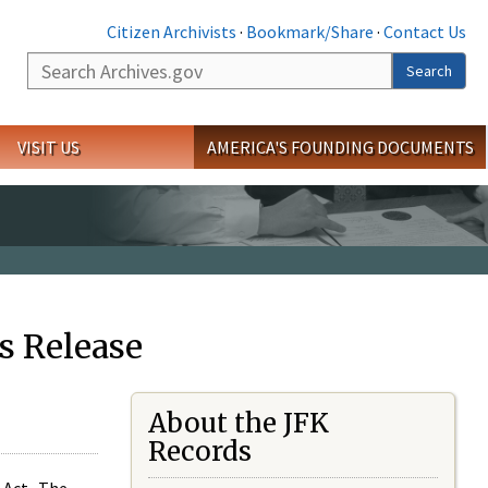
Citizen Archivists
·
Bookmark/Share
·
Contact Us
Search
Search
VISIT US
AMERICA'S FOUNDING DOCUMENTS
s Release
About the JFK
Records