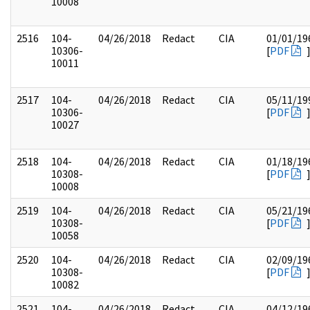
10008
2516
104-
04/26/2018
Redact
CIA
01/01/19
10306-
[
PDF
10011
2517
104-
04/26/2018
Redact
CIA
05/11/19
10306-
[
PDF
10027
2518
104-
04/26/2018
Redact
CIA
01/18/19
10308-
[
PDF
10008
2519
104-
04/26/2018
Redact
CIA
05/21/19
10308-
[
PDF
10058
2520
104-
04/26/2018
Redact
CIA
02/09/19
10308-
[
PDF
10082
2521
104-
04/26/2018
Redact
CIA
04/12/19