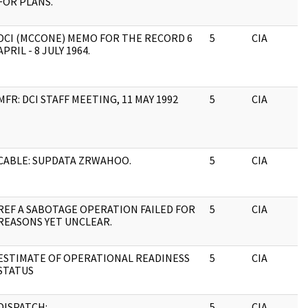
FOR PLANS.
DCI (MCCONE) MEMO FOR THE RECORD 6
5
CIA
APRIL - 8 JULY 1964.
MFR: DCI STAFF MEETING, 11 MAY 1992
5
CIA
CABLE: SUPDATA ZRWAHOO.
5
CIA
REF A SABOTAGE OPERATION FAILED FOR
5
CIA
REASONS YET UNCLEAR.
ESTIMATE OF OPERATIONAL READINESS
5
CIA
STATUS
DISPATCH:
5
CIA