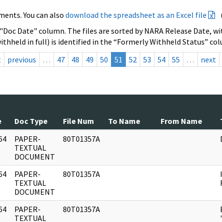
ments. You can also
download the spreadsheet as an Excel file
 "Doc Date" column. The files are sorted by NARA Release Date, wit
ithheld in full) is identified in the “Formerly Withheld Status” co
t
previous
…
47
48
49
50
51
52
53
54
55
…
next
e
Doc Type
File Num
To Name
From Name
64
PAPER-
80T01357A
]
TEXTUAL
DOCUMENT
64
PAPER-
80T01357A
]
TEXTUAL
DOCUMENT
64
PAPER-
80T01357A
]
TEXTUAL