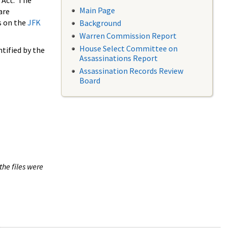
 Act. The
Main Page
are
s on the
JFK
Background
Warren Commission Report
House Select Committee on
tified by the
Assassinations Report
Assassination Records Review
Board
the files were