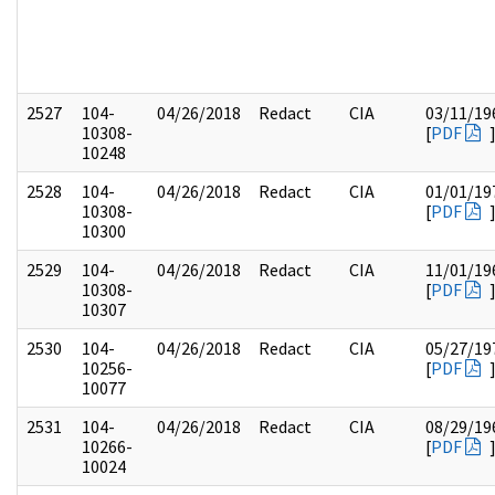
2527
104-
04/26/2018
Redact
CIA
03/11/19
10308-
[
PDF
10248
2528
104-
04/26/2018
Redact
CIA
01/01/19
10308-
[
PDF
10300
2529
104-
04/26/2018
Redact
CIA
11/01/19
10308-
[
PDF
10307
2530
104-
04/26/2018
Redact
CIA
05/27/19
10256-
[
PDF
10077
2531
104-
04/26/2018
Redact
CIA
08/29/19
10266-
[
PDF
10024