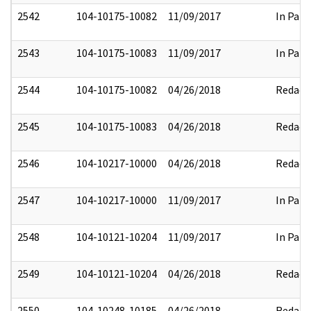
2542
104-10175-10082
11/09/2017
In Part
2543
104-10175-10083
11/09/2017
In Part
2544
104-10175-10082
04/26/2018
Redact
2545
104-10175-10083
04/26/2018
Redact
2546
104-10217-10000
04/26/2018
Redact
2547
104-10217-10000
11/09/2017
In Part
2548
104-10121-10204
11/09/2017
In Part
2549
104-10121-10204
04/26/2018
Redact
2550
104-10248-10185
04/26/2018
Redact