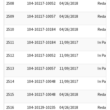
2508
104-10217-10052
04/26/2018
Redact
2509
104-10217-10057
04/26/2018
Redact
2510
104-10217-10184
04/26/2018
Redact
2511
104-10217-10184
11/09/2017
In Part
2512
104-10217-10052
11/09/2017
In Part
2513
104-10217-10057
11/09/2017
In Part
2514
104-10217-10048
11/09/2017
In Part
2515
104-10217-10048
04/26/2018
Redact
2516
104-10129-10235
04/26/2018
Redact