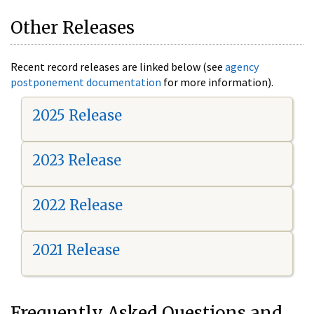
Other Releases
Recent record releases are linked below (see
agency
postponement documentation
for more information).
2025 Release
2023 Release
2022 Release
2021 Release
Frequently Asked Questions and