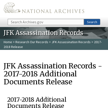
Skip to main content
Search
Search
JFK Assassination Records
Home
>
Research Our Records
>
JFK Assassination Records
> 2017-
2018 Release
JFK Assassination Records -
2017-2018 Additional
Documents Release
2017-2018 Additional
Documents Release