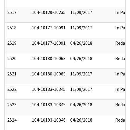
2517
104-10129-10235
11/09/2017
In Part
2518
104-10177-10091
11/09/2017
In Part
2519
104-10177-10091
04/26/2018
Redact
2520
104-10180-10063
04/26/2018
Redact
2521
104-10180-10063
11/09/2017
In Part
2522
104-10183-10345
11/09/2017
In Part
2523
104-10183-10345
04/26/2018
Redact
2524
104-10183-10346
04/26/2018
Redact