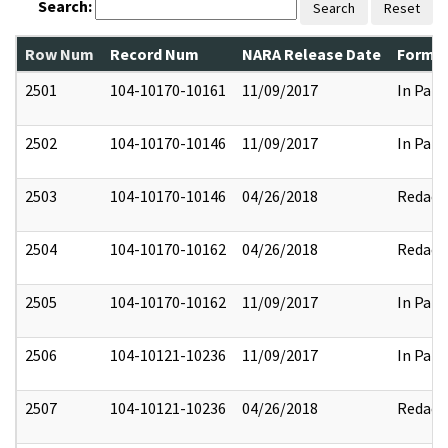
Search:
Search
Reset
Row Num
Record Num
NARA Release Date
Former
2501
104-10170-10161
11/09/2017
In Part
2502
104-10170-10146
11/09/2017
In Part
2503
104-10170-10146
04/26/2018
Redact
2504
104-10170-10162
04/26/2018
Redact
2505
104-10170-10162
11/09/2017
In Part
2506
104-10121-10236
11/09/2017
In Part
2507
104-10121-10236
04/26/2018
Redact