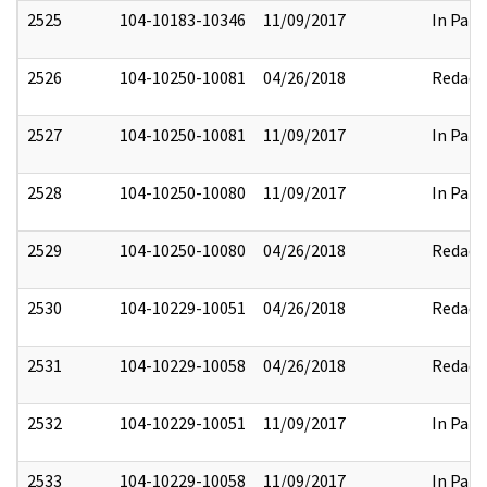
2525
104-10183-10346
11/09/2017
In Part
2526
104-10250-10081
04/26/2018
Redact
2527
104-10250-10081
11/09/2017
In Part
2528
104-10250-10080
11/09/2017
In Part
2529
104-10250-10080
04/26/2018
Redact
2530
104-10229-10051
04/26/2018
Redact
2531
104-10229-10058
04/26/2018
Redact
2532
104-10229-10051
11/09/2017
In Part
2533
104-10229-10058
11/09/2017
In Part