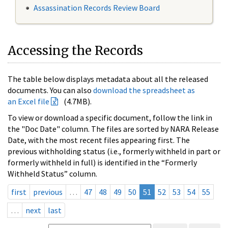
Assassination Records Review Board
Accessing the Records
The table below displays metadata about all the released
documents. You can also
download the spreadsheet as
an Excel file
(4.7MB).
To view or download a specific document, follow the link in
the "Doc Date" column. The files are sorted by NARA Release
Date, with the most recent files appearing first. The
previous withholding status (i.e., formerly withheld in part or
formerly withheld in full) is identified in the “Formerly
Withheld Status” column.
first
previous
…
47
48
49
50
51
52
53
54
55
…
next
last