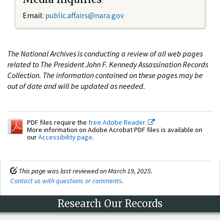
Email:
public.affairs@nara.gov
The National Archives is conducting a review of all web pages
related to The President John F. Kennedy Assassination Records
Collection. The information contained on these pages may be
out of date and will be updated as needed.
PDF files require the
free Adobe Reader.
More information on Adobe Acrobat PDF files is available on
our
Accessibility page
.
This page was last reviewed on March 19, 2025.
Contact us with questions or comments
.
Research Our Records