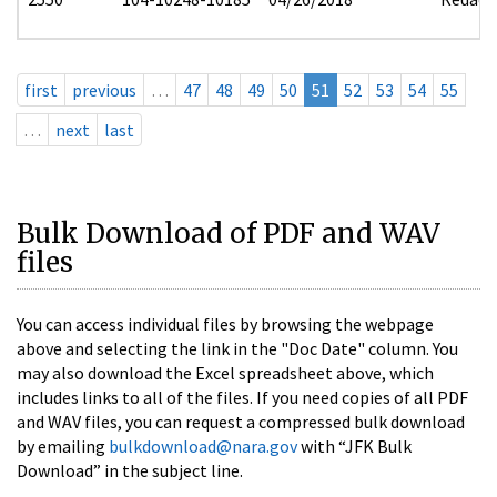
first
previous
…
47
48
49
50
51
52
53
54
55
…
next
last
Bulk Download of PDF and WAV
files
You can access individual files by browsing the webpage
above and selecting the link in the "Doc Date" column. You
may also download the Excel spreadsheet above, which
includes links to all of the files. If you need copies of all PDF
and WAV files, you can request a compressed bulk download
by emailing
bulkdownload@nara.gov
with “JFK Bulk
Download” in the subject line.