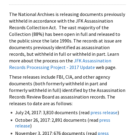
The National Archives is releasing documents previously
withheld in accordance with the JFK Assassination
Records Collection Act. The vast majority of the
Collection (88%) has been open in full and released to
the public since the late 1990s. The records at issue are
documents previously identified as assassination
records, but withheld in full or withheld in part. Learn
more about the process on the
JFK Assassination
Records Processing Project - 2017 Update
web page.
These releases include FBI, CIA, and other agency
documents (both formerly withheld in part and
formerly withheld in full) identified by the Assassination
Records Review Board as assassination records. The
releases to date are as follows:
July 24, 2017: 3,810 documents (read
press release
)
October 26, 2017: 2,891 documents (read
press
release
)
November 3, 2017: 676 documents (read
press