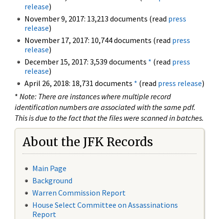
release
)
November 9, 2017: 13,213 documents (read
press
release
)
November 17, 2017: 10,744 documents (read
press
release
)
December 15, 2017: 3,539 documents
*
(read
press
release
)
April 26, 2018: 18,731 documents
*
(read
press release
)
*
Note: There are instances where multiple record
identification numbers are associated with the same pdf.
This is due to the fact that the files were scanned in batches.
About the JFK Records
Main Page
Background
Warren Commission Report
House Select Committee on Assassinations
Report