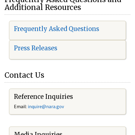
Additional Resources
Frequently Asked Questions
Press Releases
Contact Us
Reference Inquiries
Email:
i
nquire@nara.gov
Media Inquiries