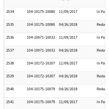
2534
104-10175-10080
11/09/2017
In Part
2535
104-10175-10080
04/26/2018
Redact
2536
104-10071-10032
11/09/2017
In Part
2537
104-10071-10032
04/26/2018
Redact
2538
104-10172-10207
11/09/2017
In Part
2539
104-10172-10207
04/26/2018
Redact
2540
104-10175-10079
04/26/2018
Redact
2541
104-10175-10079
11/09/2017
In Part