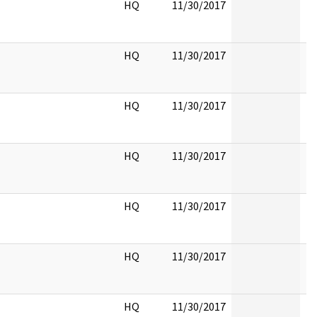
HQ
11/30/2017
HQ
11/30/2017
HQ
11/30/2017
HQ
11/30/2017
HQ
11/30/2017
HQ
11/30/2017
HQ
11/30/2017