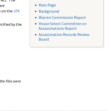
 Act. The
Main Page
are
s on the
JFK
Background
Warren Commission Report
House Select Committee on
tified by the
Assassinations Report
Assassination Records Review
Board
the files were