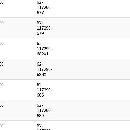
00
62-
]
117290-
677
00
62-
]
117290-
679
00
62-
]
117290-
682X1
00
62-
]
117290-
684X
00
62-
]
117290-
686
00
62-
]
117290-
689
00
62-