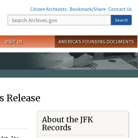
Citizen Archivists
·
Bookmark/Share
·
Contact Us
Search
Search
VISIT US
AMERICA'S FOUNDING DOCUMENTS
s Release
About the JFK
Records