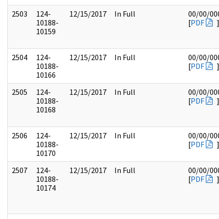
2503
124-
12/15/2017
In Full
00/00/00
10188-
[
PDF
10159
2504
124-
12/15/2017
In Full
00/00/00
10188-
[
PDF
10166
2505
124-
12/15/2017
In Full
00/00/00
10188-
[
PDF
10168
2506
124-
12/15/2017
In Full
00/00/00
10188-
[
PDF
10170
2507
124-
12/15/2017
In Full
00/00/00
10188-
[
PDF
10174