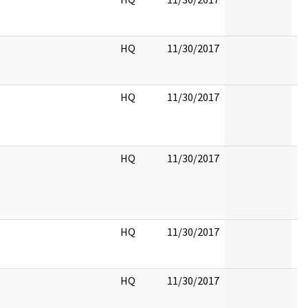
HQ
11/30/2017
HQ
11/30/2017
HQ
11/30/2017
HQ
11/30/2017
HQ
11/30/2017