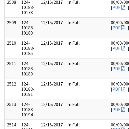
2508
124-
12/15/2017
In Full
00/00/00
10188-
[
PDF
10178
2509
124-
12/15/2017
In Full
00/00/00
10188-
[
PDF
10180
2510
124-
12/15/2017
In Full
00/00/00
10188-
[
PDF
10185
2511
124-
12/15/2017
In Full
00/00/00
10188-
[
PDF
10189
2512
124-
12/15/2017
In Full
00/00/00
10188-
[
PDF
10191
2513
124-
12/15/2017
In Full
00/00/00
10188-
[
PDF
10194
2514
124-
12/15/2017
In Full
00/00/00