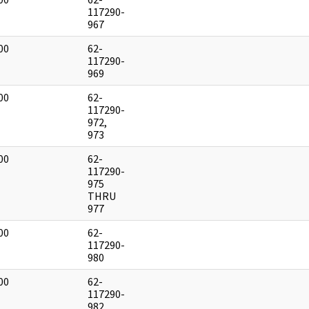
]
117290-
967
00
62-
]
117290-
969
00
62-
]
117290-
972,
973
00
62-
]
117290-
975
THRU
977
00
62-
]
117290-
980
00
62-
]
117290-
982