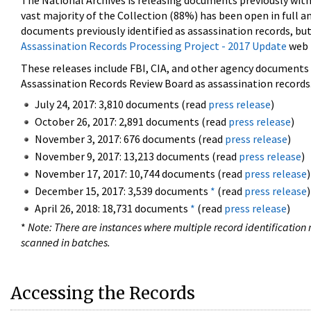
The National Archives is releasing documents previously wit
vast majority of the Collection (88%) has been open in full an
documents previously identified as assassination records, but
Assassination Records Processing Project - 2017 Update
web 
These releases include FBI, CIA, and other agency documents (
Assassination Records Review Board as assassination records. 
July 24, 2017: 3,810 documents (read
press release
)
October 26, 2017: 2,891 documents (read
press release
)
November 3, 2017: 676 documents (read
press release
)
November 9, 2017: 13,213 documents (read
press release
)
November 17, 2017: 10,744 documents (read
press release
)
December 15, 2017: 3,539 documents
*
(read
press release
)
April 26, 2018: 18,731 documents
*
(read
press release
)
*
Note: There are instances where multiple record identification n
scanned in batches.
Accessing the Records