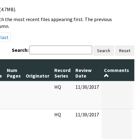
(4.7MB).
h the most recent files appearing first. The previous
lumn.
last
Search:
Search
Reset
Num
Record
Review
Comments
P
e
Pages
Originator
Series
Date
R
HQ
11/30/2017
HQ
11/30/2017