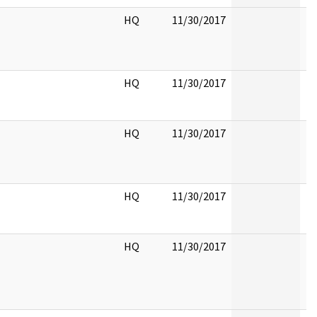
HQ
11/30/2017
HQ
11/30/2017
HQ
11/30/2017
HQ
11/30/2017
HQ
11/30/2017