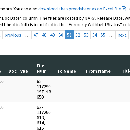
ments. You can also
download the spreadsheet as an Excel file
 "Doc Date" column. The files are sorted by NARA Release Date, wit
ithheld in full) is identified in the “Formerly Withheld Status” co
t
previous
…
47
48
49
50
51
52
53
54
55
…
next
File
e
Doc Type
Num
To Name
From Name
Titl
00
62-
]
117290-
1ST NR
650
00
62-
]
117290-
613,
614,
615