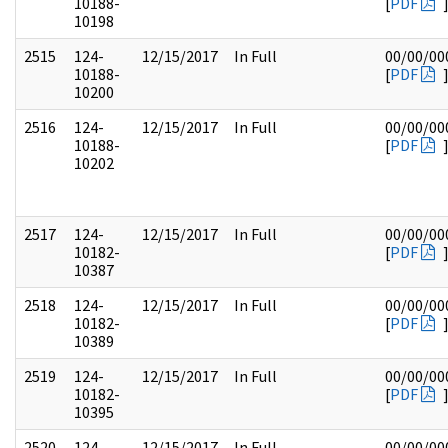
10188-
[
PDF
10198
2515
124-
12/15/2017
In Full
00/00/00
10188-
[
PDF
10200
2516
124-
12/15/2017
In Full
00/00/00
10188-
[
PDF
10202
2517
124-
12/15/2017
In Full
00/00/00
10182-
[
PDF
10387
2518
124-
12/15/2017
In Full
00/00/00
10182-
[
PDF
10389
2519
124-
12/15/2017
In Full
00/00/00
10182-
[
PDF
10395
2520
124-
12/15/2017
In Full
00/00/00