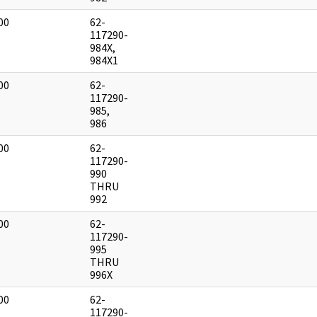
00
62-
]
117290-
984X,
984X1
00
62-
]
117290-
985,
986
00
62-
]
117290-
990
THRU
992
00
62-
]
117290-
995
THRU
996X
00
62-
]
117290-