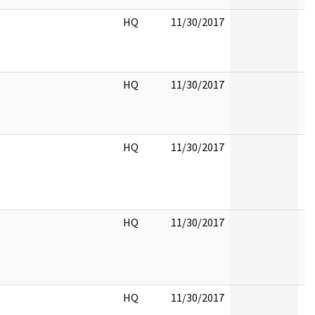
HQ
11/30/2017
HQ
11/30/2017
HQ
11/30/2017
HQ
11/30/2017
HQ
11/30/2017