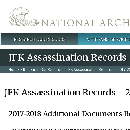
Skip to main content
RESEARCH OUR RECORDS
VETERANS' SERVICE
Main menu
JFK Assassination Records
Home
>
Research Our Records
>
JFK Assassination Records
> 2017-2
JFK Assassination Records - 
2017-2018 Additional Documents R