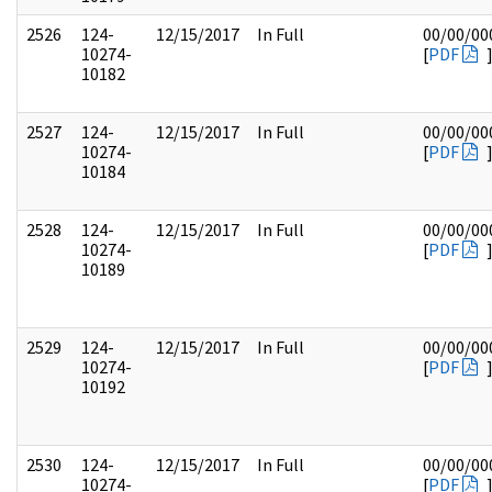
2526
124-
12/15/2017
In Full
00/00/00
10274-
[
PDF
10182
2527
124-
12/15/2017
In Full
00/00/00
10274-
[
PDF
10184
2528
124-
12/15/2017
In Full
00/00/00
10274-
[
PDF
10189
2529
124-
12/15/2017
In Full
00/00/00
10274-
[
PDF
10192
2530
124-
12/15/2017
In Full
00/00/00
10274-
[
PDF