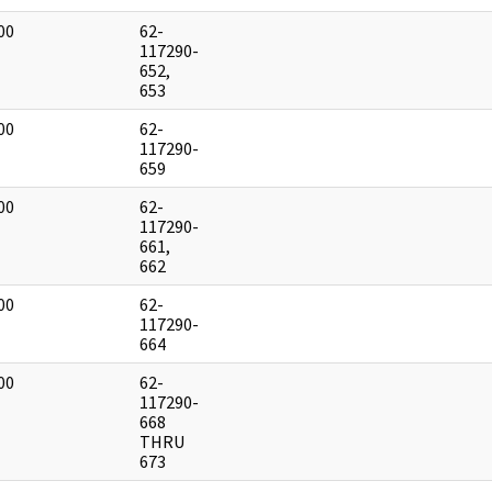
00
62-
]
117290-
652,
653
00
62-
]
117290-
659
00
62-
]
117290-
661,
662
00
62-
]
117290-
664
00
62-
]
117290-
668
THRU
673