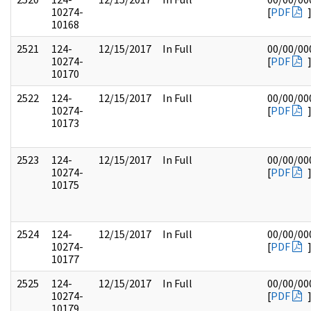
10274-
[
PDF
10168
2521
124-
12/15/2017
In Full
00/00/00
10274-
[
PDF
10170
2522
124-
12/15/2017
In Full
00/00/00
10274-
[
PDF
10173
2523
124-
12/15/2017
In Full
00/00/00
10274-
[
PDF
10175
2524
124-
12/15/2017
In Full
00/00/00
10274-
[
PDF
10177
2525
124-
12/15/2017
In Full
00/00/00
10274-
[
PDF
10179