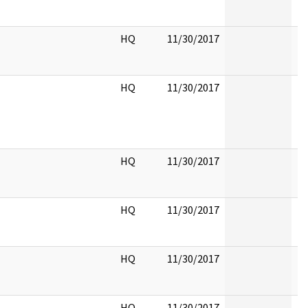
HQ
11/30/2017
HQ
11/30/2017
HQ
11/30/2017
HQ
11/30/2017
HQ
11/30/2017
HQ
11/30/2017