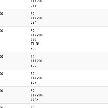
]
117290-
692
00
62-
]
117290-
694
00
62-
]
117290-
696
THRU
700
00
62-
]
117290-
955
00
62-
]
117290-
957
00
62-
]
117290-
964X
00
62-