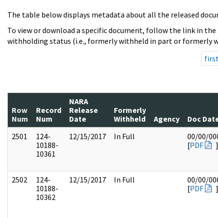
The table below displays metadata about all the released docu
To view or download a specific document, follow the link in the
withholding status (i.e., formerly withheld in part or formerly w
firs
NARA
Row
Record
Release
Formerly
Num
Num
Date
Withheld
Agency
Doc Dat
2501
124-
12/15/2017
In Full
00/00/00
10188-
[
PDF
10361
2502
124-
12/15/2017
In Full
00/00/00
10188-
[
PDF
10362