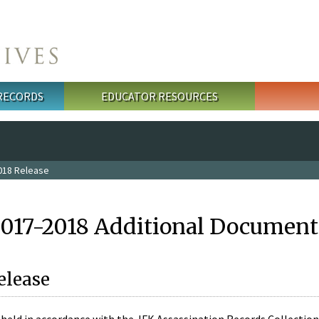
 RECORDS
EDUCATOR RESOURCES
018 Release
2017-2018 Additional Document
elease