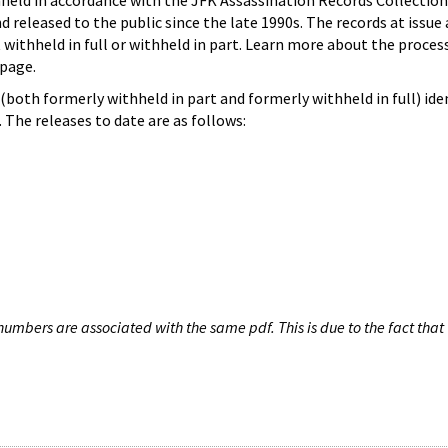
hheld in accordance with the JFK Assassination Records Collection
d released to the public since the late 1990s. The records at issue 
 withheld in full or withheld in part. Learn more about the proces
page.
both formerly withheld in part and formerly withheld in full) iden
The releases to date are as follows:
umbers are associated with the same pdf. This is due to the fact that 