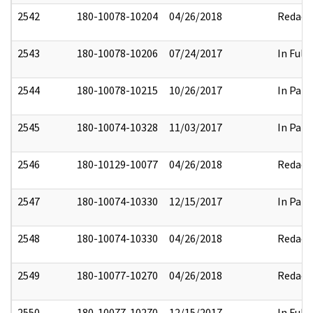
2542
180-10078-10204
04/26/2018
Redact
2543
180-10078-10206
07/24/2017
In Full
2544
180-10078-10215
10/26/2017
In Part
2545
180-10074-10328
11/03/2017
In Part
2546
180-10129-10077
04/26/2018
Redact
2547
180-10074-10330
12/15/2017
In Part
2548
180-10074-10330
04/26/2018
Redact
2549
180-10077-10270
04/26/2018
Redact
2550
180-10077-10270
12/15/2017
In Full