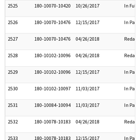
2525
180-10070-10420
10/26/2017
In Full
2526
180-10070-10476
12/15/2017
In Part
2527
180-10070-10476
04/26/2018
Redact
2528
180-10102-10096
04/26/2018
Redact
2529
180-10102-10096
12/15/2017
In Part
2530
180-10102-10097
11/03/2017
In Part
2531
180-10084-10094
11/03/2017
In Part
2532
180-10078-10183
04/26/2018
Redact
2533
180-10078-10183
12/15/2017
In Part