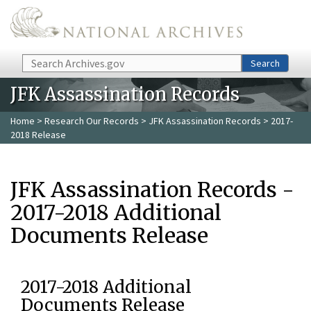
Skip to main content
Search
Search
JFK Assassination Records
Home
>
Research Our Records
>
JFK Assassination Records
> 2017-
2018 Release
JFK Assassination Records -
2017-2018 Additional
Documents Release
2017-2018 Additional
Documents Release