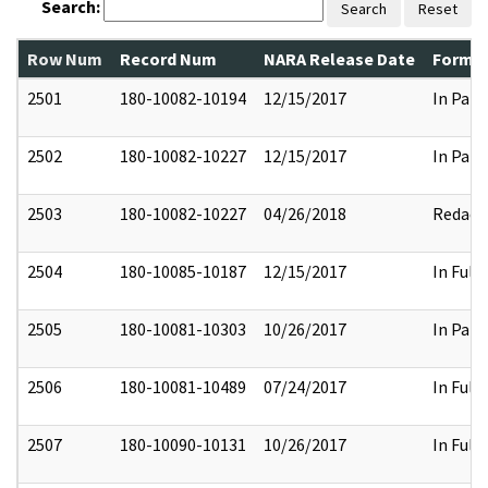
Search:
Search
Reset
Row Num
Record Num
NARA Release Date
Former
2501
180-10082-10194
12/15/2017
In Part
2502
180-10082-10227
12/15/2017
In Part
2503
180-10082-10227
04/26/2018
Redact
2504
180-10085-10187
12/15/2017
In Full
2505
180-10081-10303
10/26/2017
In Part
2506
180-10081-10489
07/24/2017
In Full
2507
180-10090-10131
10/26/2017
In Full