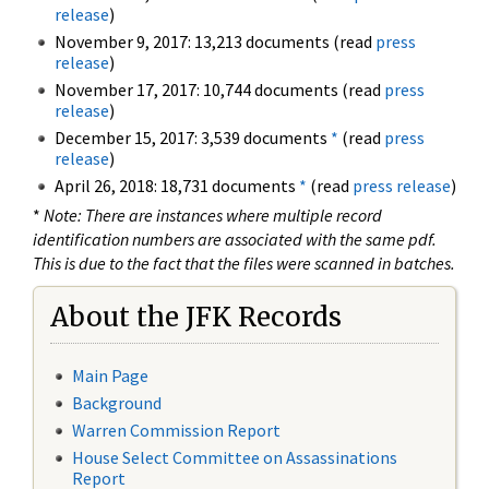
release
)
November 9, 2017: 13,213 documents (read
press
release
)
November 17, 2017: 10,744 documents (read
press
release
)
December 15, 2017: 3,539 documents
*
(read
press
release
)
April 26, 2018: 18,731 documents
*
(read
press release
)
*
Note: There are instances where multiple record
identification numbers are associated with the same pdf.
This is due to the fact that the files were scanned in batches.
About the JFK Records
Main Page
Background
Warren Commission Report
House Select Committee on Assassinations
Report