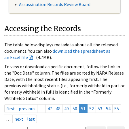
Assassination Records Review Board
Accessing the Records
The table below displays metadata about all the released
documents. You can also
download the spreadsheet as
an Excel file
(4.7MB).
To view or download a specific document, follow the link in
the "Doc Date" column. The files are sorted by NARA Release
Date, with the most recent files appearing first. The
previous withholding status (i.e., formerly withheld in part or
formerly withheld in full) is identified in the “Formerly
Withheld Status” column.
first
previous
…
47
48
49
50
51
52
53
54
55
…
next
last