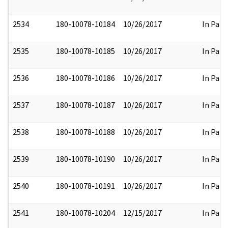
2534
180-10078-10184
10/26/2017
In Part
2535
180-10078-10185
10/26/2017
In Part
2536
180-10078-10186
10/26/2017
In Part
2537
180-10078-10187
10/26/2017
In Part
2538
180-10078-10188
10/26/2017
In Part
2539
180-10078-10190
10/26/2017
In Part
2540
180-10078-10191
10/26/2017
In Part
2541
180-10078-10204
12/15/2017
In Part