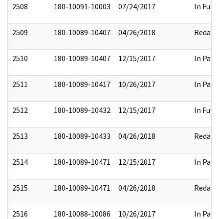
2508
180-10091-10003
07/24/2017
In Full
2509
180-10089-10407
04/26/2018
Redact
2510
180-10089-10407
12/15/2017
In Part
2511
180-10089-10417
10/26/2017
In Part
2512
180-10089-10432
12/15/2017
In Full
2513
180-10089-10433
04/26/2018
Redact
2514
180-10089-10471
12/15/2017
In Part
2515
180-10089-10471
04/26/2018
Redact
2516
180-10088-10086
10/26/2017
In Part