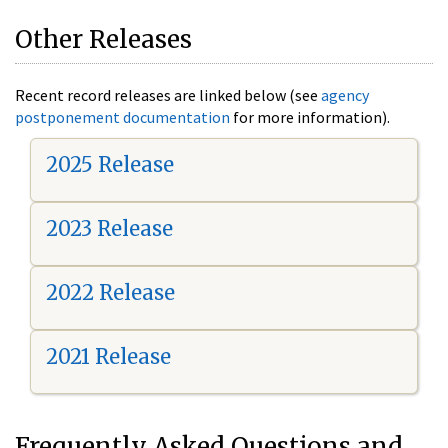
Other Releases
Recent record releases are linked below (see
agency
postponement documentation
for more information).
2025 Release
2023 Release
2022 Release
2021 Release
Frequently Asked Questions and