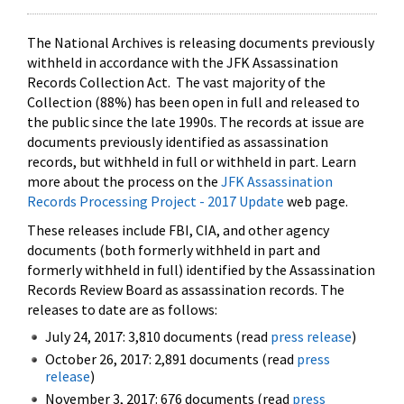
The National Archives is releasing documents previously
withheld in accordance with the JFK Assassination
Records Collection Act. The vast majority of the
Collection (88%) has been open in full and released to
the public since the late 1990s. The records at issue are
documents previously identified as assassination
records, but withheld in full or withheld in part. Learn
more about the process on the
JFK Assassination
Records Processing Project - 2017 Update
web page.
These releases include FBI, CIA, and other agency
documents (both formerly withheld in part and
formerly withheld in full) identified by the Assassination
Records Review Board as assassination records. The
releases to date are as follows:
July 24, 2017: 3,810 documents (read
press release
)
October 26, 2017: 2,891 documents (read
press
release
)
November 3, 2017: 676 documents (read
press