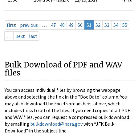
first
previous
…
47
48
49
50
51
52
53
54
55
…
next
last
Bulk Download of PDF and WAV
files
You can access individual files by browsing the webpage
above and selecting the link in the "Doc Date" column. You
may also download the Excel spreadsheet above, which
includes links to all of the files. If you need copies of all PDF
and WAV files, you can request a compressed bulk download
by emailing
bulkdownload@nara.gov
with “JFK Bulk
Download” in the subject line.