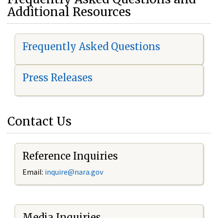
Additional Resources
Frequently Asked Questions
Press Releases
Contact Us
Reference Inquiries
Email:
i
nquire@nara.gov
Media Inquiries