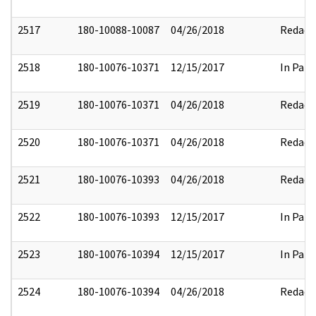
2517
180-10088-10087
04/26/2018
Redact
2518
180-10076-10371
12/15/2017
In Part
2519
180-10076-10371
04/26/2018
Redact
2520
180-10076-10371
04/26/2018
Redact
2521
180-10076-10393
04/26/2018
Redact
2522
180-10076-10393
12/15/2017
In Part
2523
180-10076-10394
12/15/2017
In Part
2524
180-10076-10394
04/26/2018
Redact