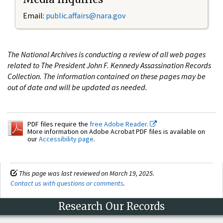
Email:
public.affairs@nara.gov
The National Archives is conducting a review of all web pages
related to The President John F. Kennedy Assassination Records
Collection. The information contained on these pages may be
out of date and will be updated as needed.
PDF files require the
free Adobe Reader.
More information on Adobe Acrobat PDF files is available on
our
Accessibility page
.
This page was last reviewed on March 19, 2025.
Contact us with questions or comments
.
Research Our Records