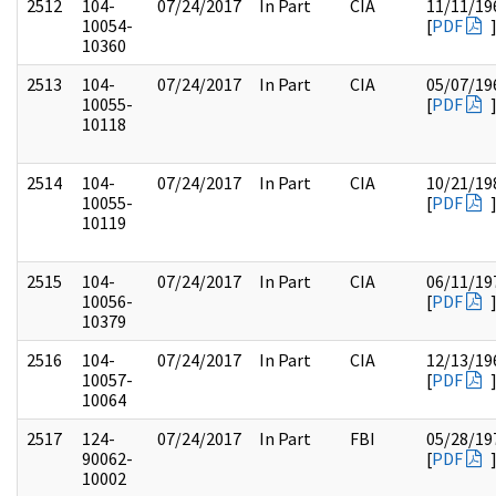
2512
104-
07/24/2017
In Part
CIA
11/11/19
10054-
[
PDF
10360
2513
104-
07/24/2017
In Part
CIA
05/07/19
10055-
[
PDF
10118
2514
104-
07/24/2017
In Part
CIA
10/21/19
10055-
[
PDF
10119
2515
104-
07/24/2017
In Part
CIA
06/11/19
10056-
[
PDF
10379
2516
104-
07/24/2017
In Part
CIA
12/13/19
10057-
[
PDF
10064
2517
124-
07/24/2017
In Part
FBI
05/28/19
90062-
[
PDF
10002