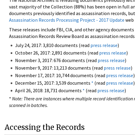
The National Archives is releasing documents previously wit
vast majority of the Collection (88%) has been open in full an
documents previously identified as assassination records, but
Assassination Records Processing Project - 2017 Update
web 
These releases include FBI, CIA, and other agency documents (
Assassination Records Review Board as assassination records. 
July 24, 2017: 3,810 documents (read
press release
)
October 26, 2017: 2,891 documents (read
press release
)
November 3, 2017: 676 documents (read
press release
)
November 9, 2017: 13,213 documents (read
press release
)
November 17, 2017: 10,744 documents (read
press release
)
December 15, 2017: 3,539 documents
*
(read
press release
)
April 26, 2018: 18,731 documents
*
(read
press release
)
*
Note: There are instances where multiple record identification n
scanned in batches.
Accessing the Records