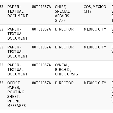
63
PAPER -
80T01357A
CHIEF,
COS, MEXICO
]
TEXTUAL
SPECIAL
CITY
DOCUMENT
AFFAIRS
STAFF
63
PAPER -
80T01357A
DIRECTOR
MEXICO CITY
]
TEXTUAL
DOCUMENT
63
PAPER -
80T01357A
DIRECTOR
MEXICO CITY
]
TEXTUAL
DOCUMENT
63
PAPER -
80T01357A
O'NEAL,
]
TEXTUAL
BIRCH D.,
DOCUMENT
CHIEF, CI/SIG
63
OFFICE
80T01357A
DIRECTOR
MEXICO CITY
]
PAPER,
ROUTING
SHEET,
PHONE
MESSAGES