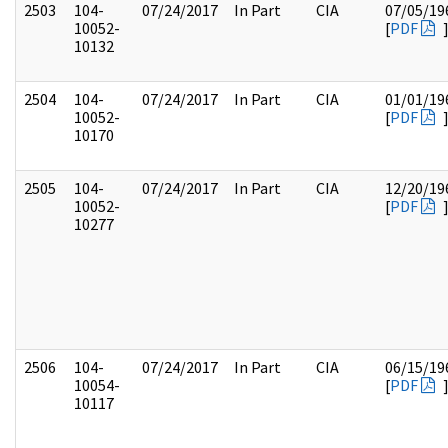
2503
104-
07/24/2017
In Part
CIA
07/05/19
10052-
[
PDF
10132
2504
104-
07/24/2017
In Part
CIA
01/01/19
10052-
[
PDF
10170
2505
104-
07/24/2017
In Part
CIA
12/20/19
10052-
[
PDF
10277
2506
104-
07/24/2017
In Part
CIA
06/15/19
10054-
[
PDF
10117