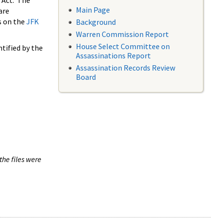
 Act. The
Main Page
are
s on the
JFK
Background
Warren Commission Report
House Select Committee on
tified by the
Assassinations Report
Assassination Records Review
Board
the files were