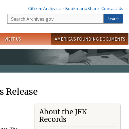
Citizen Archivists
·
Bookmark/Share
·
Contact Us
Search
Search
VISIT US
AMERICA'S FOUNDING DOCUMENTS
s Release
About the JFK
Records