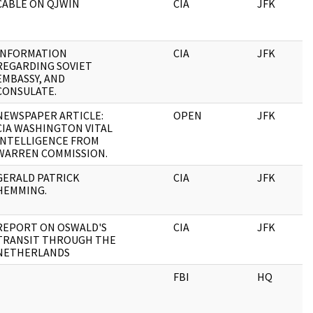
CABLE ON QJWIN
CIA
JFK
INFORMATION
CIA
JFK
REGARDING SOVIET
EMBASSY, AND
CONSULATE.
NEWSPAPER ARTICLE:
OPEN
JFK
CIA WASHINGTON VITAL
INTELLIGENCE FROM
WARREN COMMISSION.
GERALD PATRICK
CIA
JFK
HEMMING.
REPORT ON OSWALD'S
CIA
JFK
TRANSIT THROUGH THE
NETHERLANDS
FBI
HQ