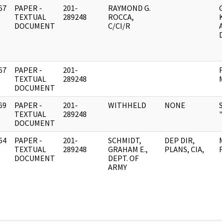
67
PAPER -
201-
RAYMOND G.
]
TEXTUAL
289248
ROCCA,
DOCUMENT
C/CI/R
67
PAPER -
201-
]
TEXTUAL
289248
DOCUMENT
69
PAPER -
201-
WITHHELD
NONE
]
TEXTUAL
289248
DOCUMENT
64
PAPER -
201-
SCHMIDT,
DEP DIR,
]
TEXTUAL
289248
GRAHAM E.,
PLANS, CIA,
DOCUMENT
DEPT. OF
ARMY