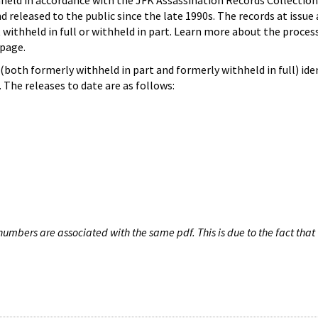
hheld in accordance with the JFK Assassination Records Collection
d released to the public since the late 1990s. The records at issue 
 withheld in full or withheld in part. Learn more about the proces
page.
both formerly withheld in part and formerly withheld in full) iden
The releases to date are as follows:
umbers are associated with the same pdf. This is due to the fact that 