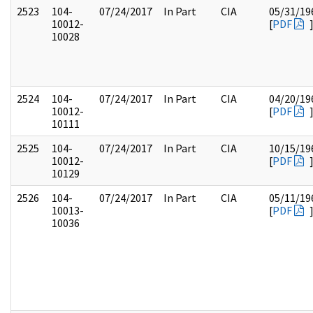
2523
104-
07/24/2017
In Part
CIA
05/31/19
10012-
[
PDF
10028
2524
104-
07/24/2017
In Part
CIA
04/20/19
10012-
[
PDF
10111
2525
104-
07/24/2017
In Part
CIA
10/15/19
10012-
[
PDF
10129
2526
104-
07/24/2017
In Part
CIA
05/11/19
10013-
[
PDF
10036