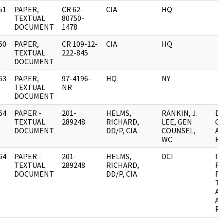
51
PAPER,
CR 62-
CIA
HQ
]
TEXTUAL
80750-
DOCUMENT
1478
60
PAPER,
CR 109-12-
CIA
HQ
]
TEXTUAL
222-845
DOCUMENT
63
PAPER,
97-4196-
HQ
NY
]
TEXTUAL
NR
DOCUMENT
64
PAPER -
201-
HELMS,
RANKIN, J.
]
TEXTUAL
289248
RICHARD,
LEE, GEN
DOCUMENT
DD/P, CIA
COUNSEL,
WC
64
PAPER -
201-
HELMS,
DCI
]
TEXTUAL
289248
RICHARD,
DOCUMENT
DD/P, CIA