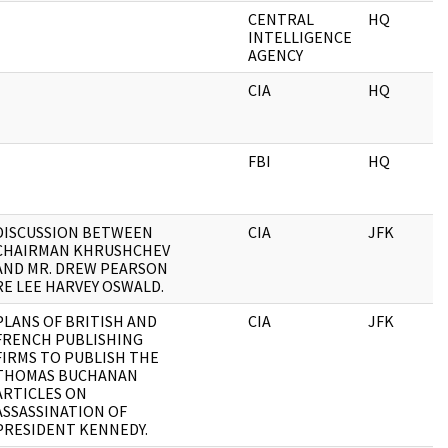
CENTRAL
HQ
INTELLIGENCE
AGENCY
CIA
HQ
FBI
HQ
DISCUSSION BETWEEN
CIA
JFK
CHAIRMAN KHRUSHCHEV
AND MR. DREW PEARSON
RE LEE HARVEY OSWALD.
PLANS OF BRITISH AND
CIA
JFK
FRENCH PUBLISHING
FIRMS TO PUBLISH THE
THOMAS BUCHANAN
ARTICLES ON
ASSASSINATION OF
PRESIDENT KENNEDY.