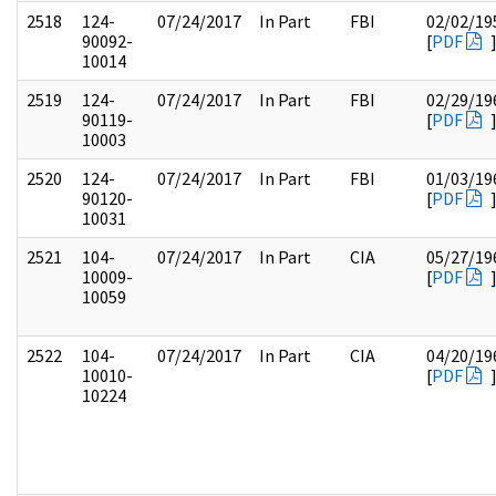
2518
124-
07/24/2017
In Part
FBI
02/02/19
90092-
[
PDF
10014
2519
124-
07/24/2017
In Part
FBI
02/29/19
90119-
[
PDF
10003
2520
124-
07/24/2017
In Part
FBI
01/03/19
90120-
[
PDF
10031
2521
104-
07/24/2017
In Part
CIA
05/27/19
10009-
[
PDF
10059
2522
104-
07/24/2017
In Part
CIA
04/20/19
10010-
[
PDF
10224