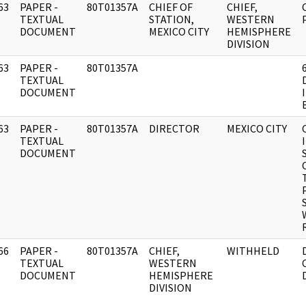
63
PAPER -
80T01357A
CHIEF OF
CHIEF,
]
TEXTUAL
STATION,
WESTERN
DOCUMENT
MEXICO CITY
HEMISPHERE
DIVISION
63
PAPER -
80T01357A
]
TEXTUAL
DOCUMENT
63
PAPER -
80T01357A
DIRECTOR
MEXICO CITY
]
TEXTUAL
DOCUMENT
66
PAPER -
80T01357A
CHIEF,
WITHHELD
]
TEXTUAL
WESTERN
DOCUMENT
HEMISPHERE
DIVISION