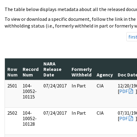
The table below displays metadata about all the released docu
To view or download a specific document, follow the link in the
withholding status (i.e., formerly withheld in part or formerly w
firs
NARA
Row
Record
Release
Formerly
Num
Num
Date
Withheld
Agency
Doc Dat
2501
104-
07/24/2017
In Part
CIA
12/20/19
10052-
[
PDF
10115
2502
104-
07/24/2017
In Part
CIA
07/31/19
10052-
[
PDF
10128