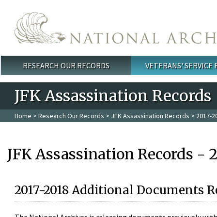
Skip to main content
RESEARCH OUR RECORDS
VETERANS' SERVICE
Main menu
JFK Assassination Records
Home
>
Research Our Records
>
JFK Assassination Records
> 2017-2
JFK Assassination Records - 
2017-2018 Additional Documents R