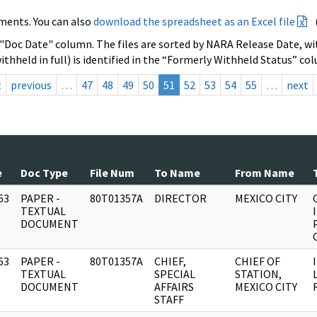
ments. You can also
download the spreadsheet as an Excel file
 "Doc Date" column. The files are sorted by NARA Release Date, wit
ithheld in full) is identified in the “Formerly Withheld Status” co
t
previous
…
47
48
49
50
51
52
53
54
55
…
next
e
Doc Type
File Num
To Name
From Name
63
PAPER -
80T01357A
DIRECTOR
MEXICO CITY
]
TEXTUAL
DOCUMENT
63
PAPER -
80T01357A
CHIEF,
CHIEF OF
]
TEXTUAL
SPECIAL
STATION,
DOCUMENT
AFFAIRS
MEXICO CITY
STAFF