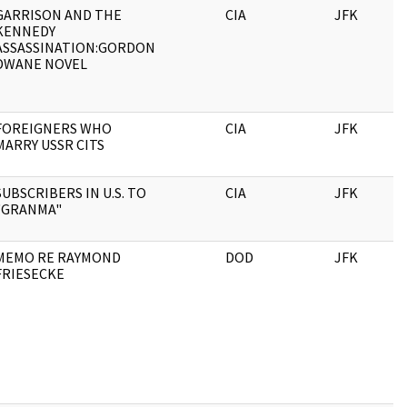
GARRISON AND THE
CIA
JFK
KENNEDY
ASSASSINATION:GORDON
DWANE NOVEL
FOREIGNERS WHO
CIA
JFK
MARRY USSR CITS
SUBSCRIBERS IN U.S. TO
CIA
JFK
"GRANMA"
MEMO RE RAYMOND
DOD
JFK
FRIESECKE