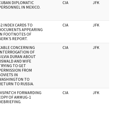
CUBAN DIPLOMATIC
CIA
JFK
PERSONNEL IN MEXICO.
62 INDEX CARDS TO
CIA
JFK
DOCUMENTS APPEARING
IN FOOTNOTES OF
BERK'S REPORT.
CABLE CONCERNING
CIA
JFK
INTERROGATION OF
SILVIA DURAN ABOUT
OSWALD AND WIFE
TRYING TO GET
PERMISSION FROM
SOVIETS IN
WASHINGTON TO
RETURN TO RUSSIA.
DISPATCH FORWARDING
CIA
JFK
COPY OF AMMUG-1
DEBRIEFING.