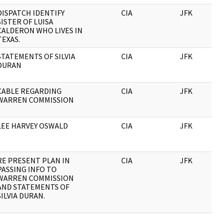
DISPATCH IDENTIFY
CIA
JFK
SISTER OF LUISA
CALDERON WHO LIVES IN
TEXAS.
STATEMENTS OF SILVIA
CIA
JFK
DURAN
CABLE REGARDING
CIA
JFK
WARREN COMMISSION
LEE HARVEY OSWALD
CIA
JFK
RE PRESENT PLAN IN
CIA
JFK
PASSING INFO TO
WARREN COMMISSION
AND STATEMENTS OF
SILVIA DURAN.