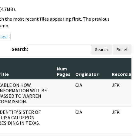
(4.7MB).
h the most recent files appearing first. The previous
lumn.
last
Search:
Search
Reset
Num
Title
Pages
Originator
Record Ser
CABLE ON HOW
CIA
JFK
INFORMATION WILL BE
PASSED TO WARREN
COMMISSION.
IDENTIFY SISTER OF
CIA
JFK
LUISA CALDERON
RESIDING IN TEXAS.