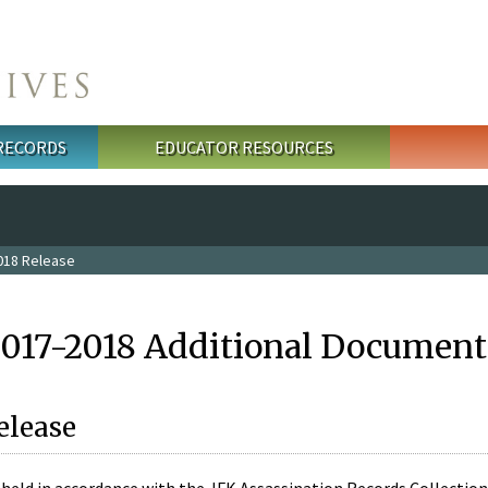
 RECORDS
EDUCATOR RESOURCES
018 Release
2017-2018 Additional Document
elease