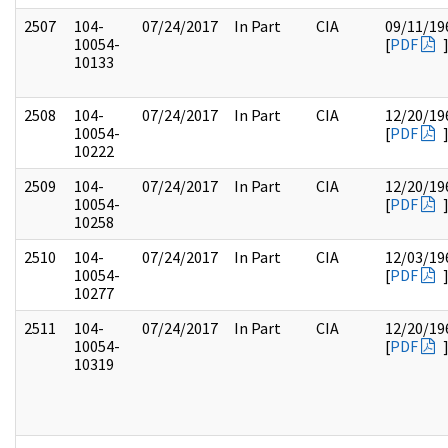
2507
104-
07/24/2017
In Part
CIA
09/11/19
10054-
[
PDF
10133
2508
104-
07/24/2017
In Part
CIA
12/20/19
10054-
[
PDF
10222
2509
104-
07/24/2017
In Part
CIA
12/20/19
10054-
[
PDF
10258
2510
104-
07/24/2017
In Part
CIA
12/03/19
10054-
[
PDF
10277
2511
104-
07/24/2017
In Part
CIA
12/20/19
10054-
[
PDF
10319