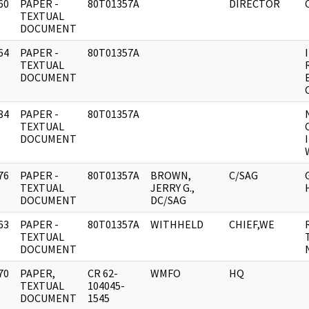
60
PAPER -
80T01357A
DIRECTOR
]
TEXTUAL
DOCUMENT
64
PAPER -
80T01357A
]
TEXTUAL
DOCUMENT
84
PAPER -
80T01357A
]
TEXTUAL
DOCUMENT
76
PAPER -
80T01357A
BROWN,
C/SAG
]
TEXTUAL
JERRY G.,
DOCUMENT
DC/SAG
63
PAPER -
80T01357A
WITHHELD
CHIEF,WE
]
TEXTUAL
DOCUMENT
70
PAPER,
CR 62-
WMFO
HQ
]
TEXTUAL
104045-
DOCUMENT
1545