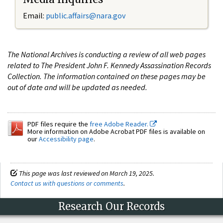
Email:
public.affairs@nara.gov
The National Archives is conducting a review of all web pages
related to The President John F. Kennedy Assassination Records
Collection. The information contained on these pages may be
out of date and will be updated as needed.
PDF files require the
free Adobe Reader.
More information on Adobe Acrobat PDF files is available on
our
Accessibility page
.
This page was last reviewed on March 19, 2025.
Contact us with questions or comments
.
Research Our Records