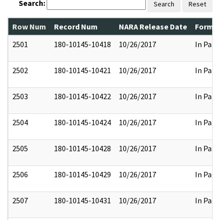
Search:
Search
Reset
Row Num
Record Num
NARA Release Date
Former
2501
180-10145-10418
10/26/2017
In Part
2502
180-10145-10421
10/26/2017
In Part
2503
180-10145-10422
10/26/2017
In Part
2504
180-10145-10424
10/26/2017
In Part
2505
180-10145-10428
10/26/2017
In Part
2506
180-10145-10429
10/26/2017
In Part
2507
180-10145-10431
10/26/2017
In Part