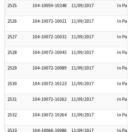
2525
104-10059-10248
11/09/2017
In Part
2526
104-10072-10021
11/09/2017
In Part
2527
104-10072-10032
11/09/2017
In Part
2528
104-10072-10043
11/09/2017
In Part
2529
104-10072-10089
11/09/2017
In Part
2530
104-10072-10123
11/09/2017
In Part
2531
104-10072-10262
11/09/2017
In Part
2532
104-10072-10264
11/09/2017
In Part
2533
104-10066-10086
11/09/2017
In Part