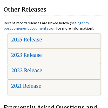
Other Releases
Recent record releases are linked below (see
agency
postponement documentation
for more information).
2025 Release
2023 Release
2022 Release
2021 Release
Frequently Asked Questions and