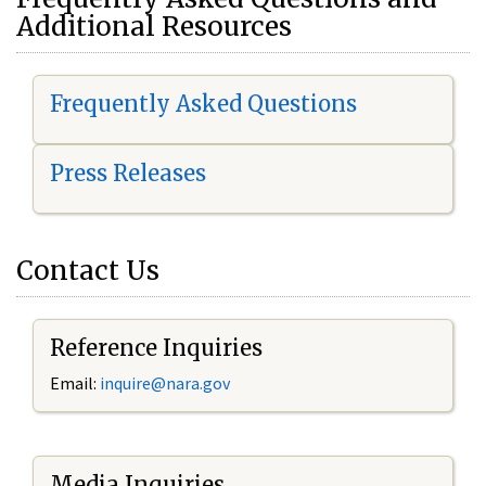
Additional Resources
Frequently Asked Questions
Press Releases
Contact Us
Reference Inquiries
Email:
i
nquire@nara.gov
Media Inquiries