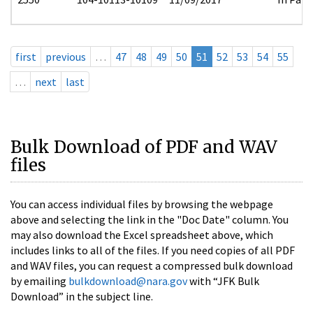
first
previous
…
47
48
49
50
51
52
53
54
55
…
next
last
Bulk Download of PDF and WAV
files
You can access individual files by browsing the webpage
above and selecting the link in the "Doc Date" column. You
may also download the Excel spreadsheet above, which
includes links to all of the files. If you need copies of all PDF
and WAV files, you can request a compressed bulk download
by emailing
bulkdownload@nara.gov
with “JFK Bulk
Download” in the subject line.