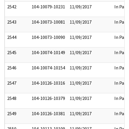
2542
104-10079-10231
11/09/2017
In Part
2543
104-10073-10081
11/09/2017
In Part
2544
104-10073-10090
11/09/2017
In Part
2545
104-10074-10149
11/09/2017
In Part
2546
104-10074-10154
11/09/2017
In Part
2547
104-10126-10316
11/09/2017
In Part
2548
104-10126-10379
11/09/2017
In Part
2549
104-10126-10381
11/09/2017
In Part
2550
104-10113-10109
11/09/2017
In Part