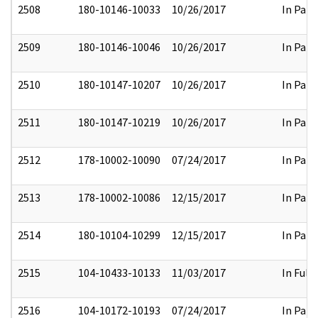
2508
180-10146-10033
10/26/2017
In Part
2509
180-10146-10046
10/26/2017
In Part
2510
180-10147-10207
10/26/2017
In Part
2511
180-10147-10219
10/26/2017
In Part
2512
178-10002-10090
07/24/2017
In Part
2513
178-10002-10086
12/15/2017
In Part
2514
180-10104-10299
12/15/2017
In Part
2515
104-10433-10133
11/03/2017
In Full
2516
104-10172-10193
07/24/2017
In Part