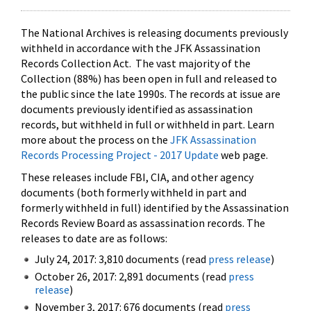
The National Archives is releasing documents previously
withheld in accordance with the JFK Assassination
Records Collection Act. The vast majority of the
Collection (88%) has been open in full and released to
the public since the late 1990s. The records at issue are
documents previously identified as assassination
records, but withheld in full or withheld in part. Learn
more about the process on the
JFK Assassination
Records Processing Project - 2017 Update
web page.
These releases include FBI, CIA, and other agency
documents (both formerly withheld in part and
formerly withheld in full) identified by the Assassination
Records Review Board as assassination records. The
releases to date are as follows:
July 24, 2017: 3,810 documents (read
press release
)
October 26, 2017: 2,891 documents (read
press
release
)
November 3, 2017: 676 documents (read
press