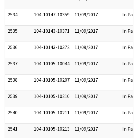
2534
104-10147-10359
11/09/2017
In Part
2535
104-10143-10371
11/09/2017
In Part
2536
104-10143-10372
11/09/2017
In Part
2537
104-10105-10044
11/09/2017
In Part
2538
104-10105-10207
11/09/2017
In Part
2539
104-10105-10210
11/09/2017
In Part
2540
104-10105-10211
11/09/2017
In Part
2541
104-10105-10213
11/09/2017
In Part