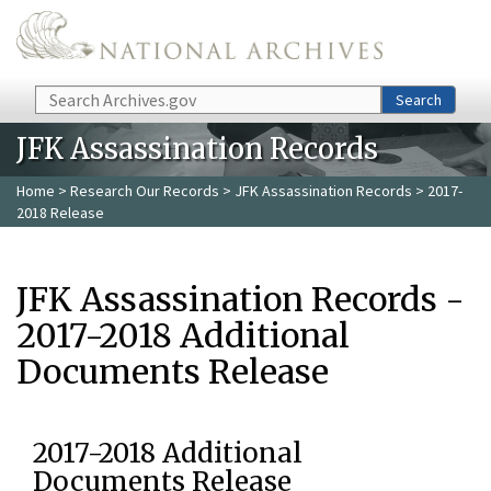
Skip to main content
Search
Search
JFK Assassination Records
Home
>
Research Our Records
>
JFK Assassination Records
> 2017-
2018 Release
JFK Assassination Records -
2017-2018 Additional
Documents Release
2017-2018 Additional
Documents Release