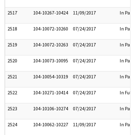
2517
104-10267-10424
11/09/2017
In Part
2518
104-10072-10260
07/24/2017
In Part
2519
104-10072-10263
07/24/2017
In Part
2520
104-10073-10095
07/24/2017
In Part
2521
104-10054-10319
07/24/2017
In Part
2522
104-10271-10414
07/24/2017
In Full
2523
104-10106-10274
07/24/2017
In Part
2524
104-10062-10227
11/09/2017
In Part