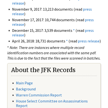
release
)
November 9, 2017: 13,213 documents (read
press
release
)
November 17, 2017: 10,744 documents (read
press
release
)
December 15, 2017: 3,539 documents
*
(read
press
release
)
April 26, 2018: 18,731 documents
*
(read
press release
)
*
Note: There are instances where multiple record
identification numbers are associated with the same pdf.
This is due to the fact that the files were scanned in batches.
About the JFK Records
Main Page
Background
Warren Commission Report
House Select Committee on Assassinations
Report