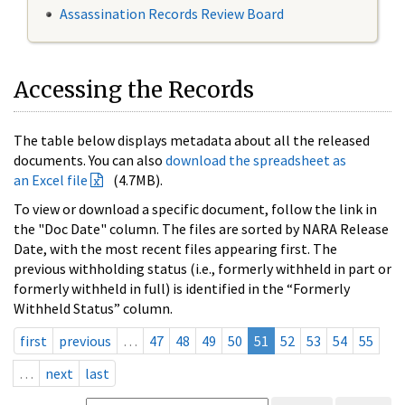
Assassination Records Review Board
Accessing the Records
The table below displays metadata about all the released
documents. You can also
download the spreadsheet as
an Excel file
(4.7MB).
To view or download a specific document, follow the link in
the "Doc Date" column. The files are sorted by NARA Release
Date, with the most recent files appearing first. The
previous withholding status (i.e., formerly withheld in part or
formerly withheld in full) is identified in the “Formerly
Withheld Status” column.
first
previous
…
47
48
49
50
51
52
53
54
55
…
next
last