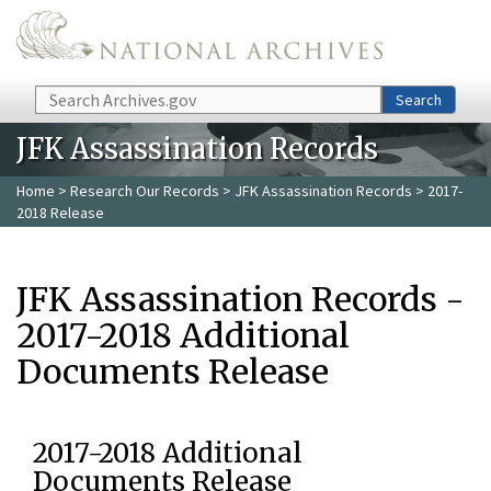
Skip to main content
Search
Search
JFK Assassination Records
Home
>
Research Our Records
>
JFK Assassination Records
> 2017-
2018 Release
JFK Assassination Records -
2017-2018 Additional
Documents Release
2017-2018 Additional
Documents Release