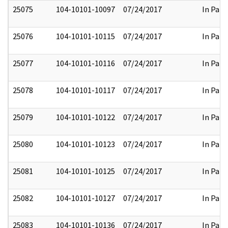
25075
104-10101-10097
07/24/2017
In Part
25076
104-10101-10115
07/24/2017
In Part
25077
104-10101-10116
07/24/2017
In Part
25078
104-10101-10117
07/24/2017
In Part
25079
104-10101-10122
07/24/2017
In Part
25080
104-10101-10123
07/24/2017
In Part
25081
104-10101-10125
07/24/2017
In Part
25082
104-10101-10127
07/24/2017
In Part
25083
104-10101-10136
07/24/2017
In Part