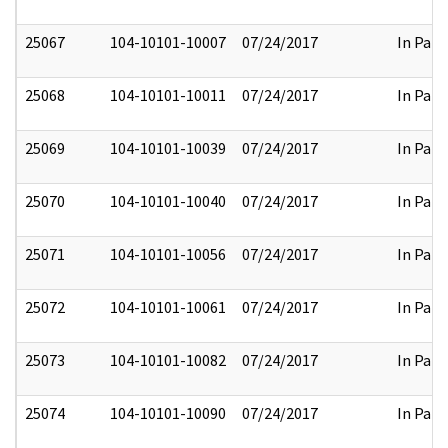
25067
104-10101-10007
07/24/2017
In Part
25068
104-10101-10011
07/24/2017
In Part
25069
104-10101-10039
07/24/2017
In Part
25070
104-10101-10040
07/24/2017
In Part
25071
104-10101-10056
07/24/2017
In Part
25072
104-10101-10061
07/24/2017
In Part
25073
104-10101-10082
07/24/2017
In Part
25074
104-10101-10090
07/24/2017
In Part