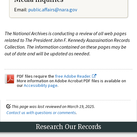
Email:
public.affairs@nara.gov
The National Archives is conducting a review of all web pages
related to The President John F. Kennedy Assassination Records
Collection. The information contained on these pages may be
out of date and will be updated as needed.
PDF files require the
free Adobe Reader.
More information on Adobe Acrobat PDF files is available on
our
Accessibility page
.
This page was last reviewed on March 19, 2025.
Contact us with questions or comments
.
Research Our Records