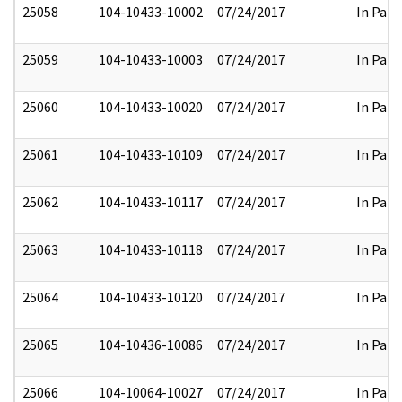
25058
104-10433-10002
07/24/2017
In Part
25059
104-10433-10003
07/24/2017
In Part
25060
104-10433-10020
07/24/2017
In Part
25061
104-10433-10109
07/24/2017
In Part
25062
104-10433-10117
07/24/2017
In Part
25063
104-10433-10118
07/24/2017
In Part
25064
104-10433-10120
07/24/2017
In Part
25065
104-10436-10086
07/24/2017
In Part
25066
104-10064-10027
07/24/2017
In Part