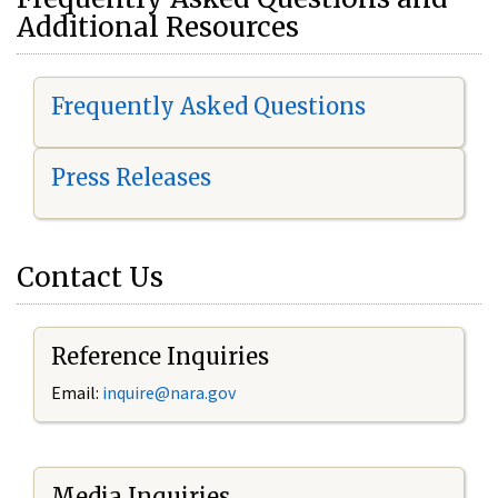
Additional Resources
Frequently Asked Questions
Press Releases
Contact Us
Reference Inquiries
Email:
i
nquire@nara.gov
Media Inquiries