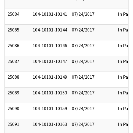
25084
104-10101-10141
07/24/2017
In Part
25085
104-10101-10144
07/24/2017
In Part
25086
104-10101-10146
07/24/2017
In Part
25087
104-10101-10147
07/24/2017
In Part
25088
104-10101-10149
07/24/2017
In Part
25089
104-10101-10153
07/24/2017
In Part
25090
104-10101-10159
07/24/2017
In Part
25091
104-10101-10163
07/24/2017
In Part