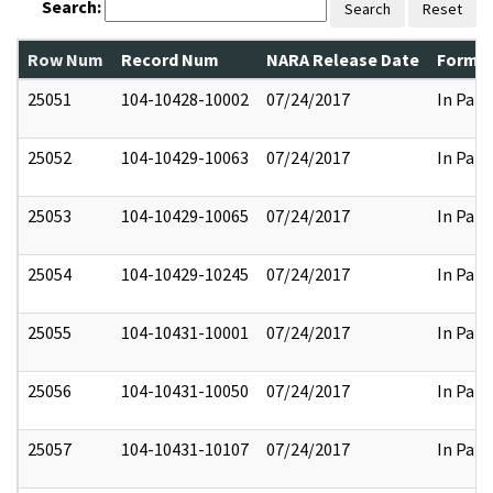
Search:
Search
Reset
Row Num
Record Num
NARA Release Date
Former
25051
104-10428-10002
07/24/2017
In Part
25052
104-10429-10063
07/24/2017
In Part
25053
104-10429-10065
07/24/2017
In Part
25054
104-10429-10245
07/24/2017
In Part
25055
104-10431-10001
07/24/2017
In Part
25056
104-10431-10050
07/24/2017
In Part
25057
104-10431-10107
07/24/2017
In Part