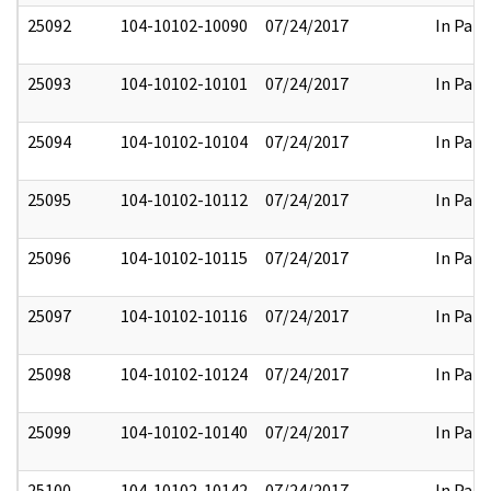
25092
104-10102-10090
07/24/2017
In Part
25093
104-10102-10101
07/24/2017
In Part
25094
104-10102-10104
07/24/2017
In Part
25095
104-10102-10112
07/24/2017
In Part
25096
104-10102-10115
07/24/2017
In Part
25097
104-10102-10116
07/24/2017
In Part
25098
104-10102-10124
07/24/2017
In Part
25099
104-10102-10140
07/24/2017
In Part
25100
104-10102-10142
07/24/2017
In Part