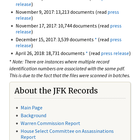
release
)
November 9, 2017: 13,213 documents (read
press
release
)
November 17, 2017: 10,744 documents (read
press
release
)
December 15, 2017: 3,539 documents
*
(read
press
release
)
April 26, 2018: 18,731 documents
*
(read
press release
)
*
Note: There are instances where multiple record
identification numbers are associated with the same pdf.
This is due to the fact that the files were scanned in batches.
About the JFK Records
Main Page
Background
Warren Commission Report
House Select Committee on Assassinations
Report