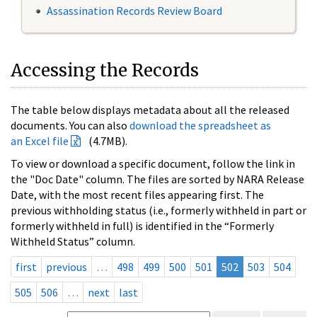
Assassination Records Review Board
Accessing the Records
The table below displays metadata about all the released
documents. You can also
download the spreadsheet as
an Excel file
(4.7MB).
To view or download a specific document, follow the link in
the "Doc Date" column. The files are sorted by NARA Release
Date, with the most recent files appearing first. The
previous withholding status (i.e., formerly withheld in part or
formerly withheld in full) is identified in the “Formerly
Withheld Status” column.
first
previous
…
498
499
500
501
502
503
504
505
506
…
next
last