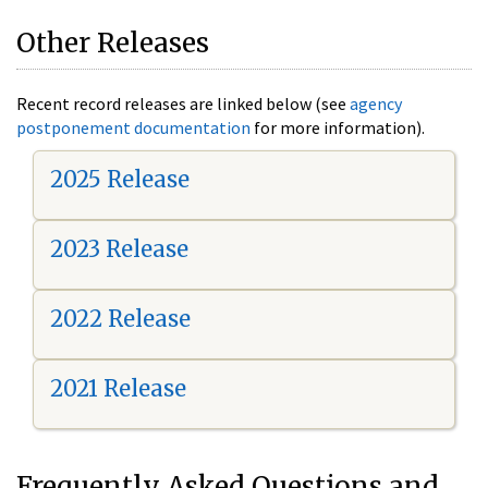
Other Releases
Recent record releases are linked below (see
agency
postponement documentation
for more information).
2025 Release
2023 Release
2022 Release
2021 Release
Frequently Asked Questions and