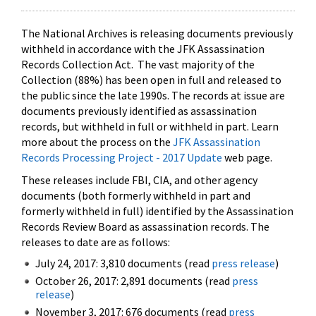
The National Archives is releasing documents previously
withheld in accordance with the JFK Assassination
Records Collection Act. The vast majority of the
Collection (88%) has been open in full and released to
the public since the late 1990s. The records at issue are
documents previously identified as assassination
records, but withheld in full or withheld in part. Learn
more about the process on the
JFK Assassination
Records Processing Project - 2017 Update
web page.
These releases include FBI, CIA, and other agency
documents (both formerly withheld in part and
formerly withheld in full) identified by the Assassination
Records Review Board as assassination records. The
releases to date are as follows:
July 24, 2017: 3,810 documents (read
press release
)
October 26, 2017: 2,891 documents (read
press
release
)
November 3, 2017: 676 documents (read
press