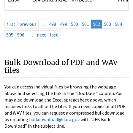
first
previous
…
498
499
500
501
502
503
504
505
506
…
next
last
Bulk Download of PDF and WAV
files
You can access individual files by browsing the webpage
above and selecting the link in the "Doc Date" column. You
may also download the Excel spreadsheet above, which
includes links to all of the files. If you need copies of all PDF
and WAV files, you can request a compressed bulk download
by emailing
bulkdownload@nara.gov
with “JFK Bulk
Download” in the subject line.