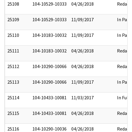
25108
104-10529-10333
04/26/2018
Redact
25109
104-10529-10333
11/09/2017
In Part
25110
104-10183-10032
11/09/2017
In Part
25111
104-10183-10032
04/26/2018
Redact
25112
104-10290-10066
04/26/2018
Redact
25113
104-10290-10066
11/09/2017
In Part
25114
104-10433-10081
11/03/2017
In Full
25115
104-10433-10081
04/26/2018
Redact
25116
104-10290-10036
04/26/2018
Redact