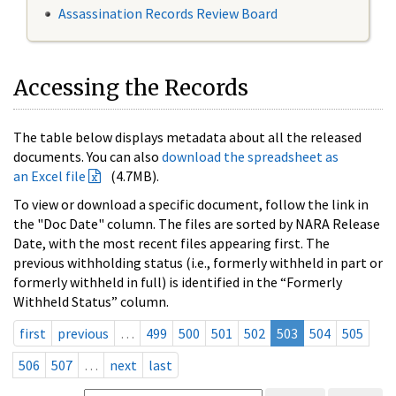
Assassination Records Review Board
Accessing the Records
The table below displays metadata about all the released
documents. You can also
download the spreadsheet as
an Excel file
(4.7MB).
To view or download a specific document, follow the link in
the "Doc Date" column. The files are sorted by NARA Release
Date, with the most recent files appearing first. The
previous withholding status (i.e., formerly withheld in part or
formerly withheld in full) is identified in the “Formerly
Withheld Status” column.
first
previous
…
499
500
501
502
503
504
505
506
507
…
next
last