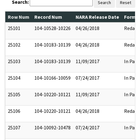
Search:
Search
Reset
Row Num
Record Num
NARA Release Date
Former
25101
104-10528-10226
04/26/2018
Redact
25102
104-10183-10139
04/26/2018
Redact
25103
104-10183-10139
11/09/2017
In Part
25104
104-10166-10059
07/24/2017
In Part
25105
104-10220-10121
11/09/2017
In Part
25106
104-10220-10121
04/26/2018
Redact
25107
104-10092-10478
07/24/2017
In Part