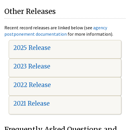
Other Releases
Recent record releases are linked below (see
agency
postponement documentation
for more information).
2025 Release
2023 Release
2022 Release
2021 Release
Frequently Asked Questions and