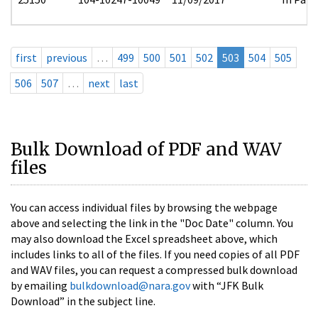
first
previous
…
499
500
501
502
503
504
505
506
507
…
next
last
Bulk Download of PDF and WAV
files
You can access individual files by browsing the webpage
above and selecting the link in the "Doc Date" column. You
may also download the Excel spreadsheet above, which
includes links to all of the files. If you need copies of all PDF
and WAV files, you can request a compressed bulk download
by emailing
bulkdownload@nara.gov
with “JFK Bulk
Download” in the subject line.