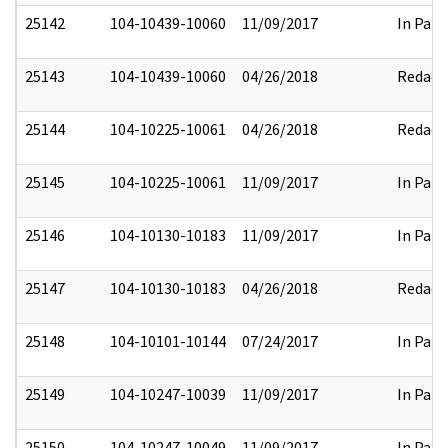
25142
104-10439-10060
11/09/2017
In Part
25143
104-10439-10060
04/26/2018
Redact
25144
104-10225-10061
04/26/2018
Redact
25145
104-10225-10061
11/09/2017
In Part
25146
104-10130-10183
11/09/2017
In Part
25147
104-10130-10183
04/26/2018
Redact
25148
104-10101-10144
07/24/2017
In Part
25149
104-10247-10039
11/09/2017
In Part
25150
104-10247-10049
11/09/2017
In Part