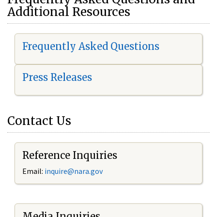
Additional Resources
Frequently Asked Questions
Press Releases
Contact Us
Reference Inquiries
Email:
i
nquire@nara.gov
Media Inquiries