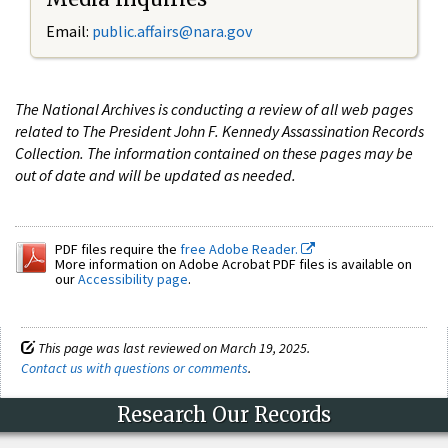
Email:
public.affairs@nara.gov
The National Archives is conducting a review of all web pages
related to The President John F. Kennedy Assassination Records
Collection. The information contained on these pages may be
out of date and will be updated as needed.
PDF files require the
free Adobe Reader.
More information on Adobe Acrobat PDF files is available on
our
Accessibility page
.
This page was last reviewed on March 19, 2025.
Contact us with questions or comments
.
Research Our Records