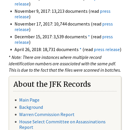
release
)
November 9, 2017: 13,213 documents (read
press
release
)
November 17, 2017: 10,744 documents (read
press
release
)
December 15, 2017: 3,539 documents
*
(read
press
release
)
April 26, 2018: 18,731 documents
*
(read
press release
)
*
Note: There are instances where multiple record
identification numbers are associated with the same pdf.
This is due to the fact that the files were scanned in batches.
About the JFK Records
Main Page
Background
Warren Commission Report
House Select Committee on Assassinations
Report