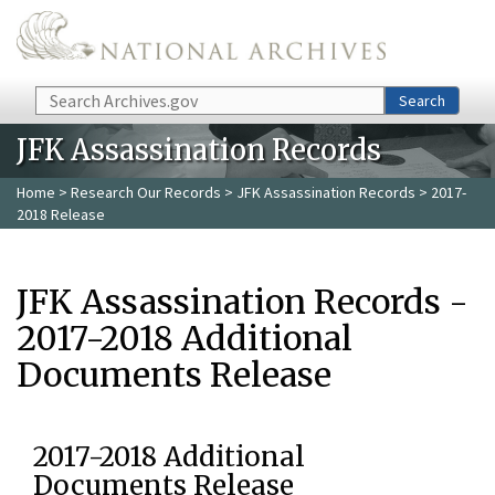
Skip to main content
Search
Search
JFK Assassination Records
Home
>
Research Our Records
>
JFK Assassination Records
> 2017-
2018 Release
JFK Assassination Records -
2017-2018 Additional
Documents Release
2017-2018 Additional
Documents Release