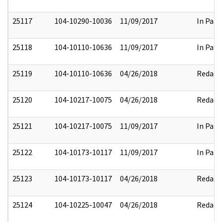
25117
104-10290-10036
11/09/2017
In Part
25118
104-10110-10636
11/09/2017
In Part
25119
104-10110-10636
04/26/2018
Redact
25120
104-10217-10075
04/26/2018
Redact
25121
104-10217-10075
11/09/2017
In Part
25122
104-10173-10117
11/09/2017
In Part
25123
104-10173-10117
04/26/2018
Redact
25124
104-10225-10047
04/26/2018
Redact