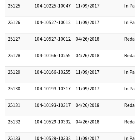
25125
104-10225-10047
11/09/2017
In Part
25126
104-10527-10012
11/09/2017
In Part
25127
104-10527-10012
04/26/2018
Redact
25128
104-10166-10255
04/26/2018
Redact
25129
104-10166-10255
11/09/2017
In Part
25130
104-10193-10317
11/09/2017
In Part
25131
104-10193-10317
04/26/2018
Redact
25132
104-10529-10332
04/26/2018
Redact
25133
104-10529-10332
11/09/2017
In Part