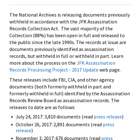
The National Archives is releasing documents previously
withheld in accordance with the JFK Assassination
Records Collection Act. The vast majority of the
Collection (88%) has been open in full and released to
the public since the late 1990s. The records at issue are
documents previously identified as assassination
records, but withheld in full or withheld in part. Learn
more about the process on the
JFK Assassination
Records Processing Project - 2017 Update
web page.
These releases include FBI, CIA, and other agency
documents (both formerly withheld in part and
formerly withheld in full) identified by the Assassination
Records Review Board as assassination records. The
releases to date are as follows:
July 24, 2017: 3,810 documents (read
press release
)
October 26, 2017: 2,891 documents (read
press
release
)
November 3, 2017: 676 documents (read
press