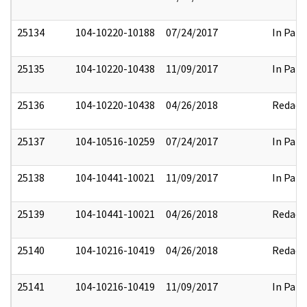
25134
104-10220-10188
07/24/2017
In Part
25135
104-10220-10438
11/09/2017
In Part
25136
104-10220-10438
04/26/2018
Redact
25137
104-10516-10259
07/24/2017
In Part
25138
104-10441-10021
11/09/2017
In Part
25139
104-10441-10021
04/26/2018
Redact
25140
104-10216-10419
04/26/2018
Redact
25141
104-10216-10419
11/09/2017
In Part