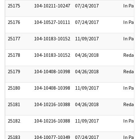
25175
104-10211-10247
07/24/2017
In Part
25176
104-10527-10111
07/24/2017
In Part
25177
104-10183-10152
11/09/2017
In Part
25178
104-10183-10152
04/26/2018
Redact
25179
104-10408-10398
04/26/2018
Redact
25180
104-10408-10398
11/09/2017
In Part
25181
104-10216-10388
04/26/2018
Redact
25182
104-10216-10388
11/09/2017
In Part
25183
104-10077-10349
07/24/2017
In Part