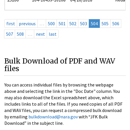
first
previous
…
500
501
502
503
504
505
506
507
508
…
next
last
Bulk Download of PDF and WAV
files
You can access individual files by browsing the webpage
above and selecting the link in the "Doc Date" column. You
may also download the Excel spreadsheet above, which
includes links to all of the files. If you need copies of all PDF
and WAV files, you can request a compressed bulk download
by emailing
bulkdownload@nara.gov
with “JFK Bulk
Download” in the subject line.