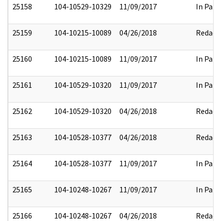
25158
104-10529-10329
11/09/2017
In Part
25159
104-10215-10089
04/26/2018
Redact
25160
104-10215-10089
11/09/2017
In Part
25161
104-10529-10320
11/09/2017
In Part
25162
104-10529-10320
04/26/2018
Redact
25163
104-10528-10377
04/26/2018
Redact
25164
104-10528-10377
11/09/2017
In Part
25165
104-10248-10267
11/09/2017
In Part
25166
104-10248-10267
04/26/2018
Redact