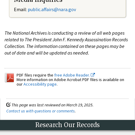
Email:
public.affairs@nara.gov
The National Archives is conducting a review of all web pages
related to The President John F. Kennedy Assassination Records
Collection. The information contained on these pages may be
out of date and will be updated as needed.
PDF files require the
free Adobe Reader.
More information on Adobe Acrobat PDF files is available on
our
Accessibility page
.
This page was last reviewed on March 19, 2025.
Contact us with questions or comments
.
Research Our Records