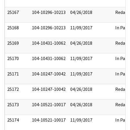
25167
104-10296-10213
04/26/2018
Redact
25168
104-10296-10213
11/09/2017
In Part
25169
104-10431-10062
04/26/2018
Redact
25170
104-10431-10062
11/09/2017
In Part
25171
104-10247-10042
11/09/2017
In Part
25172
104-10247-10042
04/26/2018
Redact
25173
104-10521-10017
04/26/2018
Redact
25174
104-10521-10017
11/09/2017
In Part