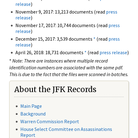
release
)
November 9, 2017: 13,213 documents (read
press
release
)
November 17, 2017: 10,744 documents (read
press
release
)
December 15, 2017: 3,539 documents
*
(read
press
release
)
April 26, 2018: 18,731 documents
*
(read
press release
)
*
Note: There are instances where multiple record
identification numbers are associated with the same pdf.
This is due to the fact that the files were scanned in batches.
About the JFK Records
Main Page
Background
Warren Commission Report
House Select Committee on Assassinations
Report