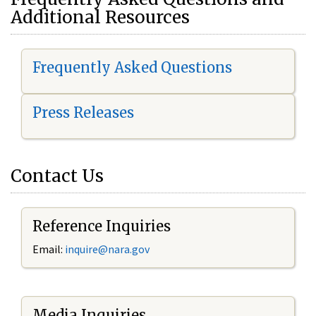
Additional Resources
Frequently Asked Questions
Press Releases
Contact Us
Reference Inquiries
Email:
i
nquire@nara.gov
Media Inquiries