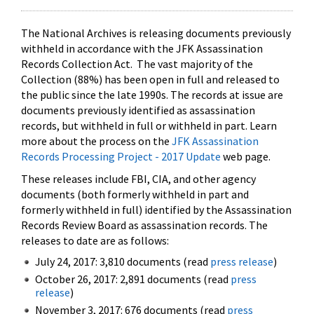
The National Archives is releasing documents previously
withheld in accordance with the JFK Assassination
Records Collection Act. The vast majority of the
Collection (88%) has been open in full and released to
the public since the late 1990s. The records at issue are
documents previously identified as assassination
records, but withheld in full or withheld in part. Learn
more about the process on the
JFK Assassination
Records Processing Project - 2017 Update
web page.
These releases include FBI, CIA, and other agency
documents (both formerly withheld in part and
formerly withheld in full) identified by the Assassination
Records Review Board as assassination records. The
releases to date are as follows:
July 24, 2017: 3,810 documents (read
press release
)
October 26, 2017: 2,891 documents (read
press
release
)
November 3, 2017: 676 documents (read
press