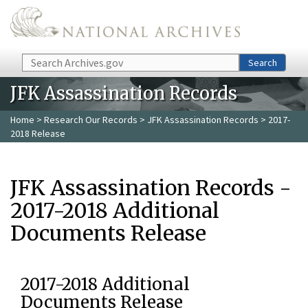
Skip to main content
Search
Search
JFK Assassination Records
Home
>
Research Our Records
>
JFK Assassination Records
> 2017-
2018 Release
JFK Assassination Records -
2017-2018 Additional
Documents Release
2017-2018 Additional
Documents Release