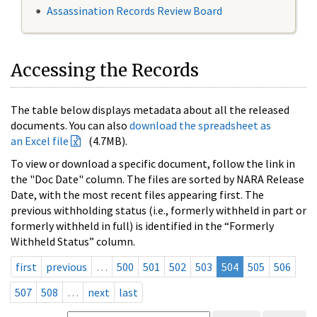
Assassination Records Review Board
Accessing the Records
The table below displays metadata about all the released
documents. You can also
download the spreadsheet as
an Excel file
(4.7MB).
To view or download a specific document, follow the link in
the "Doc Date" column. The files are sorted by NARA Release
Date, with the most recent files appearing first. The
previous withholding status (i.e., formerly withheld in part or
formerly withheld in full) is identified in the “Formerly
Withheld Status” column.
first
previous
…
500
501
502
503
504
505
506
507
508
…
next
last