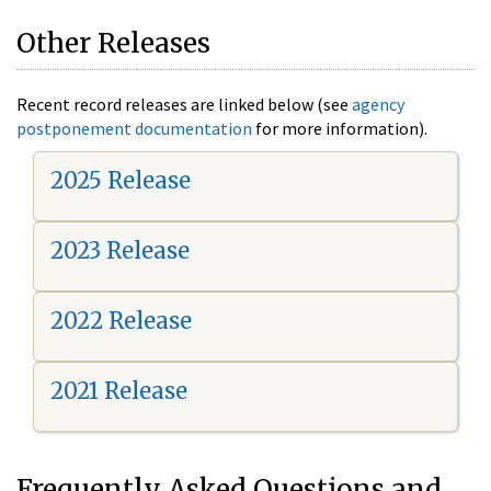
Other Releases
Recent record releases are linked below (see
agency
postponement documentation
for more information).
2025 Release
2023 Release
2022 Release
2021 Release
Frequently Asked Questions and