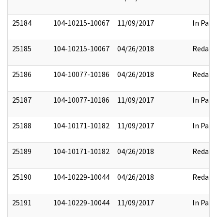
25184
104-10215-10067
11/09/2017
In Part
25185
104-10215-10067
04/26/2018
Redact
25186
104-10077-10186
04/26/2018
Redact
25187
104-10077-10186
11/09/2017
In Part
25188
104-10171-10182
11/09/2017
In Part
25189
104-10171-10182
04/26/2018
Redact
25190
104-10229-10044
04/26/2018
Redact
25191
104-10229-10044
11/09/2017
In Part