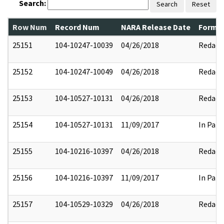
Search:
Search
Reset
Row Num
Record Num
NARA Release Date
Former
25151
104-10247-10039
04/26/2018
Redact
25152
104-10247-10049
04/26/2018
Redact
25153
104-10527-10131
04/26/2018
Redact
25154
104-10527-10131
11/09/2017
In Part
25155
104-10216-10397
04/26/2018
Redact
25156
104-10216-10397
11/09/2017
In Part
25157
104-10529-10329
04/26/2018
Redact