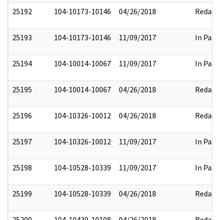
25192
104-10173-10146
04/26/2018
Redact
25193
104-10173-10146
11/09/2017
In Part
25194
104-10014-10067
11/09/2017
In Part
25195
104-10014-10067
04/26/2018
Redact
25196
104-10326-10012
04/26/2018
Redact
25197
104-10326-10012
11/09/2017
In Part
25198
104-10528-10339
11/09/2017
In Part
25199
104-10528-10339
04/26/2018
Redact
25200
104-10439-10108
04/26/2018
Redact