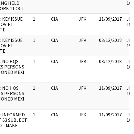
ING HELD
106
ORK 11 OCT
: KEY ISSUE
1
CIA
JFK
11/09/2017
JFK
SOVIET
199
UTE
:
: KEY ISSUE
1
CIA
JFK
03/12/2018
JFK
SOVIET
199
UTE
:
: NO HQS
1
CIA
JFK
03/12/2018
JFK
ES PERSONS
106
IONED MEXI
: NO HQS
1
CIA
JFK
11/09/2017
JFK
ES PERSONS
106
IONED MEXI
: INFORMED
1
CIA
JFK
11/09/2017
JFK
T 63 SUBJECT
106
OT MAKE