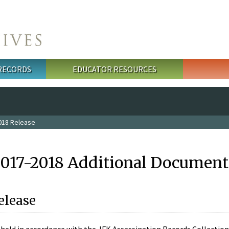
 RECORDS
EDUCATOR RESOURCES
018 Release
2017-2018 Additional Document
elease