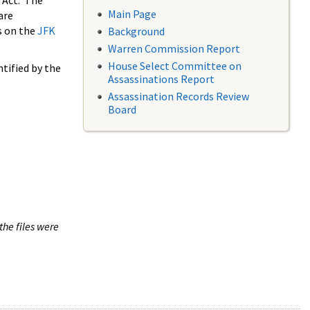
 Act. The
Main Page
are
s on the
JFK
Background
Warren Commission Report
House Select Committee on
tified by the
Assassinations Report
Assassination Records Review
Board
the files were