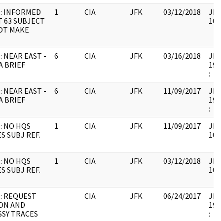
: INFORMED
1
CIA
JFK
03/12/2018
JFK
T 63 SUBJECT
106
OT MAKE
: NEAR EAST -
6
CIA
JFK
03/16/2018
JFK
A BRIEF
199
:
: NEAR EAST -
6
CIA
JFK
11/09/2017
JFK
A BRIEF
199
:
: NO HQS
1
CIA
JFK
11/09/2017
JFK
S SUBJ REF.
106
: NO HQS
1
CIA
JFK
03/12/2018
JFK
S SUBJ REF.
106
: REQUEST
CIA
JFK
06/24/2017
JFK
ON AND
199
SY TRACES
: