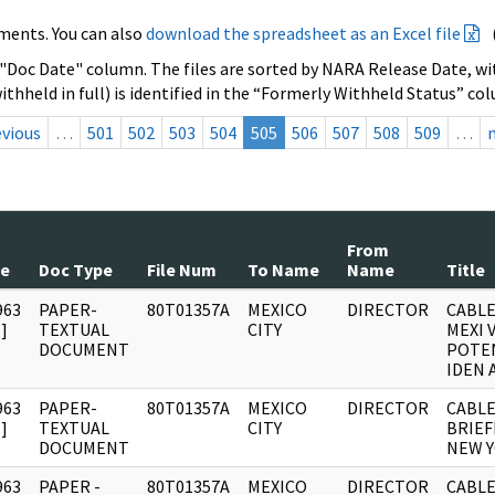
ments. You can also
download the spreadsheet as an Excel file
 "Doc Date" column. The files are sorted by NARA Release Date, wit
ithheld in full) is identified in the “Formerly Withheld Status” co
evious
…
501
502
503
504
505
506
507
508
509
…
From
te
Doc Type
File Num
To Name
Name
Title
963
PAPER-
80T01357A
MEXICO
DIRECTOR
CABLE
]
TEXTUAL
CITY
MEXI 
DOCUMENT
POTEN
IDEN 
963
PAPER-
80T01357A
MEXICO
DIRECTOR
CABLE
]
TEXTUAL
CITY
BRIEF
DOCUMENT
NEW Y
963
PAPER -
80T01357A
MEXICO
DIRECTOR
CABLE