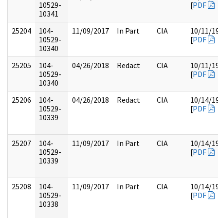
10529-
[
PDF
10341
25204
104-
11/09/2017
In Part
CIA
10/11/1
10529-
[
PDF
10340
25205
104-
04/26/2018
Redact
CIA
10/11/1
10529-
[
PDF
10340
25206
104-
04/26/2018
Redact
CIA
10/14/1
10529-
[
PDF
10339
25207
104-
11/09/2017
In Part
CIA
10/14/1
10529-
[
PDF
10339
25208
104-
11/09/2017
In Part
CIA
10/14/1
10529-
[
PDF
10338