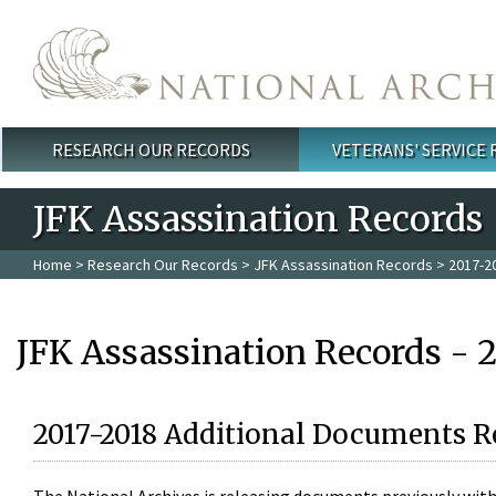
Skip to main content
RESEARCH OUR RECORDS
VETERANS' SERVICE
Main menu
JFK Assassination Records
Home
>
Research Our Records
>
JFK Assassination Records
> 2017-2
JFK Assassination Records - 
2017-2018 Additional Documents R