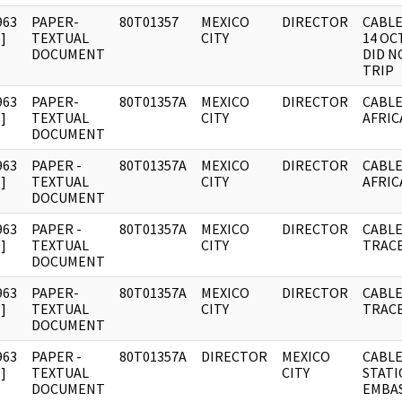
963
PAPER-
80T01357
MEXICO
DIRECTOR
CABLE
]
TEXTUAL
CITY
14 OC
DOCUMENT
DID N
TRIP
963
PAPER-
80T01357A
MEXICO
DIRECTOR
CABLE
]
TEXTUAL
CITY
AFRIC
DOCUMENT
963
PAPER -
80T01357A
MEXICO
DIRECTOR
CABLE
]
TEXTUAL
CITY
AFRIC
DOCUMENT
963
PAPER -
80T01357A
MEXICO
DIRECTOR
CABLE
]
TEXTUAL
CITY
TRACE
DOCUMENT
963
PAPER-
80T01357A
MEXICO
DIRECTOR
CABLE
]
TEXTUAL
CITY
TRACE
DOCUMENT
963
PAPER -
80T01357A
DIRECTOR
MEXICO
CABLE
]
TEXTUAL
CITY
STATI
DOCUMENT
EMBAS