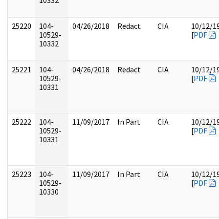
10332
25220
104-
04/26/2018
Redact
CIA
10/12/1
10529-
[
PDF
10332
25221
104-
04/26/2018
Redact
CIA
10/12/1
10529-
[
PDF
10331
25222
104-
11/09/2017
In Part
CIA
10/12/1
10529-
[
PDF
10331
25223
104-
11/09/2017
In Part
CIA
10/12/1
10529-
[
PDF
10330