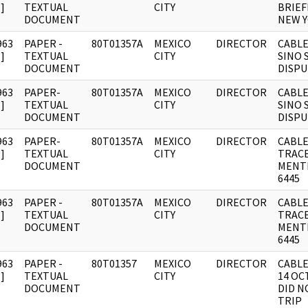
]
TEXTUAL
CITY
BRIEF
DOCUMENT
NEW Y
963
PAPER -
80T01357A
MEXICO
DIRECTOR
CABLE
]
TEXTUAL
CITY
SINO 
DOCUMENT
DISP
963
PAPER-
80T01357A
MEXICO
DIRECTOR
CABLE
]
TEXTUAL
CITY
SINO 
DOCUMENT
DISP
963
PAPER-
80T01357A
MEXICO
DIRECTOR
CABLE
]
TEXTUAL
CITY
TRAC
DOCUMENT
MENT
6445
963
PAPER -
80T01357A
MEXICO
DIRECTOR
CABLE
]
TEXTUAL
CITY
TRAC
DOCUMENT
MENT
6445
963
PAPER -
80T01357
MEXICO
DIRECTOR
CABLE
]
TEXTUAL
CITY
14 OC
DOCUMENT
DID N
TRIP