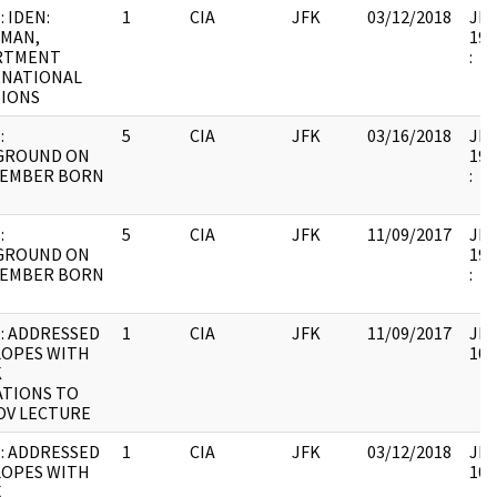
: IDEN:
1
CIA
JFK
03/12/2018
JFK
RMAN,
199
RTMENT
:
RNATIONAL
TIONS
:
5
CIA
JFK
03/16/2018
JFK
GROUND ON
199
MEMBER BORN
:
:
5
CIA
JFK
11/09/2017
JFK
GROUND ON
199
MEMBER BORN
:
: ADDRESSED
1
CIA
JFK
11/09/2017
JFK
LOPES WITH
106
K
ATIONS TO
OV LECTURE
: ADDRESSED
1
CIA
JFK
03/12/2018
JFK
LOPES WITH
106
K