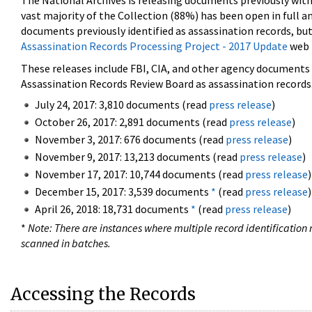
The National Archives is releasing documents previously wit
vast majority of the Collection (88%) has been open in full an
documents previously identified as assassination records, but
Assassination Records Processing Project - 2017 Update
web 
These releases include FBI, CIA, and other agency documents (
Assassination Records Review Board as assassination records. 
July 24, 2017: 3,810 documents (read
press release
)
October 26, 2017: 2,891 documents (read
press release
)
November 3, 2017: 676 documents (read
press release
)
November 9, 2017: 13,213 documents (read
press release
)
November 17, 2017: 10,744 documents (read
press release
)
December 15, 2017: 3,539 documents
*
(read
press release
)
April 26, 2018: 18,731 documents
*
(read
press release
)
*
Note: There are instances where multiple record identification n
scanned in batches.
Accessing the Records