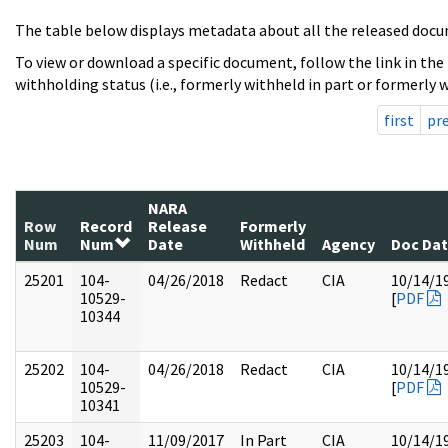
The table below displays metadata about all the released docu
To view or download a specific document, follow the link in the
withholding status (i.e., formerly withheld in part or formerly w
first
pr
NARA
Row
Record
Release
Formerly
Num
Num
Date
Withheld
Agency
Doc Da
25201
104-
04/26/2018
Redact
CIA
10/14/1
10529-
[
PDF
10344
25202
104-
04/26/2018
Redact
CIA
10/14/1
10529-
[
PDF
10341
25203
104-
11/09/2017
In Part
CIA
10/14/1