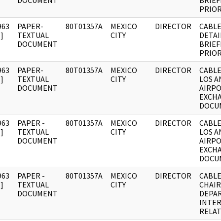
DOCUMENT
BRIEF
PRIO
963
PAPER-
80T01357A
MEXICO
DIRECTOR
CABLE
]
TEXTUAL
CITY
DETAI
DOCUMENT
BRIEF
PRIO
963
PAPER-
80T01357A
MEXICO
DIRECTOR
CABLE
]
TEXTUAL
CITY
LOS A
DOCUMENT
AIRP
EXCH
DOCU
963
PAPER -
80T01357A
MEXICO
DIRECTOR
CABLE
]
TEXTUAL
CITY
LOS A
DOCUMENT
AIRP
EXCH
DOCU
963
PAPER -
80T01357A
MEXICO
DIRECTOR
CABLE
]
TEXTUAL
CITY
CHAI
DOCUMENT
DEPA
INTE
RELA