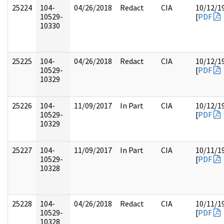
25224
104-
04/26/2018
Redact
CIA
10/12/1
10529-
[
PDF
10330
25225
104-
04/26/2018
Redact
CIA
10/12/1
10529-
[
PDF
10329
25226
104-
11/09/2017
In Part
CIA
10/12/1
10529-
[
PDF
10329
25227
104-
11/09/2017
In Part
CIA
10/11/1
10529-
[
PDF
10328
25228
104-
04/26/2018
Redact
CIA
10/11/1
10529-
[
PDF
10328