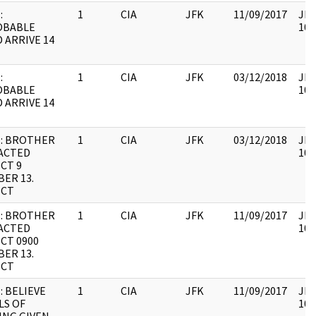
:
1
CIA
JFK
11/09/2017
JFK
OBABLE
106
 ARRIVE 14
:
1
CIA
JFK
03/12/2018
JFK
OBABLE
106
 ARRIVE 14
: BROTHER
1
CIA
JFK
03/12/2018
JFK
ACTED
106
CT 9
ER 13.
ECT
: BROTHER
1
CIA
JFK
11/09/2017
JFK
ACTED
106
CT 0900
ER 13.
ECT
: BELIEVE
1
CIA
JFK
11/09/2017
JFK
LS OF
106