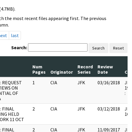
(4.7MB).
h the most recent files appearing first. The previous
lumn.
next
last
Search:
Search
Reset
Num
Record
Review
Pages
Originator
Series
Date
Co
: REQUEST
1
CIA
JFK
03/16/2018
JFK
VIEWS ON
199
TIAL OF
:
A
: FINAL
2
CIA
JFK
03/12/2018
JFK
ING HELD
106
ORK 11 OCT
: FINAL
2
CIA
JFK
11/09/2017
JFK