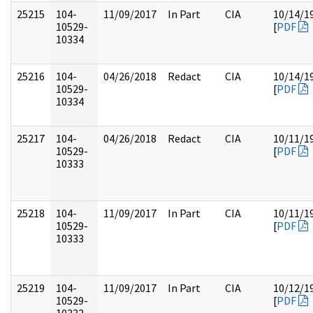
25215
104-
11/09/2017
In Part
CIA
10/14/1
10529-
[
PDF
10334
25216
104-
04/26/2018
Redact
CIA
10/14/1
10529-
[
PDF
10334
25217
104-
04/26/2018
Redact
CIA
10/11/1
10529-
[
PDF
10333
25218
104-
11/09/2017
In Part
CIA
10/11/1
10529-
[
PDF
10333
25219
104-
11/09/2017
In Part
CIA
10/12/1
10529-
[
PDF