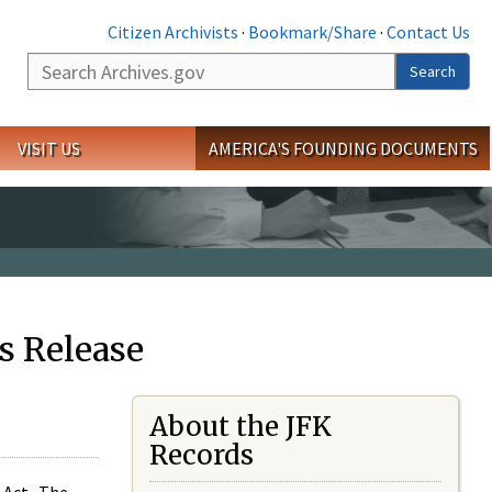
Citizen Archivists
·
Bookmark/Share
·
Contact Us
Search
Search
VISIT US
AMERICA'S FOUNDING DOCUMENTS
s Release
About the JFK
Records