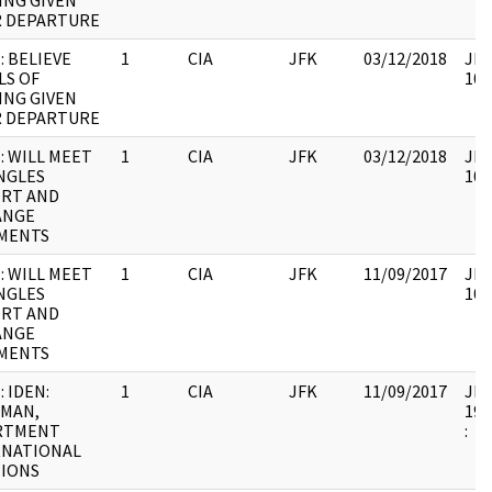
ING GIVEN
R DEPARTURE
: BELIEVE
1
CIA
JFK
03/12/2018
JFK
LS OF
106
ING GIVEN
R DEPARTURE
: WILL MEET
1
CIA
JFK
03/12/2018
JFK
NGLES
106
ORT AND
ANGE
MENTS
: WILL MEET
1
CIA
JFK
11/09/2017
JFK
NGLES
106
ORT AND
ANGE
MENTS
: IDEN:
1
CIA
JFK
11/09/2017
JFK
RMAN,
199
RTMENT
:
RNATIONAL
TIONS