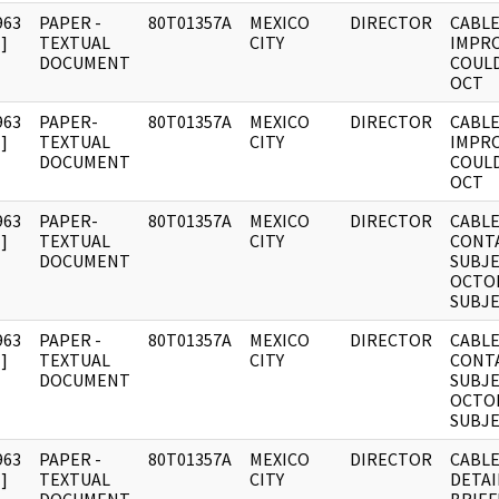
963
PAPER -
80T01357A
MEXICO
DIRECTOR
CABLE
]
TEXTUAL
CITY
IMPR
DOCUMENT
COULD
OCT
963
PAPER-
80T01357A
MEXICO
DIRECTOR
CABLE
]
TEXTUAL
CITY
IMPR
DOCUMENT
COULD
OCT
963
PAPER-
80T01357A
MEXICO
DIRECTOR
CABLE
]
TEXTUAL
CITY
CONT
DOCUMENT
SUBJE
OCTOB
SUBJ
963
PAPER -
80T01357A
MEXICO
DIRECTOR
CABLE
]
TEXTUAL
CITY
CONT
DOCUMENT
SUBJE
OCTOB
SUBJ
963
PAPER -
80T01357A
MEXICO
DIRECTOR
CABLE
]
TEXTUAL
CITY
DETAI