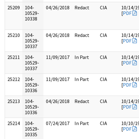
25209
104-
04/26/2018
Redact
CIA
10/14/1
10529-
[
PDF
10338
25210
104-
04/26/2018
Redact
CIA
10/14/1
10529-
[
PDF
10337
25211
104-
11/09/2017
In Part
CIA
10/14/1
10529-
[
PDF
10337
25212
104-
11/09/2017
In Part
CIA
10/14/1
10529-
[
PDF
10336
25213
104-
04/26/2018
Redact
CIA
10/14/1
10529-
[
PDF
10336
25214
104-
07/24/2017
In Part
CIA
10/10/1
10529-
[
PDF
10335