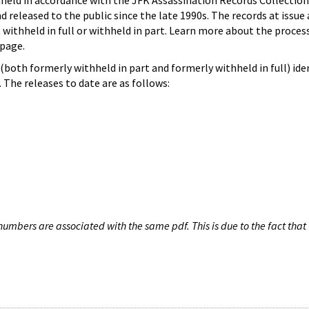
hheld in accordance with the JFK Assassination Records Collection
d released to the public since the late 1990s. The records at issue 
 withheld in full or withheld in part. Learn more about the proces
page.
both formerly withheld in part and formerly withheld in full) iden
The releases to date are as follows:
umbers are associated with the same pdf. This is due to the fact that 