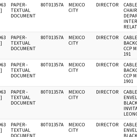
963
PAPER-
80T01357A
MEXICO
DIRECTOR
CABLE
]
TEXTUAL
CITY
CHAI
DOCUMENT
DEPA
INTE
RELA
963
PAPER-
80T01357A
MEXICO
DIRECTOR
CABLE
]
TEXTUAL
CITY
BACK
DOCUMENT
CCP 
191
963
PAPER -
80T01357A
MEXICO
DIRECTOR
CABLE
]
TEXTUAL
CITY
BACK
DOCUMENT
CCP 
1901
963
PAPER -
80T01357A
MEXICO
DIRECTOR
CABLE
]
TEXTUAL
CITY
ENVE
DOCUMENT
BLAC
INVIT
LEON
963
PAPER-
80T01357A
MEXICO
DIRECTOR
CABLE
]
TEXTUAL
CITY
ENVE
DOCUMENT
BLAC