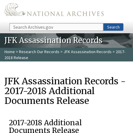
Skip to main content
Search
Search
JFK Assassination Records
Home
>
Research Our Records
>
JFK Assassination Records
> 2017-
2018 Release
JFK Assassination Records -
2017-2018 Additional
Documents Release
2017-2018 Additional
Documents Release