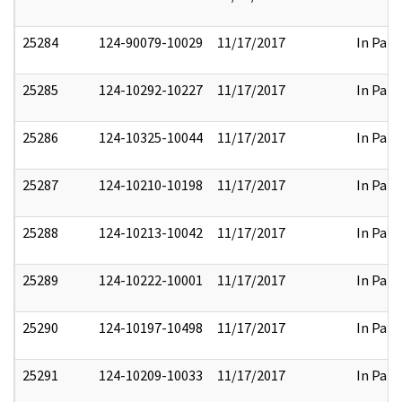
25284
124-90079-10029
11/17/2017
In Part
25285
124-10292-10227
11/17/2017
In Part
25286
124-10325-10044
11/17/2017
In Part
25287
124-10210-10198
11/17/2017
In Part
25288
124-10213-10042
11/17/2017
In Part
25289
124-10222-10001
11/17/2017
In Part
25290
124-10197-10498
11/17/2017
In Part
25291
124-10209-10033
11/17/2017
In Part