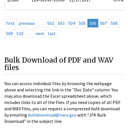
first
previous
…
502
503
504
505
506
507
508
509
510
…
next
last
Bulk Download of PDF and WAV
files
You can access individual files by browsing the webpage
above and selecting the link in the "Doc Date" column. You
may also download the Excel spreadsheet above, which
includes links to all of the files. If you need copies of all PDF
and WAV files, you can request a compressed bulk download
by emailing
bulkdownload@nara.gov
with “JFK Bulk
Download” in the subject line.