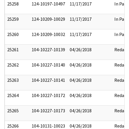
25258
124-10197-10497
11/17/2017
In Part
25259
124-10209-10029
11/17/2017
In Part
25260
124-10209-10032
11/17/2017
In Part
25261
104-10227-10139
04/26/2018
Redact
25262
104-10227-10140
04/26/2018
Redact
25263
104-10227-10141
04/26/2018
Redact
25264
104-10227-10172
04/26/2018
Redact
25265
104-10227-10173
04/26/2018
Redact
25266
104-10131-10023
04/26/2018
Redact