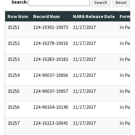
Search:
Search
Reset
Row Num
Record Num
NARA Release Date
Former
25251
124-10301-10073
11/17/2017
In Part
25252
124-10278-10010
11/17/2017
In Part
25253
124-10283-10182
11/17/2017
In Part
25254
124-90037-10056
11/17/2017
In Part
25255
124-90037-10057
11/17/2017
In Part
25256
124-90104-10140
11/17/2017
In Part
25257
124-10213-10041
11/17/2017
In Part