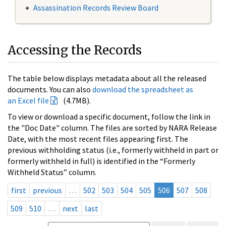
Assassination Records Review Board
Accessing the Records
The table below displays metadata about all the released
documents. You can also
download the spreadsheet as
an Excel file
(4.7MB).
To view or download a specific document, follow the link in
the "Doc Date" column. The files are sorted by NARA Release
Date, with the most recent files appearing first. The
previous withholding status (i.e., formerly withheld in part or
formerly withheld in full) is identified in the “Formerly
Withheld Status” column.
first
previous
…
502
503
504
505
506
507
508
509
510
…
next
last