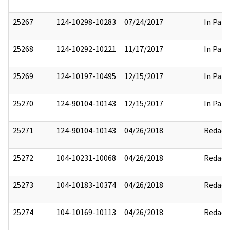
25267
124-10298-10283
07/24/2017
In Part
25268
124-10292-10221
11/17/2017
In Part
25269
124-10197-10495
12/15/2017
In Part
25270
124-90104-10143
12/15/2017
In Part
25271
124-90104-10143
04/26/2018
Redact
25272
104-10231-10068
04/26/2018
Redact
25273
104-10183-10374
04/26/2018
Redact
25274
104-10169-10113
04/26/2018
Redact