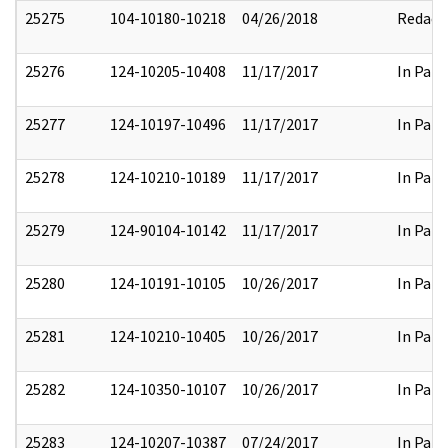
25275
104-10180-10218
04/26/2018
Redact
25276
124-10205-10408
11/17/2017
In Part
25277
124-10197-10496
11/17/2017
In Part
25278
124-10210-10189
11/17/2017
In Part
25279
124-90104-10142
11/17/2017
In Part
25280
124-10191-10105
10/26/2017
In Part
25281
124-10210-10405
10/26/2017
In Part
25282
124-10350-10107
10/26/2017
In Part
25283
124-10207-10387
07/24/2017
In Part