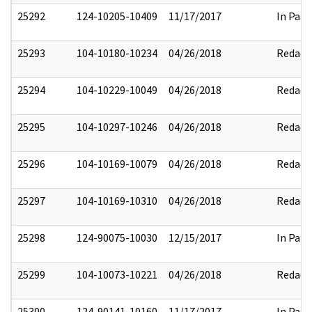
25292
124-10205-10409
11/17/2017
In Part
25293
104-10180-10234
04/26/2018
Redact
25294
104-10229-10049
04/26/2018
Redact
25295
104-10297-10246
04/26/2018
Redact
25296
104-10169-10079
04/26/2018
Redact
25297
104-10169-10310
04/26/2018
Redact
25298
124-90075-10030
12/15/2017
In Part
25299
104-10073-10221
04/26/2018
Redact
25300
124-90141-10160
11/17/2017
In Part