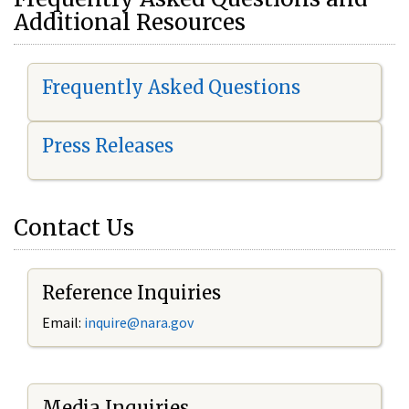
Additional Resources
Frequently Asked Questions
Press Releases
Contact Us
Reference Inquiries
Email:
i
nquire@nara.gov
Media Inquiries