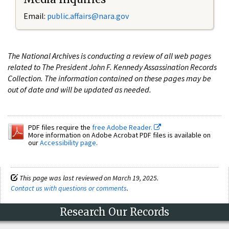
Email:
public.affairs@nara.gov
The National Archives is conducting a review of all web pages
related to The President John F. Kennedy Assassination Records
Collection. The information contained on these pages may be
out of date and will be updated as needed.
PDF files require the
free Adobe Reader.
More information on Adobe Acrobat PDF files is available on
our
Accessibility page
.
This page was last reviewed on March 19, 2025.
Contact us with questions or comments
.
Research Our Records