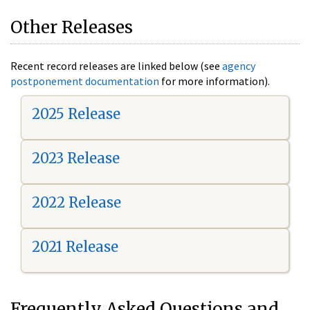
Other Releases
Recent record releases are linked below (see
agency
postponement documentation
for more information).
2025 Release
2023 Release
2022 Release
2021 Release
Frequently Asked Questions and