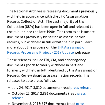
The National Archives is releasing documents previously
withheld in accordance with the JFK Assassination
Records Collection Act. The vast majority of the
Collection (88%) has been open in full and released to
the public since the late 1990s. The records at issue are
documents previously identified as assassination
records, but withheld in full or withheld in part. Learn
more about the process on the
JFK Assassination
Records Processing Project - 2017 Update
web page.
These releases include FBI, CIA, and other agency
documents (both formerly withheld in part and
formerly withheld in full) identified by the Assassination
Records Review Board as assassination records. The
releases to date are as follows:
July 24, 2017: 3,810 documents (read
press release
)
October 26, 2017: 2,891 documents (read
press
release
)
November 3, 2017: 676 documents (read
press