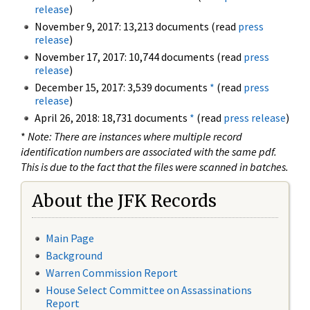
release
)
November 9, 2017: 13,213 documents (read
press
release
)
November 17, 2017: 10,744 documents (read
press
release
)
December 15, 2017: 3,539 documents
*
(read
press
release
)
April 26, 2018: 18,731 documents
*
(read
press release
)
*
Note: There are instances where multiple record
identification numbers are associated with the same pdf.
This is due to the fact that the files were scanned in batches.
About the JFK Records
Main Page
Background
Warren Commission Report
House Select Committee on Assassinations
Report