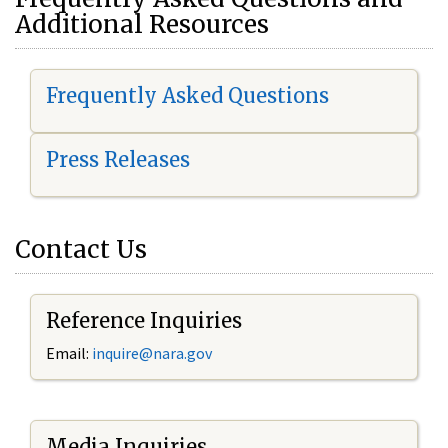
Additional Resources
Frequently Asked Questions
Press Releases
Contact Us
Reference Inquiries
Email:
i
nquire@nara.gov
Media Inquiries