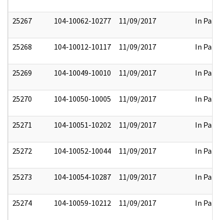
25267
104-10062-10277
11/09/2017
In Part
25268
104-10012-10117
11/09/2017
In Part
25269
104-10049-10010
11/09/2017
In Part
25270
104-10050-10005
11/09/2017
In Part
25271
104-10051-10202
11/09/2017
In Part
25272
104-10052-10044
11/09/2017
In Part
25273
104-10054-10287
11/09/2017
In Part
25274
104-10059-10212
11/09/2017
In Part