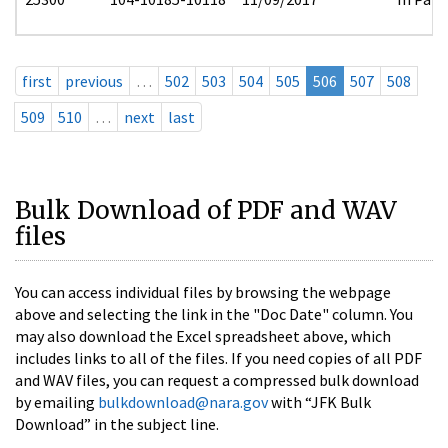
first
previous
…
502
503
504
505
506
507
508
509
510
…
next
last
Bulk Download of PDF and WAV
files
You can access individual files by browsing the webpage
above and selecting the link in the "Doc Date" column. You
may also download the Excel spreadsheet above, which
includes links to all of the files. If you need copies of all PDF
and WAV files, you can request a compressed bulk download
by emailing
bulkdownload@nara.gov
with “JFK Bulk
Download” in the subject line.