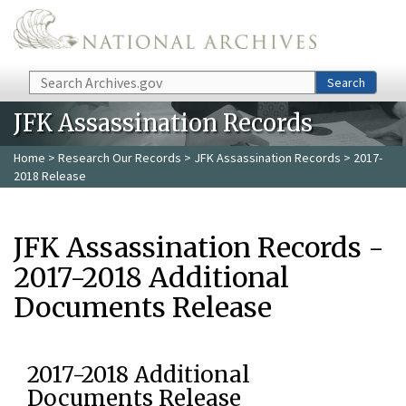
Skip to main content
Search
Search
JFK Assassination Records
Home
>
Research Our Records
>
JFK Assassination Records
> 2017-
2018 Release
JFK Assassination Records -
2017-2018 Additional
Documents Release
2017-2018 Additional
Documents Release