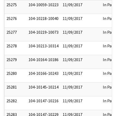
25275
104-10059-10223
11/09/2017
In Part
25276
104-10218-10040
11/09/2017
In Part
25277
104-10219-10073
11/09/2017
In Part
25278
104-10213-10314
11/09/2017
In Part
25279
104-10164-10186
11/09/2017
In Part
25280
104-10166-10243
11/09/2017
In Part
25281
104-10145-10214
11/09/2017
In Part
25282
104-10147-10216
11/09/2017
In Part
25283
104-10147-10229
11/09/2017
In Part