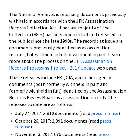
The National Archives is releasing documents previously
withheld in accordance with the JFK Assassination
Records Collection Act. The vast majority of the
Collection (88%) has been open in full and released to
the public since the late 1990s. The records at issue are
documents previously identified as assassination
records, but withheld in full or withheld in part. Learn
more about the process on the
JFK Assassination
Records Processing Project - 2017 Update
web page.
These releases include FBI, CIA, and other agency
documents (both formerly withheld in part and
formerly withheld in full) identified by the Assassination
Records Review Board as assassination records. The
releases to date are as follows:
July 24, 2017: 3,810 documents (read
press release
)
October 26, 2017: 2,891 documents (read
press
release
)
November 3, 2017: 676 documents (read
press