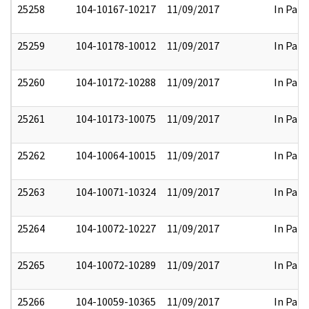
25258
104-10167-10217
11/09/2017
In Part
25259
104-10178-10012
11/09/2017
In Part
25260
104-10172-10288
11/09/2017
In Part
25261
104-10173-10075
11/09/2017
In Part
25262
104-10064-10015
11/09/2017
In Part
25263
104-10071-10324
11/09/2017
In Part
25264
104-10072-10227
11/09/2017
In Part
25265
104-10072-10289
11/09/2017
In Part
25266
104-10059-10365
11/09/2017
In Part