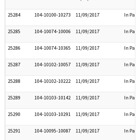
25284
104-10100-10273
11/09/2017
In Part
25285
104-10074-10006
11/09/2017
In Part
25286
104-10074-10365
11/09/2017
In Part
25287
104-10102-10057
11/09/2017
In Part
25288
104-10102-10222
11/09/2017
In Part
25289
104-10103-10142
11/09/2017
In Part
25290
104-10103-10291
11/09/2017
In Part
25291
104-10095-10087
11/09/2017
In Part