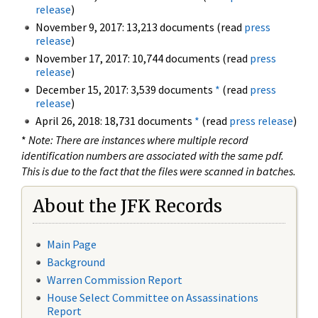
release
)
November 9, 2017: 13,213 documents (read
press
release
)
November 17, 2017: 10,744 documents (read
press
release
)
December 15, 2017: 3,539 documents
*
(read
press
release
)
April 26, 2018: 18,731 documents
*
(read
press release
)
*
Note: There are instances where multiple record
identification numbers are associated with the same pdf.
This is due to the fact that the files were scanned in batches.
About the JFK Records
Main Page
Background
Warren Commission Report
House Select Committee on Assassinations
Report