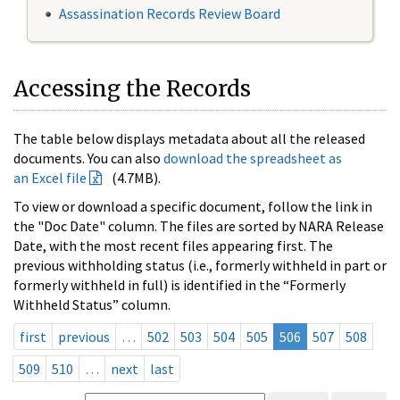
Assassination Records Review Board
Accessing the Records
The table below displays metadata about all the released
documents. You can also
download the spreadsheet as
an Excel file
(4.7MB).
To view or download a specific document, follow the link in
the "Doc Date" column. The files are sorted by NARA Release
Date, with the most recent files appearing first. The
previous withholding status (i.e., formerly withheld in part or
formerly withheld in full) is identified in the “Formerly
Withheld Status” column.
first
previous
…
502
503
504
505
506
507
508
509
510
…
next
last