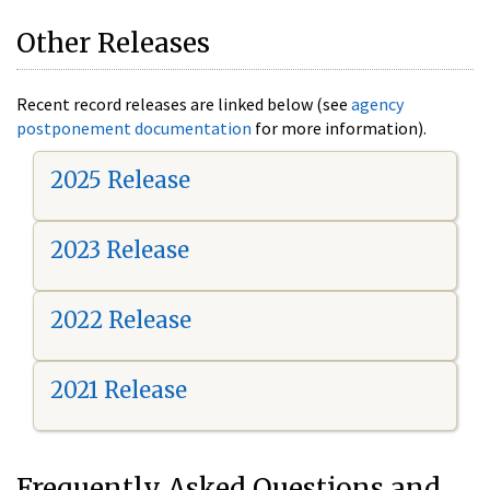
Other Releases
Recent record releases are linked below (see
agency
postponement documentation
for more information).
2025 Release
2023 Release
2022 Release
2021 Release
Frequently Asked Questions and