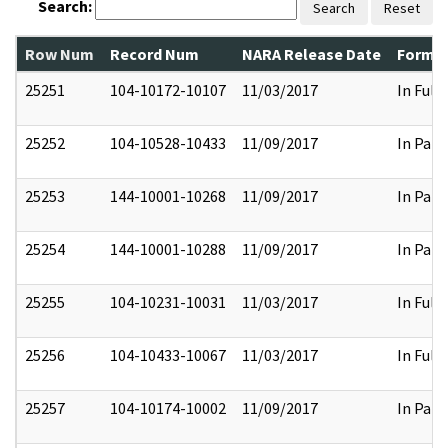
Search:
Search
Reset
Row Num
Record Num
NARA Release Date
Former
25251
104-10172-10107
11/03/2017
In Full
25252
104-10528-10433
11/09/2017
In Part
25253
144-10001-10268
11/09/2017
In Part
25254
144-10001-10288
11/09/2017
In Part
25255
104-10231-10031
11/03/2017
In Full
25256
104-10433-10067
11/03/2017
In Full
25257
104-10174-10002
11/09/2017
In Part