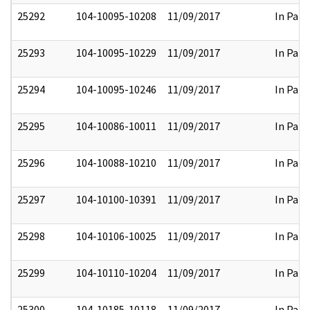
25292
104-10095-10208
11/09/2017
In Part
25293
104-10095-10229
11/09/2017
In Part
25294
104-10095-10246
11/09/2017
In Part
25295
104-10086-10011
11/09/2017
In Part
25296
104-10088-10210
11/09/2017
In Part
25297
104-10100-10391
11/09/2017
In Part
25298
104-10106-10025
11/09/2017
In Part
25299
104-10110-10204
11/09/2017
In Part
25300
104-10185-10118
11/09/2017
In Part