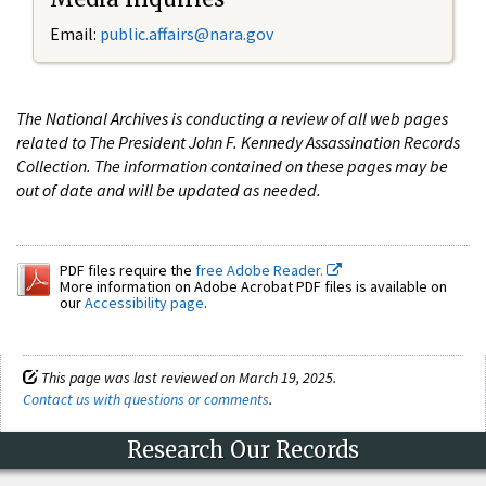
Email:
public.affairs@nara.gov
The National Archives is conducting a review of all web pages
related to The President John F. Kennedy Assassination Records
Collection. The information contained on these pages may be
out of date and will be updated as needed.
PDF files require the
free Adobe Reader.
More information on Adobe Acrobat PDF files is available on
our
Accessibility page
.
This page was last reviewed on March 19, 2025.
Contact us with questions or comments
.
Research Our Records