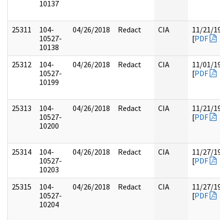
10137
25311
104-
04/26/2018
Redact
CIA
11/21/1
10527-
[
PDF
10138
25312
104-
04/26/2018
Redact
CIA
11/01/1
10527-
[
PDF
10199
25313
104-
04/26/2018
Redact
CIA
11/21/1
10527-
[
PDF
10200
25314
104-
04/26/2018
Redact
CIA
11/27/1
10527-
[
PDF
10203
25315
104-
04/26/2018
Redact
CIA
11/27/1
10527-
[
PDF
10204