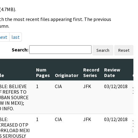
(4.7MB).
h the most recent files appearing first. The previous
lumn.
next
last
Search:
Search
Reset
Num
Record
Review
le
Pages
Originator
Series
Date
C
BLE: BELIEVE
1
CIA
JFK
03/12/2018
JF
F REFERS TO
10
UBAN SOURCE
W IN MEXI);
O INFO.
BLE:
1
CIA
JFK
03/12/2018
JF
CREASED OTP
19
RKLOAD MEXI
:
S SERIOUSLY