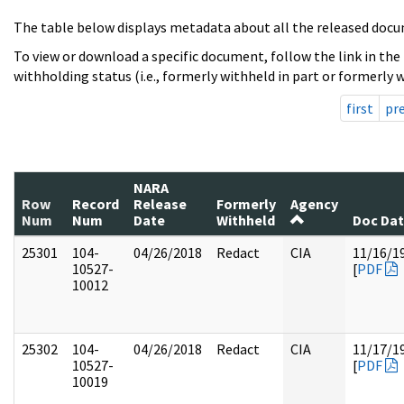
The table below displays metadata about all the released docu
To view or download a specific document, follow the link in the
withholding status (i.e., formerly withheld in part or formerly w
first
pr
NARA
Row
Record
Release
Formerly
Agency
Num
Num
Date
Withheld
Doc Da
25301
104-
04/26/2018
Redact
CIA
11/16/1
10527-
[
PDF
10012
25302
104-
04/26/2018
Redact
CIA
11/17/1
10527-
[
PDF
10019