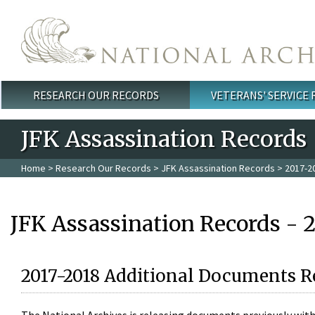
Skip to main content
RESEARCH OUR RECORDS
VETERANS' SERVICE
Main menu
JFK Assassination Records
Home
>
Research Our Records
>
JFK Assassination Records
> 2017-2
JFK Assassination Records - 
2017-2018 Additional Documents R