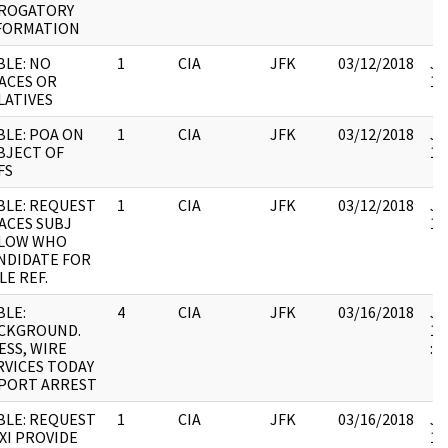
ROGATORY
FORMATION
BLE: NO
1
CIA
JFK
03/12/2018
JF
ACES OR
10
LATIVES
BLE: POA ON
1
CIA
JFK
03/12/2018
JF
BJECT OF
10
FS
BLE: REQUEST
1
CIA
JFK
03/12/2018
JF
ACES SUBJ
10
LOW WHO
NDIDATE FOR
LE REF.
BLE:
4
CIA
JFK
03/16/2018
JF
CKGROUND.
19
ESS, WIRE
:
RVICES TODAY
PORT ARREST
BLE: REQUEST
1
CIA
JFK
03/16/2018
JF
XI PROVIDE
10