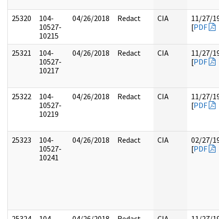
25320
104-
04/26/2018
Redact
CIA
11/27/1
10527-
[
PDF
10215
25321
104-
04/26/2018
Redact
CIA
11/27/1
10527-
[
PDF
10217
25322
104-
04/26/2018
Redact
CIA
11/27/1
10527-
[
PDF
10219
25323
104-
04/26/2018
Redact
CIA
02/27/1
10527-
[
PDF
10241
25324
104-
04/26/2018
Redact
CIA
11/27/1