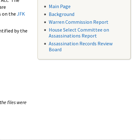
 Act. The
Main Page
are
s on the
JFK
Background
Warren Commission Report
House Select Committee on
tified by the
Assassinations Report
Assassination Records Review
Board
the files were