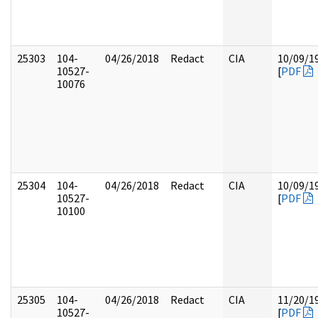
25303
104-
04/26/2018
Redact
CIA
10/09/1
10527-
[
PDF
10076
25304
104-
04/26/2018
Redact
CIA
10/09/1
10527-
[
PDF
10100
25305
104-
04/26/2018
Redact
CIA
11/20/1
10527-
[
PDF