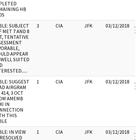
PLETED
MAINING HB
DS
BLE: SUBJECT
3
CIA
JFK
03/12/2018
JF
F MET 7 AND 8
10
T, TENTATIVE
SESSMENT
VORABLE,
ULD APPEAR
 WELL SUITED
D
ERESTED......
BLE: SUGGEST
1
CIA
JFK
03/12/2018
JF
AD AIRGRAM
10
 414, 3 OCT
OM AMEMB
XI IN
NNECTION
TH THIS
BLE
BLE: IN VIEW
1
CIA
JFK
03/12/2018
JF
RESOLVED
10