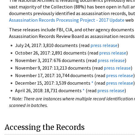
The National Archives is releasing documents previously wit
vast majority of the Collection (88%) has been open in full an
documents previously identified as assassination records, but
Assassination Records Processing Project - 2017 Update
web 
These releases include FBI, CIA, and other agency documents (
Assassination Records Review Board as assassination records. 
July 24, 2017: 3,810 documents (read
press release
)
October 26, 2017: 2,891 documents (read
press release
)
November 3, 2017: 676 documents (read
press release
)
November 9, 2017: 13,213 documents (read
press release
)
November 17, 2017: 10,744 documents (read
press release
)
December 15, 2017: 3,539 documents
*
(read
press release
)
April 26, 2018: 18,731 documents
*
(read
press release
)
*
Note: There are instances where multiple record identification n
scanned in batches.
Accessing the Records