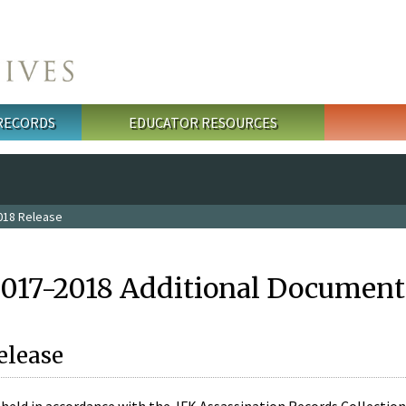
 RECORDS
EDUCATOR RESOURCES
018 Release
2017-2018 Additional Document
elease