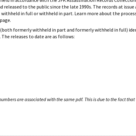
hheld in accordance with the JFK Assassination Records Collection
d released to the public since the late 1990s. The records at issue 
 withheld in full or withheld in part. Learn more about the proces
page.
both formerly withheld in part and formerly withheld in full) iden
The releases to date are as follows:
umbers are associated with the same pdf. This is due to the fact that 