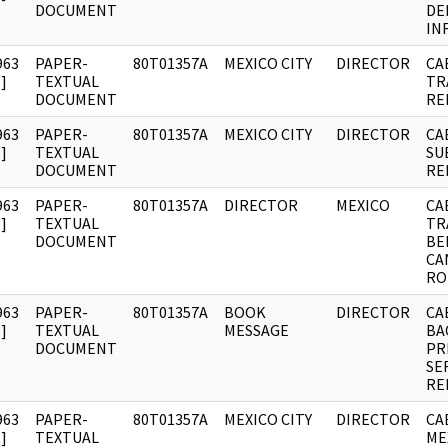
DOCUMENT
DE
IN
963
PAPER-
80T01357A
MEXICO CITY
DIRECTOR
CA
]
TEXTUAL
TR
DOCUMENT
RE
963
PAPER-
80T01357A
MEXICO CITY
DIRECTOR
CA
]
TEXTUAL
SU
DOCUMENT
RE
963
PAPER-
80T01357A
DIRECTOR
MEXICO
CA
]
TEXTUAL
TR
DOCUMENT
BE
CA
RO
963
PAPER-
80T01357A
BOOK
DIRECTOR
CA
]
TEXTUAL
MESSAGE
BA
DOCUMENT
PR
SE
RE
963
PAPER-
80T01357A
MEXICO CITY
DIRECTOR
CA
]
TEXTUAL
ME