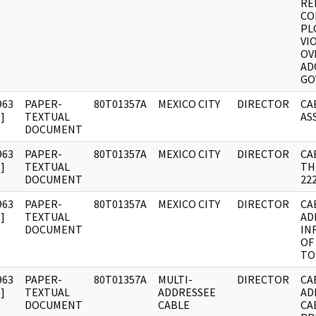
RE
CO
PL
VI
OV
AD
GO
963
PAPER-
80T01357A
MEXICO CITY
DIRECTOR
CA
]
TEXTUAL
AS
DOCUMENT
963
PAPER-
80T01357A
MEXICO CITY
DIRECTOR
CA
]
TEXTUAL
TH
DOCUMENT
22
963
PAPER-
80T01357A
MEXICO CITY
DIRECTOR
CA
]
TEXTUAL
AD
DOCUMENT
IN
OF
TO
963
PAPER-
80T01357A
MULTI-
DIRECTOR
CA
]
TEXTUAL
ADDRESSEE
AD
DOCUMENT
CABLE
CAB