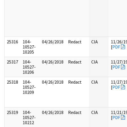
25316
104-
04/26/2018
Redact
CIA
11/26/1
10527-
[
PDF
10205
25317
104-
04/26/2018
Redact
CIA
11/27/1
10527-
[
PDF
10206
25318
104-
04/26/2018
Redact
CIA
11/27/1
10527-
[
PDF
10209
25319
104-
04/26/2018
Redact
CIA
11/21/1
10527-
[
PDF
10212