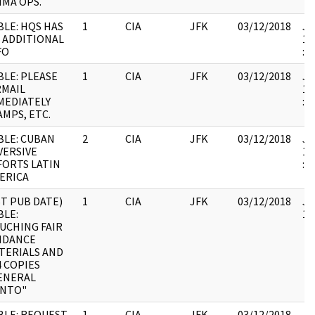
IMA OPS.
BLE: HQS HAS
1
CIA
JFK
03/12/2018
JF
 ADDITIONAL
19
FO
:
BLE: PLEASE
1
CIA
JFK
03/12/2018
JF
RMAIL
19
MEDIATELY
:
AMPS, ETC.
BLE: CUBAN
2
CIA
JFK
03/12/2018
JF
VERSIVE
19
FORTS LATIN
:
ERICA
ST PUB DATE)
1
CIA
JFK
03/12/2018
JF
BLE:
10
UCHING FAIR
IDANCE
TERIALS AND
4 COPIES
ENERAL
NTO"
BLE: REQUEST
1
CIA
JFK
03/12/2018
JF