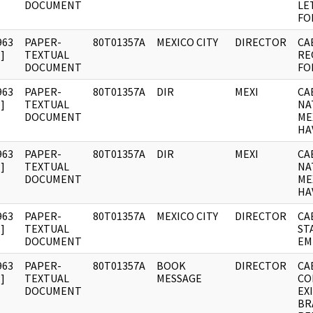
DOCUMENT
LE
FO
963
PAPER-
80T01357A
MEXICO CITY
DIRECTOR
CA
]
TEXTUAL
RE
DOCUMENT
FO
963
PAPER-
80T01357A
DIR
MEXI
CA
]
TEXTUAL
NA
DOCUMENT
ME
HA
963
PAPER-
80T01357A
DIR
MEXI
CA
]
TEXTUAL
NA
DOCUMENT
ME
HA
963
PAPER-
80T01357A
MEXICO CITY
DIRECTOR
CA
]
TEXTUAL
ST
DOCUMENT
EM
963
PAPER-
80T01357A
BOOK
DIRECTOR
CA
]
TEXTUAL
MESSAGE
CO
DOCUMENT
EXI
BR