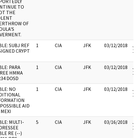
PORTEDLY
NTINUE TO
OT THE
OLENT
ERTHROW OF
OULA'S
VERMENT.
BLE: SUBJ REF
1
CIA
JFK
03/12/2018
JF
SIGNED CRYPT
10
BLE: PARA
1
CIA
JFK
03/12/2018
JF
REE HMMA
10
234 DOSD
BLE: NO
1
CIA
JFK
03/12/2018
JF
DITIONAL
10
FORMATION
 POSSIBLE AID
 MEXI
BLE: MULTI-
5
CIA
JFK
03/16/2018
JF
DRESSEE
10
LE RE (--)