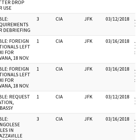
TTER DROP
R USE
BLE:
3
CIA
JFK
03/12/2018
JF
QUIREMENTS
10
R DEBRIEFING
BLE: FOREIGN
1
CIA
JFK
03/16/2018
JF
TIONALS LEFT
19
XI FOR
:
VANA, 18 NOV.
BLE: FOREIGN
1
CIA
JFK
03/16/2018
JF
TIONALS LEFT
19
XI FOR
:
VANA, 18 NOV.
BLE: REQUEST
1
CIA
JFK
03/12/2018
JF
ATION,
10
BASSY
BLE:
3
CIA
JFK
03/16/2018
JF
NGOLESE
19
LES IN
:
AZZAVILLE