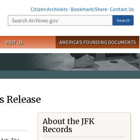
Citizen Archivists
·
Bookmark/Share
·
Contact Us
Search
Search
VISIT US
AMERICA'S FOUNDING DOCUMENTS
s Release
About the JFK
Records