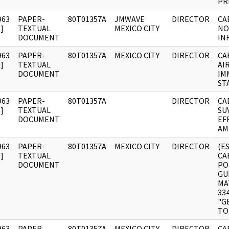
PR
963
PAPER-
80T01357A
JMWAVE
DIRECTOR
CA
]
TEXTUAL
MEXICO CITY
NO
DOCUMENT
IN
963
PAPER-
80T01357A
MEXICO CITY
DIRECTOR
CA
]
TEXTUAL
AI
DOCUMENT
IM
ST
963
PAPER-
80T01357A
DIRECTOR
CA
]
TEXTUAL
SU
DOCUMENT
EF
AM
963
PAPER-
80T01357A
MEXICO CITY
DIRECTOR
(E
]
TEXTUAL
CA
DOCUMENT
PO
GU
MA
33
"G
TO
963
PAPER-
80T01357A
MEXICO CITY
DIRECTOR
CA