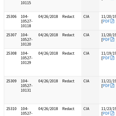
10115
25306
104-
04/26/2018
Redact
CIA
11/20/1
10527-
[
PDF
10118
25307
104-
04/26/2018
Redact
CIA
11/20/1
10527-
[
PDF
10120
25308
104-
04/26/2018
Redact
CIA
11/19/1
10527-
[
PDF
10129
25309
104-
04/26/2018
Redact
CIA
11/21/1
10527-
[
PDF
10131
25310
104-
04/26/2018
Redact
CIA
11/23/1
10527-
[
PDF