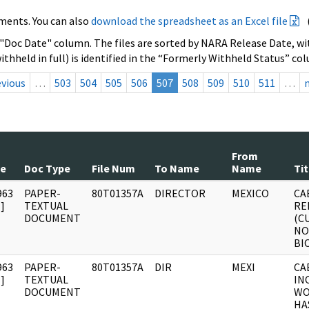
ments. You can also
download the spreadsheet as an Excel file
 "Doc Date" column. The files are sorted by NARA Release Date, wit
ithheld in full) is identified in the “Formerly Withheld Status” co
evious
…
503
504
505
506
507
508
509
510
511
…
From
te
Doc Type
File Num
To Name
Name
Tit
963
PAPER-
80T01357A
DIRECTOR
MEXICO
CA
]
TEXTUAL
RE
DOCUMENT
(C
NO
BI
963
PAPER-
80T01357A
DIR
MEXI
CA
]
TEXTUAL
IN
DOCUMENT
WO
HA