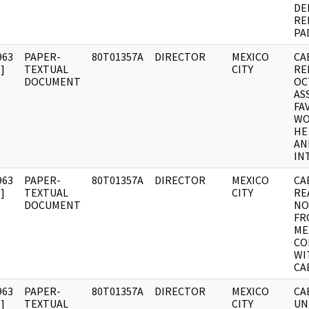
DE
RE
PA
963
PAPER-
80T01357A
DIRECTOR
MEXICO
CA
]
TEXTUAL
CITY
RE
DOCUMENT
OC
AS
FA
WO
HE
AN
INT
963
PAPER-
80T01357A
DIRECTOR
MEXICO
CA
]
TEXTUAL
CITY
RE
DOCUMENT
NO
FR
ME
CO
WI
CA
963
PAPER-
80T01357A
DIRECTOR
MEXICO
CA
]
TEXTUAL
CITY
UN