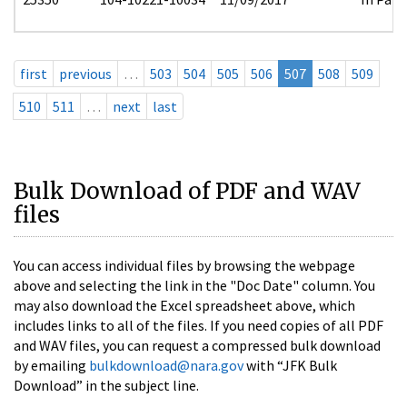
first
previous
…
503
504
505
506
507
508
509
510
511
…
next
last
Bulk Download of PDF and WAV
files
You can access individual files by browsing the webpage
above and selecting the link in the "Doc Date" column. You
may also download the Excel spreadsheet above, which
includes links to all of the files. If you need copies of all PDF
and WAV files, you can request a compressed bulk download
by emailing
bulkdownload@nara.gov
with “JFK Bulk
Download” in the subject line.