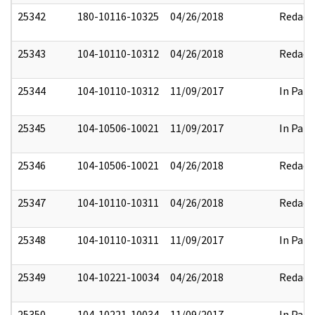
25342
180-10116-10325
04/26/2018
Redact
25343
104-10110-10312
04/26/2018
Redact
25344
104-10110-10312
11/09/2017
In Part
25345
104-10506-10021
11/09/2017
In Part
25346
104-10506-10021
04/26/2018
Redact
25347
104-10110-10311
04/26/2018
Redact
25348
104-10110-10311
11/09/2017
In Part
25349
104-10221-10034
04/26/2018
Redact
25350
104-10221-10034
11/09/2017
In Part