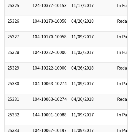
25325
124-10377-10153
11/17/2017
In Full
25326
104-10170-10058
04/26/2018
Redact
25327
104-10170-10058
11/09/2017
In Part
25328
104-10222-10000
11/03/2017
In Full
25329
104-10222-10000
04/26/2018
Redact
25330
104-10063-10274
11/09/2017
In Part
25331
104-10063-10274
04/26/2018
Redact
25332
144-10001-10088
11/09/2017
In Part
25333
104-10067-10197
11/09/2017
In Part