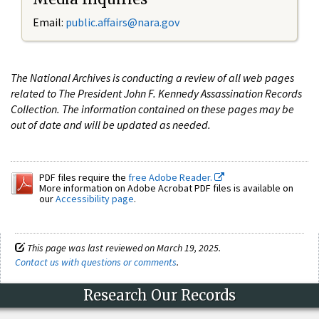
Email:
public.affairs@nara.gov
The National Archives is conducting a review of all web pages
related to The President John F. Kennedy Assassination Records
Collection. The information contained on these pages may be
out of date and will be updated as needed.
PDF files require the
free Adobe Reader.
More information on Adobe Acrobat PDF files is available on
our
Accessibility page
.
This page was last reviewed on March 19, 2025.
Contact us with questions or comments
.
Research Our Records