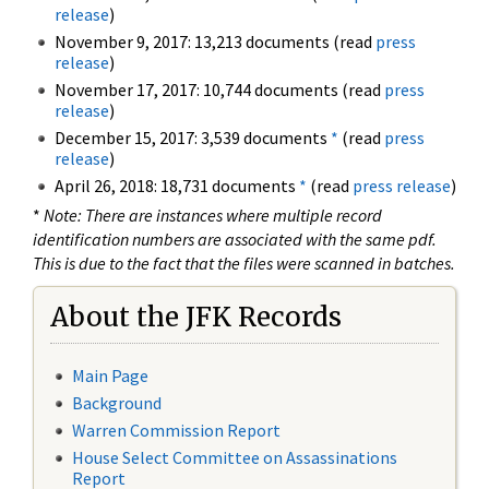
release
)
November 9, 2017: 13,213 documents (read
press
release
)
November 17, 2017: 10,744 documents (read
press
release
)
December 15, 2017: 3,539 documents
*
(read
press
release
)
April 26, 2018: 18,731 documents
*
(read
press release
)
*
Note: There are instances where multiple record
identification numbers are associated with the same pdf.
This is due to the fact that the files were scanned in batches.
About the JFK Records
Main Page
Background
Warren Commission Report
House Select Committee on Assassinations
Report