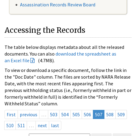
Assassination Records Review Board
Accessing the Records
The table below displays metadata about all the released
documents. You can also
download the spreadsheet as
an Excel file
(4.7MB).
To view or download a specific document, follow the link in
the "Doc Date" column. The files are sorted by NARA Release
Date, with the most recent files appearing first. The
previous withholding status (i.e., formerly withheld in part or
formerly withheld in full) is identified in the “Formerly
Withheld Status” column.
first
previous
…
503
504
505
506
507
508
509
510
511
…
next
last