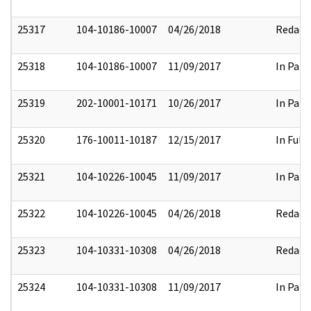
25317
104-10186-10007
04/26/2018
Redact
25318
104-10186-10007
11/09/2017
In Part
25319
202-10001-10171
10/26/2017
In Part
25320
176-10011-10187
12/15/2017
In Full
25321
104-10226-10045
11/09/2017
In Part
25322
104-10226-10045
04/26/2018
Redact
25323
104-10331-10308
04/26/2018
Redact
25324
104-10331-10308
11/09/2017
In Part