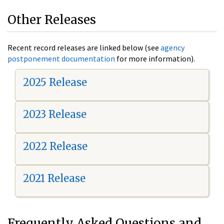
Other Releases
Recent record releases are linked below (see
agency
postponement documentation
for more information).
2025 Release
2023 Release
2022 Release
2021 Release
Frequently Asked Questions and