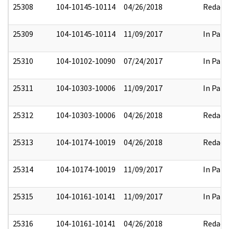
25308
104-10145-10114
04/26/2018
Redact
25309
104-10145-10114
11/09/2017
In Part
25310
104-10102-10090
07/24/2017
In Part
25311
104-10303-10006
11/09/2017
In Part
25312
104-10303-10006
04/26/2018
Redact
25313
104-10174-10019
04/26/2018
Redact
25314
104-10174-10019
11/09/2017
In Part
25315
104-10161-10141
11/09/2017
In Part
25316
104-10161-10141
04/26/2018
Redact