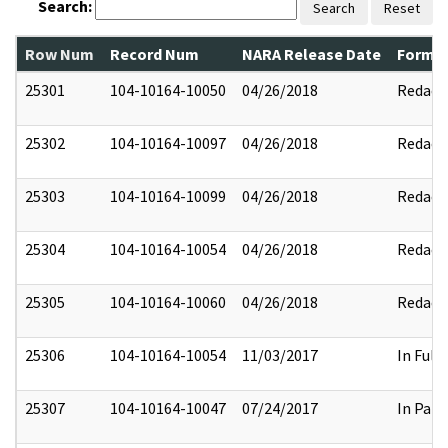
Search:
Search
Reset
Row Num
Record Num
NARA Release Date
Former
25301
104-10164-10050
04/26/2018
Redact
25302
104-10164-10097
04/26/2018
Redact
25303
104-10164-10099
04/26/2018
Redact
25304
104-10164-10054
04/26/2018
Redact
25305
104-10164-10060
04/26/2018
Redact
25306
104-10164-10054
11/03/2017
In Full
25307
104-10164-10047
07/24/2017
In Part