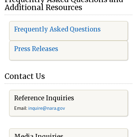
Additional Resources
Frequently Asked Questions
Press Releases
Contact Us
Reference Inquiries
Email:
i
nquire@nara.gov
Media Inquiries