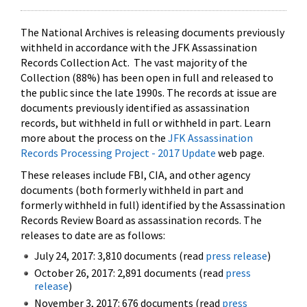
The National Archives is releasing documents previously
withheld in accordance with the JFK Assassination
Records Collection Act. The vast majority of the
Collection (88%) has been open in full and released to
the public since the late 1990s. The records at issue are
documents previously identified as assassination
records, but withheld in full or withheld in part. Learn
more about the process on the
JFK Assassination
Records Processing Project - 2017 Update
web page.
These releases include FBI, CIA, and other agency
documents (both formerly withheld in part and
formerly withheld in full) identified by the Assassination
Records Review Board as assassination records. The
releases to date are as follows:
July 24, 2017: 3,810 documents (read
press release
)
October 26, 2017: 2,891 documents (read
press
release
)
November 3, 2017: 676 documents (read
press