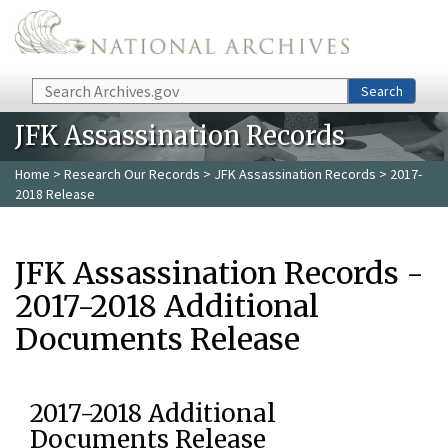
Skip to main content
Search
Search
JFK Assassination Records
Home
>
Research Our Records
>
JFK Assassination Records
> 2017-
2018 Release
JFK Assassination Records -
2017-2018 Additional
Documents Release
2017-2018 Additional
Documents Release