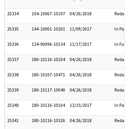
25334
104-10067-10197
04/26/2018
Redact
25335
144-10001-10201
11/09/2017
In Part
25336
124-90096-10134
11/17/2017
In Full
25337
180-10116-10104
04/26/2018
Redact
25338
180-10107-10471
04/26/2018
Redact
25339
180-10117-10040
04/26/2018
Redact
25340
180-10116-10104
12/15/2017
In Part
25341
180-10116-10326
04/26/2018
Redact