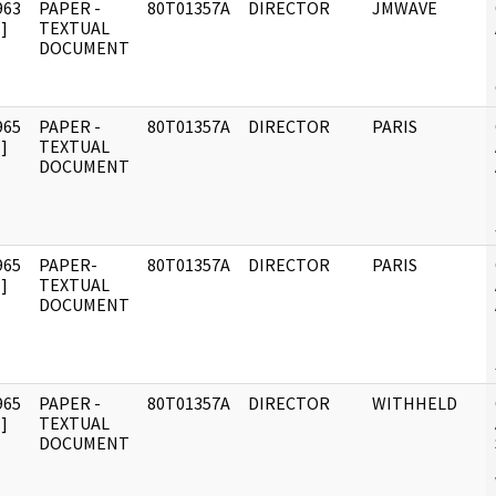
963
PAPER -
80T01357A
DIRECTOR
JMWAVE
]
TEXTUAL
DOCUMENT
965
PAPER -
80T01357A
DIRECTOR
PARIS
]
TEXTUAL
DOCUMENT
965
PAPER-
80T01357A
DIRECTOR
PARIS
]
TEXTUAL
DOCUMENT
965
PAPER -
80T01357A
DIRECTOR
WITHHELD
]
TEXTUAL
DOCUMENT