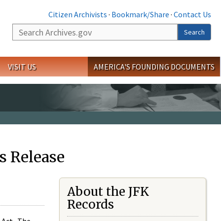
Citizen Archivists
·
Bookmark/Share
·
Contact Us
Search
Search
VISIT US
AMERICA'S FOUNDING DOCUMENTS
s Release
About the JFK
Records