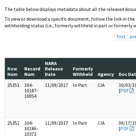
The table below displays metadata about all the released docu
To view or download a specific document, follow the link in the
withholding status (i.e., formerly withheld in part or formerly w
first
pr
NARA
Row
Record
Release
Formerly
Num
Num
Date
Withheld
Agency
Doc Da
25351
104-
11/09/2017
In Part
CIA
10/03/1
10187-
[
PDF
10054
25352
104-
11/09/2017
In Part
CIA
09/17/1
10186-
[
PDF
10372