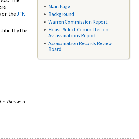
 Act. The
Main Page
are
s on the
JFK
Background
Warren Commission Report
House Select Committee on
tified by the
Assassinations Report
Assassination Records Review
Board
the files were