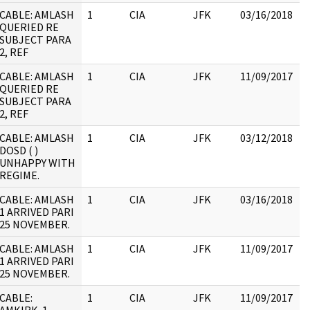
CABLE: AMLASH
1
CIA
JFK
03/16/2018
J
QUERIED RE
1
SUBJECT PARA
2, REF
CABLE: AMLASH
1
CIA
JFK
11/09/2017
J
QUERIED RE
1
SUBJECT PARA
2, REF
CABLE: AMLASH
1
CIA
JFK
03/12/2018
J
DOSD ( )
1
UNHAPPY WITH
:
REGIME.
J
CABLE: AMLASH
1
CIA
JFK
03/16/2018
J
1 ARRIVED PARI
1
25 NOVEMBER.
CABLE: AMLASH
1
CIA
JFK
11/09/2017
J
1 ARRIVED PARI
1
25 NOVEMBER.
CABLE:
1
CIA
JFK
11/09/2017
J