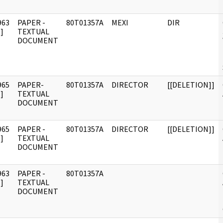
963
PAPER -
80T01357A
MEXI
DIR
]
TEXTUAL
DOCUMENT
965
PAPER-
80T01357A
DIRECTOR
[[DELETION]]
]
TEXTUAL
DOCUMENT
965
PAPER -
80T01357A
DIRECTOR
[[DELETION]]
]
TEXTUAL
DOCUMENT
963
PAPER -
80T01357A
]
TEXTUAL
DOCUMENT