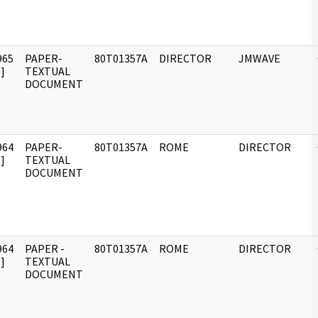
965
PAPER-
80T01357A
DIRECTOR
JMWAVE
]
TEXTUAL
DOCUMENT
964
PAPER-
80T01357A
ROME
DIRECTOR
]
TEXTUAL
DOCUMENT
964
PAPER -
80T01357A
ROME
DIRECTOR
]
TEXTUAL
DOCUMENT