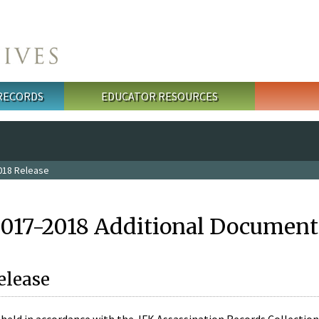
 RECORDS
EDUCATOR RESOURCES
018 Release
2017-2018 Additional Document
elease