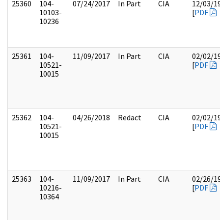
25360
104-
07/24/2017
In Part
CIA
12/03/1
10103-
[
PDF
10236
25361
104-
11/09/2017
In Part
CIA
02/02/1
10521-
[
PDF
10015
25362
104-
04/26/2018
Redact
CIA
02/02/1
10521-
[
PDF
10015
25363
104-
11/09/2017
In Part
CIA
02/26/1
10216-
[
PDF
10364