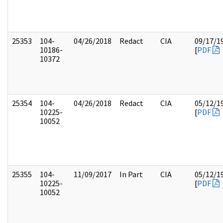
25353
104-
04/26/2018
Redact
CIA
09/17/1
10186-
[
PDF
10372
25354
104-
04/26/2018
Redact
CIA
05/12/1
10225-
[
PDF
10052
25355
104-
11/09/2017
In Part
CIA
05/12/1
10225-
[
PDF
10052