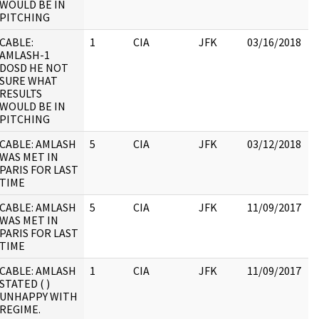
WOULD BE IN
PITCHING
CABLE:
1
CIA
JFK
03/16/2018
J
AMLASH-1
1
DOSD HE NOT
SURE WHAT
RESULTS
WOULD BE IN
PITCHING
CABLE: AMLASH
5
CIA
JFK
03/12/2018
J
WAS MET IN
1
PARIS FOR LAST
:
TIME
CABLE: AMLASH
5
CIA
JFK
11/09/2017
J
WAS MET IN
1
PARIS FOR LAST
:
TIME
CABLE: AMLASH
1
CIA
JFK
11/09/2017
J
STATED ( )
1
UNHAPPY WITH
:
REGIME.
J