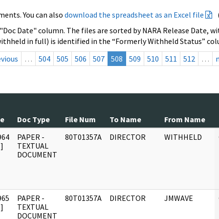
ments. You can also
download the spreadsheet as an Excel file
 "Doc Date" column. The files are sorted by NARA Release Date, wit
ithheld in full) is identified in the “Formerly Withheld Status” co
evious
…
504
505
506
507
508
509
510
511
512
…
te
Doc Type
File Num
To Name
From Name
964
PAPER -
80T01357A
DIRECTOR
WITHHELD
]
TEXTUAL
DOCUMENT
965
PAPER -
80T01357A
DIRECTOR
JMWAVE
]
TEXTUAL
DOCUMENT