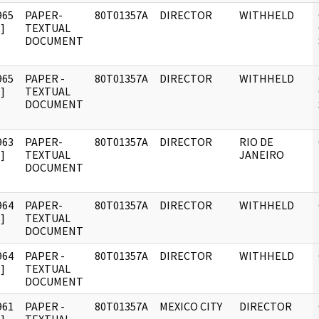
965
PAPER-
80T01357A
DIRECTOR
WITHHELD
]
TEXTUAL
DOCUMENT
965
PAPER -
80T01357A
DIRECTOR
WITHHELD
]
TEXTUAL
DOCUMENT
963
PAPER-
80T01357A
DIRECTOR
RIO DE
]
TEXTUAL
JANEIRO
DOCUMENT
964
PAPER-
80T01357A
DIRECTOR
WITHHELD
]
TEXTUAL
DOCUMENT
964
PAPER -
80T01357A
DIRECTOR
WITHHELD
]
TEXTUAL
DOCUMENT
961
PAPER -
80T01357A
MEXICO CITY
DIRECTOR