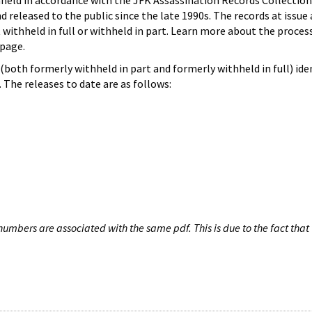
hheld in accordance with the JFK Assassination Records Collection
d released to the public since the late 1990s. The records at issue 
 withheld in full or withheld in part. Learn more about the proces
page.
both formerly withheld in part and formerly withheld in full) iden
The releases to date are as follows:
umbers are associated with the same pdf. This is due to the fact that 