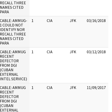
RECALL THREE
NAMES CITED
PARA
CABLE: AMMUG-
1
CIA
JFK
03/16/2018
J
1 COULD NOT
1
IDENTIFY NOR
:
RECALL THREE
NAMES CITED
PARA
CABLE: AMMUG
1
CIA
JFK
03/12/2018
J
RECENT
1
DEFECTOR
FROM DGI
(CUBAN
EXTERNAL
INTEL SERVICE)
CABLE: AMMUG
1
CIA
JFK
11/09/2017
J
RECENT
1
DEFECTOR
FROM DGI
(CUBAN
EXTERNAL