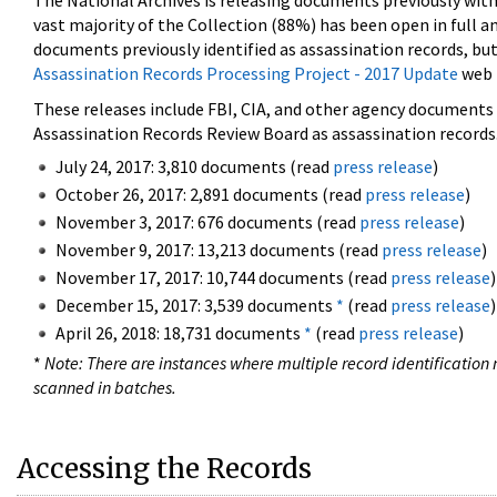
The National Archives is releasing documents previously wit
vast majority of the Collection (88%) has been open in full an
documents previously identified as assassination records, but
Assassination Records Processing Project - 2017 Update
web 
These releases include FBI, CIA, and other agency documents (
Assassination Records Review Board as assassination records. 
July 24, 2017: 3,810 documents (read
press release
)
October 26, 2017: 2,891 documents (read
press release
)
November 3, 2017: 676 documents (read
press release
)
November 9, 2017: 13,213 documents (read
press release
)
November 17, 2017: 10,744 documents (read
press release
)
December 15, 2017: 3,539 documents
*
(read
press release
)
April 26, 2018: 18,731 documents
*
(read
press release
)
*
Note: There are instances where multiple record identification n
scanned in batches.
Accessing the Records