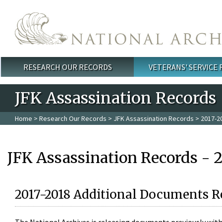
Skip to main content
RESEARCH OUR RECORDS
VETERANS' SERVICE
Main menu
JFK Assassination Records
Home
>
Research Our Records
>
JFK Assassination Records
> 2017-2
JFK Assassination Records - 
2017-2018 Additional Documents R