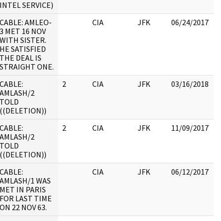
INTEL SERVICE)
CABLE: AMLEO-
CIA
JFK
06/24/2017
J
3 MET 16 NOV
1
WITH SISTER.
:
HE SATISFIED
THE DEAL IS
STRAIGHT ONE.
CABLE:
2
CIA
JFK
03/16/2018
J
AMLASH/2
1
TOLD
:
((DELETION))
CABLE:
2
CIA
JFK
11/09/2017
J
AMLASH/2
1
TOLD
:
((DELETION))
CABLE:
CIA
JFK
06/12/2017
J
AMLASH/1 WAS
1
MET IN PARIS
:
FOR LAST TIME
ON 22 NOV 63.