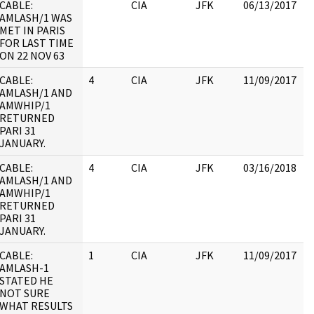
CABLE:
CIA
JFK
06/13/2017
J
AMLASH/1 WAS
1
MET IN PARIS
:
FOR LAST TIME
P
ON 22 NOV 63
CABLE:
4
CIA
JFK
11/09/2017
J
AMLASH/1 AND
1
AMWHIP/1
RETURNED
PARI 31
JANUARY.
CABLE:
4
CIA
JFK
03/16/2018
J
AMLASH/1 AND
1
AMWHIP/1
RETURNED
PARI 31
JANUARY.
CABLE:
1
CIA
JFK
11/09/2017
J
AMLASH-1
1
STATED HE
NOT SURE
WHAT RESULTS