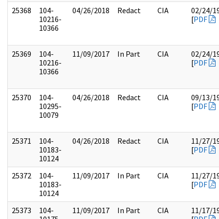
25368
104-
04/26/2018
Redact
CIA
02/24/1
10216-
[
PDF
10366
25369
104-
11/09/2017
In Part
CIA
02/24/1
10216-
[
PDF
10366
25370
104-
04/26/2018
Redact
CIA
09/13/1
10295-
[
PDF
10079
25371
104-
04/26/2018
Redact
CIA
11/27/1
10183-
[
PDF
10124
25372
104-
11/09/2017
In Part
CIA
11/27/1
10183-
[
PDF
10124
25373
104-
11/09/2017
In Part
CIA
11/17/1