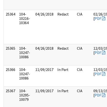
25364
104-
04/26/2018
Redact
CIA
02/26/1
10216-
[
PDF
10364
25365
104-
04/26/2018
Redact
CIA
12/03/1
10247-
[
PDF
10086
25366
104-
11/09/2017
In Part
CIA
12/03/1
10247-
[
PDF
10086
25367
104-
11/09/2017
In Part
CIA
09/13/1
10295-
[
PDF
10079