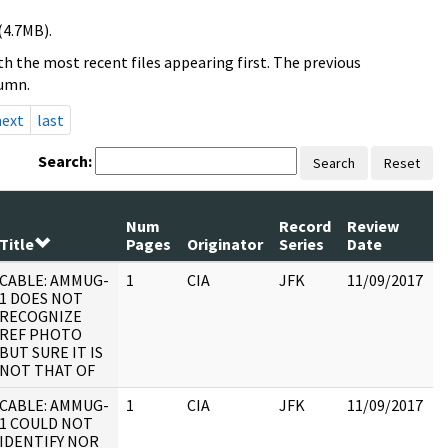
(4.7MB).
h the most recent files appearing first. The previous
lumn.
next
last
Search:
Search
Reset
Num
Record
Review
Title
Pages
Originator
Series
Date
CABLE: AMMUG-
1
CIA
JFK
11/09/2017
J
1 DOES NOT
1
RECOGNIZE
:
REF PHOTO
BUT SURE IT IS
NOT THAT OF
CABLE: AMMUG-
1
CIA
JFK
11/09/2017
J
1 COULD NOT
1
IDENTIFY NOR
: