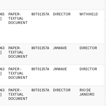
965
PAPER-
80T01357A
DIRECTOR
WITHHELD
]
TEXTUAL
DOCUMENT
963
PAPER-
80T01357A
JMWAVE
DIRECTOR
]
TEXTUAL
DOCUMENT
963
PAPER -
80T01357A
JMWAVE
DIRECTOR
]
TEXTUAL
DOCUMENT
963
PAPER -
80T01357A
DIRECTOR
RIO DE
]
TEXTUAL
JANEIRO
DOCUMENT