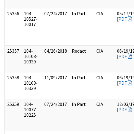
25356
104-
07/24/2017
In Part
CIA
05/17/1
10527-
[
PDF
10017
25357
104-
04/26/2018
Redact
CIA
06/19/1
10103-
[
PDF
10339
25358
104-
11/09/2017
In Part
CIA
06/19/1
10103-
[
PDF
10339
25359
104-
07/24/2017
In Part
CIA
12/03/1
10077-
[
PDF
10225