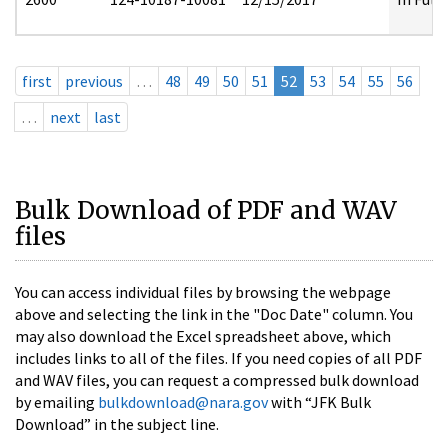
first
previous
…
48
49
50
51
52
53
54
55
56
…
next
last
Bulk Download of PDF and WAV
files
You can access individual files by browsing the webpage
above and selecting the link in the "Doc Date" column. You
may also download the Excel spreadsheet above, which
includes links to all of the files. If you need copies of all PDF
and WAV files, you can request a compressed bulk download
by emailing
bulkdownload@nara.gov
with “JFK Bulk
Download” in the subject line.