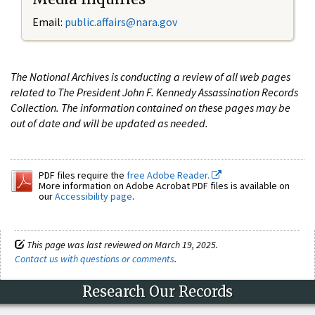
Email:
public.affairs@nara.gov
The National Archives is conducting a review of all web pages
related to The President John F. Kennedy Assassination Records
Collection. The information contained on these pages may be
out of date and will be updated as needed.
PDF files require the
free Adobe Reader.
More information on Adobe Acrobat PDF files is available on
our
Accessibility page
.
This page was last reviewed on March 19, 2025.
Contact us with questions or comments
.
Research Our Records