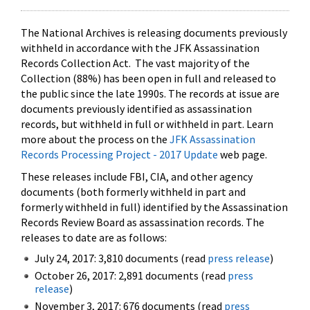
The National Archives is releasing documents previously
withheld in accordance with the JFK Assassination
Records Collection Act. The vast majority of the
Collection (88%) has been open in full and released to
the public since the late 1990s. The records at issue are
documents previously identified as assassination
records, but withheld in full or withheld in part. Learn
more about the process on the
JFK Assassination
Records Processing Project - 2017 Update
web page.
These releases include FBI, CIA, and other agency
documents (both formerly withheld in part and
formerly withheld in full) identified by the Assassination
Records Review Board as assassination records. The
releases to date are as follows:
July 24, 2017: 3,810 documents (read
press release
)
October 26, 2017: 2,891 documents (read
press
release
)
November 3, 2017: 676 documents (read
press