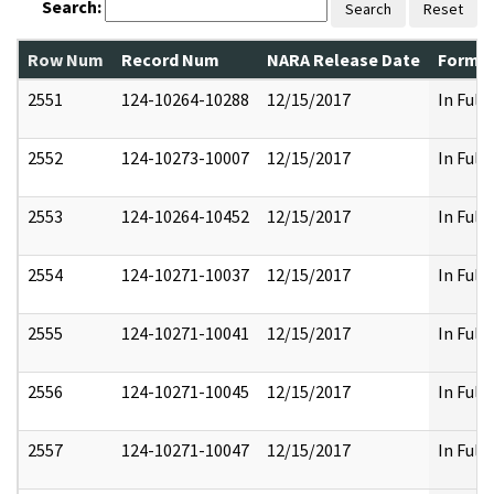
Search:
Search
Reset
Row Num
Record Num
NARA Release Date
Former
2551
124-10264-10288
12/15/2017
In Full
2552
124-10273-10007
12/15/2017
In Full
2553
124-10264-10452
12/15/2017
In Full
2554
124-10271-10037
12/15/2017
In Full
2555
124-10271-10041
12/15/2017
In Full
2556
124-10271-10045
12/15/2017
In Full
2557
124-10271-10047
12/15/2017
In Full