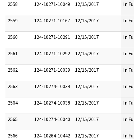
2558
124-10271-10049
12/15/2017
In Full
2559
124-10271-10167
12/15/2017
In Full
2560
124-10271-10291
12/15/2017
In Full
2561
124-10271-10292
12/15/2017
In Full
2562
124-10271-10039
12/15/2017
In Full
2563
124-10274-10034
12/15/2017
In Full
2564
124-10274-10038
12/15/2017
In Full
2565
124-10274-10040
12/15/2017
In Full
2566
124-10264-10442
12/15/2017
In Full