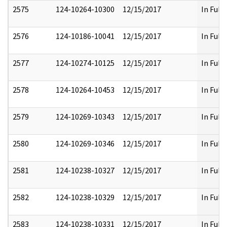
2575
124-10264-10300
12/15/2017
In Full
2576
124-10186-10041
12/15/2017
In Full
2577
124-10274-10125
12/15/2017
In Full
2578
124-10264-10453
12/15/2017
In Full
2579
124-10269-10343
12/15/2017
In Full
2580
124-10269-10346
12/15/2017
In Full
2581
124-10238-10327
12/15/2017
In Full
2582
124-10238-10329
12/15/2017
In Full
2583
124-10238-10331
12/15/2017
In Full