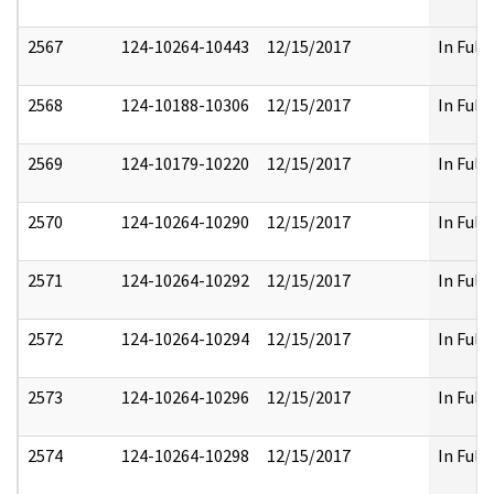
2567
124-10264-10443
12/15/2017
In Full
2568
124-10188-10306
12/15/2017
In Full
2569
124-10179-10220
12/15/2017
In Full
2570
124-10264-10290
12/15/2017
In Full
2571
124-10264-10292
12/15/2017
In Full
2572
124-10264-10294
12/15/2017
In Full
2573
124-10264-10296
12/15/2017
In Full
2574
124-10264-10298
12/15/2017
In Full