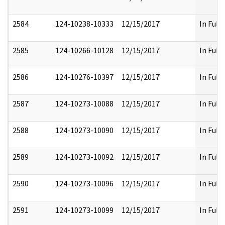
2584
124-10238-10333
12/15/2017
In Full
2585
124-10266-10128
12/15/2017
In Full
2586
124-10276-10397
12/15/2017
In Full
2587
124-10273-10088
12/15/2017
In Full
2588
124-10273-10090
12/15/2017
In Full
2589
124-10273-10092
12/15/2017
In Full
2590
124-10273-10096
12/15/2017
In Full
2591
124-10273-10099
12/15/2017
In Full