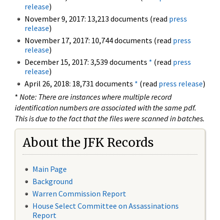
release
)
November 9, 2017: 13,213 documents (read
press
release
)
November 17, 2017: 10,744 documents (read
press
release
)
December 15, 2017: 3,539 documents
*
(read
press
release
)
April 26, 2018: 18,731 documents
*
(read
press release
)
*
Note: There are instances where multiple record
identification numbers are associated with the same pdf.
This is due to the fact that the files were scanned in batches.
About the JFK Records
Main Page
Background
Warren Commission Report
House Select Committee on Assassinations
Report