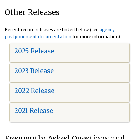
Other Releases
Recent record releases are linked below (see
agency
postponement documentation
for more information).
2025 Release
2023 Release
2022 Release
2021 Release
Frequently Asked Questions and