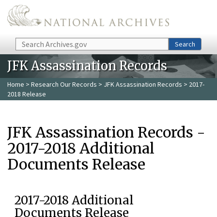
Skip to main content
Search
Search
JFK Assassination Records
Home
>
Research Our Records
>
JFK Assassination Records
> 2017-
2018 Release
JFK Assassination Records -
2017-2018 Additional
Documents Release
2017-2018 Additional
Documents Release