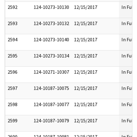
2592
124-10273-10130
12/15/2017
In Full
2593
124-10273-10132
12/15/2017
In Full
2594
124-10273-10140
12/15/2017
In Full
2595
124-10273-10134
12/15/2017
In Full
2596
124-10271-10307
12/15/2017
In Full
2597
124-10187-10075
12/15/2017
In Full
2598
124-10187-10077
12/15/2017
In Full
2599
124-10187-10079
12/15/2017
In Full
2600
124-10187-10081
12/15/2017
In Full