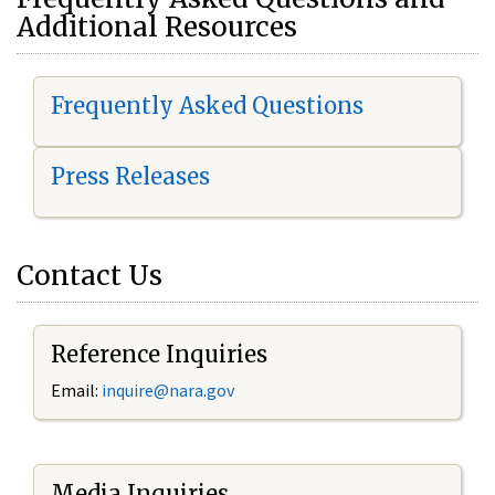
Additional Resources
Frequently Asked Questions
Press Releases
Contact Us
Reference Inquiries
Email:
i
nquire@nara.gov
Media Inquiries