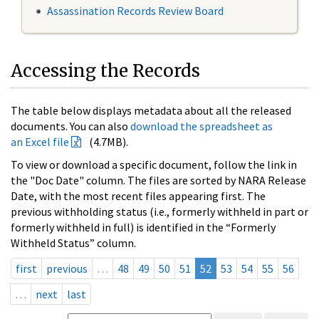
Assassination Records Review Board
Accessing the Records
The table below displays metadata about all the released
documents. You can also
download the spreadsheet as
an Excel file
(4.7MB).
To view or download a specific document, follow the link in
the "Doc Date" column. The files are sorted by NARA Release
Date, with the most recent files appearing first. The
previous withholding status (i.e., formerly withheld in part or
formerly withheld in full) is identified in the “Formerly
Withheld Status” column.
first
previous
…
48
49
50
51
52
53
54
55
56
…
next
last