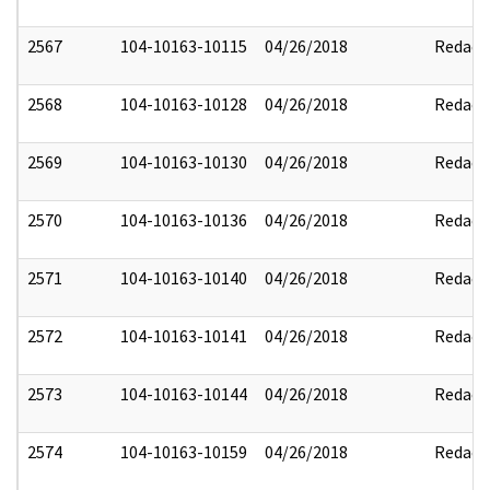
2567
104-10163-10115
04/26/2018
Redact
2568
104-10163-10128
04/26/2018
Redact
2569
104-10163-10130
04/26/2018
Redact
2570
104-10163-10136
04/26/2018
Redact
2571
104-10163-10140
04/26/2018
Redact
2572
104-10163-10141
04/26/2018
Redact
2573
104-10163-10144
04/26/2018
Redact
2574
104-10163-10159
04/26/2018
Redact