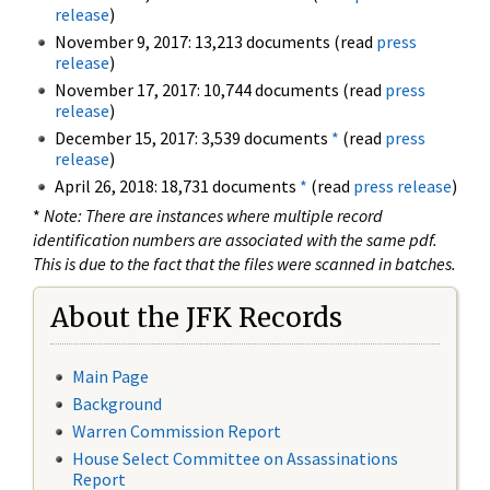
release
)
November 9, 2017: 13,213 documents (read
press
release
)
November 17, 2017: 10,744 documents (read
press
release
)
December 15, 2017: 3,539 documents
*
(read
press
release
)
April 26, 2018: 18,731 documents
*
(read
press release
)
*
Note: There are instances where multiple record
identification numbers are associated with the same pdf.
This is due to the fact that the files were scanned in batches.
About the JFK Records
Main Page
Background
Warren Commission Report
House Select Committee on Assassinations
Report