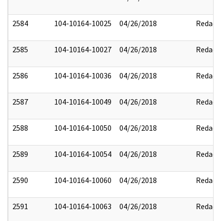
2584
104-10164-10025
04/26/2018
Redact
2585
104-10164-10027
04/26/2018
Redact
2586
104-10164-10036
04/26/2018
Redact
2587
104-10164-10049
04/26/2018
Redact
2588
104-10164-10050
04/26/2018
Redact
2589
104-10164-10054
04/26/2018
Redact
2590
104-10164-10060
04/26/2018
Redact
2591
104-10164-10063
04/26/2018
Redact