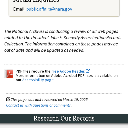
Email:
public.affairs@nara.gov
The National Archives is conducting a review of all web pages
related to The President John F. Kennedy Assassination Records
Collection. The information contained on these pages may be
out of date and will be updated as needed.
PDF files require the
free Adobe Reader.
More information on Adobe Acrobat PDF files is available on
our
Accessibility page
.
This page was last reviewed on March 19, 2025.
Contact us with questions or comments
.
Research Our Records