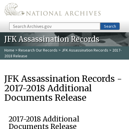
Skip to main content
Search
Search
JFK Assassination Records
Home
>
Research Our Records
>
JFK Assassination Records
> 2017-
2018 Release
JFK Assassination Records -
2017-2018 Additional
Documents Release
2017-2018 Additional
Documents Release