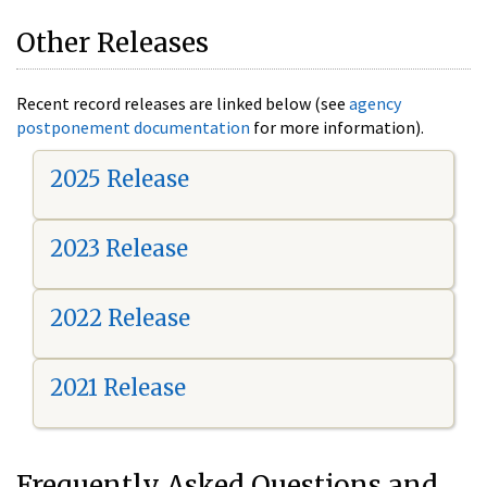
Other Releases
Recent record releases are linked below (see
agency
postponement documentation
for more information).
2025 Release
2023 Release
2022 Release
2021 Release
Frequently Asked Questions and