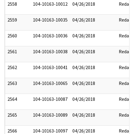
2558
104-10163-10012
04/26/2018
Redact
2559
104-10163-10035
04/26/2018
Redact
2560
104-10163-10036
04/26/2018
Redact
2561
104-10163-10038
04/26/2018
Redact
2562
104-10163-10041
04/26/2018
Redact
2563
104-10163-10065
04/26/2018
Redact
2564
104-10163-10087
04/26/2018
Redact
2565
104-10163-10089
04/26/2018
Redact
2566
104-10163-10097
04/26/2018
Redact