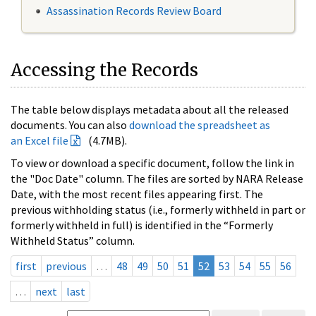
Assassination Records Review Board
Accessing the Records
The table below displays metadata about all the released
documents. You can also
download the spreadsheet as
an Excel file
(4.7MB).
To view or download a specific document, follow the link in
the "Doc Date" column. The files are sorted by NARA Release
Date, with the most recent files appearing first. The
previous withholding status (i.e., formerly withheld in part or
formerly withheld in full) is identified in the “Formerly
Withheld Status” column.
first
previous
…
48
49
50
51
52
53
54
55
56
…
next
last