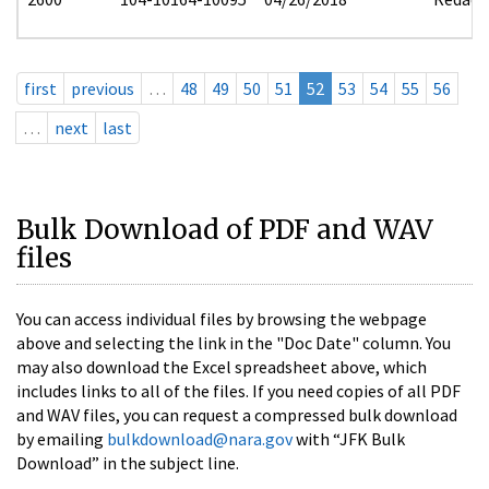
first
previous
…
48
49
50
51
52
53
54
55
56
…
next
last
Bulk Download of PDF and WAV
files
You can access individual files by browsing the webpage
above and selecting the link in the "Doc Date" column. You
may also download the Excel spreadsheet above, which
includes links to all of the files. If you need copies of all PDF
and WAV files, you can request a compressed bulk download
by emailing
bulkdownload@nara.gov
with “JFK Bulk
Download” in the subject line.