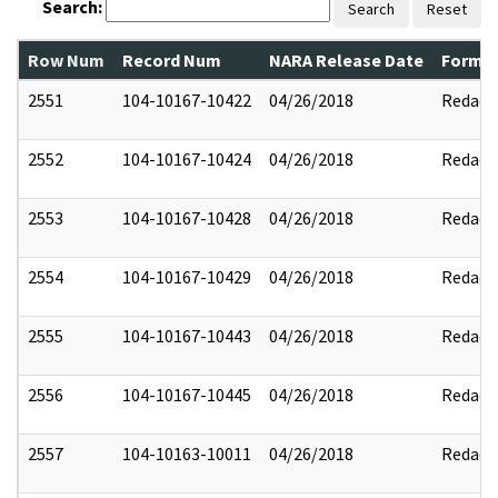
Search:
Search
Reset
Row Num
Record Num
NARA Release Date
Former
2551
104-10167-10422
04/26/2018
Redact
2552
104-10167-10424
04/26/2018
Redact
2553
104-10167-10428
04/26/2018
Redact
2554
104-10167-10429
04/26/2018
Redact
2555
104-10167-10443
04/26/2018
Redact
2556
104-10167-10445
04/26/2018
Redact
2557
104-10163-10011
04/26/2018
Redact