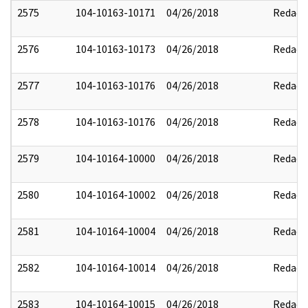
2575
104-10163-10171
04/26/2018
Redact
2576
104-10163-10173
04/26/2018
Redact
2577
104-10163-10176
04/26/2018
Redact
2578
104-10163-10176
04/26/2018
Redact
2579
104-10164-10000
04/26/2018
Redact
2580
104-10164-10002
04/26/2018
Redact
2581
104-10164-10004
04/26/2018
Redact
2582
104-10164-10014
04/26/2018
Redact
2583
104-10164-10015
04/26/2018
Redact