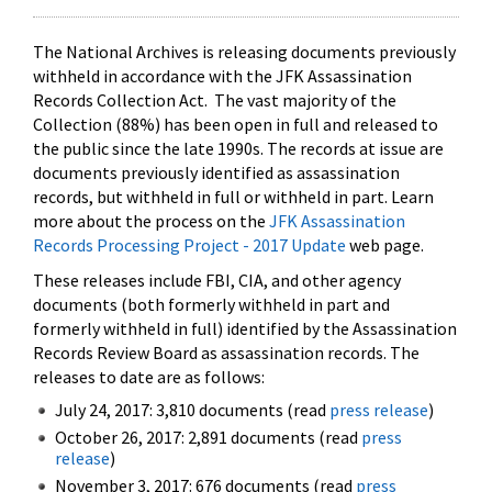
The National Archives is releasing documents previously
withheld in accordance with the JFK Assassination
Records Collection Act. The vast majority of the
Collection (88%) has been open in full and released to
the public since the late 1990s. The records at issue are
documents previously identified as assassination
records, but withheld in full or withheld in part. Learn
more about the process on the
JFK Assassination
Records Processing Project - 2017 Update
web page.
These releases include FBI, CIA, and other agency
documents (both formerly withheld in part and
formerly withheld in full) identified by the Assassination
Records Review Board as assassination records. The
releases to date are as follows:
July 24, 2017: 3,810 documents (read
press release
)
October 26, 2017: 2,891 documents (read
press
release
)
November 3, 2017: 676 documents (read
press