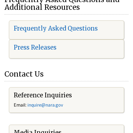
Additional Resources
Frequently Asked Questions
Press Releases
Contact Us
Reference Inquiries
Email:
i
nquire@nara.gov
Media Inquiries