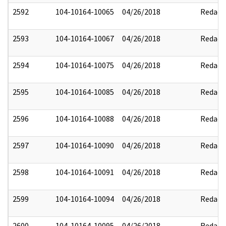
2592
104-10164-10065
04/26/2018
Redact
2593
104-10164-10067
04/26/2018
Redact
2594
104-10164-10075
04/26/2018
Redact
2595
104-10164-10085
04/26/2018
Redact
2596
104-10164-10088
04/26/2018
Redact
2597
104-10164-10090
04/26/2018
Redact
2598
104-10164-10091
04/26/2018
Redact
2599
104-10164-10094
04/26/2018
Redact
2600
104-10164-10095
04/26/2018
Redact