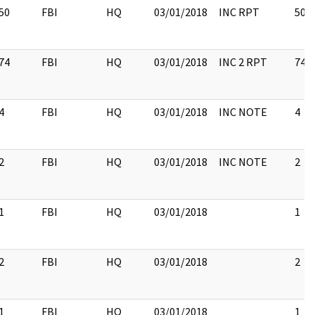
50
FBI
HQ
03/01/2018
INC RPT
50
74
FBI
HQ
03/01/2018
INC 2 RPT
74
4
FBI
HQ
03/01/2018
INC NOTE
4
2
FBI
HQ
03/01/2018
INC NOTE
2
1
FBI
HQ
03/01/2018
1
2
FBI
HQ
03/01/2018
2
1
FBI
HQ
03/01/2018
1