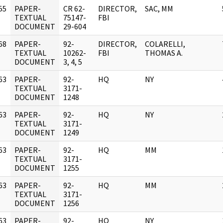
55
PAPER-
CR 62-
DIRECTOR,
SAC, MM
]
TEXTUAL
75147-
FBI
DOCUMENT
29-604
68
PAPER-
92-
DIRECTOR,
COLARELLI,
]
TEXTUAL
10262-
FBI
THOMAS A.
DOCUMENT
3, 4, 5
63
PAPER-
92-
HQ
NY
]
TEXTUAL
3171-
DOCUMENT
1248
63
PAPER-
92-
HQ
NY
]
TEXTUAL
3171-
DOCUMENT
1249
63
PAPER-
92-
HQ
MM
]
TEXTUAL
3171-
DOCUMENT
1255
63
PAPER-
92-
HQ
MM
]
TEXTUAL
3171-
DOCUMENT
1256
63
PAPER-
92-
HQ
NY