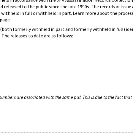
hheld in accordance with the JFK Assassination Records Collection
d released to the public since the late 1990s. The records at issue 
 withheld in full or withheld in part. Learn more about the proces
page.
both formerly withheld in part and formerly withheld in full) iden
The releases to date are as follows:
umbers are associated with the same pdf. This is due to the fact that 