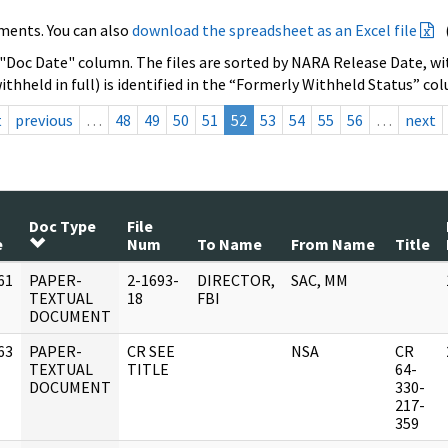
ments. You can also
download the spreadsheet as an Excel file
 "Doc Date" column. The files are sorted by NARA Release Date, wit
ithheld in full) is identified in the “Formerly Withheld Status” co
t
previous
…
48
49
50
51
52
53
54
55
56
…
next
Doc Type
File
e
Num
To Name
From Name
Title
61
PAPER-
2-1693-
DIRECTOR,
SAC, MM
]
TEXTUAL
18
FBI
DOCUMENT
63
PAPER-
CR SEE
NSA
CR
]
TEXTUAL
TITLE
64-
DOCUMENT
330-
217-
359