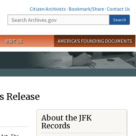
Citizen Archivists
·
Bookmark/Share
·
Contact Us
Search
Search
VISIT US
AMERICA'S FOUNDING DOCUMENTS
s Release
About the JFK
Records