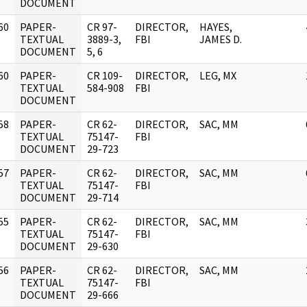
DOCUMENT
60
PAPER-
CR 97-
DIRECTOR,
HAYES,
]
TEXTUAL
3889-3,
FBI
JAMES D.
DOCUMENT
5, 6
60
PAPER-
CR 109-
DIRECTOR,
LEG, MX
]
TEXTUAL
584-908
FBI
DOCUMENT
58
PAPER-
CR 62-
DIRECTOR,
SAC, MM
]
TEXTUAL
75147-
FBI
DOCUMENT
29-723
57
PAPER-
CR 62-
DIRECTOR,
SAC, MM
]
TEXTUAL
75147-
FBI
DOCUMENT
29-714
55
PAPER-
CR 62-
DIRECTOR,
SAC, MM
]
TEXTUAL
75147-
FBI
DOCUMENT
29-630
56
PAPER-
CR 62-
DIRECTOR,
SAC, MM
]
TEXTUAL
75147-
FBI
DOCUMENT
29-666