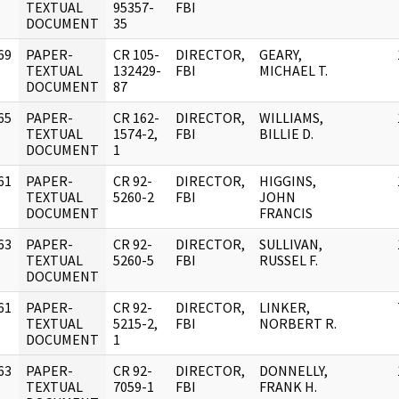
]
TEXTUAL
95357-
FBI
DOCUMENT
35
69
PAPER-
CR 105-
DIRECTOR,
GEARY,
]
TEXTUAL
132429-
FBI
MICHAEL T.
DOCUMENT
87
65
PAPER-
CR 162-
DIRECTOR,
WILLIAMS,
]
TEXTUAL
1574-2,
FBI
BILLIE D.
DOCUMENT
1
61
PAPER-
CR 92-
DIRECTOR,
HIGGINS,
]
TEXTUAL
5260-2
FBI
JOHN
DOCUMENT
FRANCIS
63
PAPER-
CR 92-
DIRECTOR,
SULLIVAN,
]
TEXTUAL
5260-5
FBI
RUSSEL F.
DOCUMENT
61
PAPER-
CR 92-
DIRECTOR,
LINKER,
]
TEXTUAL
5215-2,
FBI
NORBERT R.
DOCUMENT
1
63
PAPER-
CR 92-
DIRECTOR,
DONNELLY,
]
TEXTUAL
7059-1
FBI
FRANK H.