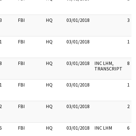
3
FBI
HQ
03/01/2018
3
1
FBI
HQ
03/01/2018
1
8
FBI
HQ
03/01/2018
INC LHM,
8
TRANSCRIPT
1
FBI
HQ
03/01/2018
1
2
FBI
HQ
03/01/2018
2
6
FBI
HQ
03/01/2018
INC LHM
6