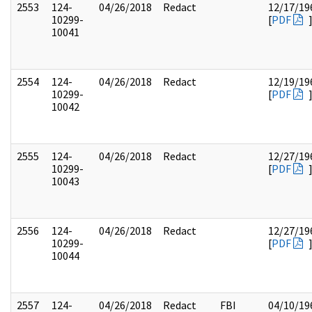
2553
124-
04/26/2018
Redact
12/17/19
10299-
[
PDF
10041
2554
124-
04/26/2018
Redact
12/19/19
10299-
[
PDF
10042
2555
124-
04/26/2018
Redact
12/27/19
10299-
[
PDF
10043
2556
124-
04/26/2018
Redact
12/27/19
10299-
[
PDF
10044
2557
124-
04/26/2018
Redact
FBI
04/10/19