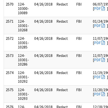
2570
124-
04/26/2018
Redact
FBI
06/07/19
10300-
[
PDF
10089
2571
124-
04/26/2018
Redact
FBI
01/24/19
10301-
[
PDF
10268
2572
124-
04/26/2018
Redact
FBI
11/07/19
10301-
[
PDF
10285
2573
124-
04/26/2018
Redact
FBI
11/07/19
10301-
[
PDF
10286
2574
124-
04/26/2018
Redact
FBI
11/19/19
10301-
[
PDF
10292
2575
124-
04/26/2018
Redact
FBI
11/20/19
10301-
[
PDF
10293
2576
124-
04/26/2018
Redact
FBI
12/18/19