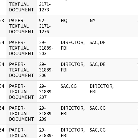
]
TEXTUAL
3171-
DOCUMENT
1273
63
PAPER-
92-
HQ
NY
]
TEXTUAL
3171-
DOCUMENT
1276
64
PAPER-
29-
DIRECTOR,
SAC, DE
]
TEXTUAL
31889-
FBI
DOCUMENT
203
64
PAPER-
29-
DIRECTOR,
SAC, DE
]
TEXTUAL
31889-
FBI
DOCUMENT
206
64
PAPER-
29-
SAC, CG
DIRECTOR,
]
TEXTUAL
31889-
FBI
DOCUMENT
207
64
PAPER-
29-
DIRECTOR,
SAC, CG
]
TEXTUAL
31889-
FBI
DOCUMENT
209
64
PAPER-
29-
DIRECTOR,
SAC, CG
]
TEXTUAL
31889-
FBI