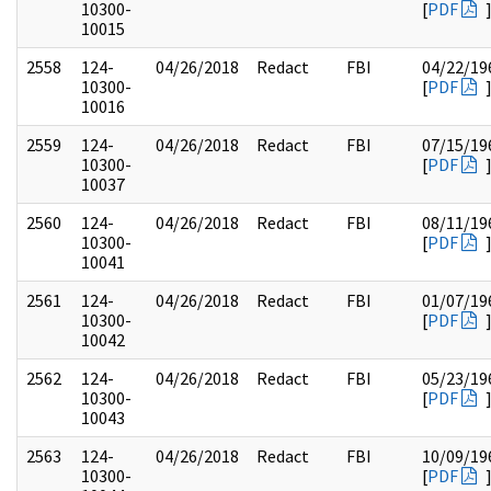
10300-
[
PDF
10015
2558
124-
04/26/2018
Redact
FBI
04/22/19
10300-
[
PDF
10016
2559
124-
04/26/2018
Redact
FBI
07/15/19
10300-
[
PDF
10037
2560
124-
04/26/2018
Redact
FBI
08/11/19
10300-
[
PDF
10041
2561
124-
04/26/2018
Redact
FBI
01/07/19
10300-
[
PDF
10042
2562
124-
04/26/2018
Redact
FBI
05/23/19
10300-
[
PDF
10043
2563
124-
04/26/2018
Redact
FBI
10/09/19
10300-
[
PDF