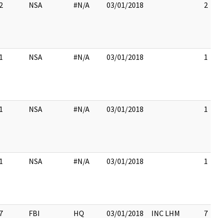
2
NSA
#N/A
03/01/2018
2
1
NSA
#N/A
03/01/2018
1
1
NSA
#N/A
03/01/2018
1
1
NSA
#N/A
03/01/2018
1
7
FBI
HQ
03/01/2018
INC LHM
7