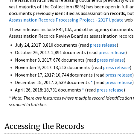
The National Archives is releasing documents previously wit
vast majority of the Collection (88%) has been open in full an
documents previously identified as assassination records, but
Assassination Records Processing Project - 2017 Update
web 
These releases include FBI, CIA, and other agency documents (
Assassination Records Review Board as assassination records. 
July 24, 2017: 3,810 documents (read
press release
)
October 26, 2017: 2,891 documents (read
press release
)
November 3, 2017: 676 documents (read
press release
)
November 9, 2017: 13,213 documents (read
press release
)
November 17, 2017: 10,744 documents (read
press release
)
December 15, 2017: 3,539 documents
*
(read
press release
)
April 26, 2018: 18,731 documents
*
(read
press release
)
*
Note: There are instances where multiple record identification n
scanned in batches.
Accessing the Records