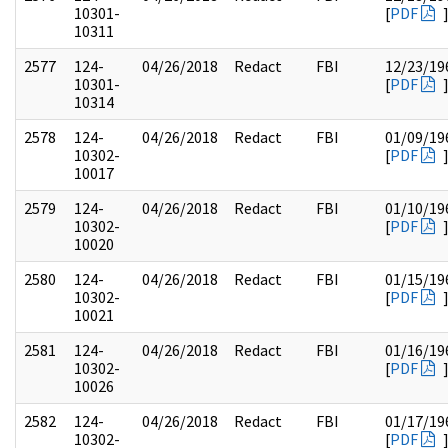
10301-
[
PDF
10311
2577
124-
04/26/2018
Redact
FBI
12/23/19
10301-
[
PDF
10314
2578
124-
04/26/2018
Redact
FBI
01/09/19
10302-
[
PDF
10017
2579
124-
04/26/2018
Redact
FBI
01/10/19
10302-
[
PDF
10020
2580
124-
04/26/2018
Redact
FBI
01/15/19
10302-
[
PDF
10021
2581
124-
04/26/2018
Redact
FBI
01/16/19
10302-
[
PDF
10026
2582
124-
04/26/2018
Redact
FBI
01/17/19
10302-
[
PDF