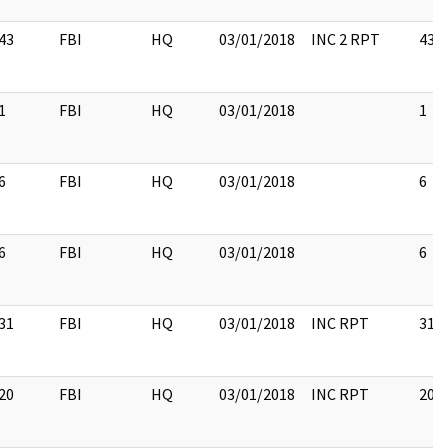
43
FBI
HQ
03/01/2018
INC 2 RPT
43
1
FBI
HQ
03/01/2018
1
6
FBI
HQ
03/01/2018
6
6
FBI
HQ
03/01/2018
6
31
FBI
HQ
03/01/2018
INC RPT
31
20
FBI
HQ
03/01/2018
INC RPT
20