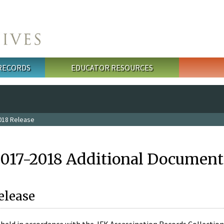
 RECORDS
EDUCATOR RESOURCES
018 Release
2017-2018 Additional Document
elease