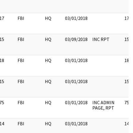
17
FBI
HQ
03/01/2018
17
15
FBI
HQ
03/09/2018
INC RPT
15
18
FBI
HQ
03/01/2018
18
15
FBI
HQ
03/01/2018
15
75
FBI
HQ
03/01/2018
INC ADMIN
75
PAGE, RPT
14
FBI
HQ
03/01/2018
14