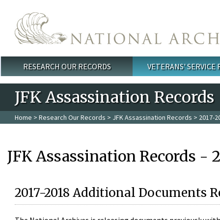
Skip to main content
RESEARCH OUR RECORDS
VETERANS' SERVICE
Main menu
JFK Assassination Records
Home
>
Research Our Records
>
JFK Assassination Records
> 2017-2
JFK Assassination Records - 
2017-2018 Additional Documents R