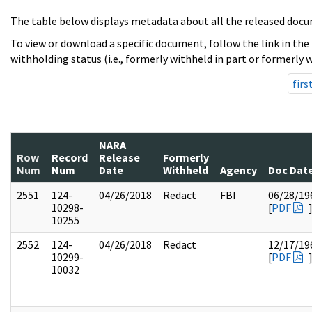
The table below displays metadata about all the released docu
To view or download a specific document, follow the link in the
withholding status (i.e., formerly withheld in part or formerly w
firs
NARA
Row
Record
Release
Formerly
Num
Num
Date
Withheld
Agency
Doc Dat
2551
124-
04/26/2018
Redact
FBI
06/28/19
10298-
[
PDF
10255
2552
124-
04/26/2018
Redact
12/17/19
10299-
[
PDF
10032