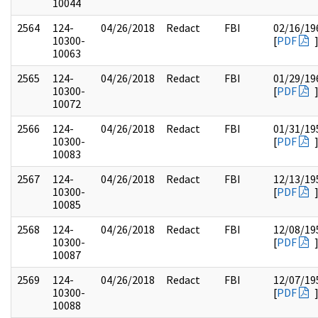
10044
2564
124-
04/26/2018
Redact
FBI
02/16/19
10300-
[
PDF
10063
2565
124-
04/26/2018
Redact
FBI
01/29/19
10300-
[
PDF
10072
2566
124-
04/26/2018
Redact
FBI
01/31/19
10300-
[
PDF
10083
2567
124-
04/26/2018
Redact
FBI
12/13/19
10300-
[
PDF
10085
2568
124-
04/26/2018
Redact
FBI
12/08/19
10300-
[
PDF
10087
2569
124-
04/26/2018
Redact
FBI
12/07/19
10300-
[
PDF
10088