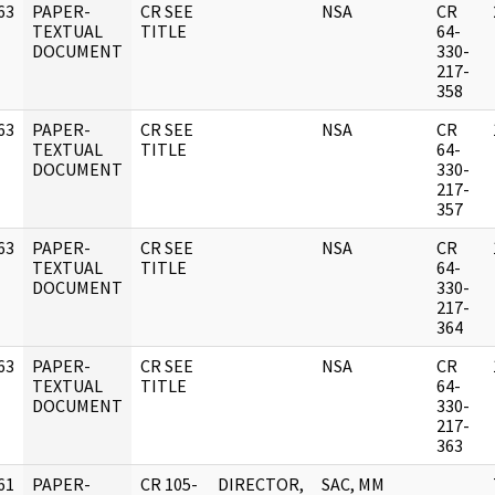
63
PAPER-
CR SEE
NSA
CR
]
TEXTUAL
TITLE
64-
DOCUMENT
330-
217-
358
63
PAPER-
CR SEE
NSA
CR
]
TEXTUAL
TITLE
64-
DOCUMENT
330-
217-
357
63
PAPER-
CR SEE
NSA
CR
]
TEXTUAL
TITLE
64-
DOCUMENT
330-
217-
364
63
PAPER-
CR SEE
NSA
CR
]
TEXTUAL
TITLE
64-
DOCUMENT
330-
217-
363
61
PAPER-
CR 105-
DIRECTOR,
SAC, MM