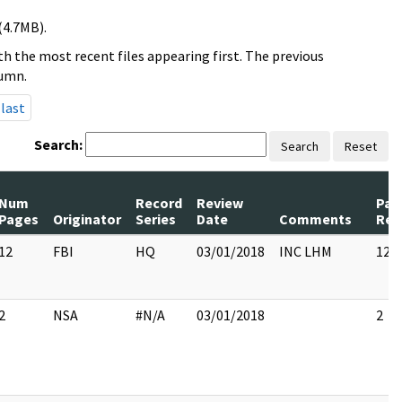
(4.7MB).
h the most recent files appearing first. The previous
lumn.
last
Search:
Search
Reset
Num
Record
Review
Pag
Pages
Originator
Series
Date
Comments
Rel
12
FBI
HQ
03/01/2018
INC LHM
12
2
NSA
#N/A
03/01/2018
2