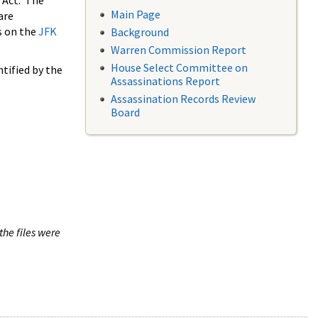
 Act. The
Main Page
are
s on the
JFK
Background
Warren Commission Report
House Select Committee on
tified by the
Assassinations Report
Assassination Records Review
Board
the files were