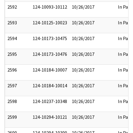
2592
124-10093-10112
10/26/2017
In Part
2593
124-10125-10023
10/26/2017
In Part
2594
124-10173-10475
10/26/2017
In Part
2595
124-10173-10476
10/26/2017
In Part
2596
124-10184-10007
10/26/2017
In Part
2597
124-10184-10014
10/26/2017
In Part
2598
124-10237-10348
10/26/2017
In Part
2599
124-10294-10121
10/26/2017
In Part
2600
124-10294-10300
10/26/2017
In Part