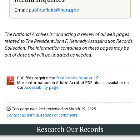
Email:
public.affairs@nara.gov
The National Archives is conducting a review of all web pages
related to The President John F. Kennedy Assassination Records
Collection. The information contained on these pages may be
out of date and will be updated as needed.
PDF files require the
free Adobe Reader.
More information on Adobe Acrobat PDF files is available on
our
Accessibility page
.
This page was last reviewed on March 19, 2025.
Contact us with questions or comments
.
Research Our Records