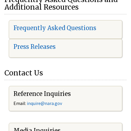
Additional Resources
Frequently Asked Questions
Press Releases
Contact Us
Reference Inquiries
Email:
i
nquire@nara.gov
Media Inquiries