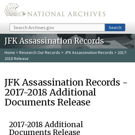
Skip to main content
Search
Search
JFK Assassination Records
Home
>
Research Our Records
>
JFK Assassination Records
> 2017-
2018 Release
JFK Assassination Records -
2017-2018 Additional
Documents Release
2017-2018 Additional
Documents Release