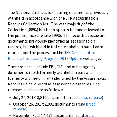
The National Archives is releasing documents previously
withheld in accordance with the JFK Assassination
Records Collection Act. The vast majority of the
Collection (88%) has been open in full and released to
the public since the late 1990s. The records at issue are
documents previously identified as assassination
records, but withheld in full or withheld in part. Learn
more about the process on the
JFK Assassination
Records Processing Project - 2017 Update
web page.
These releases include FBI, CIA, and other agency
documents (both formerly withheld in part and
formerly withheld in full) identified by the Assassination
Records Review Board as assassination records. The
releases to date are as follows:
July 24, 2017: 3,810 documents (read
press release
)
October 26, 2017: 2,891 documents (read
press
release
)
November 3, 2017: 676 documents (read
press