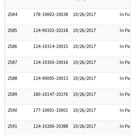
2584
178-10002-10038
10/26/2017
In Full
2585
124-90102-10218
10/26/2017
In Part
2586
124-10314-10015
10/26/2017
In Part
2587
124-10350-10016
10/26/2017
In Part
2588
124-90005-10013
10/26/2017
In Part
2589
180-10147-10276
10/26/2017
In Part
2590
177-10001-10001
10/26/2017
In Part
2591
124-10206-10388
10/26/2017
In Part