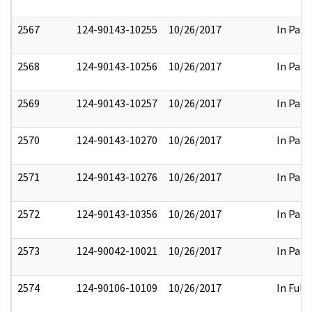
2567
124-90143-10255
10/26/2017
In Part
2568
124-90143-10256
10/26/2017
In Part
2569
124-90143-10257
10/26/2017
In Part
2570
124-90143-10270
10/26/2017
In Part
2571
124-90143-10276
10/26/2017
In Part
2572
124-90143-10356
10/26/2017
In Part
2573
124-90042-10021
10/26/2017
In Part
2574
124-90106-10109
10/26/2017
In Full