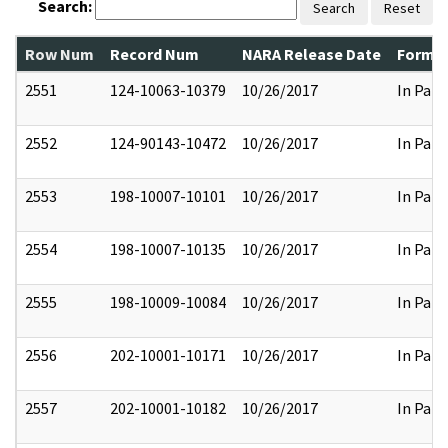
Search:
Search
Reset
Row Num
Record Num
NARA Release Date
Former
2551
124-10063-10379
10/26/2017
In Part
2552
124-90143-10472
10/26/2017
In Part
2553
198-10007-10101
10/26/2017
In Part
2554
198-10007-10135
10/26/2017
In Part
2555
198-10009-10084
10/26/2017
In Part
2556
202-10001-10171
10/26/2017
In Part
2557
202-10001-10182
10/26/2017
In Part