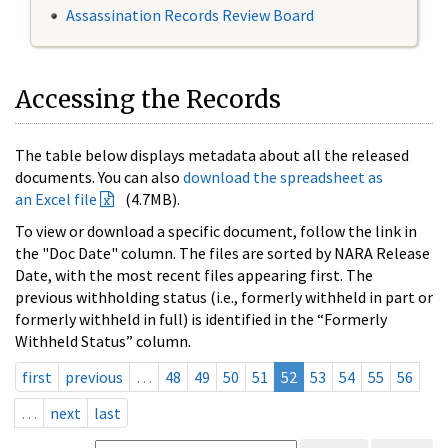
Assassination Records Review Board
Accessing the Records
The table below displays metadata about all the released
documents. You can also
download the spreadsheet as
an Excel file
(4.7MB).
To view or download a specific document, follow the link in
the "Doc Date" column. The files are sorted by NARA Release
Date, with the most recent files appearing first. The
previous withholding status (i.e., formerly withheld in part or
formerly withheld in full) is identified in the “Formerly
Withheld Status” column.
first
previous
…
48
49
50
51
52
53
54
55
56
…
next
last