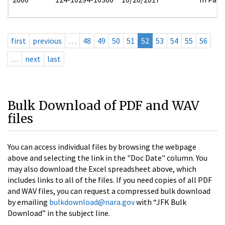
first
previous
…
48
49
50
51
52
53
54
55
56
…
next
last
Bulk Download of PDF and WAV
files
You can access individual files by browsing the webpage
above and selecting the link in the "Doc Date" column. You
may also download the Excel spreadsheet above, which
includes links to all of the files. If you need copies of all PDF
and WAV files, you can request a compressed bulk download
by emailing
bulkdownload@nara.gov
with “JFK Bulk
Download” in the subject line.