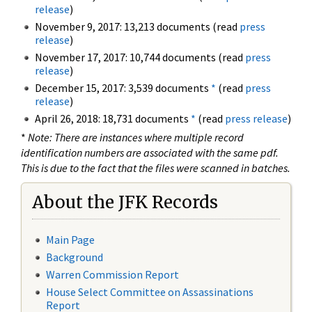
release
)
November 9, 2017: 13,213 documents (read
press
release
)
November 17, 2017: 10,744 documents (read
press
release
)
December 15, 2017: 3,539 documents
*
(read
press
release
)
April 26, 2018: 18,731 documents
*
(read
press release
)
*
Note: There are instances where multiple record
identification numbers are associated with the same pdf.
This is due to the fact that the files were scanned in batches.
About the JFK Records
Main Page
Background
Warren Commission Report
House Select Committee on Assassinations
Report