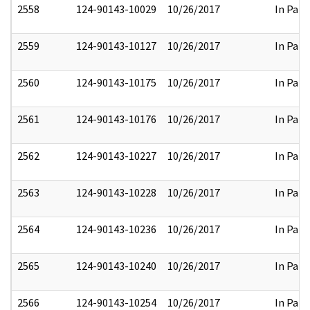
2558
124-90143-10029
10/26/2017
In Part
2559
124-90143-10127
10/26/2017
In Part
2560
124-90143-10175
10/26/2017
In Part
2561
124-90143-10176
10/26/2017
In Part
2562
124-90143-10227
10/26/2017
In Part
2563
124-90143-10228
10/26/2017
In Part
2564
124-90143-10236
10/26/2017
In Part
2565
124-90143-10240
10/26/2017
In Part
2566
124-90143-10254
10/26/2017
In Part