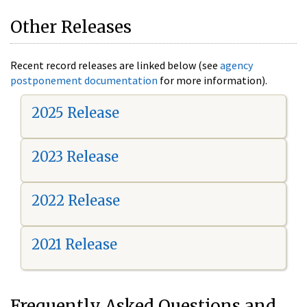
Other Releases
Recent record releases are linked below (see
agency
postponement documentation
for more information).
2025 Release
2023 Release
2022 Release
2021 Release
Frequently Asked Questions and