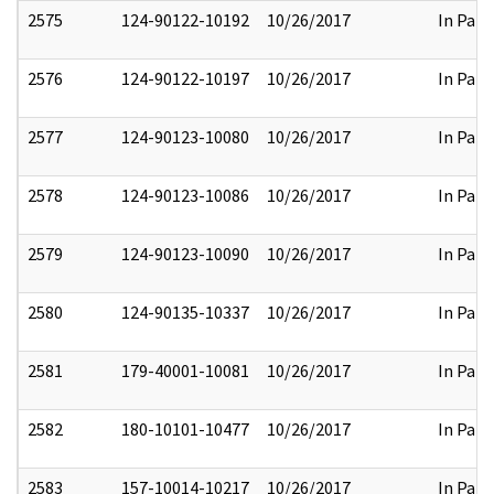
2575
124-90122-10192
10/26/2017
In Part
2576
124-90122-10197
10/26/2017
In Part
2577
124-90123-10080
10/26/2017
In Part
2578
124-90123-10086
10/26/2017
In Part
2579
124-90123-10090
10/26/2017
In Part
2580
124-90135-10337
10/26/2017
In Part
2581
179-40001-10081
10/26/2017
In Part
2582
180-10101-10477
10/26/2017
In Part
2583
157-10014-10217
10/26/2017
In Part