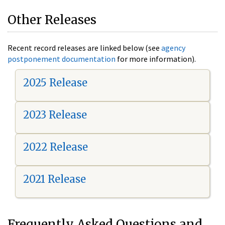
Other Releases
Recent record releases are linked below (see
agency
postponement documentation
for more information).
2025 Release
2023 Release
2022 Release
2021 Release
Frequently Asked Questions and