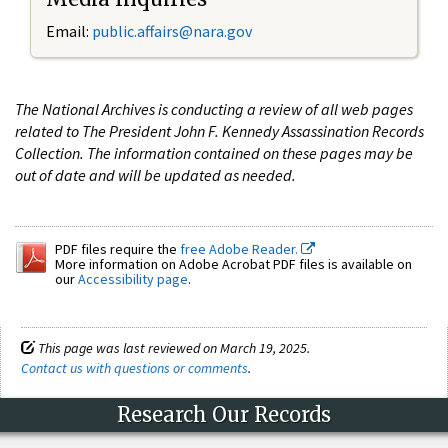
Email:
public.affairs@nara.gov
The National Archives is conducting a review of all web pages
related to The President John F. Kennedy Assassination Records
Collection. The information contained on these pages may be
out of date and will be updated as needed.
PDF files require the
free Adobe Reader.
More information on Adobe Acrobat PDF files is available on
our
Accessibility page
.
This page was last reviewed on March 19, 2025.
Contact us with questions or comments
.
Research Our Records