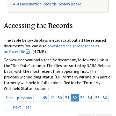
Assassination Records Review Board
Accessing the Records
The table below displays metadata about all the released
documents. You can also
download the spreadsheet as
an Excel file
(4.7MB).
To view or download a specific document, follow the link in
the "Doc Date" column. The files are sorted by NARA Release
Date, with the most recent files appearing first. The
previous withholding status (i.e., formerly withheld in part or
formerly withheld in full) is identified in the “Formerly
Withheld Status” column.
first
previous
…
48
49
50
51
52
53
54
55
56
…
next
last