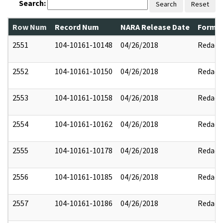
Search:
Search
Reset
Row Num
Record Num
NARA Release Date
Former
2551
104-10161-10148
04/26/2018
Redact
2552
104-10161-10150
04/26/2018
Redact
2553
104-10161-10158
04/26/2018
Redact
2554
104-10161-10162
04/26/2018
Redact
2555
104-10161-10178
04/26/2018
Redact
2556
104-10161-10185
04/26/2018
Redact
2557
104-10161-10186
04/26/2018
Redact