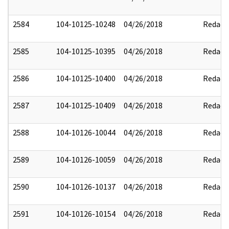
2584
104-10125-10248
04/26/2018
Redact
2585
104-10125-10395
04/26/2018
Redact
2586
104-10125-10400
04/26/2018
Redact
2587
104-10125-10409
04/26/2018
Redact
2588
104-10126-10044
04/26/2018
Redact
2589
104-10126-10059
04/26/2018
Redact
2590
104-10126-10137
04/26/2018
Redact
2591
104-10126-10154
04/26/2018
Redact