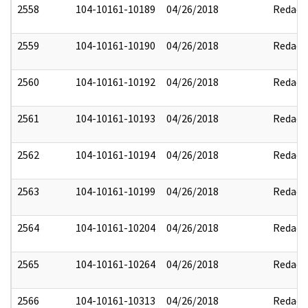
2558
104-10161-10189
04/26/2018
Redact
2559
104-10161-10190
04/26/2018
Redact
2560
104-10161-10192
04/26/2018
Redact
2561
104-10161-10193
04/26/2018
Redact
2562
104-10161-10194
04/26/2018
Redact
2563
104-10161-10199
04/26/2018
Redact
2564
104-10161-10204
04/26/2018
Redact
2565
104-10161-10264
04/26/2018
Redact
2566
104-10161-10313
04/26/2018
Redact