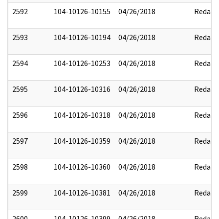
2592
104-10126-10155
04/26/2018
Redact
2593
104-10126-10194
04/26/2018
Redact
2594
104-10126-10253
04/26/2018
Redact
2595
104-10126-10316
04/26/2018
Redact
2596
104-10126-10318
04/26/2018
Redact
2597
104-10126-10359
04/26/2018
Redact
2598
104-10126-10360
04/26/2018
Redact
2599
104-10126-10381
04/26/2018
Redact
2600
104-10126-10399
04/26/2018
Redact