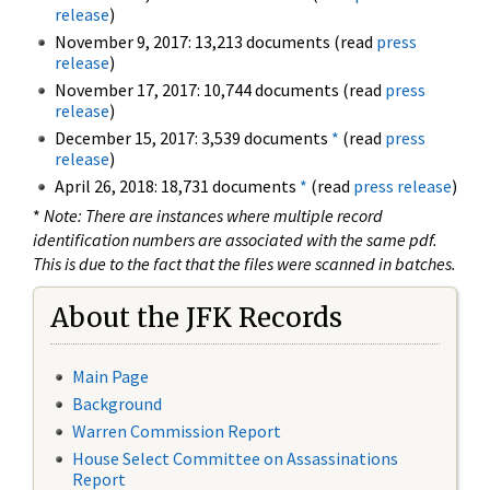
release
)
November 9, 2017: 13,213 documents (read
press
release
)
November 17, 2017: 10,744 documents (read
press
release
)
December 15, 2017: 3,539 documents
*
(read
press
release
)
April 26, 2018: 18,731 documents
*
(read
press release
)
*
Note: There are instances where multiple record
identification numbers are associated with the same pdf.
This is due to the fact that the files were scanned in batches.
About the JFK Records
Main Page
Background
Warren Commission Report
House Select Committee on Assassinations
Report