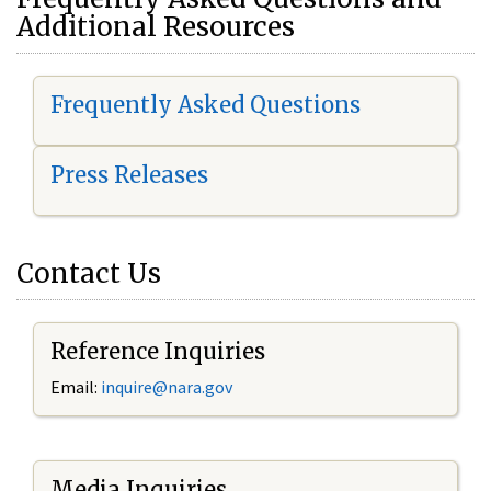
Additional Resources
Frequently Asked Questions
Press Releases
Contact Us
Reference Inquiries
Email:
i
nquire@nara.gov
Media Inquiries