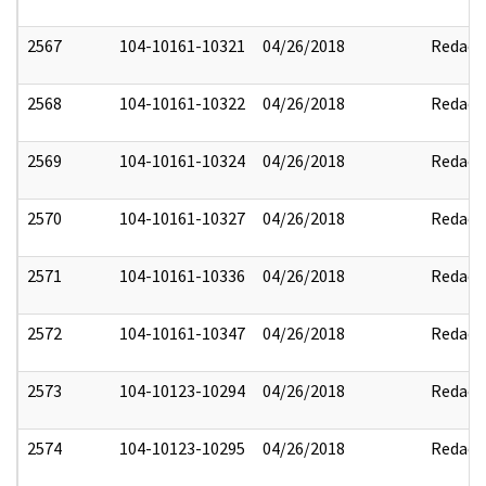
2567
104-10161-10321
04/26/2018
Redact
2568
104-10161-10322
04/26/2018
Redact
2569
104-10161-10324
04/26/2018
Redact
2570
104-10161-10327
04/26/2018
Redact
2571
104-10161-10336
04/26/2018
Redact
2572
104-10161-10347
04/26/2018
Redact
2573
104-10123-10294
04/26/2018
Redact
2574
104-10123-10295
04/26/2018
Redact