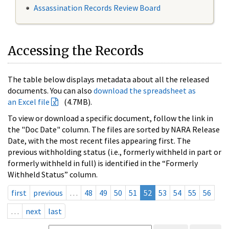
Assassination Records Review Board
Accessing the Records
The table below displays metadata about all the released
documents. You can also
download the spreadsheet as
an Excel file
(4.7MB).
To view or download a specific document, follow the link in
the "Doc Date" column. The files are sorted by NARA Release
Date, with the most recent files appearing first. The
previous withholding status (i.e., formerly withheld in part or
formerly withheld in full) is identified in the “Formerly
Withheld Status” column.
first
previous
…
48
49
50
51
52
53
54
55
56
…
next
last