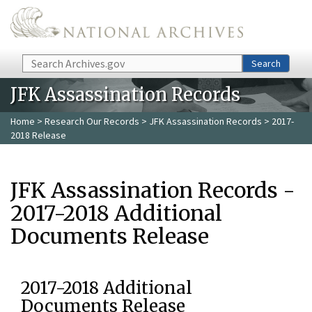
Skip to main content
Search
Search
JFK Assassination Records
Home
>
Research Our Records
>
JFK Assassination Records
> 2017-
2018 Release
JFK Assassination Records -
2017-2018 Additional
Documents Release
2017-2018 Additional
Documents Release