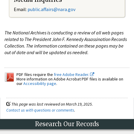
Email:
public.affairs@nara.gov
The National Archives is conducting a review of all web pages
related to The President John F. Kennedy Assassination Records
Collection. The information contained on these pages may be
out of date and will be updated as needed.
PDF files require the
free Adobe Reader.
More information on Adobe Acrobat PDF files is available on
our
Accessibility page
.
This page was last reviewed on March 19, 2025.
Contact us with questions or comments
.
Research Our Records