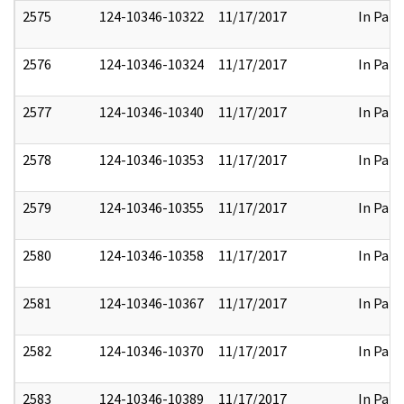
2575
124-10346-10322
11/17/2017
In Part
2576
124-10346-10324
11/17/2017
In Part
2577
124-10346-10340
11/17/2017
In Part
2578
124-10346-10353
11/17/2017
In Part
2579
124-10346-10355
11/17/2017
In Part
2580
124-10346-10358
11/17/2017
In Part
2581
124-10346-10367
11/17/2017
In Part
2582
124-10346-10370
11/17/2017
In Part
2583
124-10346-10389
11/17/2017
In Part