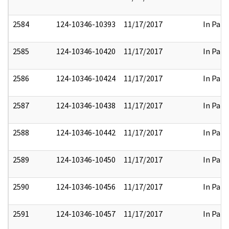
2584
124-10346-10393
11/17/2017
In Part
2585
124-10346-10420
11/17/2017
In Part
2586
124-10346-10424
11/17/2017
In Part
2587
124-10346-10438
11/17/2017
In Part
2588
124-10346-10442
11/17/2017
In Part
2589
124-10346-10450
11/17/2017
In Part
2590
124-10346-10456
11/17/2017
In Part
2591
124-10346-10457
11/17/2017
In Part