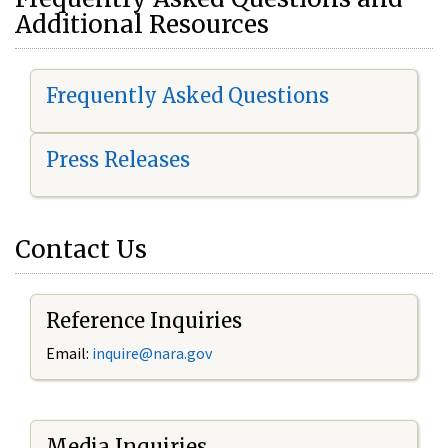
Additional Resources
Frequently Asked Questions
Press Releases
Contact Us
Reference Inquiries
Email:
i
nquire@nara.gov
Media Inquiries