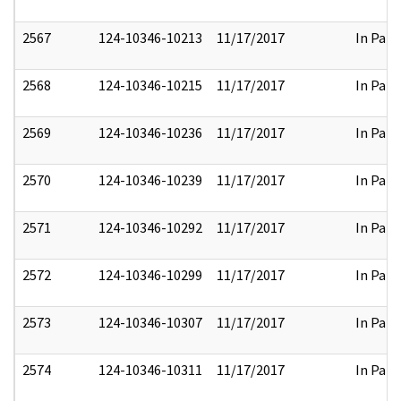
2567
124-10346-10213
11/17/2017
In Part
2568
124-10346-10215
11/17/2017
In Part
2569
124-10346-10236
11/17/2017
In Part
2570
124-10346-10239
11/17/2017
In Part
2571
124-10346-10292
11/17/2017
In Part
2572
124-10346-10299
11/17/2017
In Part
2573
124-10346-10307
11/17/2017
In Part
2574
124-10346-10311
11/17/2017
In Part