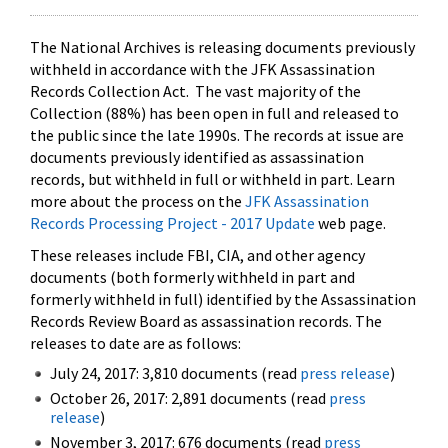
The National Archives is releasing documents previously
withheld in accordance with the JFK Assassination
Records Collection Act. The vast majority of the
Collection (88%) has been open in full and released to
the public since the late 1990s. The records at issue are
documents previously identified as assassination
records, but withheld in full or withheld in part. Learn
more about the process on the
JFK Assassination
Records Processing Project - 2017 Update
web page.
These releases include FBI, CIA, and other agency
documents (both formerly withheld in part and
formerly withheld in full) identified by the Assassination
Records Review Board as assassination records. The
releases to date are as follows:
July 24, 2017: 3,810 documents (read
press release
)
October 26, 2017: 2,891 documents (read
press
release
)
November 3, 2017: 676 documents (read
press