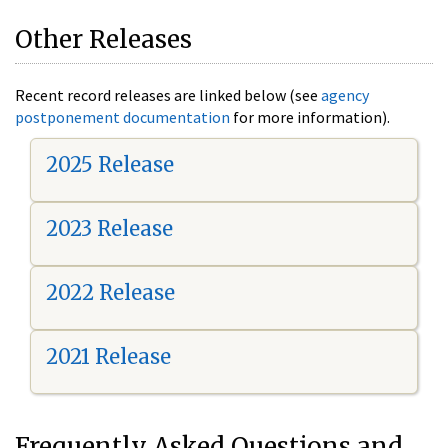
Other Releases
Recent record releases are linked below (see
agency
postponement documentation
for more information).
2025 Release
2023 Release
2022 Release
2021 Release
Frequently Asked Questions and