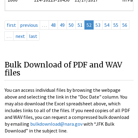
first
previous
…
48
49
50
51
52
53
54
55
56
…
next
last
Bulk Download of PDF and WAV
files
You can access individual files by browsing the webpage
above and selecting the link in the "Doc Date" column. You
may also download the Excel spreadsheet above, which
includes links to all of the files. If you need copies of all PDF
and WAV files, you can request a compressed bulk download
by emailing
bulkdownload@nara.gov
with “JFK Bulk
Download” in the subject line.