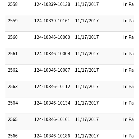
2558
124-10339-10138
11/17/2017
In Part
2559
124-10339-10161
11/17/2017
In Part
2560
124-10346-10000
11/17/2017
In Part
2561
124-10346-10004
11/17/2017
In Part
2562
124-10346-10087
11/17/2017
In Part
2563
124-10346-10112
11/17/2017
In Part
2564
124-10346-10134
11/17/2017
In Part
2565
124-10346-10161
11/17/2017
In Part
2566
124-10346-10186
11/17/2017
In Part