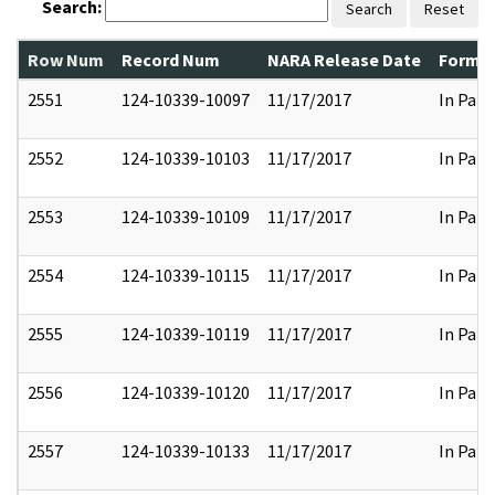
Search:
Search
Reset
Row Num
Record Num
NARA Release Date
Former
2551
124-10339-10097
11/17/2017
In Part
2552
124-10339-10103
11/17/2017
In Part
2553
124-10339-10109
11/17/2017
In Part
2554
124-10339-10115
11/17/2017
In Part
2555
124-10339-10119
11/17/2017
In Part
2556
124-10339-10120
11/17/2017
In Part
2557
124-10339-10133
11/17/2017
In Part