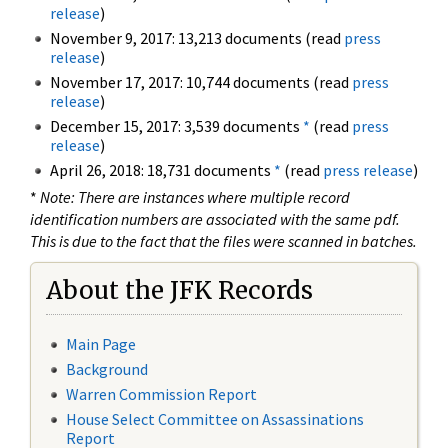
release
)
November 9, 2017: 13,213 documents (read
press
release
)
November 17, 2017: 10,744 documents (read
press
release
)
December 15, 2017: 3,539 documents
*
(read
press
release
)
April 26, 2018: 18,731 documents
*
(read
press release
)
*
Note: There are instances where multiple record
identification numbers are associated with the same pdf.
This is due to the fact that the files were scanned in batches.
About the JFK Records
Main Page
Background
Warren Commission Report
House Select Committee on Assassinations
Report