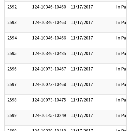
2592
124-10346-10460
11/17/2017
In Part
2593
124-10346-10463
11/17/2017
In Part
2594
124-10346-10466
11/17/2017
In Part
2595
124-10346-10485
11/17/2017
In Part
2596
124-10073-10467
11/17/2017
In Part
2597
124-10073-10468
11/17/2017
In Part
2598
124-10073-10475
11/17/2017
In Part
2599
124-10145-10249
11/17/2017
In Part
2600
124-10229-10450
11/17/2017
In Part