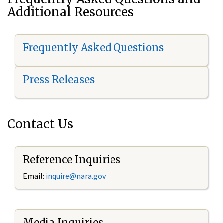
Additional Resources
Frequently Asked Questions
Press Releases
Contact Us
Reference Inquiries
Email:
i
nquire@nara.gov
Media Inquiries