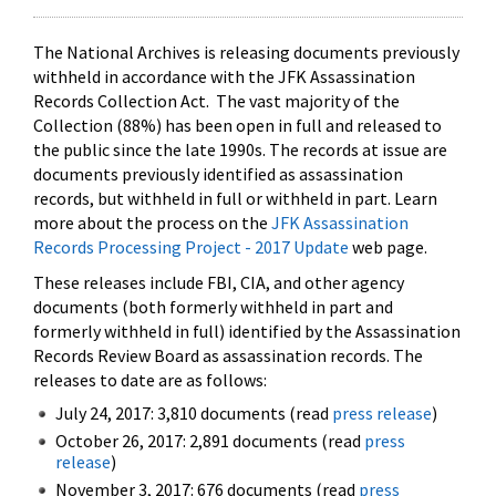
The National Archives is releasing documents previously
withheld in accordance with the JFK Assassination
Records Collection Act. The vast majority of the
Collection (88%) has been open in full and released to
the public since the late 1990s. The records at issue are
documents previously identified as assassination
records, but withheld in full or withheld in part. Learn
more about the process on the
JFK Assassination
Records Processing Project - 2017 Update
web page.
These releases include FBI, CIA, and other agency
documents (both formerly withheld in part and
formerly withheld in full) identified by the Assassination
Records Review Board as assassination records. The
releases to date are as follows:
July 24, 2017: 3,810 documents (read
press release
)
October 26, 2017: 2,891 documents (read
press
release
)
November 3, 2017: 676 documents (read
press