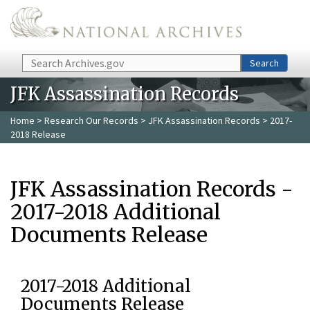
Skip to main content
Search
Search
JFK Assassination Records
Home
>
Research Our Records
>
JFK Assassination Records
> 2017-
2018 Release
JFK Assassination Records -
2017-2018 Additional
Documents Release
2017-2018 Additional
Documents Release