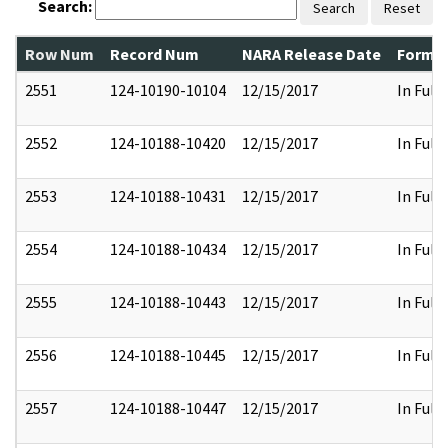
Search:
Search
Reset
Row Num
Record Num
NARA Release Date
Former
2551
124-10190-10104
12/15/2017
In Full
2552
124-10188-10420
12/15/2017
In Full
2553
124-10188-10431
12/15/2017
In Full
2554
124-10188-10434
12/15/2017
In Full
2555
124-10188-10443
12/15/2017
In Full
2556
124-10188-10445
12/15/2017
In Full
2557
124-10188-10447
12/15/2017
In Full