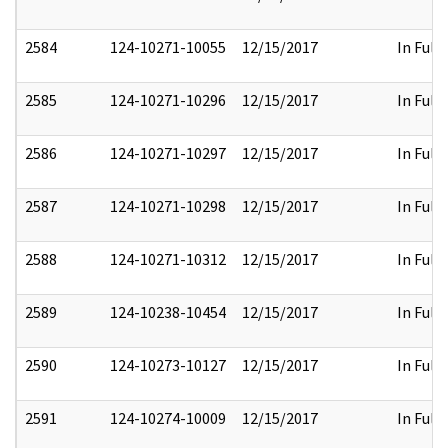
2584
124-10271-10055
12/15/2017
In Full
2585
124-10271-10296
12/15/2017
In Full
2586
124-10271-10297
12/15/2017
In Full
2587
124-10271-10298
12/15/2017
In Full
2588
124-10271-10312
12/15/2017
In Full
2589
124-10238-10454
12/15/2017
In Full
2590
124-10273-10127
12/15/2017
In Full
2591
124-10274-10009
12/15/2017
In Full