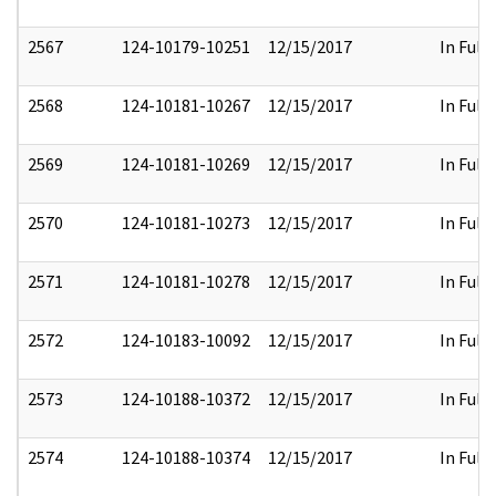
2567
124-10179-10251
12/15/2017
In Full
2568
124-10181-10267
12/15/2017
In Full
2569
124-10181-10269
12/15/2017
In Full
2570
124-10181-10273
12/15/2017
In Full
2571
124-10181-10278
12/15/2017
In Full
2572
124-10183-10092
12/15/2017
In Full
2573
124-10188-10372
12/15/2017
In Full
2574
124-10188-10374
12/15/2017
In Full