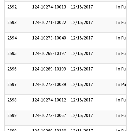
2592
124-10274-10013
12/15/2017
In Full
2593
124-10271-10022
12/15/2017
In Full
2594
124-10273-10040
12/15/2017
In Full
2595
124-10269-10197
12/15/2017
In Full
2596
124-10269-10199
12/15/2017
In Full
2597
124-10273-10039
12/15/2017
In Part
2598
124-10274-10012
12/15/2017
In Full
2599
124-10273-10067
12/15/2017
In Full
2600
124-10269-10186
12/15/2017
In Full