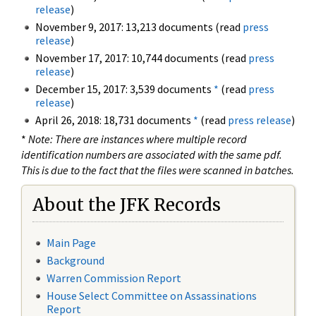
release
)
November 9, 2017: 13,213 documents (read
press
release
)
November 17, 2017: 10,744 documents (read
press
release
)
December 15, 2017: 3,539 documents
*
(read
press
release
)
April 26, 2018: 18,731 documents
*
(read
press release
)
*
Note: There are instances where multiple record
identification numbers are associated with the same pdf.
This is due to the fact that the files were scanned in batches.
About the JFK Records
Main Page
Background
Warren Commission Report
House Select Committee on Assassinations
Report