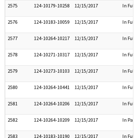
2575
124-10179-10258
12/15/2017
In Full
2576
124-10183-10059
12/15/2017
In Full
2577
124-10264-10217
12/15/2017
In Full
2578
124-10271-10317
12/15/2017
In Full
2579
124-10273-10103
12/15/2017
In Full
2580
124-10264-10441
12/15/2017
In Full
2581
124-10264-10206
12/15/2017
In Full
2582
124-10264-10209
12/15/2017
In Part
2583
124-10183-10190
12/15/2017
In Full