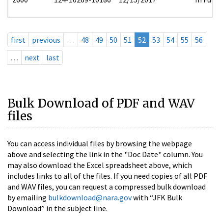
first
previous
…
48
49
50
51
52
53
54
55
56
…
next
last
Bulk Download of PDF and WAV
files
You can access individual files by browsing the webpage
above and selecting the link in the "Doc Date" column. You
may also download the Excel spreadsheet above, which
includes links to all of the files. If you need copies of all PDF
and WAV files, you can request a compressed bulk download
by emailing
bulkdownload@nara.gov
with “JFK Bulk
Download” in the subject line.