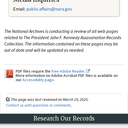
Email:
public.affairs@nara.gov
The National Archives is conducting a review of all web pages
related to The President John F. Kennedy Assassination Records
Collection. The information contained on these pages may be
out of date and will be updated as needed.
PDF files require the
free Adobe Reader.
More information on Adobe Acrobat PDF files is available on
our
Accessibility page
.
This page was last reviewed on March 19, 2025.
Contact us with questions or comments
.
Research Our Records