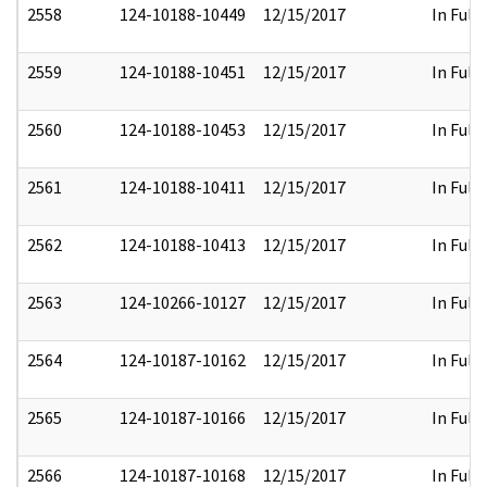
2558
124-10188-10449
12/15/2017
In Full
2559
124-10188-10451
12/15/2017
In Full
2560
124-10188-10453
12/15/2017
In Full
2561
124-10188-10411
12/15/2017
In Full
2562
124-10188-10413
12/15/2017
In Full
2563
124-10266-10127
12/15/2017
In Full
2564
124-10187-10162
12/15/2017
In Full
2565
124-10187-10166
12/15/2017
In Full
2566
124-10187-10168
12/15/2017
In Full