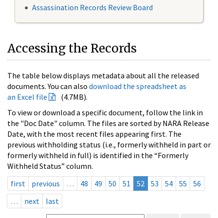
Assassination Records Review Board
Accessing the Records
The table below displays metadata about all the released
documents. You can also
download the spreadsheet as
an Excel file
(4.7MB).
To view or download a specific document, follow the link in
the "Doc Date" column. The files are sorted by NARA Release
Date, with the most recent files appearing first. The
previous withholding status (i.e., formerly withheld in part or
formerly withheld in full) is identified in the “Formerly
Withheld Status” column.
first
previous
…
48
49
50
51
52
53
54
55
56
…
next
last