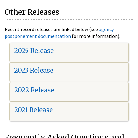
Other Releases
Recent record releases are linked below (see
agency
postponement documentation
for more information).
2025 Release
2023 Release
2022 Release
2021 Release
Frequently Asked Questions and