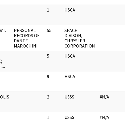
1
HSCA
.T.
PERSONAL
55
SPACE
RECORDS OF
DIVISON,
DANTE
CHRYSLER
MAROCHINI
CORPORATION
5
HSCA
.;
...
9
HSCA
OLIS
2
USSS
#N/A
1
USSS
#N/A