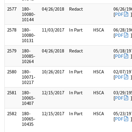
2577
180-
04/26/2018
Redact
06/26/19
10080-
[
PDF
10144
2578
180-
11/03/2017
In Part
HSCA
06/28/19
10080-
[
PDF
10131
2579
180-
04/26/2018
Redact
05/18/19
10085-
[
PDF
10264
2580
180-
10/26/2017
In Part
HSCA
02/07/19
10071-
[
PDF
10217
2581
180-
12/15/2017
In Part
HSCA
03/29/19
10065-
[
PDF
10407
2582
180-
12/15/2017
In Part
HSCA
05/23/19
10065-
[
PDF
10435