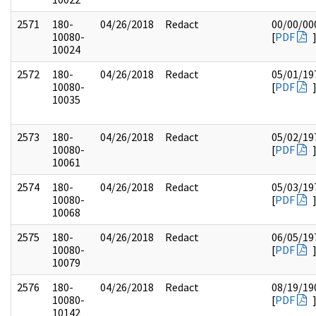
2571
180-
04/26/2018
Redact
00/00/00
10080-
[
PDF
10024
2572
180-
04/26/2018
Redact
05/01/19
10080-
[
PDF
10035
2573
180-
04/26/2018
Redact
05/02/19
10080-
[
PDF
10061
2574
180-
04/26/2018
Redact
05/03/19
10080-
[
PDF
10068
2575
180-
04/26/2018
Redact
06/05/19
10080-
[
PDF
10079
2576
180-
04/26/2018
Redact
08/19/19
10080-
[
PDF
10142