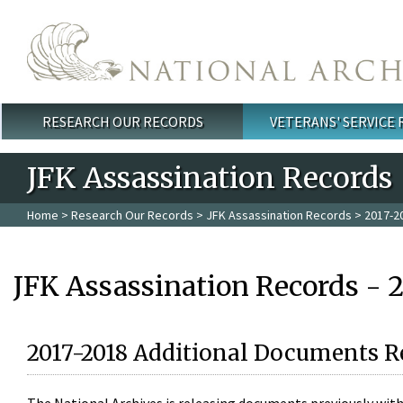
Skip to main content
RESEARCH OUR RECORDS
VETERANS' SERVICE
Main menu
JFK Assassination Records
Home
>
Research Our Records
>
JFK Assassination Records
> 2017-2
JFK Assassination Records - 
2017-2018 Additional Documents R