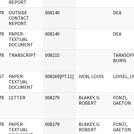
REPORT
78
OUTSIDE
008140
DEA
]
CONTACT
REPORT.
78
PAPER-
008140
DEA
]
TEXTUAL
DOCUMENT
78
TRANSCRIPT
008215
TARASOFF
]
BORIS
67
PAPER-
008269[PT.11]
IVON, LOUIS
LOISEL, L
]
TEXTUAL
DOCUMENT
78
LETTER
008279
BLAKEY, G.
FONZI,
]
ROBERT
GAETON
78
PAPER-
008279
BLAKEY, G.
FONZI,
]
TEXTUAL
ROBERT
GAETON