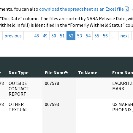
ments. You can also
download the spreadsheet as an Excel file
 "Doc Date" column. The files are sorted by NARA Release Date, wit
ithheld in full) is identified in the “Formerly Withheld Status” co
t
previous
…
48
49
50
51
52
53
54
55
56
…
next
e
Doc Type
File Num
To Name
From Na
78
OUTSIDE
007578
LACKRITZ
]
CONTACT
MARK
REPORT
78
OTHER
007593
US MARSH
]
TEXTUAL
PHOENIX,