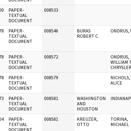
00
PAPER-
008533
]
TEXTUAL
DOCUMENT
78
PAPER-
008546
BURAS
ONDRUS, W
]
TEXTUAL
ROBERT C.
DOCUMENT
78
PAPER-
008572
ONDRUS,
]
TEXTUAL
WILLIAM T
DOCUMENT
CHRYSLER .
78
PAPER-
008579
NICHOLS,
]
TEXTUAL
ALICE
DOCUMENT
73
PAPER-
008581
WASHINGTON
INDIANAP
]
TEXTUAL
AND
DOCUMENT
HOUSTON
04
PAPER-
008581
KREUZER,
TORINA,
]
TEXTUAL
OTTO
MICHAEL
DOCUMENT