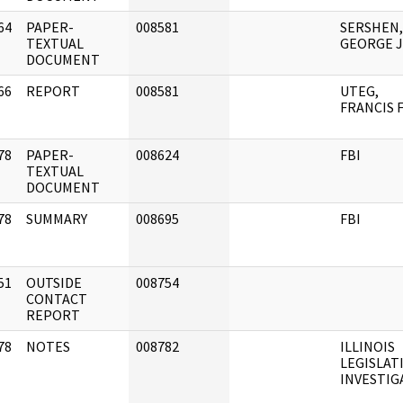
64
PAPER-
008581
SERSHEN,
]
TEXTUAL
GEORGE J
DOCUMENT
66
REPORT
008581
UTEG,
]
FRANCIS F
78
PAPER-
008624
FBI
]
TEXTUAL
DOCUMENT
78
SUMMARY
008695
FBI
]
51
OUTSIDE
008754
]
CONTACT
REPORT
78
NOTES
008782
ILLINOIS
]
LEGISLAT
INVESTIGAT