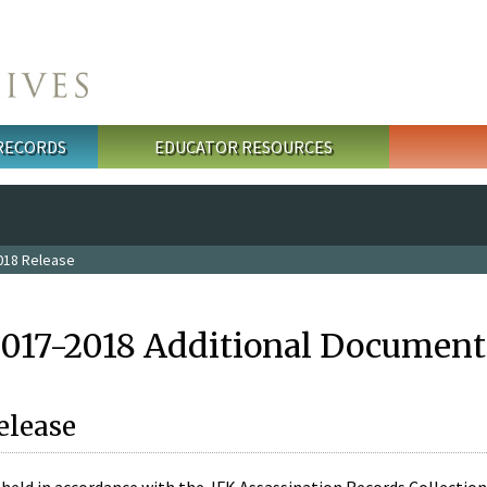
 RECORDS
EDUCATOR RESOURCES
018 Release
2017-2018 Additional Document
elease