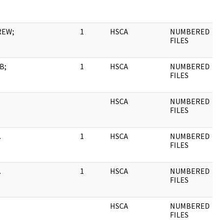
REW;
1
HSCA
NUMBERED
FILES
B;
1
HSCA
NUMBERED
FILES
HSCA
NUMBERED
FILES
.
1
HSCA
NUMBERED
FILES
.
1
HSCA
NUMBERED
FILES
HSCA
NUMBERED
FILES