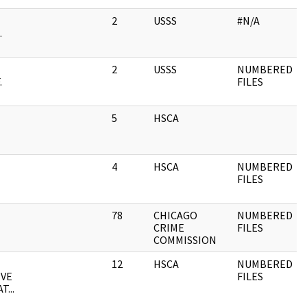
2
USSS
#N/A
.
2
USSS
NUMBERED
.
FILES
5
HSCA
4
HSCA
NUMBERED
FILES
78
CHICAGO
NUMBERED
CRIME
FILES
COMMISSION
12
HSCA
NUMBERED
IVE
FILES
...