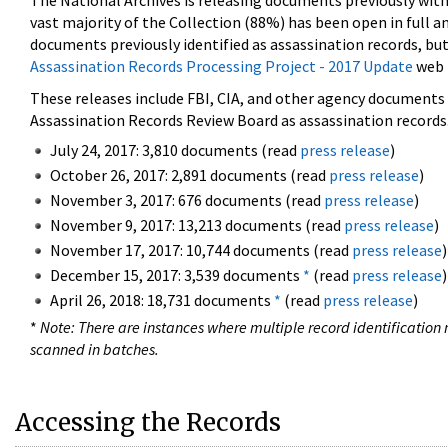
The National Archives is releasing documents previously wit
vast majority of the Collection (88%) has been open in full an
documents previously identified as assassination records, but
Assassination Records Processing Project - 2017 Update
web 
These releases include FBI, CIA, and other agency documents (
Assassination Records Review Board as assassination records. 
July 24, 2017: 3,810 documents (read
press release
)
October 26, 2017: 2,891 documents (read
press release
)
November 3, 2017: 676 documents (read
press release
)
November 9, 2017: 13,213 documents (read
press release
)
November 17, 2017: 10,744 documents (read
press release
)
December 15, 2017: 3,539 documents
*
(read
press release
)
April 26, 2018: 18,731 documents
*
(read
press release
)
*
Note: There are instances where multiple record identification n
scanned in batches.
Accessing the Records