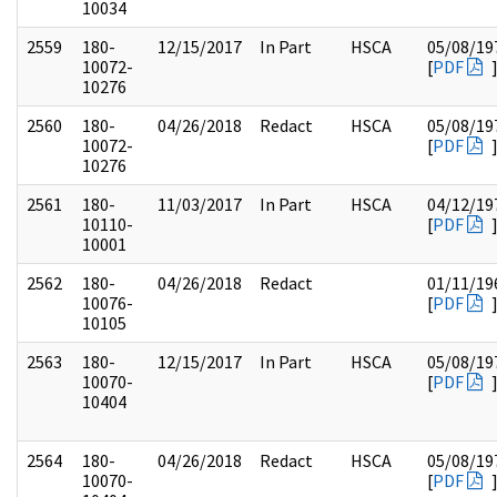
10034
2559
180-
12/15/2017
In Part
HSCA
05/08/19
10072-
[
PDF
10276
2560
180-
04/26/2018
Redact
HSCA
05/08/19
10072-
[
PDF
10276
2561
180-
11/03/2017
In Part
HSCA
04/12/19
10110-
[
PDF
10001
2562
180-
04/26/2018
Redact
01/11/19
10076-
[
PDF
10105
2563
180-
12/15/2017
In Part
HSCA
05/08/19
10070-
[
PDF
10404
2564
180-
04/26/2018
Redact
HSCA
05/08/19
10070-
[
PDF