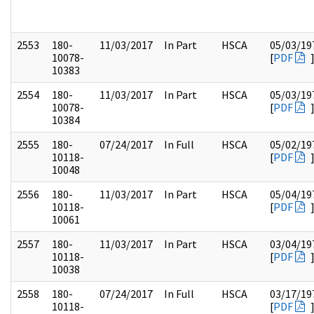
2553
180-
11/03/2017
In Part
HSCA
05/03/19
10078-
[
PDF
10383
2554
180-
11/03/2017
In Part
HSCA
05/03/19
10078-
[
PDF
10384
2555
180-
07/24/2017
In Full
HSCA
05/02/19
10118-
[
PDF
10048
2556
180-
11/03/2017
In Part
HSCA
05/04/19
10118-
[
PDF
10061
2557
180-
11/03/2017
In Part
HSCA
03/04/19
10118-
[
PDF
10038
2558
180-
07/24/2017
In Full
HSCA
03/17/19
10118-
[
PDF