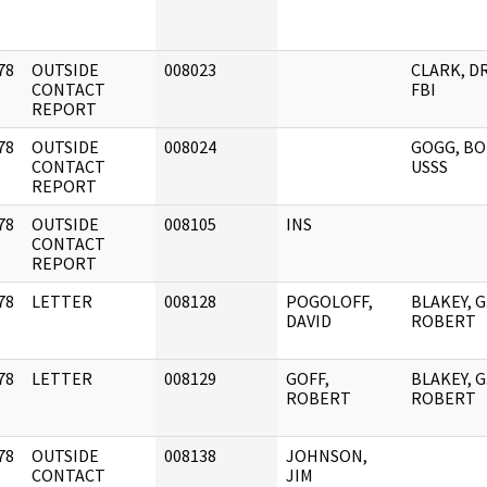
78
OUTSIDE
008023
CLARK, D
]
CONTACT
FBI
REPORT
78
OUTSIDE
008024
GOGG, BO
]
CONTACT
USSS
REPORT
78
OUTSIDE
008105
INS
]
CONTACT
REPORT
78
LETTER
008128
POGOLOFF,
BLAKEY, G
]
DAVID
ROBERT
78
LETTER
008129
GOFF,
BLAKEY, G
]
ROBERT
ROBERT
78
OUTSIDE
008138
JOHNSON,
]
CONTACT
JIM