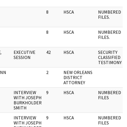
8
HSCA
NUMBERED
FILES.
8
HSCA
NUMBERED
FILES.
,
EXECUTIVE
42
HSCA
SECURITY
SESSION
CLASSIFIED
TESTIMONY
YNN
2
NEW ORLEANS
DISTRICT
ATTORNEY
INTERVIEW
9
HSCA
NUMBERED
WITH JOSEPH
FILES
BURKHOLDER
SMITH
INTERVIEW
9
HSCA
NUMBERED
WITH JOSEPH
FILES