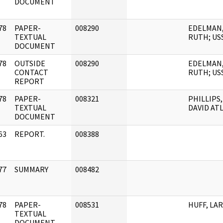
DOCUMENT
78
PAPER-
008290
EDELMAN
]
TEXTUAL
RUTH; US
DOCUMENT
78
OUTSIDE
008290
EDELMAN
]
CONTACT
RUTH; US
REPORT
78
PAPER-
008321
PHILLIPS,
]
TEXTUAL
DAVID AT
DOCUMENT
63
REPORT.
008388
]
77
SUMMARY
008482
]
78
PAPER-
008531
HUFF, LA
]
TEXTUAL
DOCUMENT