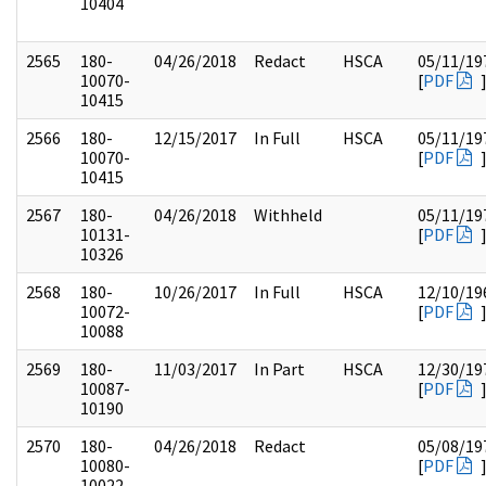
10404
2565
180-
04/26/2018
Redact
HSCA
05/11/19
10070-
[
PDF
10415
2566
180-
12/15/2017
In Full
HSCA
05/11/19
10070-
[
PDF
10415
2567
180-
04/26/2018
Withheld
05/11/19
10131-
[
PDF
10326
2568
180-
10/26/2017
In Full
HSCA
12/10/19
10072-
[
PDF
10088
2569
180-
11/03/2017
In Part
HSCA
12/30/19
10087-
[
PDF
10190
2570
180-
04/26/2018
Redact
05/08/19
10080-
[
PDF
10022