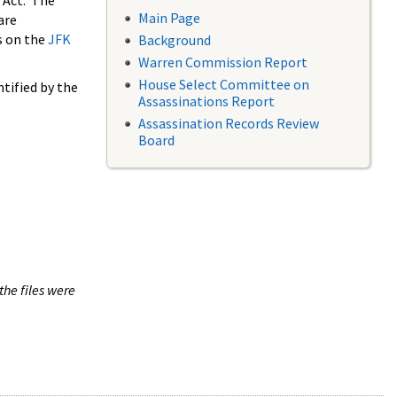
 Act. The
Main Page
are
s on the
JFK
Background
Warren Commission Report
House Select Committee on
tified by the
Assassinations Report
Assassination Records Review
Board
the files were