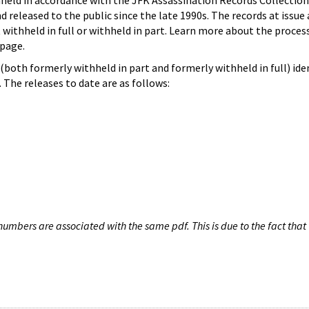
hheld in accordance with the JFK Assassination Records Collection
d released to the public since the late 1990s. The records at issue 
 withheld in full or withheld in part. Learn more about the proces
page.
both formerly withheld in part and formerly withheld in full) iden
The releases to date are as follows:
umbers are associated with the same pdf. This is due to the fact that 