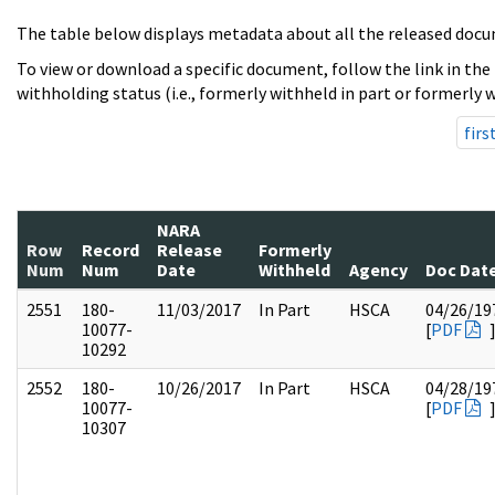
The table below displays metadata about all the released docu
To view or download a specific document, follow the link in the
withholding status (i.e., formerly withheld in part or formerly w
firs
NARA
Row
Record
Release
Formerly
Num
Num
Date
Withheld
Agency
Doc Dat
2551
180-
11/03/2017
In Part
HSCA
04/26/19
10077-
[
PDF
10292
2552
180-
10/26/2017
In Part
HSCA
04/28/19
10077-
[
PDF
10307