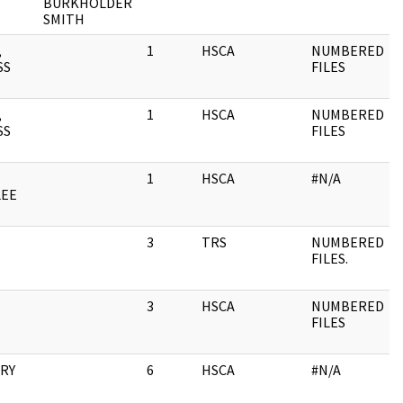
BURKHOLDER
SMITH
,
1
HSCA
NUMBERED
SS
FILES
,
1
HSCA
NUMBERED
SS
FILES
1
HSCA
#N/A
LEE
3
TRS
NUMBERED
FILES.
3
HSCA
NUMBERED
FILES
RRY
6
HSCA
#N/A