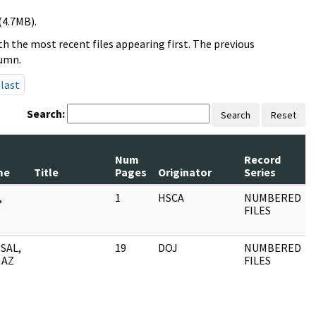
(4.7MB).
h the most recent files appearing first. The previous
lumn.
last
Search:
Search
Reset
Num
Record
me
Title
Pages
Originator
Series
,
1
HSCA
NUMBERED
FILES
SAL,
19
DOJ
NUMBERED
 AZ
FILES