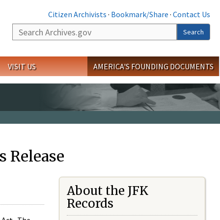
Citizen Archivists
·
Bookmark/Share
·
Contact Us
Search
Search
VISIT US
AMERICA'S FOUNDING DOCUMENTS
s Release
About the JFK
Records