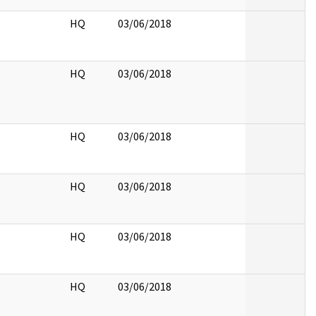
HQ
03/06/2018
HQ
03/06/2018
HQ
03/06/2018
HQ
03/06/2018
HQ
03/06/2018
HQ
03/06/2018