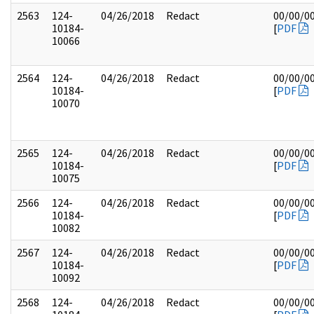
2563
124-
04/26/2018
Redact
00/00/0
10184-
[
PDF
10066
2564
124-
04/26/2018
Redact
00/00/0
10184-
[
PDF
10070
2565
124-
04/26/2018
Redact
00/00/0
10184-
[
PDF
10075
2566
124-
04/26/2018
Redact
00/00/0
10184-
[
PDF
10082
2567
124-
04/26/2018
Redact
00/00/0
10184-
[
PDF
10092
2568
124-
04/26/2018
Redact
00/00/0