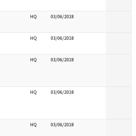
HQ
03/06/2018
HQ
03/06/2018
HQ
03/06/2018
HQ
03/06/2018
HQ
03/06/2018