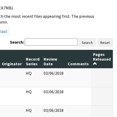
(4.7MB).
h the most recent files appearing first. The previous
lumn.
last
Search:
Search
Reset
Pages
Record
Review
Released
Originator
Series
Date
Comments
HQ
03/06/2018
HQ
03/06/2018
HQ
03/06/2018