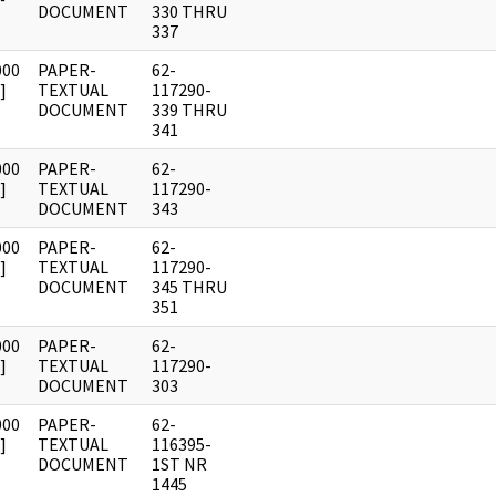
DOCUMENT
330 THRU
337
000
PAPER-
62-
]
TEXTUAL
117290-
DOCUMENT
339 THRU
341
000
PAPER-
62-
]
TEXTUAL
117290-
DOCUMENT
343
000
PAPER-
62-
]
TEXTUAL
117290-
DOCUMENT
345 THRU
351
000
PAPER-
62-
]
TEXTUAL
117290-
DOCUMENT
303
000
PAPER-
62-
]
TEXTUAL
116395-
DOCUMENT
1ST NR
1445