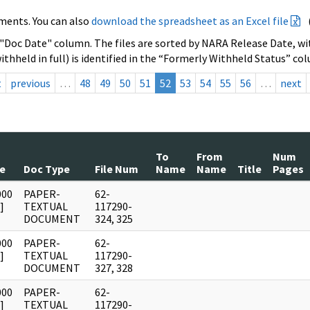
ments. You can also
download the spreadsheet as an Excel file
 "Doc Date" column. The files are sorted by NARA Release Date, wit
ithheld in full) is identified in the “Formerly Withheld Status” co
t
previous
…
48
49
50
51
52
53
54
55
56
…
next
To
From
Num
e
Doc Type
File Num
Name
Name
Title
Pages
000
PAPER-
62-
]
TEXTUAL
117290-
DOCUMENT
324, 325
000
PAPER-
62-
]
TEXTUAL
117290-
DOCUMENT
327, 328
000
PAPER-
62-
]
TEXTUAL
117290-