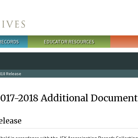
 RECORDS
EDUCATOR RESOURCES
018 Release
2017-2018 Additional Document
elease