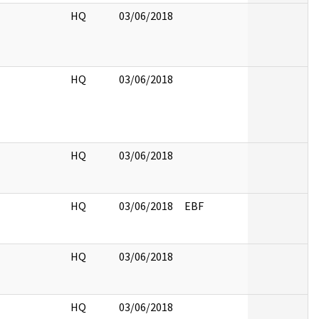
HQ
03/06/2018
HQ
03/06/2018
HQ
03/06/2018
HQ
03/06/2018
EBF
HQ
03/06/2018
HQ
03/06/2018