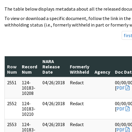
The table below displays metadata about all the released docu
To view or download a specific document, follow the link in the
withholding status (i.e., formerly withheld in part or formerly w
firs
NARA
Row
Record
Release
Formerly
Num
Num
Date
Withheld
Agency
Doc Dat
2551
124-
04/26/2018
Redact
00/00/0
10183-
[
PDF
10208
2552
124-
04/26/2018
Redact
00/00/0
10183-
[
PDF
10210
2553
124-
04/26/2018
Redact
00/00/0
10183-
[
PDF