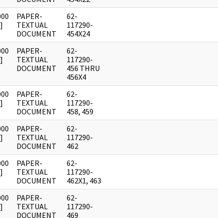
000
PAPER-
62-
]
TEXTUAL
117290-
DOCUMENT
454X24
000
PAPER-
62-
]
TEXTUAL
117290-
DOCUMENT
456 THRU
456X4
000
PAPER-
62-
]
TEXTUAL
117290-
DOCUMENT
458, 459
000
PAPER-
62-
]
TEXTUAL
117290-
DOCUMENT
462
000
PAPER-
62-
]
TEXTUAL
117290-
DOCUMENT
462X1, 463
000
PAPER-
62-
]
TEXTUAL
117290-
DOCUMENT
469