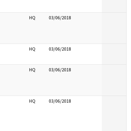
HQ
03/06/2018
HQ
03/06/2018
HQ
03/06/2018
HQ
03/06/2018