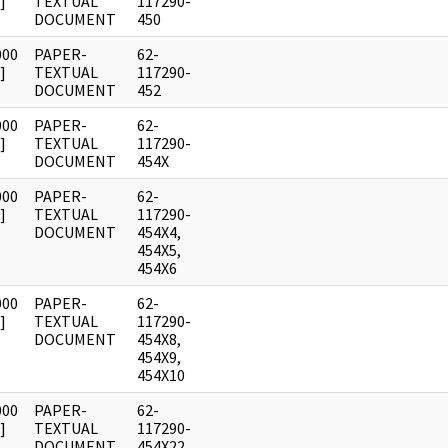
]
TEXTUAL
117290-
DOCUMENT
450
000
PAPER-
62-
]
TEXTUAL
117290-
DOCUMENT
452
000
PAPER-
62-
]
TEXTUAL
117290-
DOCUMENT
454X
000
PAPER-
62-
]
TEXTUAL
117290-
DOCUMENT
454X4,
454X5,
454X6
000
PAPER-
62-
]
TEXTUAL
117290-
DOCUMENT
454X8,
454X9,
454X10
000
PAPER-
62-
]
TEXTUAL
117290-
DOCUMENT
454X22