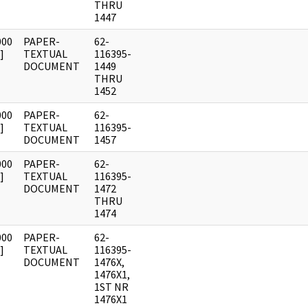
THRU
1447
000
PAPER-
62-
]
TEXTUAL
116395-
DOCUMENT
1449
THRU
1452
000
PAPER-
62-
]
TEXTUAL
116395-
DOCUMENT
1457
000
PAPER-
62-
]
TEXTUAL
116395-
DOCUMENT
1472
THRU
1474
000
PAPER-
62-
]
TEXTUAL
116395-
DOCUMENT
1476X,
1476X1,
1ST NR
1476X1