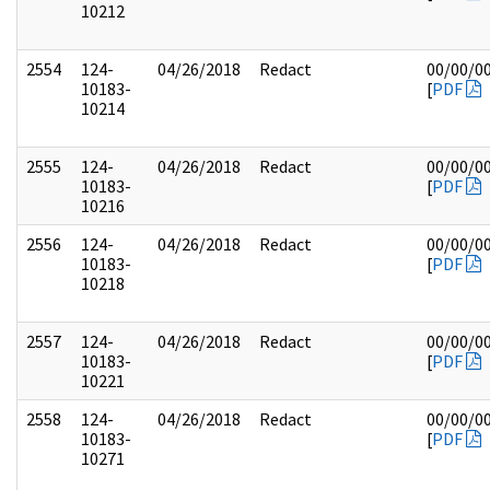
10212
2554
124-
04/26/2018
Redact
00/00/0
10183-
[
PDF
10214
2555
124-
04/26/2018
Redact
00/00/0
10183-
[
PDF
10216
2556
124-
04/26/2018
Redact
00/00/0
10183-
[
PDF
10218
2557
124-
04/26/2018
Redact
00/00/0
10183-
[
PDF
10221
2558
124-
04/26/2018
Redact
00/00/0
10183-
[
PDF
10271