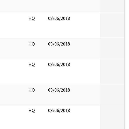
HQ
03/06/2018
HQ
03/06/2018
HQ
03/06/2018
HQ
03/06/2018
HQ
03/06/2018