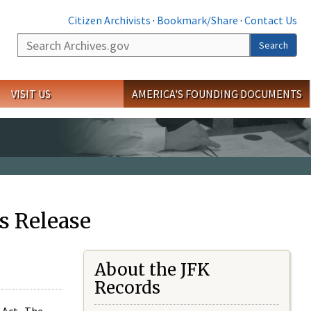
Citizen Archivists
·
Bookmark/Share
·
Contact Us
Search
Search
VISIT US
AMERICA'S FOUNDING DOCUMENTS
s Release
About the JFK
Records