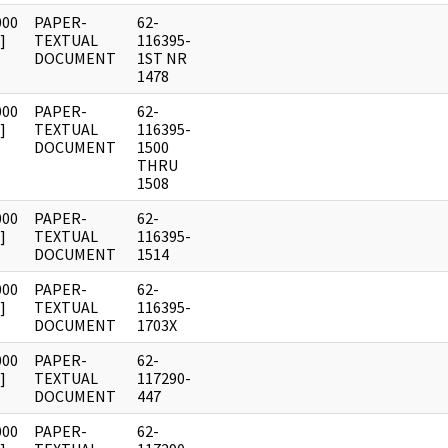
000
PAPER-
62-
]
TEXTUAL
116395-
DOCUMENT
1ST NR
1478
000
PAPER-
62-
]
TEXTUAL
116395-
DOCUMENT
1500
THRU
1508
000
PAPER-
62-
]
TEXTUAL
116395-
DOCUMENT
1514
000
PAPER-
62-
]
TEXTUAL
116395-
DOCUMENT
1703X
000
PAPER-
62-
]
TEXTUAL
117290-
DOCUMENT
447
000
PAPER-
62-