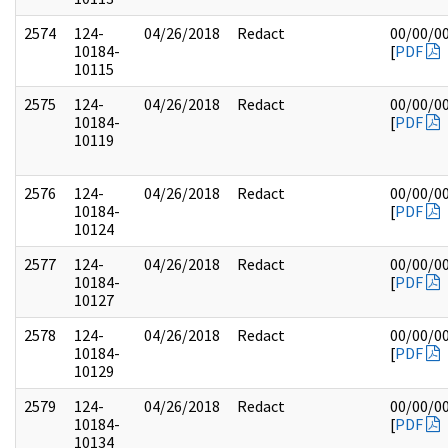
2574
124-
04/26/2018
Redact
00/00/0
10184-
[
PDF
10115
2575
124-
04/26/2018
Redact
00/00/0
10184-
[
PDF
10119
2576
124-
04/26/2018
Redact
00/00/0
10184-
[
PDF
10124
2577
124-
04/26/2018
Redact
00/00/0
10184-
[
PDF
10127
2578
124-
04/26/2018
Redact
00/00/0
10184-
[
PDF
10129
2579
124-
04/26/2018
Redact
00/00/0
10184-
[
PDF
10134