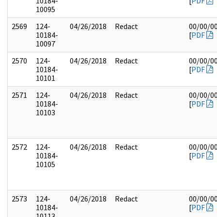
10184-
[
PDF
10095
2569
124-
04/26/2018
Redact
00/00/0
10184-
[
PDF
10097
2570
124-
04/26/2018
Redact
00/00/0
10184-
[
PDF
10101
2571
124-
04/26/2018
Redact
00/00/0
10184-
[
PDF
10103
2572
124-
04/26/2018
Redact
00/00/0
10184-
[
PDF
10105
2573
124-
04/26/2018
Redact
00/00/0
10184-
[
PDF
10113