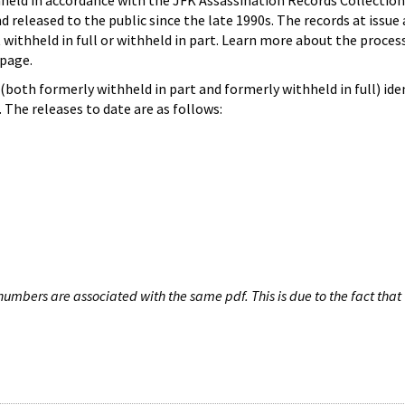
hheld in accordance with the JFK Assassination Records Collection
d released to the public since the late 1990s. The records at issue 
 withheld in full or withheld in part. Learn more about the proces
page.
both formerly withheld in part and formerly withheld in full) iden
The releases to date are as follows:
umbers are associated with the same pdf. This is due to the fact that 