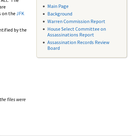
 Act. The
Main Page
are
s on the
JFK
Background
Warren Commission Report
House Select Committee on
tified by the
Assassinations Report
Assassination Records Review
Board
the files were