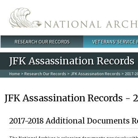
Skip to main content
RESEARCH OUR RECORDS
VETERANS' SERVICE
Main menu
JFK Assassination Records
Home
>
Research Our Records
>
JFK Assassination Records
> 2017-2
JFK Assassination Records - 
2017-2018 Additional Documents R