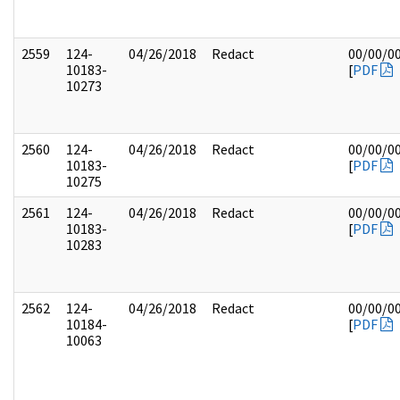
2559
124-
04/26/2018
Redact
00/00/0
10183-
[
PDF
10273
2560
124-
04/26/2018
Redact
00/00/0
10183-
[
PDF
10275
2561
124-
04/26/2018
Redact
00/00/0
10183-
[
PDF
10283
2562
124-
04/26/2018
Redact
00/00/0
10184-
[
PDF
10063