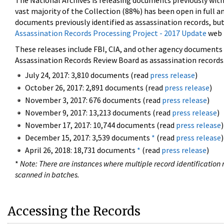
The National Archives is releasing documents previously wit
vast majority of the Collection (88%) has been open in full an
documents previously identified as assassination records, but
Assassination Records Processing Project - 2017 Update
web 
These releases include FBI, CIA, and other agency documents (
Assassination Records Review Board as assassination records. 
July 24, 2017: 3,810 documents (read
press release
)
October 26, 2017: 2,891 documents (read
press release
)
November 3, 2017: 676 documents (read
press release
)
November 9, 2017: 13,213 documents (read
press release
)
November 17, 2017: 10,744 documents (read
press release
)
December 15, 2017: 3,539 documents
*
(read
press release
)
April 26, 2018: 18,731 documents
*
(read
press release
)
*
Note: There are instances where multiple record identification n
scanned in batches.
Accessing the Records