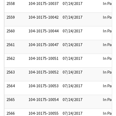
2558
104-10175-10037
07/24/2017
In Part
2559
104-10175-10042
07/24/2017
In Part
2560
104-10175-10044
07/24/2017
In Part
2561
104-10175-10047
07/24/2017
In Part
2562
104-10175-10051
07/24/2017
In Part
2563
104-10175-10052
07/24/2017
In Part
2564
104-10175-10053
07/24/2017
In Part
2565
104-10175-10054
07/24/2017
In Part
2566
104-10175-10055
07/24/2017
In Part