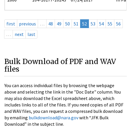
first
previous
…
48
49
50
51
52
53
54
55
56
…
next
last
Bulk Download of PDF and WAV
files
You can access individual files by browsing the webpage
above and selecting the link in the "Doc Date" column. You
may also download the Excel spreadsheet above, which
includes links to all of the files. If you need copies of all PDF
and WAV files, you can request a compressed bulk download
by emailing
bulkdownload@nara.gov
with “JFK Bulk
Download” in the subject line.