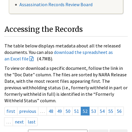
Assassination Records Review Board
Accessing the Records
The table below displays metadata about all the released
documents. You can also
download the spreadsheet as
an Excel file
(4.7MB).
To view or download a specific document, follow the link in
the "Doc Date" column. The files are sorted by NARA Release
Date, with the most recent files appearing first. The
previous withholding status (i.e., formerly withheld in part or
formerly withheld in full) is identified in the “Formerly
Withheld Status” column.
first
previous
…
48
49
50
51
52
53
54
55
56
…
next
last