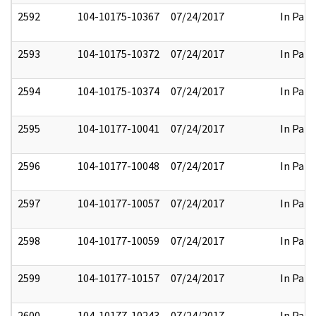
2592
104-10175-10367
07/24/2017
In Part
2593
104-10175-10372
07/24/2017
In Part
2594
104-10175-10374
07/24/2017
In Part
2595
104-10177-10041
07/24/2017
In Part
2596
104-10177-10048
07/24/2017
In Part
2597
104-10177-10057
07/24/2017
In Part
2598
104-10177-10059
07/24/2017
In Part
2599
104-10177-10157
07/24/2017
In Part
2600
104-10177-10243
07/24/2017
In Part