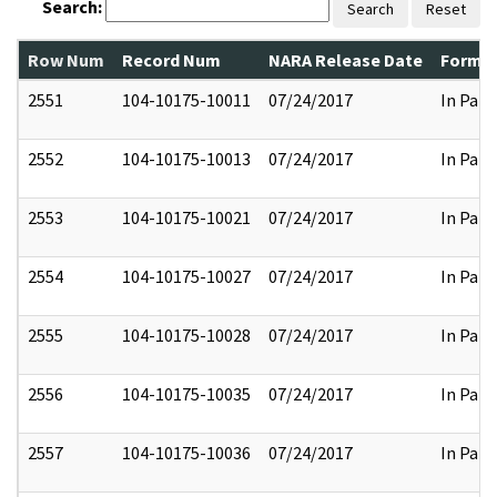
Search:
Search
Reset
Row Num
Record Num
NARA Release Date
Former
2551
104-10175-10011
07/24/2017
In Part
2552
104-10175-10013
07/24/2017
In Part
2553
104-10175-10021
07/24/2017
In Part
2554
104-10175-10027
07/24/2017
In Part
2555
104-10175-10028
07/24/2017
In Part
2556
104-10175-10035
07/24/2017
In Part
2557
104-10175-10036
07/24/2017
In Part