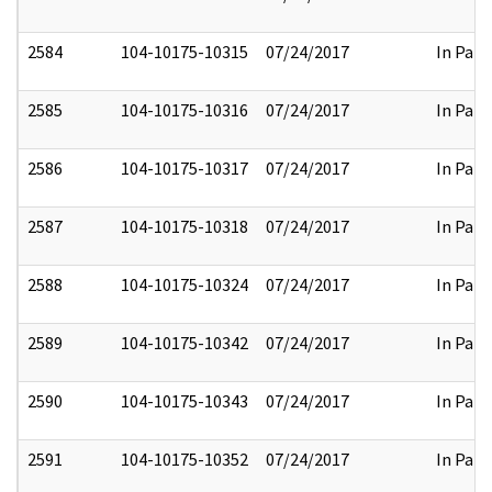
2584
104-10175-10315
07/24/2017
In Part
2585
104-10175-10316
07/24/2017
In Part
2586
104-10175-10317
07/24/2017
In Part
2587
104-10175-10318
07/24/2017
In Part
2588
104-10175-10324
07/24/2017
In Part
2589
104-10175-10342
07/24/2017
In Part
2590
104-10175-10343
07/24/2017
In Part
2591
104-10175-10352
07/24/2017
In Part