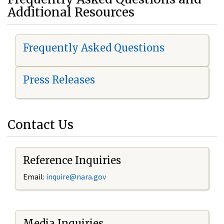
Additional Resources
Frequently Asked Questions
Press Releases
Contact Us
Reference Inquiries
Email:
i
nquire@nara.gov
Media Inquiries