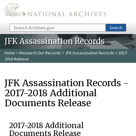
Skip to main content
Search
Search
JFK Assassination Records
Home
>
Research Our Records
>
JFK Assassination Records
> 2017-
2018 Release
JFK Assassination Records -
2017-2018 Additional
Documents Release
2017-2018 Additional
Documents Release