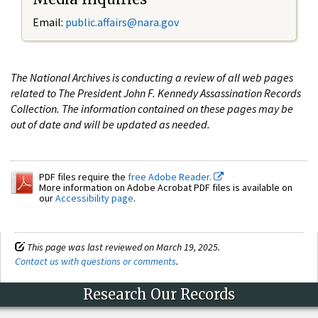
Email:
public.affairs@nara.gov
The National Archives is conducting a review of all web pages
related to The President John F. Kennedy Assassination Records
Collection. The information contained on these pages may be
out of date and will be updated as needed.
PDF files require the
free Adobe Reader.
More information on Adobe Acrobat PDF files is available on
our
Accessibility page
.
This page was last reviewed on March 19, 2025.
Contact us with questions or comments
.
Research Our Records