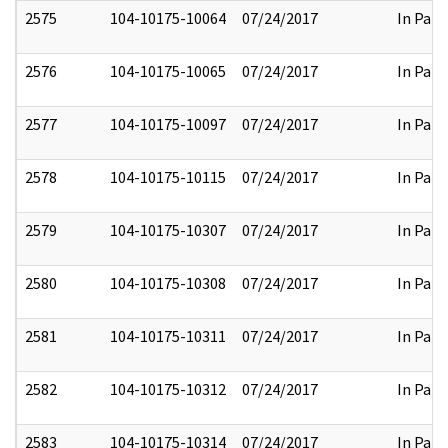
2575
104-10175-10064
07/24/2017
In Part
2576
104-10175-10065
07/24/2017
In Part
2577
104-10175-10097
07/24/2017
In Part
2578
104-10175-10115
07/24/2017
In Part
2579
104-10175-10307
07/24/2017
In Part
2580
104-10175-10308
07/24/2017
In Part
2581
104-10175-10311
07/24/2017
In Part
2582
104-10175-10312
07/24/2017
In Part
2583
104-10175-10314
07/24/2017
In Part