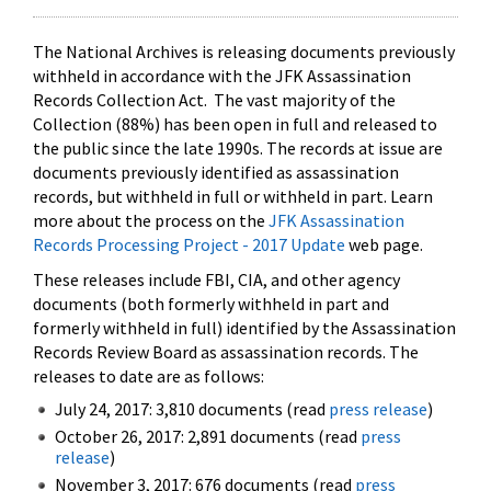
The National Archives is releasing documents previously
withheld in accordance with the JFK Assassination
Records Collection Act. The vast majority of the
Collection (88%) has been open in full and released to
the public since the late 1990s. The records at issue are
documents previously identified as assassination
records, but withheld in full or withheld in part. Learn
more about the process on the
JFK Assassination
Records Processing Project - 2017 Update
web page.
These releases include FBI, CIA, and other agency
documents (both formerly withheld in part and
formerly withheld in full) identified by the Assassination
Records Review Board as assassination records. The
releases to date are as follows:
July 24, 2017: 3,810 documents (read
press release
)
October 26, 2017: 2,891 documents (read
press
release
)
November 3, 2017: 676 documents (read
press