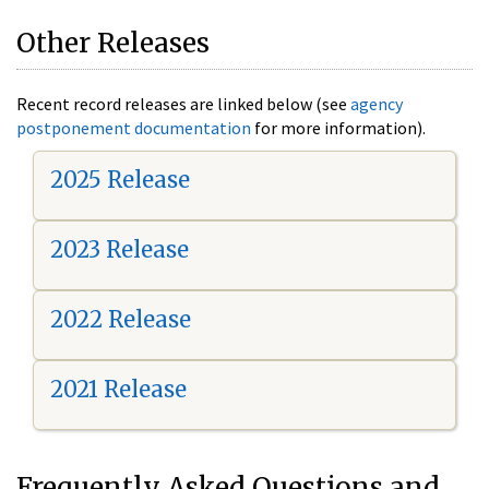
Other Releases
Recent record releases are linked below (see
agency
postponement documentation
for more information).
2025 Release
2023 Release
2022 Release
2021 Release
Frequently Asked Questions and