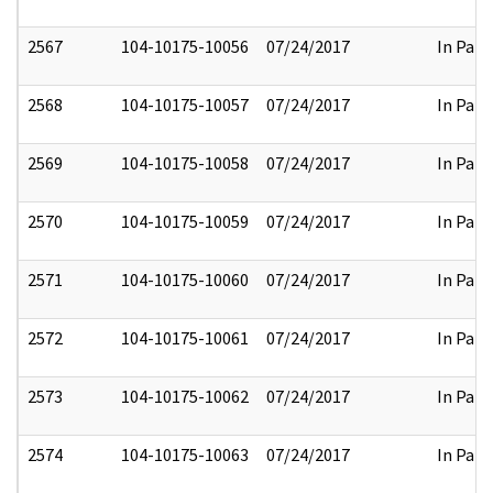
2567
104-10175-10056
07/24/2017
In Part
2568
104-10175-10057
07/24/2017
In Part
2569
104-10175-10058
07/24/2017
In Part
2570
104-10175-10059
07/24/2017
In Part
2571
104-10175-10060
07/24/2017
In Part
2572
104-10175-10061
07/24/2017
In Part
2573
104-10175-10062
07/24/2017
In Part
2574
104-10175-10063
07/24/2017
In Part