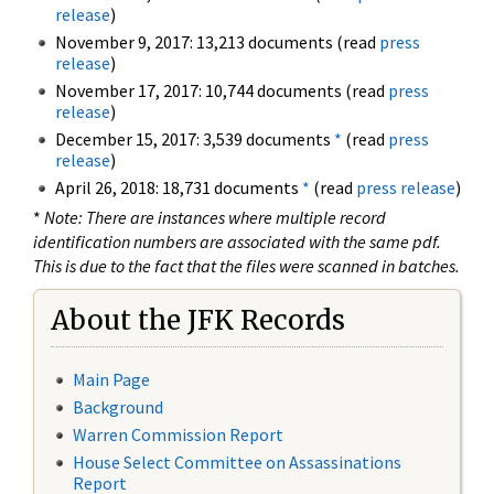
release
)
November 9, 2017: 13,213 documents (read
press
release
)
November 17, 2017: 10,744 documents (read
press
release
)
December 15, 2017: 3,539 documents
*
(read
press
release
)
April 26, 2018: 18,731 documents
*
(read
press release
)
*
Note: There are instances where multiple record
identification numbers are associated with the same pdf.
This is due to the fact that the files were scanned in batches.
About the JFK Records
Main Page
Background
Warren Commission Report
House Select Committee on Assassinations
Report