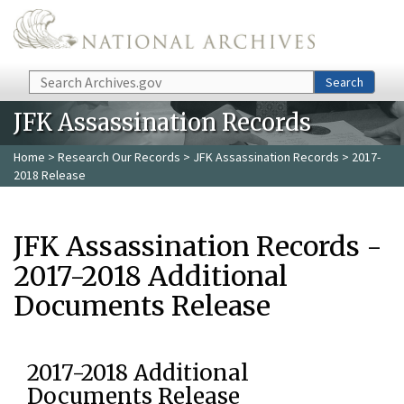
Skip to main content
Search
Search
JFK Assassination Records
Home
>
Research Our Records
>
JFK Assassination Records
> 2017-
2018 Release
JFK Assassination Records -
2017-2018 Additional
Documents Release
2017-2018 Additional
Documents Release