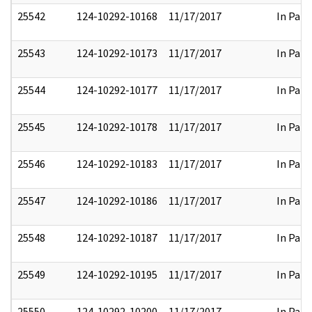
25542
124-10292-10168
11/17/2017
In Part
25543
124-10292-10173
11/17/2017
In Part
25544
124-10292-10177
11/17/2017
In Part
25545
124-10292-10178
11/17/2017
In Part
25546
124-10292-10183
11/17/2017
In Part
25547
124-10292-10186
11/17/2017
In Part
25548
124-10292-10187
11/17/2017
In Part
25549
124-10292-10195
11/17/2017
In Part
25550
124-10292-10200
11/17/2017
In Part