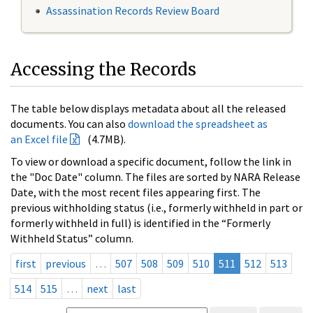
Assassination Records Review Board
Accessing the Records
The table below displays metadata about all the released
documents. You can also
download the spreadsheet as
an Excel file
(4.7MB).
To view or download a specific document, follow the link in
the "Doc Date" column. The files are sorted by NARA Release
Date, with the most recent files appearing first. The
previous withholding status (i.e., formerly withheld in part or
formerly withheld in full) is identified in the “Formerly
Withheld Status” column.
first
previous
…
507
508
509
510
511
512
513
514
515
…
next
last