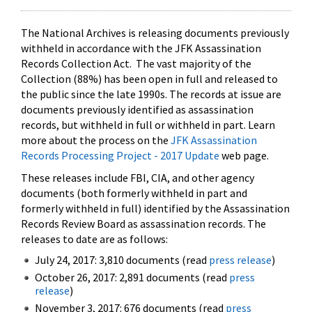
The National Archives is releasing documents previously
withheld in accordance with the JFK Assassination
Records Collection Act. The vast majority of the
Collection (88%) has been open in full and released to
the public since the late 1990s. The records at issue are
documents previously identified as assassination
records, but withheld in full or withheld in part. Learn
more about the process on the
JFK Assassination
Records Processing Project - 2017 Update
web page.
These releases include FBI, CIA, and other agency
documents (both formerly withheld in part and
formerly withheld in full) identified by the Assassination
Records Review Board as assassination records. The
releases to date are as follows:
July 24, 2017: 3,810 documents (read
press release
)
October 26, 2017: 2,891 documents (read
press
release
)
November 3, 2017: 676 documents (read
press