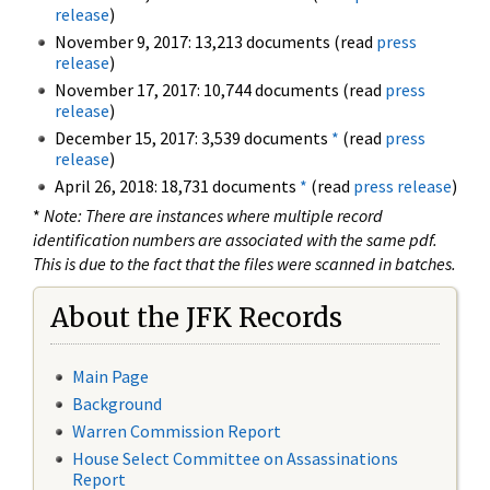
release
)
November 9, 2017: 13,213 documents (read
press
release
)
November 17, 2017: 10,744 documents (read
press
release
)
December 15, 2017: 3,539 documents
*
(read
press
release
)
April 26, 2018: 18,731 documents
*
(read
press release
)
*
Note: There are instances where multiple record
identification numbers are associated with the same pdf.
This is due to the fact that the files were scanned in batches.
About the JFK Records
Main Page
Background
Warren Commission Report
House Select Committee on Assassinations
Report