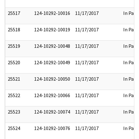
25517
124-10292-10016
11/17/2017
In Part
25518
124-10292-10019
11/17/2017
In Part
25519
124-10292-10048
11/17/2017
In Part
25520
124-10292-10049
11/17/2017
In Part
25521
124-10292-10050
11/17/2017
In Part
25522
124-10292-10066
11/17/2017
In Part
25523
124-10292-10074
11/17/2017
In Part
25524
124-10292-10076
11/17/2017
In Part