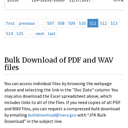
first
previous
…
507
508
509
510
511
512
513
514
515
…
next
last
Bulk Download of PDF and WAV
files
You can access individual files by browsing the webpage
above and selecting the link in the "Doc Date" column. You
may also download the Excel spreadsheet above, which
includes links to all of the files. If you need copies of all PDF
and WAV files, you can request a compressed bulk download
by emailing
bulkdownload@nara.gov
with “JFK Bulk
Download” in the subject line.