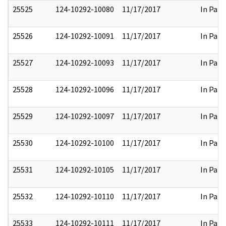
25525
124-10292-10080
11/17/2017
In Part
25526
124-10292-10091
11/17/2017
In Part
25527
124-10292-10093
11/17/2017
In Part
25528
124-10292-10096
11/17/2017
In Part
25529
124-10292-10097
11/17/2017
In Part
25530
124-10292-10100
11/17/2017
In Part
25531
124-10292-10105
11/17/2017
In Part
25532
124-10292-10110
11/17/2017
In Part
25533
124-10292-10111
11/17/2017
In Part