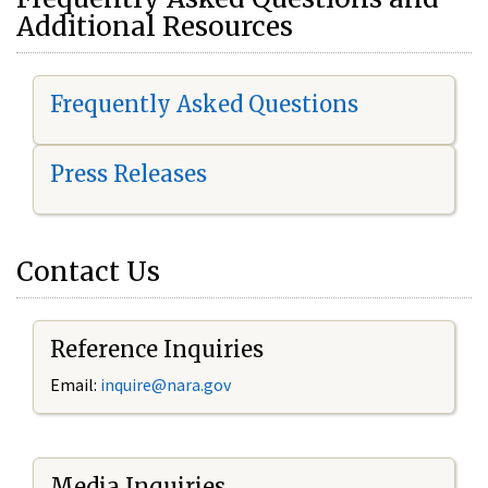
Additional Resources
Frequently Asked Questions
Press Releases
Contact Us
Reference Inquiries
Email:
i
nquire@nara.gov
Media Inquiries