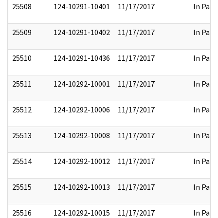
25508
124-10291-10401
11/17/2017
In Part
25509
124-10291-10402
11/17/2017
In Part
25510
124-10291-10436
11/17/2017
In Part
25511
124-10292-10001
11/17/2017
In Part
25512
124-10292-10006
11/17/2017
In Part
25513
124-10292-10008
11/17/2017
In Part
25514
124-10292-10012
11/17/2017
In Part
25515
124-10292-10013
11/17/2017
In Part
25516
124-10292-10015
11/17/2017
In Part