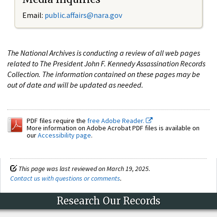
Email:
public.affairs@nara.gov
The National Archives is conducting a review of all web pages
related to The President John F. Kennedy Assassination Records
Collection. The information contained on these pages may be
out of date and will be updated as needed.
PDF files require the
free Adobe Reader.
More information on Adobe Acrobat PDF files is available on
our
Accessibility page
.
This page was last reviewed on March 19, 2025.
Contact us with questions or comments
.
Research Our Records