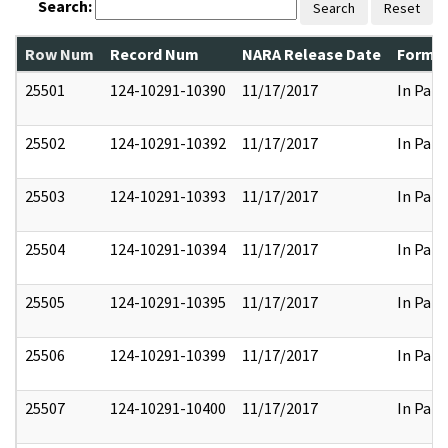
Search:
Search
Reset
Row Num
Record Num
NARA Release Date
Former
25501
124-10291-10390
11/17/2017
In Part
25502
124-10291-10392
11/17/2017
In Part
25503
124-10291-10393
11/17/2017
In Part
25504
124-10291-10394
11/17/2017
In Part
25505
124-10291-10395
11/17/2017
In Part
25506
124-10291-10399
11/17/2017
In Part
25507
124-10291-10400
11/17/2017
In Part