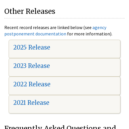
Other Releases
Recent record releases are linked below (see
agency
postponement documentation
for more information).
2025 Release
2023 Release
2022 Release
2021 Release
Frequently Asked Questions and