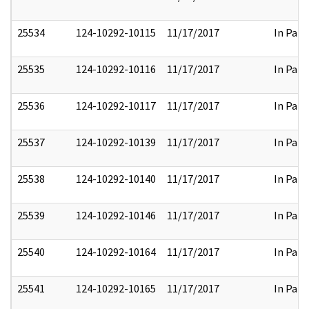
25534
124-10292-10115
11/17/2017
In Part
25535
124-10292-10116
11/17/2017
In Part
25536
124-10292-10117
11/17/2017
In Part
25537
124-10292-10139
11/17/2017
In Part
25538
124-10292-10140
11/17/2017
In Part
25539
124-10292-10146
11/17/2017
In Part
25540
124-10292-10164
11/17/2017
In Part
25541
124-10292-10165
11/17/2017
In Part