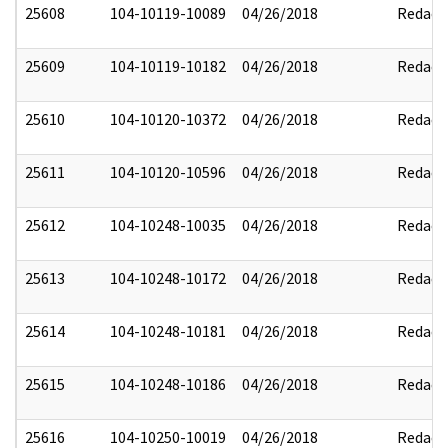
25608
104-10119-10089
04/26/2018
Redact
25609
104-10119-10182
04/26/2018
Redact
25610
104-10120-10372
04/26/2018
Redact
25611
104-10120-10596
04/26/2018
Redact
25612
104-10248-10035
04/26/2018
Redact
25613
104-10248-10172
04/26/2018
Redact
25614
104-10248-10181
04/26/2018
Redact
25615
104-10248-10186
04/26/2018
Redact
25616
104-10250-10019
04/26/2018
Redact