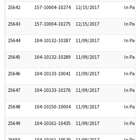
25642
157-10004-10274
12/15/2017
In Part
25643
157-10004-10275
12/15/2017
In Part
25644
104-10132-10287
11/09/2017
In Part
25645
104-10132-10289
11/09/2017
In Part
25646
104-10133-10041
11/09/2017
In Part
25647
104-10133-10276
11/09/2017
In Part
25648
104-10150-10004
11/09/2017
In Part
25649
104-10161-10435
11/09/2017
In Part
25650
104-10161-10529
11/09/2017
In Part