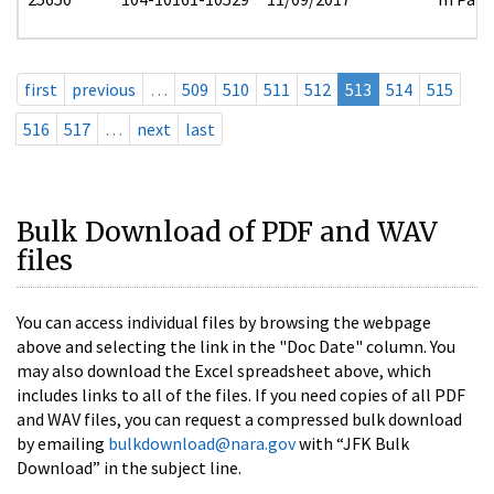
first
previous
…
509
510
511
512
513
514
515
516
517
…
next
last
Bulk Download of PDF and WAV
files
You can access individual files by browsing the webpage
above and selecting the link in the "Doc Date" column. You
may also download the Excel spreadsheet above, which
includes links to all of the files. If you need copies of all PDF
and WAV files, you can request a compressed bulk download
by emailing
bulkdownload@nara.gov
with “JFK Bulk
Download” in the subject line.