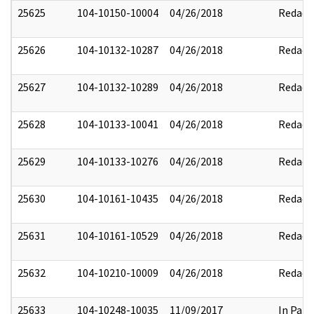
25625
104-10150-10004
04/26/2018
Redact
25626
104-10132-10287
04/26/2018
Redact
25627
104-10132-10289
04/26/2018
Redact
25628
104-10133-10041
04/26/2018
Redact
25629
104-10133-10276
04/26/2018
Redact
25630
104-10161-10435
04/26/2018
Redact
25631
104-10161-10529
04/26/2018
Redact
25632
104-10210-10009
04/26/2018
Redact
25633
104-10248-10035
11/09/2017
In Part