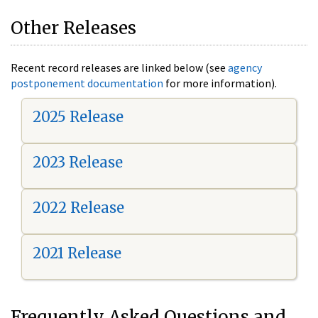
Other Releases
Recent record releases are linked below (see
agency
postponement documentation
for more information).
2025 Release
2023 Release
2022 Release
2021 Release
Frequently Asked Questions and