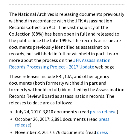
The National Archives is releasing documents previously
withheld in accordance with the JFK Assassination
Records Collection Act. The vast majority of the
Collection (88%) has been open in full and released to
the public since the late 1990s. The records at issue are
documents previously identified as assassination
records, but withheld in full or withheld in part. Learn
more about the process on the
JFK Assassination
Records Processing Project - 2017 Update
web page.
These releases include FBI, CIA, and other agency
documents (both formerly withheld in part and
formerly withheld in full) identified by the Assassination
Records Review Board as assassination records. The
releases to date are as follows:
July 24, 2017: 3,810 documents (read
press release
)
October 26, 2017: 2,891 documents (read
press
release
)
November 3, 2017: 676 documents (read
press