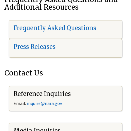
Additional Resources
Frequently Asked Questions
Press Releases
Contact Us
Reference Inquiries
Email:
i
nquire@nara.gov
Media Inquiries