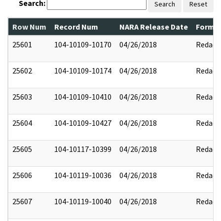
Search:
Search
Reset
Row Num
Record Num
NARA Release Date
Former
25601
104-10109-10170
04/26/2018
Redact
25602
104-10109-10174
04/26/2018
Redact
25603
104-10109-10410
04/26/2018
Redact
25604
104-10109-10427
04/26/2018
Redact
25605
104-10117-10399
04/26/2018
Redact
25606
104-10119-10036
04/26/2018
Redact
25607
104-10119-10040
04/26/2018
Redact