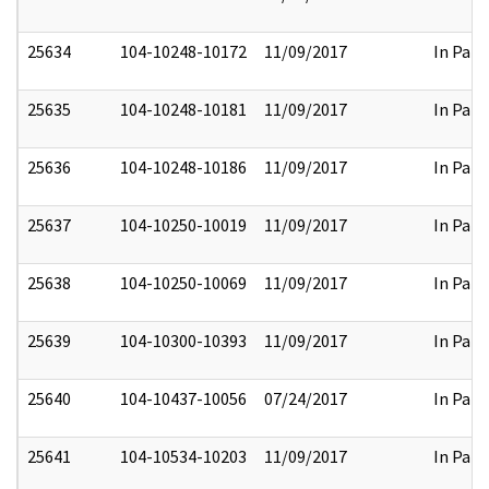
25634
104-10248-10172
11/09/2017
In Part
25635
104-10248-10181
11/09/2017
In Part
25636
104-10248-10186
11/09/2017
In Part
25637
104-10250-10019
11/09/2017
In Part
25638
104-10250-10069
11/09/2017
In Part
25639
104-10300-10393
11/09/2017
In Part
25640
104-10437-10056
07/24/2017
In Part
25641
104-10534-10203
11/09/2017
In Part