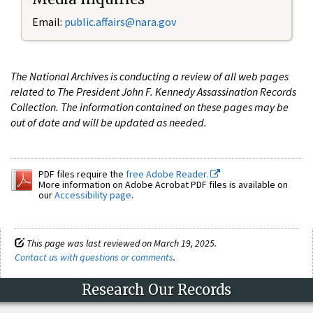
Email:
public.affairs@nara.gov
The National Archives is conducting a review of all web pages
related to The President John F. Kennedy Assassination Records
Collection. The information contained on these pages may be
out of date and will be updated as needed.
PDF files require the
free Adobe Reader.
More information on Adobe Acrobat PDF files is available on
our
Accessibility page
.
This page was last reviewed on March 19, 2025.
Contact us with questions or comments
.
Research Our Records