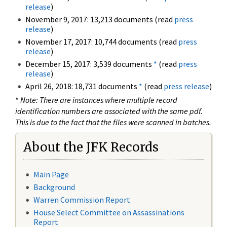
release
)
November 9, 2017: 13,213 documents (read
press
release
)
November 17, 2017: 10,744 documents (read
press
release
)
December 15, 2017: 3,539 documents
*
(read
press
release
)
April 26, 2018: 18,731 documents
*
(read
press release
)
*
Note: There are instances where multiple record
identification numbers are associated with the same pdf.
This is due to the fact that the files were scanned in batches.
About the JFK Records
Main Page
Background
Warren Commission Report
House Select Committee on Assassinations
Report