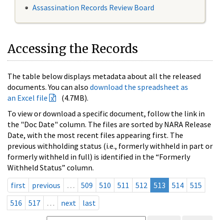
Assassination Records Review Board
Accessing the Records
The table below displays metadata about all the released
documents. You can also
download the spreadsheet as
an Excel file
(4.7MB).
To view or download a specific document, follow the link in
the "Doc Date" column. The files are sorted by NARA Release
Date, with the most recent files appearing first. The
previous withholding status (i.e., formerly withheld in part or
formerly withheld in full) is identified in the “Formerly
Withheld Status” column.
first
previous
…
509
510
511
512
513
514
515
516
517
…
next
last