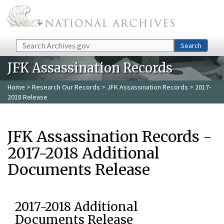
Skip to main content
Search
Search
JFK Assassination Records
Home
>
Research Our Records
>
JFK Assassination Records
> 2017-
2018 Release
JFK Assassination Records -
2017-2018 Additional
Documents Release
2017-2018 Additional
Documents Release