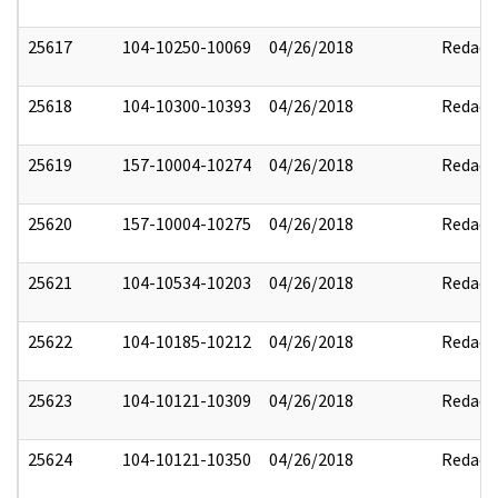
25617
104-10250-10069
04/26/2018
Redact
25618
104-10300-10393
04/26/2018
Redact
25619
157-10004-10274
04/26/2018
Redact
25620
157-10004-10275
04/26/2018
Redact
25621
104-10534-10203
04/26/2018
Redact
25622
104-10185-10212
04/26/2018
Redact
25623
104-10121-10309
04/26/2018
Redact
25624
104-10121-10350
04/26/2018
Redact