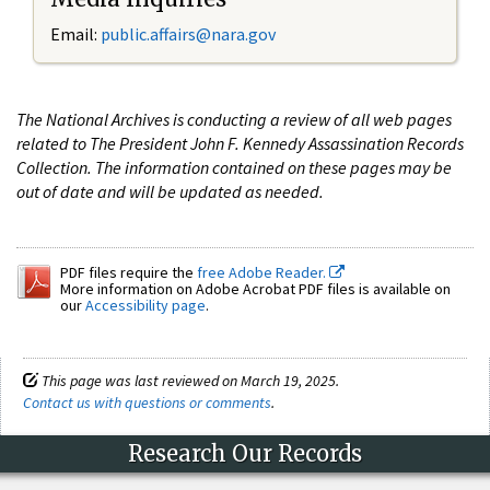
Email:
public.affairs@nara.gov
The National Archives is conducting a review of all web pages
related to The President John F. Kennedy Assassination Records
Collection. The information contained on these pages may be
out of date and will be updated as needed.
PDF files require the
free Adobe Reader.
More information on Adobe Acrobat PDF files is available on
our
Accessibility page
.
This page was last reviewed on March 19, 2025.
Contact us with questions or comments
.
Research Our Records