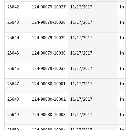
25642
124-90079-10027
11/17/2017
In Pa
25643
124-90079-10028
11/17/2017
In Pa
25644
124-90079-10029
11/17/2017
In Pa
25645
124-90079-10030
11/17/2017
In Pa
25646
124-90079-10032
11/17/2017
In Pa
25647
124-90080-10001
11/17/2017
In Pa
25648
124-90080-10002
11/17/2017
In Pa
25649
124-90080-10003
11/17/2017
In Pa
25650
124-90080-10004
11/17/2017
In Pa