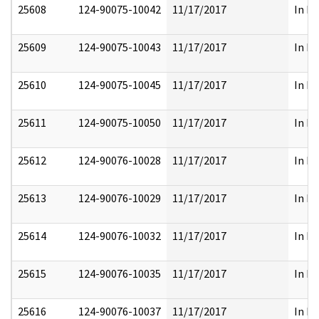
25608
124-90075-10042
11/17/2017
In Pa
25609
124-90075-10043
11/17/2017
In Pa
25610
124-90075-10045
11/17/2017
In Pa
25611
124-90075-10050
11/17/2017
In Pa
25612
124-90076-10028
11/17/2017
In Pa
25613
124-90076-10029
11/17/2017
In Pa
25614
124-90076-10032
11/17/2017
In Pa
25615
124-90076-10035
11/17/2017
In Pa
25616
124-90076-10037
11/17/2017
In Pa