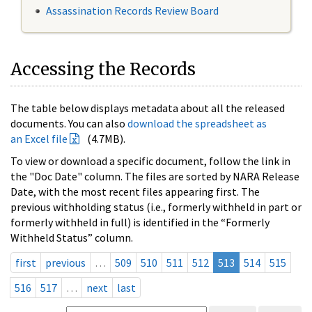
Assassination Records Review Board
Accessing the Records
The table below displays metadata about all the released
documents. You can also
download the spreadsheet as
an Excel file
(4.7MB).
To view or download a specific document, follow the link in
the "Doc Date" column. The files are sorted by NARA Release
Date, with the most recent files appearing first. The
previous withholding status (i.e., formerly withheld in part or
formerly withheld in full) is identified in the “Formerly
Withheld Status” column.
first
previous
…
509
510
511
512
513
514
515
516
517
…
next
last