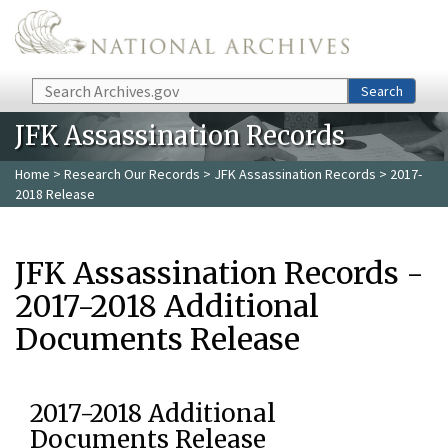
Skip to main content
Search
Search
JFK Assassination Records
Home
>
Research Our Records
>
JFK Assassination Records
> 2017-
2018 Release
JFK Assassination Records -
2017-2018 Additional
Documents Release
2017-2018 Additional
Documents Release