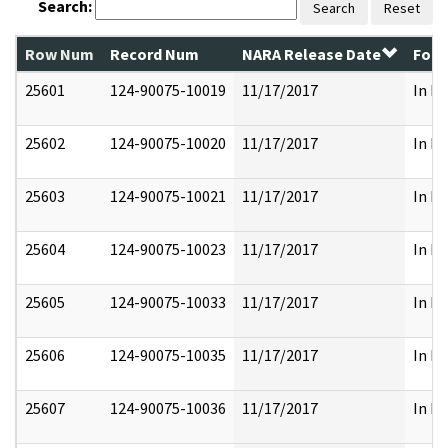
Search:
Search
Reset
Row Num
Record Num
NARA Release Date
Form
25601
124-90075-10019
11/17/2017
In Pa
25602
124-90075-10020
11/17/2017
In Pa
25603
124-90075-10021
11/17/2017
In Pa
25604
124-90075-10023
11/17/2017
In Pa
25605
124-90075-10033
11/17/2017
In Pa
25606
124-90075-10035
11/17/2017
In Pa
25607
124-90075-10036
11/17/2017
In Pa