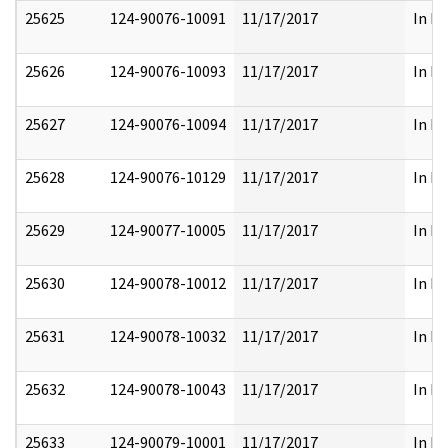
25625
124-90076-10091
11/17/2017
In Pa
25626
124-90076-10093
11/17/2017
In Pa
25627
124-90076-10094
11/17/2017
In Pa
25628
124-90076-10129
11/17/2017
In Pa
25629
124-90077-10005
11/17/2017
In Pa
25630
124-90078-10012
11/17/2017
In Pa
25631
124-90078-10032
11/17/2017
In Pa
25632
124-90078-10043
11/17/2017
In Pa
25633
124-90079-10001
11/17/2017
In Pa