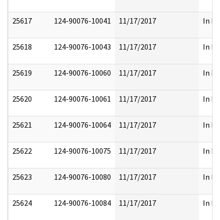
25617
124-90076-10041
11/17/2017
In Pa
25618
124-90076-10043
11/17/2017
In Pa
25619
124-90076-10060
11/17/2017
In Pa
25620
124-90076-10061
11/17/2017
In Pa
25621
124-90076-10064
11/17/2017
In Pa
25622
124-90076-10075
11/17/2017
In Pa
25623
124-90076-10080
11/17/2017
In Pa
25624
124-90076-10084
11/17/2017
In Pa