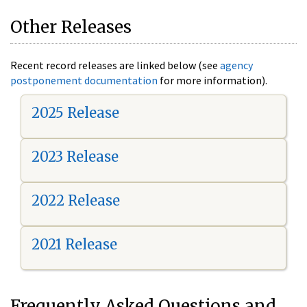
Other Releases
Recent record releases are linked below (see
agency
postponement documentation
for more information).
2025 Release
2023 Release
2022 Release
2021 Release
Frequently Asked Questions and