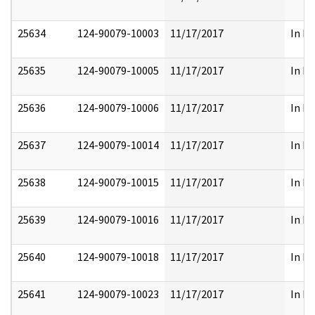
25634
124-90079-10003
11/17/2017
In Pa
25635
124-90079-10005
11/17/2017
In Pa
25636
124-90079-10006
11/17/2017
In Pa
25637
124-90079-10014
11/17/2017
In Pa
25638
124-90079-10015
11/17/2017
In Pa
25639
124-90079-10016
11/17/2017
In Pa
25640
124-90079-10018
11/17/2017
In Pa
25641
124-90079-10023
11/17/2017
In Pa