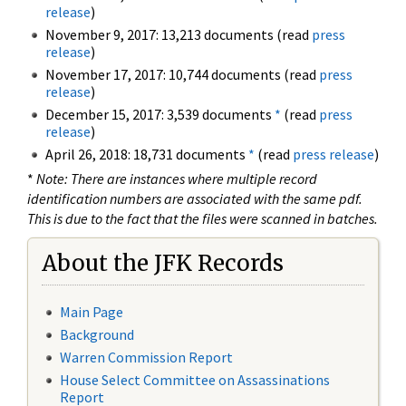
release
)
November 9, 2017: 13,213 documents (read
press
release
)
November 17, 2017: 10,744 documents (read
press
release
)
December 15, 2017: 3,539 documents
*
(read
press
release
)
April 26, 2018: 18,731 documents
*
(read
press release
)
*
Note: There are instances where multiple record
identification numbers are associated with the same pdf.
This is due to the fact that the files were scanned in batches.
About the JFK Records
Main Page
Background
Warren Commission Report
House Select Committee on Assassinations
Report