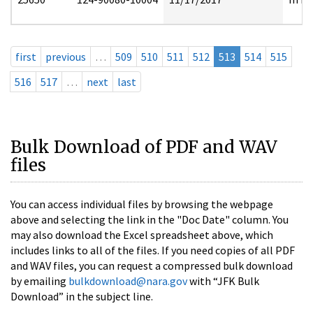
first
previous
…
509
510
511
512
513
514
515
516
517
…
next
last
Bulk Download of PDF and WAV
files
You can access individual files by browsing the webpage
above and selecting the link in the "Doc Date" column. You
may also download the Excel spreadsheet above, which
includes links to all of the files. If you need copies of all PDF
and WAV files, you can request a compressed bulk download
by emailing
bulkdownload@nara.gov
with “JFK Bulk
Download” in the subject line.