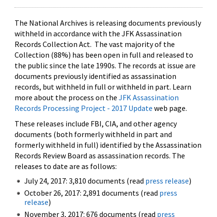
The National Archives is releasing documents previously
withheld in accordance with the JFK Assassination
Records Collection Act. The vast majority of the
Collection (88%) has been open in full and released to
the public since the late 1990s. The records at issue are
documents previously identified as assassination
records, but withheld in full or withheld in part. Learn
more about the process on the
JFK Assassination
Records Processing Project - 2017 Update
web page.
These releases include FBI, CIA, and other agency
documents (both formerly withheld in part and
formerly withheld in full) identified by the Assassination
Records Review Board as assassination records. The
releases to date are as follows:
July 24, 2017: 3,810 documents (read
press release
)
October 26, 2017: 2,891 documents (read
press
release
)
November 3, 2017: 676 documents (read
press