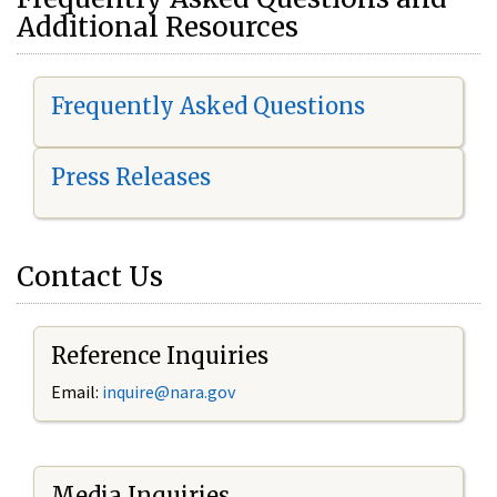
Additional Resources
Frequently Asked Questions
Press Releases
Contact Us
Reference Inquiries
Email:
i
nquire@nara.gov
Media Inquiries