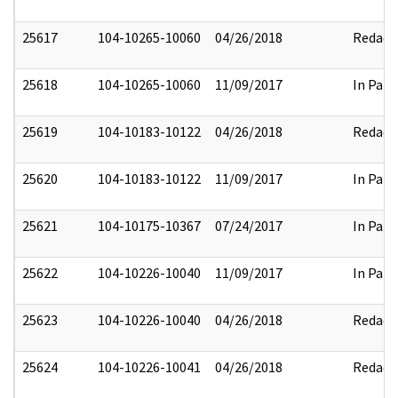
25617
104-10265-10060
04/26/2018
Redact
25618
104-10265-10060
11/09/2017
In Part
25619
104-10183-10122
04/26/2018
Redact
25620
104-10183-10122
11/09/2017
In Part
25621
104-10175-10367
07/24/2017
In Part
25622
104-10226-10040
11/09/2017
In Part
25623
104-10226-10040
04/26/2018
Redact
25624
104-10226-10041
04/26/2018
Redact