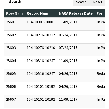
Search:
Search
Reset
Row Num
Record Num
NARA Release Date
Former
25601
104-10307-10001
11/09/2017
In Part
25602
104-10276-10212
07/24/2017
In Part
25603
104-10276-10216
07/24/2017
In Part
25604
104-10516-10247
11/09/2017
In Part
25605
104-10516-10247
04/26/2018
Redact
25606
104-10101-10192
04/26/2018
Redact
25607
104-10101-10192
11/09/2017
In Part