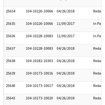
25634
104-10226-10066
04/26/2018
Redact
25635
104-10226-10066
11/09/2017
In Part
25636
104-10228-10083
11/09/2017
In Part
25637
104-10228-10083
04/26/2018
Redact
25638
104-10182-10303
04/26/2018
Redact
25639
104-10173-10016
04/26/2018
Redact
25640
104-10173-10017
04/26/2018
Redact
25641
104-10173-10020
04/26/2018
Redact