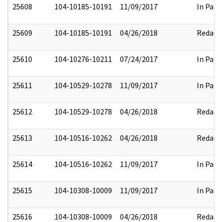
25608
104-10185-10191
11/09/2017
In Part
25609
104-10185-10191
04/26/2018
Redact
25610
104-10276-10211
07/24/2017
In Part
25611
104-10529-10278
11/09/2017
In Part
25612
104-10529-10278
04/26/2018
Redact
25613
104-10516-10262
04/26/2018
Redact
25614
104-10516-10262
11/09/2017
In Part
25615
104-10308-10009
11/09/2017
In Part
25616
104-10308-10009
04/26/2018
Redact