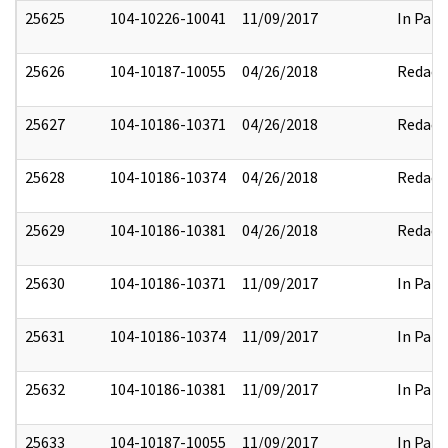
25625
104-10226-10041
11/09/2017
In Part
25626
104-10187-10055
04/26/2018
Redact
25627
104-10186-10371
04/26/2018
Redact
25628
104-10186-10374
04/26/2018
Redact
25629
104-10186-10381
04/26/2018
Redact
25630
104-10186-10371
11/09/2017
In Part
25631
104-10186-10374
11/09/2017
In Part
25632
104-10186-10381
11/09/2017
In Part
25633
104-10187-10055
11/09/2017
In Part