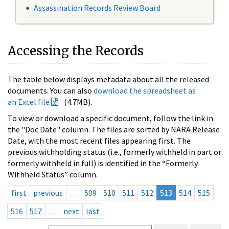
Assassination Records Review Board
Accessing the Records
The table below displays metadata about all the released
documents. You can also
download the spreadsheet as
an Excel file
(4.7MB).
To view or download a specific document, follow the link in
the "Doc Date" column. The files are sorted by NARA Release
Date, with the most recent files appearing first. The
previous withholding status (i.e., formerly withheld in part or
formerly withheld in full) is identified in the “Formerly
Withheld Status” column.
first
previous
…
509
510
511
512
513
514
515
516
517
…
next
last