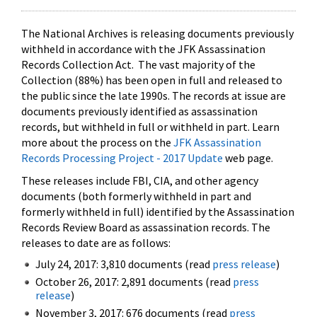
The National Archives is releasing documents previously
withheld in accordance with the JFK Assassination
Records Collection Act. The vast majority of the
Collection (88%) has been open in full and released to
the public since the late 1990s. The records at issue are
documents previously identified as assassination
records, but withheld in full or withheld in part. Learn
more about the process on the
JFK Assassination
Records Processing Project - 2017 Update
web page.
These releases include FBI, CIA, and other agency
documents (both formerly withheld in part and
formerly withheld in full) identified by the Assassination
Records Review Board as assassination records. The
releases to date are as follows:
July 24, 2017: 3,810 documents (read
press release
)
October 26, 2017: 2,891 documents (read
press
release
)
November 3, 2017: 676 documents (read
press