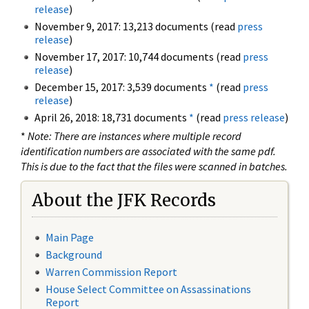
release
)
November 9, 2017: 13,213 documents (read
press
release
)
November 17, 2017: 10,744 documents (read
press
release
)
December 15, 2017: 3,539 documents
*
(read
press
release
)
April 26, 2018: 18,731 documents
*
(read
press release
)
*
Note: There are instances where multiple record
identification numbers are associated with the same pdf.
This is due to the fact that the files were scanned in batches.
About the JFK Records
Main Page
Background
Warren Commission Report
House Select Committee on Assassinations
Report