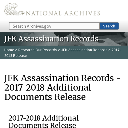
Skip to main content
Search
Search
JFK Assassination Records
Home
>
Research Our Records
>
JFK Assassination Records
> 2017-
2018 Release
JFK Assassination Records -
2017-2018 Additional
Documents Release
2017-2018 Additional
Documents Release