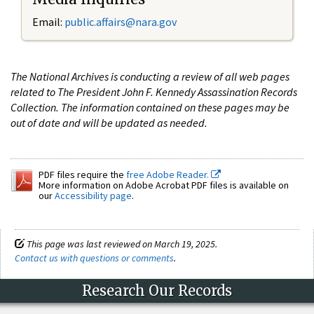
Email:
public.affairs@nara.gov
The National Archives is conducting a review of all web pages
related to The President John F. Kennedy Assassination Records
Collection. The information contained on these pages may be
out of date and will be updated as needed.
PDF files require the
free Adobe Reader.
More information on Adobe Acrobat PDF files is available on
our
Accessibility page
.
This page was last reviewed on March 19, 2025.
Contact us with questions or comments
.
Research Our Records