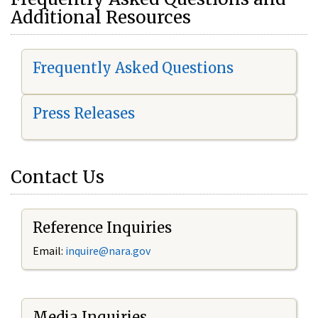
Additional Resources
Frequently Asked Questions
Press Releases
Contact Us
Reference Inquiries
Email:
i
nquire@nara.gov
Media Inquiries