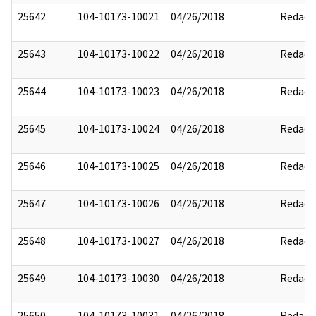
25642
104-10173-10021
04/26/2018
Redact
25643
104-10173-10022
04/26/2018
Redact
25644
104-10173-10023
04/26/2018
Redact
25645
104-10173-10024
04/26/2018
Redact
25646
104-10173-10025
04/26/2018
Redact
25647
104-10173-10026
04/26/2018
Redact
25648
104-10173-10027
04/26/2018
Redact
25649
104-10173-10030
04/26/2018
Redact
25650
104-10173-10031
04/26/2018
Redact