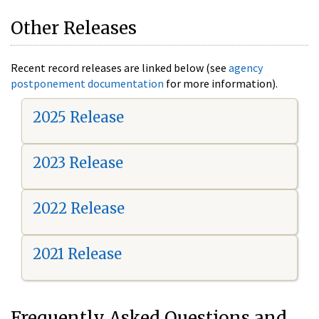
Other Releases
Recent record releases are linked below (see
agency
postponement documentation
for more information).
2025 Release
2023 Release
2022 Release
2021 Release
Frequently Asked Questions and