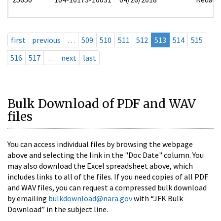
first
previous
…
509
510
511
512
513
514
515
516
517
…
next
last
Bulk Download of PDF and WAV
files
You can access individual files by browsing the webpage
above and selecting the link in the "Doc Date" column. You
may also download the Excel spreadsheet above, which
includes links to all of the files. If you need copies of all PDF
and WAV files, you can request a compressed bulk download
by emailing
bulkdownload@nara.gov
with “JFK Bulk
Download” in the subject line.