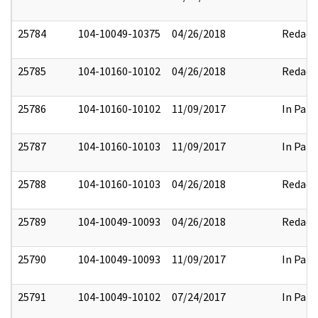
25784
104-10049-10375
04/26/2018
Redact
25785
104-10160-10102
04/26/2018
Redact
25786
104-10160-10102
11/09/2017
In Part
25787
104-10160-10103
11/09/2017
In Part
25788
104-10160-10103
04/26/2018
Redact
25789
104-10049-10093
04/26/2018
Redact
25790
104-10049-10093
11/09/2017
In Part
25791
104-10049-10102
07/24/2017
In Part