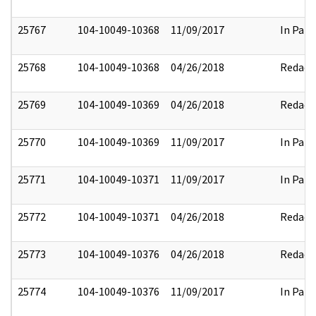
25767
104-10049-10368
11/09/2017
In Part
25768
104-10049-10368
04/26/2018
Redact
25769
104-10049-10369
04/26/2018
Redact
25770
104-10049-10369
11/09/2017
In Part
25771
104-10049-10371
11/09/2017
In Part
25772
104-10049-10371
04/26/2018
Redact
25773
104-10049-10376
04/26/2018
Redact
25774
104-10049-10376
11/09/2017
In Part