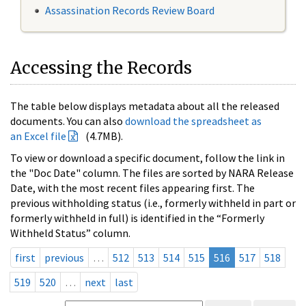
Assassination Records Review Board
Accessing the Records
The table below displays metadata about all the released
documents. You can also
download the spreadsheet as
an Excel file
(4.7MB).
To view or download a specific document, follow the link in
the "Doc Date" column. The files are sorted by NARA Release
Date, with the most recent files appearing first. The
previous withholding status (i.e., formerly withheld in part or
formerly withheld in full) is identified in the “Formerly
Withheld Status” column.
first
previous
…
512
513
514
515
516
517
518
519
520
…
next
last