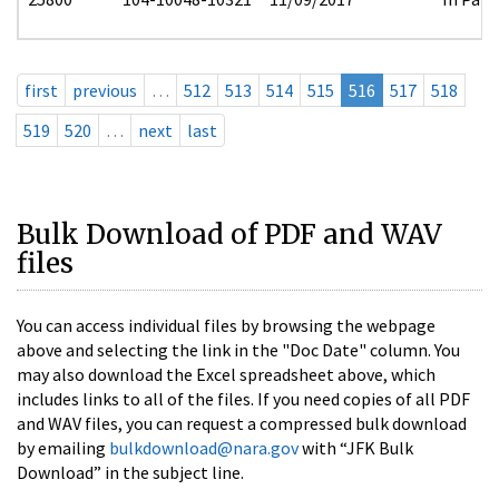
first
previous
…
512
513
514
515
516
517
518
519
520
…
next
last
Bulk Download of PDF and WAV
files
You can access individual files by browsing the webpage
above and selecting the link in the "Doc Date" column. You
may also download the Excel spreadsheet above, which
includes links to all of the files. If you need copies of all PDF
and WAV files, you can request a compressed bulk download
by emailing
bulkdownload@nara.gov
with “JFK Bulk
Download” in the subject line.