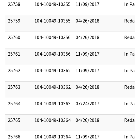
25758
104-10049-10355
11/09/2017
In Part
25759
104-10049-10355
04/26/2018
Redact
25760
104-10049-10356
04/26/2018
Redact
25761
104-10049-10356
11/09/2017
In Part
25762
104-10049-10362
11/09/2017
In Part
25763
104-10049-10362
04/26/2018
Redact
25764
104-10049-10363
07/24/2017
In Part
25765
104-10049-10364
04/26/2018
Redact
25766
104-10049-10364
11/09/2017
In Part