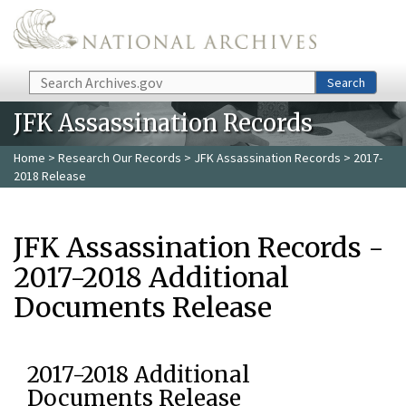
Skip to main content
Search
Search
JFK Assassination Records
Home
>
Research Our Records
>
JFK Assassination Records
> 2017-
2018 Release
JFK Assassination Records -
2017-2018 Additional
Documents Release
2017-2018 Additional
Documents Release