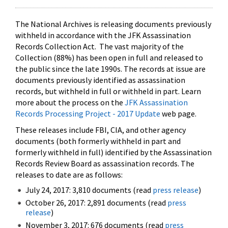
The National Archives is releasing documents previously
withheld in accordance with the JFK Assassination
Records Collection Act. The vast majority of the
Collection (88%) has been open in full and released to
the public since the late 1990s. The records at issue are
documents previously identified as assassination
records, but withheld in full or withheld in part. Learn
more about the process on the
JFK Assassination
Records Processing Project - 2017 Update
web page.
These releases include FBI, CIA, and other agency
documents (both formerly withheld in part and
formerly withheld in full) identified by the Assassination
Records Review Board as assassination records. The
releases to date are as follows:
July 24, 2017: 3,810 documents (read
press release
)
October 26, 2017: 2,891 documents (read
press
release
)
November 3, 2017: 676 documents (read
press