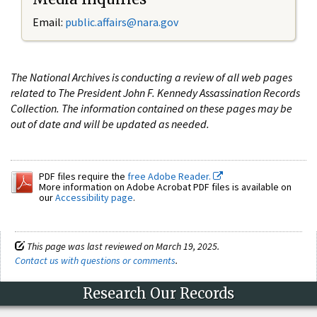
Email:
public.affairs@nara.gov
The National Archives is conducting a review of all web pages
related to The President John F. Kennedy Assassination Records
Collection. The information contained on these pages may be
out of date and will be updated as needed.
PDF files require the
free Adobe Reader.
More information on Adobe Acrobat PDF files is available on
our
Accessibility page
.
This page was last reviewed on March 19, 2025.
Contact us with questions or comments
.
Research Our Records