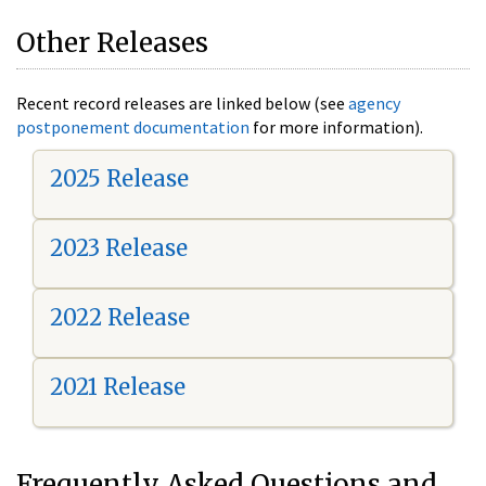
Other Releases
Recent record releases are linked below (see
agency
postponement documentation
for more information).
2025 Release
2023 Release
2022 Release
2021 Release
Frequently Asked Questions and