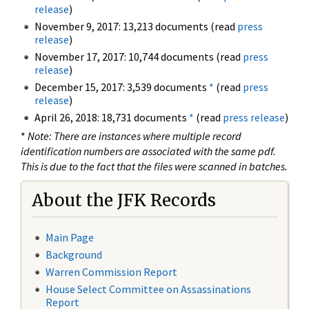
release
)
November 9, 2017: 13,213 documents (read
press
release
)
November 17, 2017: 10,744 documents (read
press
release
)
December 15, 2017: 3,539 documents
*
(read
press
release
)
April 26, 2018: 18,731 documents
*
(read
press release
)
*
Note: There are instances where multiple record
identification numbers are associated with the same pdf.
This is due to the fact that the files were scanned in batches.
About the JFK Records
Main Page
Background
Warren Commission Report
House Select Committee on Assassinations
Report