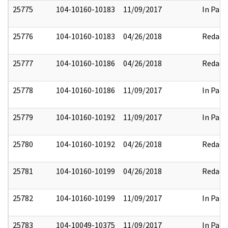
25775
104-10160-10183
11/09/2017
In Part
25776
104-10160-10183
04/26/2018
Redact
25777
104-10160-10186
04/26/2018
Redact
25778
104-10160-10186
11/09/2017
In Part
25779
104-10160-10192
11/09/2017
In Part
25780
104-10160-10192
04/26/2018
Redact
25781
104-10160-10199
04/26/2018
Redact
25782
104-10160-10199
11/09/2017
In Part
25783
104-10049-10375
11/09/2017
In Part