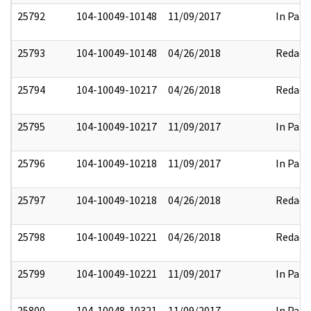
25792
104-10049-10148
11/09/2017
In Part
25793
104-10049-10148
04/26/2018
Redact
25794
104-10049-10217
04/26/2018
Redact
25795
104-10049-10217
11/09/2017
In Part
25796
104-10049-10218
11/09/2017
In Part
25797
104-10049-10218
04/26/2018
Redact
25798
104-10049-10221
04/26/2018
Redact
25799
104-10049-10221
11/09/2017
In Part
25800
104-10048-10321
11/09/2017
In Part