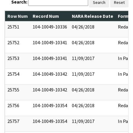
Search:
Search
Reset
Row Num
Record Num
NARA Release Date
Former
25751
104-10049-10336
04/26/2018
Redact
25752
104-10049-10341
04/26/2018
Redact
25753
104-10049-10341
11/09/2017
In Part
25754
104-10049-10342
11/09/2017
In Part
25755
104-10049-10342
04/26/2018
Redact
25756
104-10049-10354
04/26/2018
Redact
25757
104-10049-10354
11/09/2017
In Part