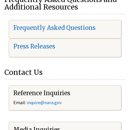
Additional Resources
Frequently Asked Questions
Press Releases
Contact Us
Reference Inquiries
Email:
i
nquire@nara.gov
Media Inquiries