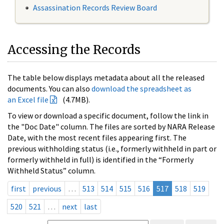
Assassination Records Review Board
Accessing the Records
The table below displays metadata about all the released
documents. You can also
download the spreadsheet as
an Excel file
(4.7MB).
To view or download a specific document, follow the link in
the "Doc Date" column. The files are sorted by NARA Release
Date, with the most recent files appearing first. The
previous withholding status (i.e., formerly withheld in part or
formerly withheld in full) is identified in the “Formerly
Withheld Status” column.
first
previous
…
513
514
515
516
517
518
519
520
521
…
next
last