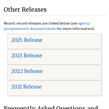
Other Releases
Recent record releases are linked below (see
agency
postponement documentation
for more information).
2025 Release
2023 Release
2022 Release
2021 Release
Frequently Asked Questions and