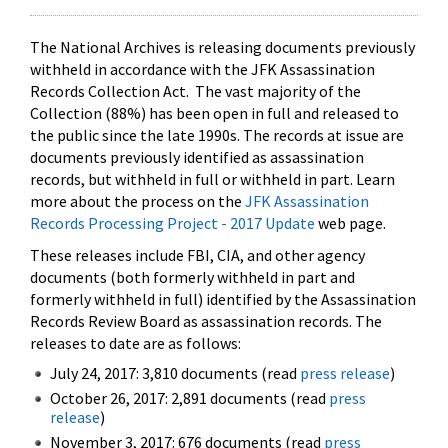
The National Archives is releasing documents previously
withheld in accordance with the JFK Assassination
Records Collection Act. The vast majority of the
Collection (88%) has been open in full and released to
the public since the late 1990s. The records at issue are
documents previously identified as assassination
records, but withheld in full or withheld in part. Learn
more about the process on the
JFK Assassination
Records Processing Project - 2017 Update
web page.
These releases include FBI, CIA, and other agency
documents (both formerly withheld in part and
formerly withheld in full) identified by the Assassination
Records Review Board as assassination records. The
releases to date are as follows:
July 24, 2017: 3,810 documents (read
press release
)
October 26, 2017: 2,891 documents (read
press
release
)
November 3, 2017: 676 documents (read
press