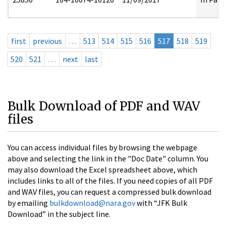
first
previous
…
513
514
515
516
517
518
519
520
521
…
next
last
Bulk Download of PDF and WAV
files
You can access individual files by browsing the webpage
above and selecting the link in the "Doc Date" column. You
may also download the Excel spreadsheet above, which
includes links to all of the files. If you need copies of all PDF
and WAV files, you can request a compressed bulk download
by emailing
bulkdownload@nara.gov
with “JFK Bulk
Download” in the subject line.