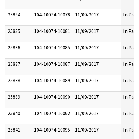
25834
104-10074-10078
11/09/2017
In Part
25835
104-10074-10081
11/09/2017
In Part
25836
104-10074-10085
11/09/2017
In Part
25837
104-10074-10087
11/09/2017
In Part
25838
104-10074-10089
11/09/2017
In Part
25839
104-10074-10090
11/09/2017
In Part
25840
104-10074-10092
11/09/2017
In Part
25841
104-10074-10095
11/09/2017
In Part