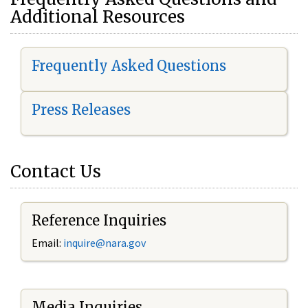
Additional Resources
Frequently Asked Questions
Press Releases
Contact Us
Reference Inquiries
Email:
i
nquire@nara.gov
Media Inquiries