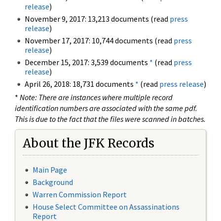
release
)
November 9, 2017: 13,213 documents (read
press
release
)
November 17, 2017: 10,744 documents (read
press
release
)
December 15, 2017: 3,539 documents
*
(read
press
release
)
April 26, 2018: 18,731 documents
*
(read
press release
)
*
Note: There are instances where multiple record
identification numbers are associated with the same pdf.
This is due to the fact that the files were scanned in batches.
About the JFK Records
Main Page
Background
Warren Commission Report
House Select Committee on Assassinations
Report