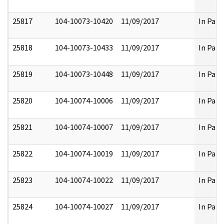
25817
104-10073-10420
11/09/2017
In Part
25818
104-10073-10433
11/09/2017
In Part
25819
104-10073-10448
11/09/2017
In Part
25820
104-10074-10006
11/09/2017
In Part
25821
104-10074-10007
11/09/2017
In Part
25822
104-10074-10019
11/09/2017
In Part
25823
104-10074-10022
11/09/2017
In Part
25824
104-10074-10027
11/09/2017
In Part