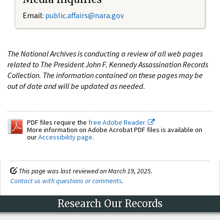
Email:
public.affairs@nara.gov
The National Archives is conducting a review of all web pages
related to The President John F. Kennedy Assassination Records
Collection. The information contained on these pages may be
out of date and will be updated as needed.
PDF files require the
free Adobe Reader.
More information on Adobe Acrobat PDF files is available on
our
Accessibility page
.
This page was last reviewed on March 19, 2025.
Contact us with questions or comments
.
Research Our Records