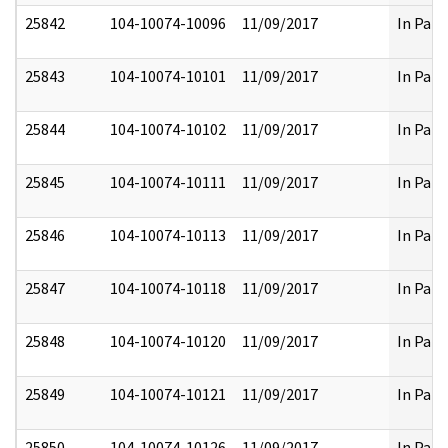
25842
104-10074-10096
11/09/2017
In Part
25843
104-10074-10101
11/09/2017
In Part
25844
104-10074-10102
11/09/2017
In Part
25845
104-10074-10111
11/09/2017
In Part
25846
104-10074-10113
11/09/2017
In Part
25847
104-10074-10118
11/09/2017
In Part
25848
104-10074-10120
11/09/2017
In Part
25849
104-10074-10121
11/09/2017
In Part
25850
104-10074-10126
11/09/2017
In Part