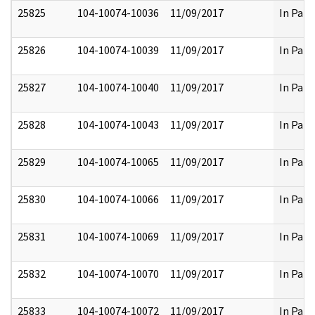
25825
104-10074-10036
11/09/2017
In Part
25826
104-10074-10039
11/09/2017
In Part
25827
104-10074-10040
11/09/2017
In Part
25828
104-10074-10043
11/09/2017
In Part
25829
104-10074-10065
11/09/2017
In Part
25830
104-10074-10066
11/09/2017
In Part
25831
104-10074-10069
11/09/2017
In Part
25832
104-10074-10070
11/09/2017
In Part
25833
104-10074-10072
11/09/2017
In Part