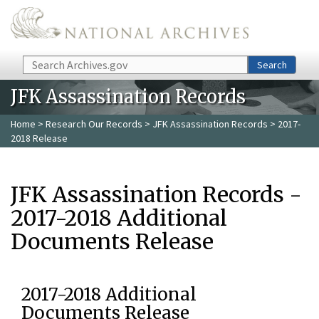
Skip to main content
Search
Search
JFK Assassination Records
Home
>
Research Our Records
>
JFK Assassination Records
> 2017-
2018 Release
JFK Assassination Records -
2017-2018 Additional
Documents Release
2017-2018 Additional
Documents Release