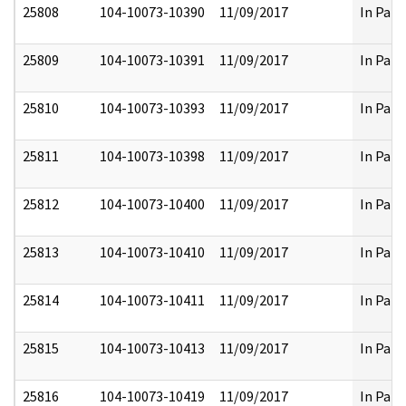
25808
104-10073-10390
11/09/2017
In Part
25809
104-10073-10391
11/09/2017
In Part
25810
104-10073-10393
11/09/2017
In Part
25811
104-10073-10398
11/09/2017
In Part
25812
104-10073-10400
11/09/2017
In Part
25813
104-10073-10410
11/09/2017
In Part
25814
104-10073-10411
11/09/2017
In Part
25815
104-10073-10413
11/09/2017
In Part
25816
104-10073-10419
11/09/2017
In Part