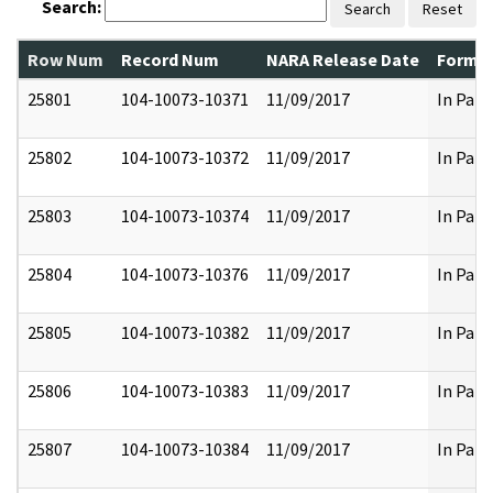
Search:
Search
Reset
Row Num
Record Num
NARA Release Date
Former
25801
104-10073-10371
11/09/2017
In Part
25802
104-10073-10372
11/09/2017
In Part
25803
104-10073-10374
11/09/2017
In Part
25804
104-10073-10376
11/09/2017
In Part
25805
104-10073-10382
11/09/2017
In Part
25806
104-10073-10383
11/09/2017
In Part
25807
104-10073-10384
11/09/2017
In Part