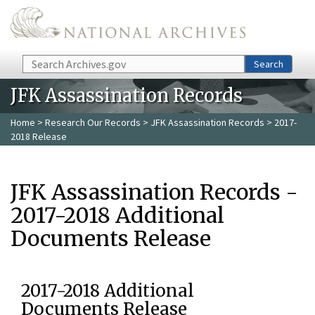
Skip to main content
Search
Search
JFK Assassination Records
Home
>
Research Our Records
>
JFK Assassination Records
> 2017-
2018 Release
JFK Assassination Records -
2017-2018 Additional
Documents Release
2017-2018 Additional
Documents Release