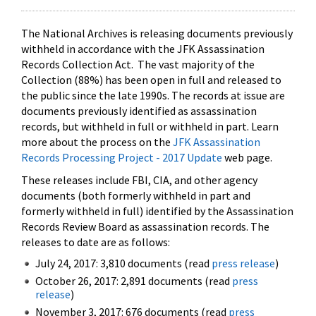
The National Archives is releasing documents previously
withheld in accordance with the JFK Assassination
Records Collection Act. The vast majority of the
Collection (88%) has been open in full and released to
the public since the late 1990s. The records at issue are
documents previously identified as assassination
records, but withheld in full or withheld in part. Learn
more about the process on the
JFK Assassination
Records Processing Project - 2017 Update
web page.
These releases include FBI, CIA, and other agency
documents (both formerly withheld in part and
formerly withheld in full) identified by the Assassination
Records Review Board as assassination records. The
releases to date are as follows:
July 24, 2017: 3,810 documents (read
press release
)
October 26, 2017: 2,891 documents (read
press
release
)
November 3, 2017: 676 documents (read
press