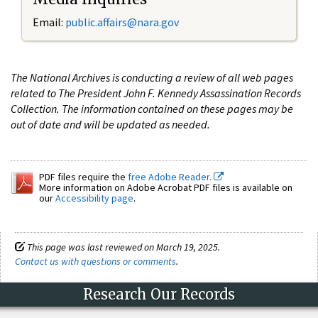
Email:
public.affairs@nara.gov
The National Archives is conducting a review of all web pages
related to The President John F. Kennedy Assassination Records
Collection. The information contained on these pages may be
out of date and will be updated as needed.
PDF files require the
free Adobe Reader.
More information on Adobe Acrobat PDF files is available on
our
Accessibility page
.
This page was last reviewed on March 19, 2025.
Contact us with questions or comments
.
Research Our Records