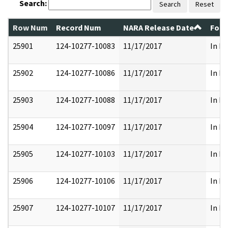
Search:
Search
Reset
Row Num
Record Num
NARA Release Date
Form
25901
124-10277-10083
11/17/2017
In Pa
25902
124-10277-10086
11/17/2017
In Pa
25903
124-10277-10088
11/17/2017
In Pa
25904
124-10277-10097
11/17/2017
In Pa
25905
124-10277-10103
11/17/2017
In Pa
25906
124-10277-10106
11/17/2017
In Pa
25907
124-10277-10107
11/17/2017
In Pa