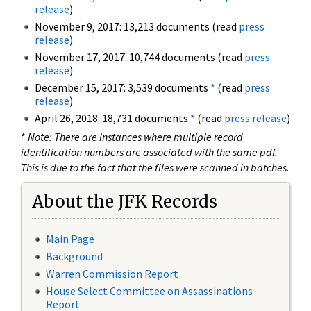
release
)
November 9, 2017: 13,213 documents (read
press
release
)
November 17, 2017: 10,744 documents (read
press
release
)
December 15, 2017: 3,539 documents
*
(read
press
release
)
April 26, 2018: 18,731 documents
*
(read
press release
)
*
Note: There are instances where multiple record
identification numbers are associated with the same pdf.
This is due to the fact that the files were scanned in batches.
About the JFK Records
Main Page
Background
Warren Commission Report
House Select Committee on Assassinations
Report