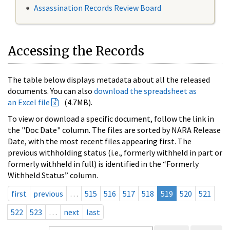
Assassination Records Review Board
Accessing the Records
The table below displays metadata about all the released
documents. You can also
download the spreadsheet as
an Excel file
(4.7MB).
To view or download a specific document, follow the link in
the "Doc Date" column. The files are sorted by NARA Release
Date, with the most recent files appearing first. The
previous withholding status (i.e., formerly withheld in part or
formerly withheld in full) is identified in the “Formerly
Withheld Status” column.
first
previous
…
515
516
517
518
519
520
521
522
523
…
next
last