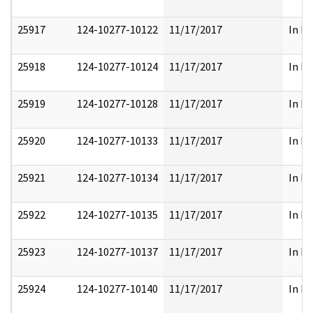
25917
124-10277-10122
11/17/2017
In Pa
25918
124-10277-10124
11/17/2017
In Pa
25919
124-10277-10128
11/17/2017
In Pa
25920
124-10277-10133
11/17/2017
In Pa
25921
124-10277-10134
11/17/2017
In Pa
25922
124-10277-10135
11/17/2017
In Pa
25923
124-10277-10137
11/17/2017
In Pa
25924
124-10277-10140
11/17/2017
In Pa