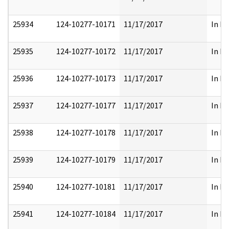
25934
124-10277-10171
11/17/2017
In Pa
25935
124-10277-10172
11/17/2017
In Pa
25936
124-10277-10173
11/17/2017
In Pa
25937
124-10277-10177
11/17/2017
In Pa
25938
124-10277-10178
11/17/2017
In Pa
25939
124-10277-10179
11/17/2017
In Pa
25940
124-10277-10181
11/17/2017
In Pa
25941
124-10277-10184
11/17/2017
In Pa