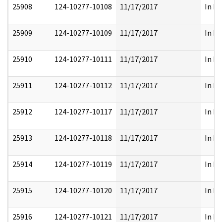
25908
124-10277-10108
11/17/2017
In Pa
25909
124-10277-10109
11/17/2017
In Pa
25910
124-10277-10111
11/17/2017
In Pa
25911
124-10277-10112
11/17/2017
In Pa
25912
124-10277-10117
11/17/2017
In Pa
25913
124-10277-10118
11/17/2017
In Pa
25914
124-10277-10119
11/17/2017
In Pa
25915
124-10277-10120
11/17/2017
In Pa
25916
124-10277-10121
11/17/2017
In Pa