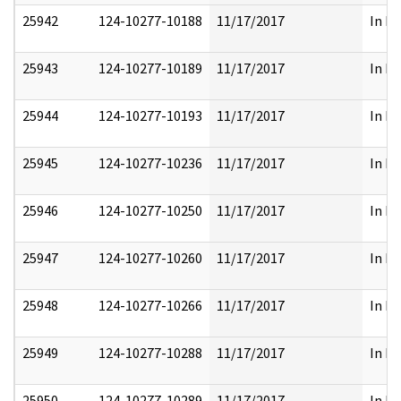
25942
124-10277-10188
11/17/2017
In Pa
25943
124-10277-10189
11/17/2017
In Pa
25944
124-10277-10193
11/17/2017
In Pa
25945
124-10277-10236
11/17/2017
In Pa
25946
124-10277-10250
11/17/2017
In Pa
25947
124-10277-10260
11/17/2017
In Pa
25948
124-10277-10266
11/17/2017
In Pa
25949
124-10277-10288
11/17/2017
In Pa
25950
124-10277-10289
11/17/2017
In Pa