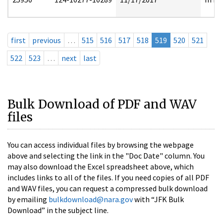
first
previous
…
515
516
517
518
519
520
521
522
523
…
next
last
Bulk Download of PDF and WAV
files
You can access individual files by browsing the webpage
above and selecting the link in the "Doc Date" column. You
may also download the Excel spreadsheet above, which
includes links to all of the files. If you need copies of all PDF
and WAV files, you can request a compressed bulk download
by emailing
bulkdownload@nara.gov
with “JFK Bulk
Download” in the subject line.