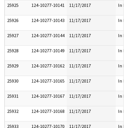
25925
124-10277-10141
11/17/2017
In Pa
25926
124-10277-10143
11/17/2017
In Pa
25927
124-10277-10144
11/17/2017
In Pa
25928
124-10277-10149
11/17/2017
In Pa
25929
124-10277-10162
11/17/2017
In Pa
25930
124-10277-10165
11/17/2017
In Pa
25931
124-10277-10167
11/17/2017
In Pa
25932
124-10277-10168
11/17/2017
In Pa
25933
124-10277-10170
11/17/2017
In Pa