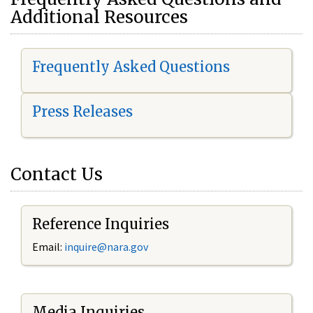
Additional Resources
Frequently Asked Questions
Press Releases
Contact Us
Reference Inquiries
Email:
i
nquire@nara.gov
Media Inquiries