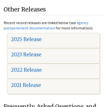
Other Releases
Recent record releases are linked below (see
agency
postponement documentation
for more information).
2025 Release
2023 Release
2022 Release
2021 Release
Frequently Asked Questions and