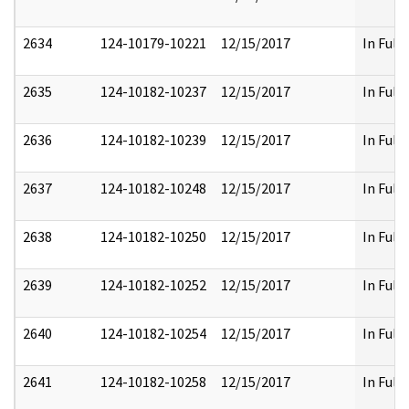
2634
124-10179-10221
12/15/2017
In Full
2635
124-10182-10237
12/15/2017
In Full
2636
124-10182-10239
12/15/2017
In Full
2637
124-10182-10248
12/15/2017
In Full
2638
124-10182-10250
12/15/2017
In Full
2639
124-10182-10252
12/15/2017
In Full
2640
124-10182-10254
12/15/2017
In Full
2641
124-10182-10258
12/15/2017
In Full