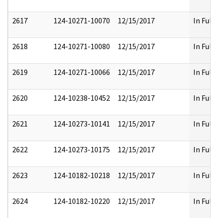
2617
124-10271-10070
12/15/2017
In Full
2618
124-10271-10080
12/15/2017
In Full
2619
124-10271-10066
12/15/2017
In Full
2620
124-10238-10452
12/15/2017
In Full
2621
124-10273-10141
12/15/2017
In Full
2622
124-10273-10175
12/15/2017
In Full
2623
124-10182-10218
12/15/2017
In Full
2624
124-10182-10220
12/15/2017
In Full