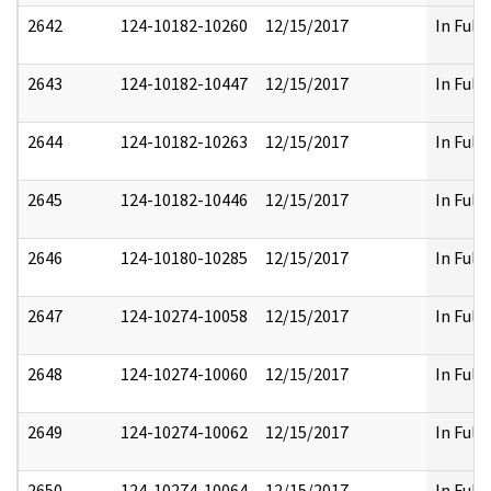
2642
124-10182-10260
12/15/2017
In Full
2643
124-10182-10447
12/15/2017
In Full
2644
124-10182-10263
12/15/2017
In Full
2645
124-10182-10446
12/15/2017
In Full
2646
124-10180-10285
12/15/2017
In Full
2647
124-10274-10058
12/15/2017
In Full
2648
124-10274-10060
12/15/2017
In Full
2649
124-10274-10062
12/15/2017
In Full
2650
124-10274-10064
12/15/2017
In Full