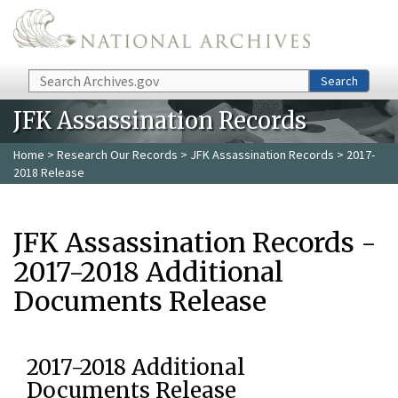
Skip to main content
Search
Search
JFK Assassination Records
Home
>
Research Our Records
>
JFK Assassination Records
> 2017-
2018 Release
JFK Assassination Records -
2017-2018 Additional
Documents Release
2017-2018 Additional
Documents Release