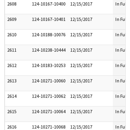
2608
124-10167-10400
12/15/2017
In Full
2609
124-10167-10401
12/15/2017
In Full
2610
124-10188-10076
12/15/2017
In Full
2611
124-10238-10444
12/15/2017
In Full
2612
124-10183-10253
12/15/2017
In Full
2613
124-10271-10060
12/15/2017
In Full
2614
124-10271-10062
12/15/2017
In Full
2615
124-10271-10064
12/15/2017
In Full
2616
124-10271-10068
12/15/2017
In Full