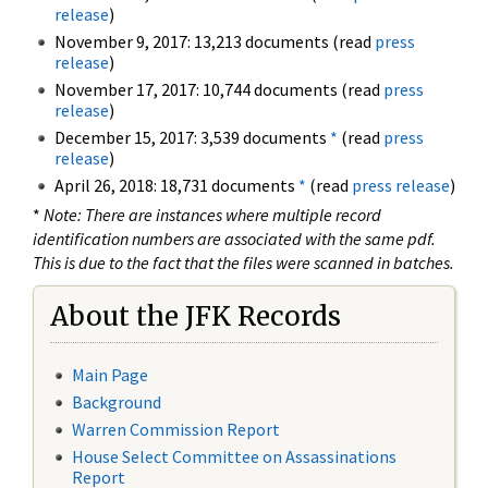
release
)
November 9, 2017: 13,213 documents (read
press
release
)
November 17, 2017: 10,744 documents (read
press
release
)
December 15, 2017: 3,539 documents
*
(read
press
release
)
April 26, 2018: 18,731 documents
*
(read
press release
)
*
Note: There are instances where multiple record
identification numbers are associated with the same pdf.
This is due to the fact that the files were scanned in batches.
About the JFK Records
Main Page
Background
Warren Commission Report
House Select Committee on Assassinations
Report