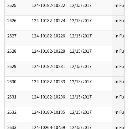
2625
124-10182-10222
12/15/2017
In Full
2626
124-10182-10224
12/15/2017
In Full
2627
124-10182-10226
12/15/2017
In Full
2628
124-10182-10228
12/15/2017
In Full
2629
124-10182-10231
12/15/2017
In Full
2630
124-10182-10233
12/15/2017
In Full
2631
124-10182-10236
12/15/2017
In Full
2632
124-10180-10185
12/15/2017
In Full
2633
124-10264-10459
12/15/2017
In Full