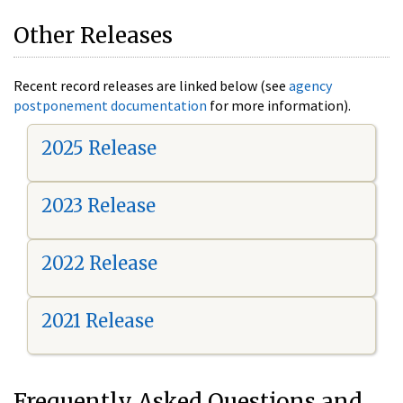
Other Releases
Recent record releases are linked below (see
agency
postponement documentation
for more information).
2025 Release
2023 Release
2022 Release
2021 Release
Frequently Asked Questions and