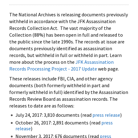
The National Archives is releasing documents previously
withheld in accordance with the JFK Assassination
Records Collection Act. The vast majority of the
Collection (88%) has been open in full and released to
the public since the late 1990s. The records at issue are
documents previously identified as assassination
records, but withheld in full or withheld in part. Learn
more about the process on the
JFK Assassination
Records Processing Project - 2017 Update
web page.
These releases include FBI, CIA, and other agency
documents (both formerly withheld in part and
formerly withheld in full) identified by the Assassination
Records Review Board as assassination records. The
releases to date are as follows:
July 24, 2017: 3,810 documents (read
press release
)
October 26, 2017: 2,891 documents (read
press
release
)
November 3, 2017: 676 documents (read
press