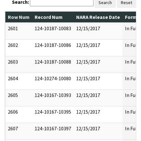
Search:
Search
Reset
Row Num
Record Num
NARA Release Date
Former
2601
124-10187-10083
12/15/2017
In Full
2602
124-10187-10086
12/15/2017
In Full
2603
124-10187-10088
12/15/2017
In Full
2604
124-10274-10080
12/15/2017
In Full
2605
124-10167-10393
12/15/2017
In Full
2606
124-10167-10395
12/15/2017
In Full
2607
124-10167-10397
12/15/2017
In Full