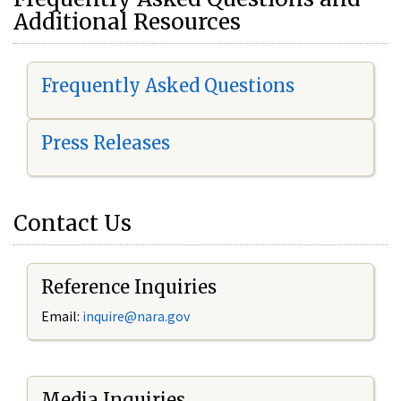
Additional Resources
Frequently Asked Questions
Press Releases
Contact Us
Reference Inquiries
Email:
i
nquire@nara.gov
Media Inquiries