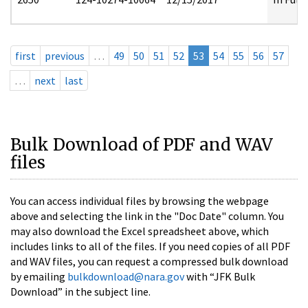
first
previous
…
49
50
51
52
53
54
55
56
57
…
next
last
Bulk Download of PDF and WAV
files
You can access individual files by browsing the webpage
above and selecting the link in the "Doc Date" column. You
may also download the Excel spreadsheet above, which
includes links to all of the files. If you need copies of all PDF
and WAV files, you can request a compressed bulk download
by emailing
bulkdownload@nara.gov
with “JFK Bulk
Download” in the subject line.