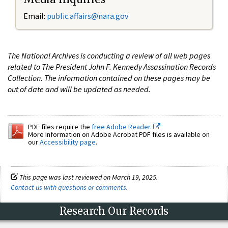
Email:
public.affairs@nara.gov
The National Archives is conducting a review of all web pages
related to The President John F. Kennedy Assassination Records
Collection. The information contained on these pages may be
out of date and will be updated as needed.
PDF files require the
free Adobe Reader.
More information on Adobe Acrobat PDF files is available on
our
Accessibility page
.
This page was last reviewed on March 19, 2025.
Contact us with questions or comments
.
Research Our Records