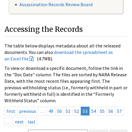
Assassination Records Review Board
Accessing the Records
The table below displays metadata about all the released
documents. You can also
download the spreadsheet as
an Excel file
(4.7MB).
To view or download a specific document, follow the link in
the "Doc Date" column. The files are sorted by NARA Release
Date, with the most recent files appearing first. The
previous withholding status (i.e., formerly withheld in part or
formerly withheld in full) is identified in the “Formerly
Withheld Status” column.
first
previous
…
49
50
51
52
53
54
55
56
57
…
next
last