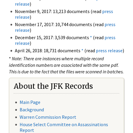
release
)
November 9, 2017: 13,213 documents (read
press
release
)
November 17, 2017: 10,744 documents (read
press
release
)
December 15, 2017: 3,539 documents
*
(read
press
release
)
April 26, 2018: 18,731 documents
*
(read
press release
)
*
Note: There are instances where multiple record
identification numbers are associated with the same pdf.
This is due to the fact that the files were scanned in batches.
About the JFK Records
Main Page
Background
Warren Commission Report
House Select Committee on Assassinations
Report