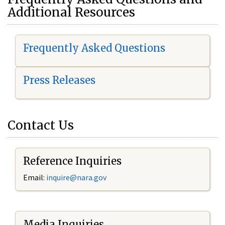
Additional Resources
Frequently Asked Questions
Press Releases
Contact Us
Reference Inquiries
Email:
i
nquire@nara.gov
Media Inquiries