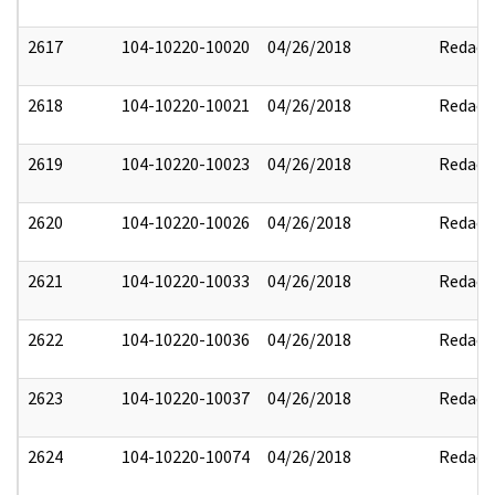
2617
104-10220-10020
04/26/2018
Redact
2618
104-10220-10021
04/26/2018
Redact
2619
104-10220-10023
04/26/2018
Redact
2620
104-10220-10026
04/26/2018
Redact
2621
104-10220-10033
04/26/2018
Redact
2622
104-10220-10036
04/26/2018
Redact
2623
104-10220-10037
04/26/2018
Redact
2624
104-10220-10074
04/26/2018
Redact