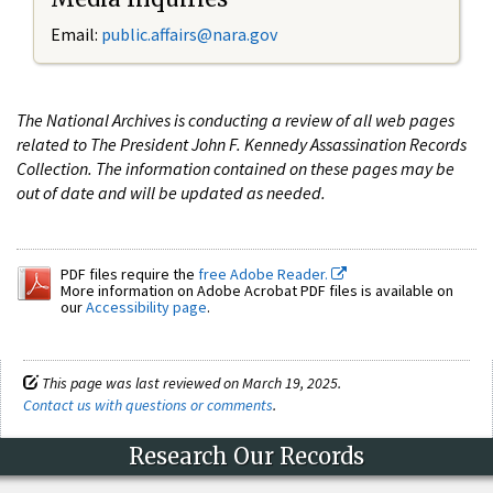
Email:
public.affairs@nara.gov
The National Archives is conducting a review of all web pages
related to The President John F. Kennedy Assassination Records
Collection. The information contained on these pages may be
out of date and will be updated as needed.
PDF files require the
free Adobe Reader.
More information on Adobe Acrobat PDF files is available on
our
Accessibility page
.
This page was last reviewed on March 19, 2025.
Contact us with questions or comments
.
Research Our Records