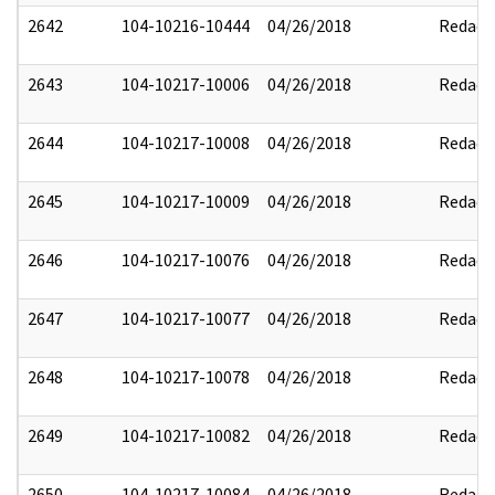
2642
104-10216-10444
04/26/2018
Redact
2643
104-10217-10006
04/26/2018
Redact
2644
104-10217-10008
04/26/2018
Redact
2645
104-10217-10009
04/26/2018
Redact
2646
104-10217-10076
04/26/2018
Redact
2647
104-10217-10077
04/26/2018
Redact
2648
104-10217-10078
04/26/2018
Redact
2649
104-10217-10082
04/26/2018
Redact
2650
104-10217-10084
04/26/2018
Redact