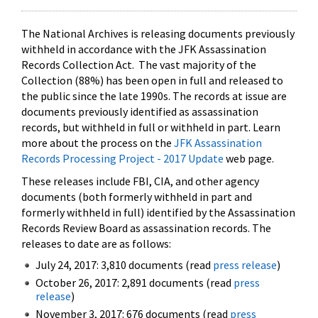
The National Archives is releasing documents previously
withheld in accordance with the JFK Assassination
Records Collection Act. The vast majority of the
Collection (88%) has been open in full and released to
the public since the late 1990s. The records at issue are
documents previously identified as assassination
records, but withheld in full or withheld in part. Learn
more about the process on the
JFK Assassination
Records Processing Project - 2017 Update
web page.
These releases include FBI, CIA, and other agency
documents (both formerly withheld in part and
formerly withheld in full) identified by the Assassination
Records Review Board as assassination records. The
releases to date are as follows:
July 24, 2017: 3,810 documents (read
press release
)
October 26, 2017: 2,891 documents (read
press
release
)
November 3, 2017: 676 documents (read
press