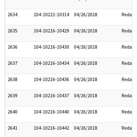
2634
104-10221-10314
04/26/2018
Redact
2635
104-10216-10429
04/26/2018
Redact
2636
104-10216-10430
04/26/2018
Redact
2637
104-10216-10434
04/26/2018
Redact
2638
104-10216-10436
04/26/2018
Redact
2639
104-10216-10437
04/26/2018
Redact
2640
104-10216-10440
04/26/2018
Redact
2641
104-10216-10442
04/26/2018
Redact