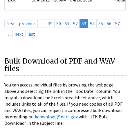
first
previous
…
49
50
51
52
53
54
55
56
57
…
next
last
Bulk Download of PDF and WAV
files
You can access individual files by browsing the webpage
above and selecting the link in the "Doc Date" column. You
may also download the Excel spreadsheet above, which
includes links to all of the files. If you need copies of all PDF
and WAV files, you can request a compressed bulk download
by emailing
bulkdownload@nara.gov
with “JFK Bulk
Download” in the subject line.