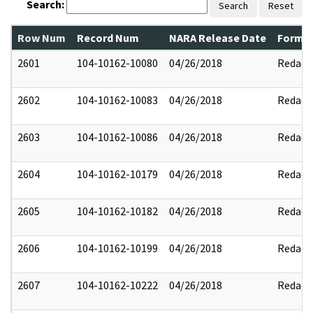
Search:
Search
Reset
Row Num
Record Num
NARA Release Date
Former
2601
104-10162-10080
04/26/2018
Redact
2602
104-10162-10083
04/26/2018
Redact
2603
104-10162-10086
04/26/2018
Redact
2604
104-10162-10179
04/26/2018
Redact
2605
104-10162-10182
04/26/2018
Redact
2606
104-10162-10199
04/26/2018
Redact
2607
104-10162-10222
04/26/2018
Redact