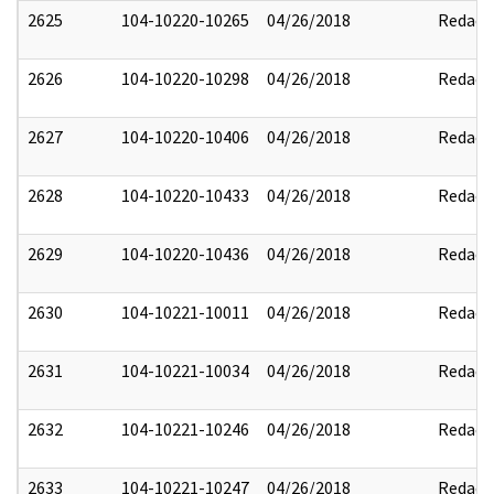
2625
104-10220-10265
04/26/2018
Redact
2626
104-10220-10298
04/26/2018
Redact
2627
104-10220-10406
04/26/2018
Redact
2628
104-10220-10433
04/26/2018
Redact
2629
104-10220-10436
04/26/2018
Redact
2630
104-10221-10011
04/26/2018
Redact
2631
104-10221-10034
04/26/2018
Redact
2632
104-10221-10246
04/26/2018
Redact
2633
104-10221-10247
04/26/2018
Redact