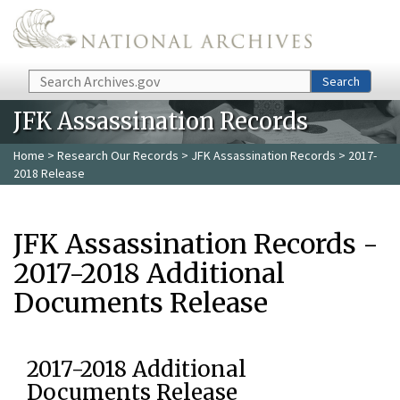
Skip to main content
Search
Search
JFK Assassination Records
Home
>
Research Our Records
>
JFK Assassination Records
> 2017-
2018 Release
JFK Assassination Records -
2017-2018 Additional
Documents Release
2017-2018 Additional
Documents Release