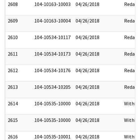
2608
104-10163-10003
04/26/2018
Redact
2609
104-10163-10004
04/26/2018
Redact
2610
104-10534-10117
04/26/2018
Redact
2611
104-10534-10173
04/26/2018
Redact
2612
104-10534-10176
04/26/2018
Redact
2613
104-10534-10205
04/26/2018
Redact
2614
104-10535-10000
04/26/2018
Withhe
2615
104-10535-10000
04/26/2018
Withhe
2616
104-10535-10001
04/26/2018
Withhe