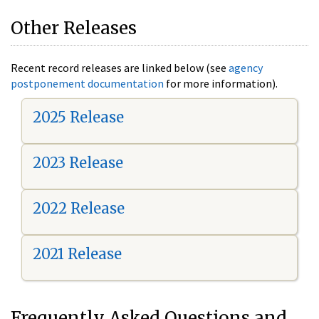
Other Releases
Recent record releases are linked below (see
agency
postponement documentation
for more information).
2025 Release
2023 Release
2022 Release
2021 Release
Frequently Asked Questions and