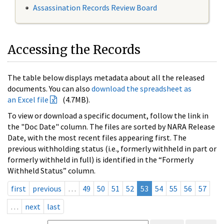
Assassination Records Review Board
Accessing the Records
The table below displays metadata about all the released
documents. You can also
download the spreadsheet as
an Excel file
(4.7MB).
To view or download a specific document, follow the link in
the "Doc Date" column. The files are sorted by NARA Release
Date, with the most recent files appearing first. The
previous withholding status (i.e., formerly withheld in part or
formerly withheld in full) is identified in the “Formerly
Withheld Status” column.
first
previous
…
49
50
51
52
53
54
55
56
57
…
next
last