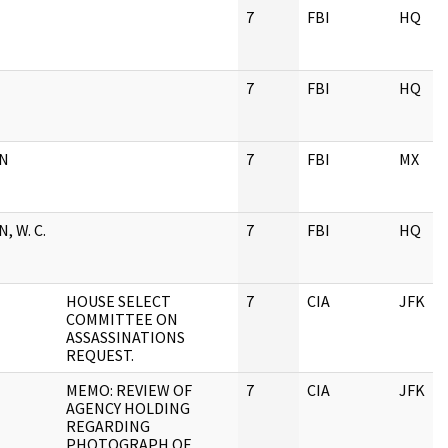
7
FBI
HQ
7
FBI
HQ
AN
7
FBI
MX
, W. C.
7
FBI
HQ
HOUSE SELECT
7
CIA
JFK
COMMITTEE ON
ASSASSINATIONS
REQUEST.
MEMO: REVIEW OF
7
CIA
JFK
AGENCY HOLDING
REGARDING
PHOTOGRAPH OF