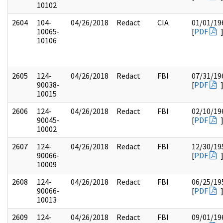
10102
2604
104-
04/26/2018
Redact
CIA
01/01/19
10065-
[
PDF
10106
2605
124-
04/26/2018
Redact
FBI
07/31/19
90038-
[
PDF
10015
2606
124-
04/26/2018
Redact
FBI
02/10/19
90045-
[
PDF
10002
2607
124-
04/26/2018
Redact
FBI
12/30/19
90066-
[
PDF
10009
2608
124-
04/26/2018
Redact
FBI
06/25/19
90066-
[
PDF
10013
2609
124-
04/26/2018
Redact
FBI
09/01/19