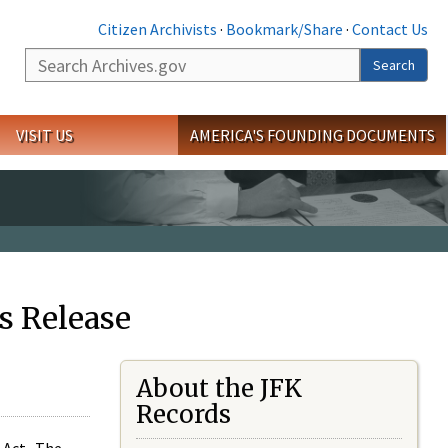
Citizen Archivists
·
Bookmark/Share
·
Contact Us
Search
Search
VISIT US
AMERICA'S FOUNDING DOCUMENTS
s Release
About the JFK
Records