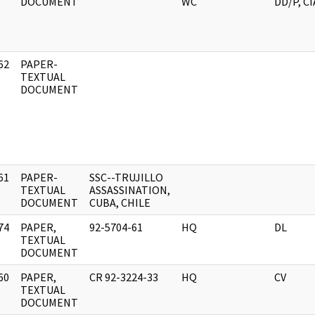
DOCUMENT
WC
DD/P, CI
62
PAPER-
]
TEXTUAL
DOCUMENT
61
PAPER-
SSC--TRUJILLO
]
TEXTUAL
ASSASSINATION,
DOCUMENT
CUBA, CHILE
74
PAPER,
92-5704-61
HQ
DL
]
TEXTUAL
DOCUMENT
60
PAPER,
CR 92-3224-33
HQ
CV
]
TEXTUAL
DOCUMENT