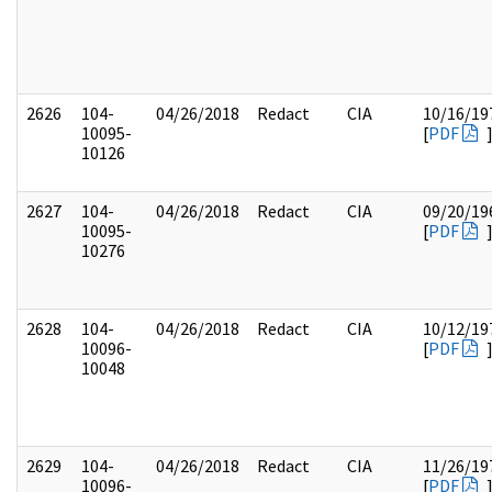
2626
104-
04/26/2018
Redact
CIA
10/16/19
10095-
[
PDF
10126
2627
104-
04/26/2018
Redact
CIA
09/20/19
10095-
[
PDF
10276
2628
104-
04/26/2018
Redact
CIA
10/12/19
10096-
[
PDF
10048
2629
104-
04/26/2018
Redact
CIA
11/26/19
10096-
[
PDF