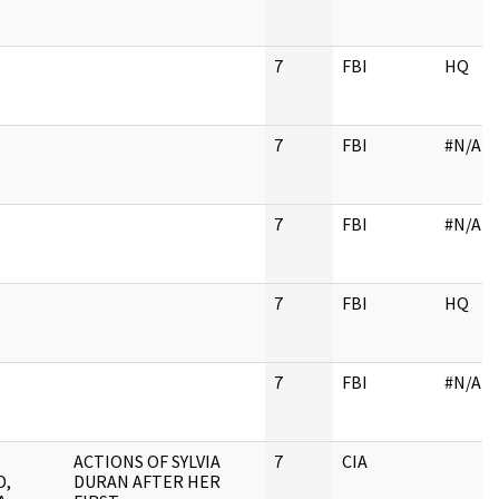
7
FBI
HQ
7
FBI
#N/A
7
FBI
#N/A
7
FBI
HQ
7
FBI
#N/A
ACTIONS OF SYLVIA
7
CIA
D,
DURAN AFTER HER