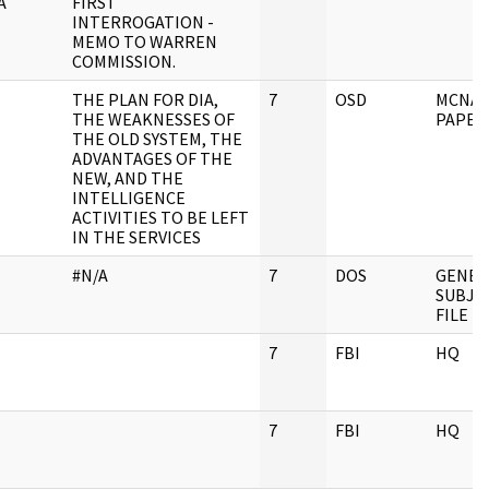
A
FIRST
INTERROGATION -
MEMO TO WARREN
COMMISSION.
THE PLAN FOR DIA,
7
OSD
MCNA
THE WEAKNESSES OF
PAPER
THE OLD SYSTEM, THE
ADVANTAGES OF THE
NEW, AND THE
INTELLIGENCE
ACTIVITIES TO BE LEFT
IN THE SERVICES
#N/A
7
DOS
GENER
SUBJE
FILE
7
FBI
HQ
7
FBI
HQ