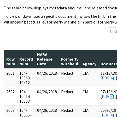
The table below displays metadata about all the released docu
To view or download a specific document, follow the link in the
withholding status (i.e., formerly withheld in part or formerly w
firs
NARA
Row
Record
Release
Formerly
Num
Num
Date
Withheld
Agency
Doc Dat
2601
104-
04/26/2018
Redact
CIA
11/13/19
10063-
[
PDF
10412
2602
104-
04/26/2018
Redact
CIA
07/10/19
10064-
[
PDF
10003
2603
104-
04/26/2018
Redact
CIA
05/26/19
10065-
[
PDF