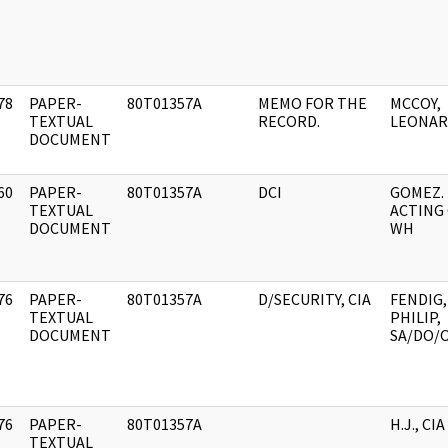
78
PAPER-
80T01357A
MEMO FOR THE
MCCOY,
]
TEXTUAL
RECORD.
LEONA
DOCUMENT
60
PAPER-
80T01357A
DCI
GOMEZ.
]
TEXTUAL
ACTING 
DOCUMENT
WH
76
PAPER-
80T01357A
D/SECURITY, CIA
FENDIG,
]
TEXTUAL
PHILIP,
DOCUMENT
SA/DO/O
76
PAPER-
80T01357A
H.J., CIA
]
TEXTUAL