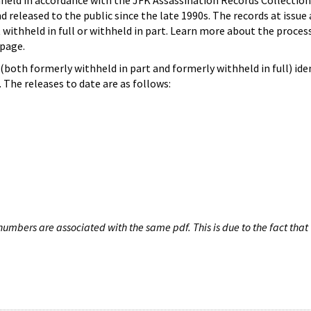
hheld in accordance with the JFK Assassination Records Collection
d released to the public since the late 1990s. The records at issue 
 withheld in full or withheld in part. Learn more about the proces
page.
both formerly withheld in part and formerly withheld in full) iden
The releases to date are as follows:
umbers are associated with the same pdf. This is due to the fact that 