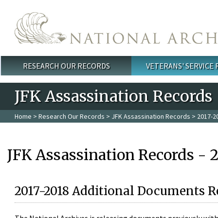
Skip to main content
RESEARCH OUR RECORDS
VETERANS' SERVICE
Main menu
JFK Assassination Records
Home
>
Research Our Records
>
JFK Assassination Records
> 2017-2
JFK Assassination Records - 
2017-2018 Additional Documents R