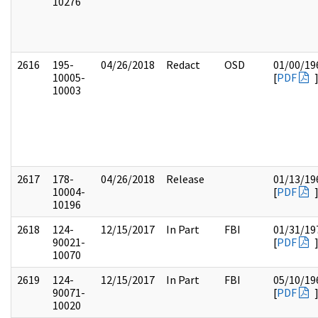
10276
2616
195-
04/26/2018
Redact
OSD
01/00/19
10005-
[
PDF
10003
2617
178-
04/26/2018
Release
01/13/19
10004-
[
PDF
10196
2618
124-
12/15/2017
In Part
FBI
01/31/19
90021-
[
PDF
10070
2619
124-
12/15/2017
In Part
FBI
05/10/19
90071-
[
PDF
10020