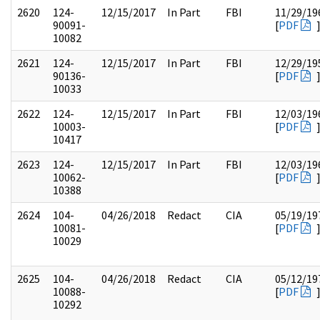
2620
124-
12/15/2017
In Part
FBI
11/29/19
90091-
[
PDF
10082
2621
124-
12/15/2017
In Part
FBI
12/29/19
90136-
[
PDF
10033
2622
124-
12/15/2017
In Part
FBI
12/03/19
10003-
[
PDF
10417
2623
124-
12/15/2017
In Part
FBI
12/03/19
10062-
[
PDF
10388
2624
104-
04/26/2018
Redact
CIA
05/19/19
10081-
[
PDF
10029
2625
104-
04/26/2018
Redact
CIA
05/12/19
10088-
[
PDF
10292