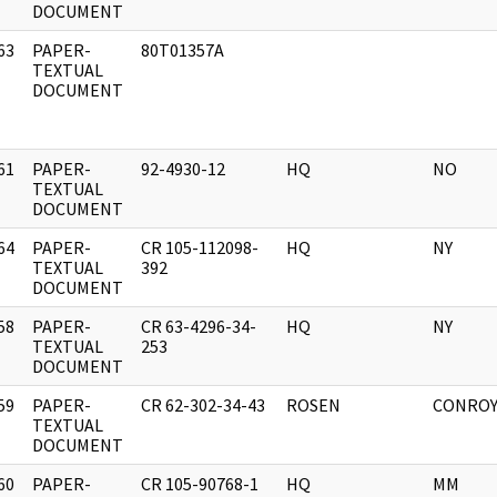
DOCUMENT
63
PAPER-
80T01357A
]
TEXTUAL
DOCUMENT
61
PAPER-
92-4930-12
HQ
NO
]
TEXTUAL
DOCUMENT
64
PAPER-
CR 105-112098-
HQ
NY
]
TEXTUAL
392
DOCUMENT
58
PAPER-
CR 63-4296-34-
HQ
NY
]
TEXTUAL
253
DOCUMENT
59
PAPER-
CR 62-302-34-43
ROSEN
CONRO
]
TEXTUAL
DOCUMENT
60
PAPER-
CR 105-90768-1
HQ
MM