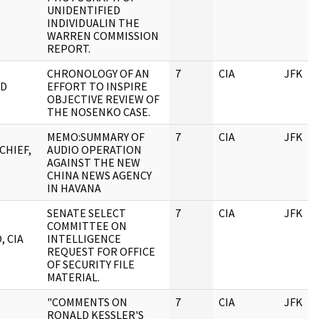
UNIDENTIFIED
INDIVIDUALIN THE
WARREN COMMISSION
REPORT.
CHRONOLOGY OF AN
7
CIA
JFK
RD
EFFORT TO INSPIRE
OBJECTIVE REVIEW OF
THE NOSENKO CASE.
MEMO:SUMMARY OF
7
CIA
JFK
CHIEF,
AUDIO OPERATION
AGAINST THE NEW
CHINA NEWS AGENCY
IN HAVANA
SENATE SELECT
7
CIA
JFK
COMMITTEE ON
, CIA
INTELLIGENCE
REQUEST FOR OFFICE
OF SECURITY FILE
MATERIAL.
"COMMENTS ON
7
CIA
JFK
RONALD KESSLER'S