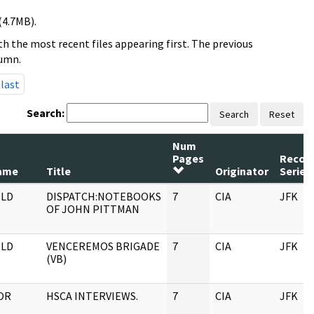
(4.7MB).
h the most recent files appearing first. The previous
lumn.
last
Search:
Search
Reset
Num
Pages
Recor
ame
Title
Originator
Series
LD
DISPATCH:NOTEBOOKS
7
CIA
JFK
OF JOHN PITTMAN
LD
VENCEREMOS BRIGADE
7
CIA
JFK
(VB)
OR
HSCA INTERVIEWS.
7
CIA
JFK