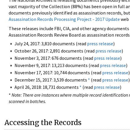
The National Archives is releasing documents previously wit
vast majority of the Collection (88%) has been open in full an
documents previously identified as assassination records, but
Assassination Records Processing Project - 2017 Update
web 
These releases include FBI, CIA, and other agency documents (
Assassination Records Review Board as assassination records. 
July 24, 2017: 3,810 documents (read
press release
)
October 26, 2017: 2,891 documents (read
press release
)
November 3, 2017: 676 documents (read
press release
)
November 9, 2017: 13,213 documents (read
press release
)
November 17, 2017: 10,744 documents (read
press release
)
December 15, 2017: 3,539 documents
*
(read
press release
)
April 26, 2018: 18,731 documents
*
(read
press release
)
*
Note: There are instances where multiple record identification n
scanned in batches.
Accessing the Records