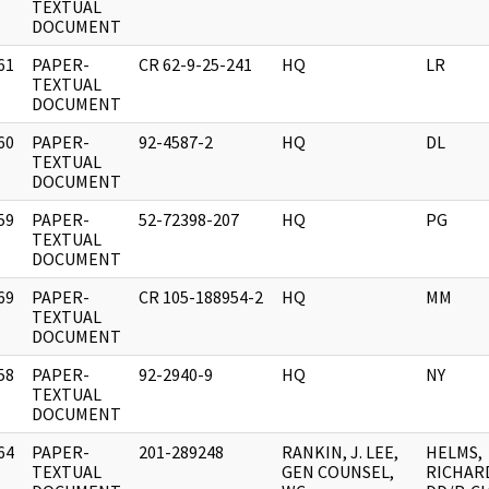
]
TEXTUAL
DOCUMENT
61
PAPER-
CR 62-9-25-241
HQ
LR
]
TEXTUAL
DOCUMENT
60
PAPER-
92-4587-2
HQ
DL
]
TEXTUAL
DOCUMENT
59
PAPER-
52-72398-207
HQ
PG
]
TEXTUAL
DOCUMENT
69
PAPER-
CR 105-188954-2
HQ
MM
]
TEXTUAL
DOCUMENT
58
PAPER-
92-2940-9
HQ
NY
]
TEXTUAL
DOCUMENT
64
PAPER-
201-289248
RANKIN, J. LEE,
HELMS,
]
TEXTUAL
GEN COUNSEL,
RICHAR