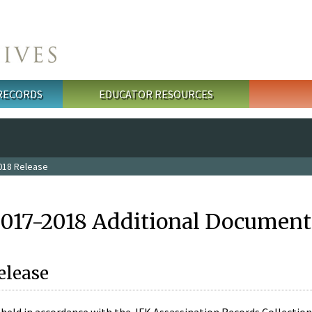
 RECORDS
EDUCATOR RESOURCES
018 Release
2017-2018 Additional Document
elease