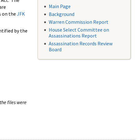
 Act. The
Main Page
are
s on the
JFK
Background
Warren Commission Report
House Select Committee on
tified by the
Assassinations Report
Assassination Records Review
Board
the files were