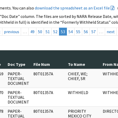
ments. You can also
download the spreadsheet as an Excel file
 "Doc Date" column. The files are sorted by NARA Release Date, wit
ithheld in full) is identified in the “Formerly Withheld Status” co
t
previous
…
49
50
51
52
53
54
55
56
57
…
next
e
Doc Type
File Num
To Name
From N
59
PAPER-
80T01357A
CHIEF, WE;
WITHHE
]
TEXTUAL
CHIEF, SR
DOCUMENT
70
PAPER-
80T01357A
WITHHELD
WITHHE
]
TEXTUAL
DOCUMENT
78
PAPER-
80T01357A
PRIORITY
DIRECT
]
TEXTUAL
MEXICO CITY