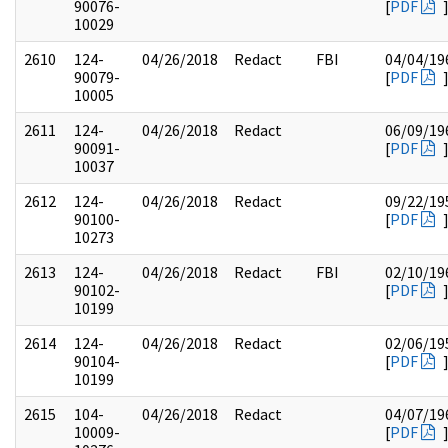
90076-
[
PDF
10029
2610
124-
04/26/2018
Redact
FBI
04/04/19
90079-
[
PDF
10005
2611
124-
04/26/2018
Redact
06/09/19
90091-
[
PDF
10037
2612
124-
04/26/2018
Redact
09/22/19
90100-
[
PDF
10273
2613
124-
04/26/2018
Redact
FBI
02/10/19
90102-
[
PDF
10199
2614
124-
04/26/2018
Redact
02/06/19
90104-
[
PDF
10199
2615
104-
04/26/2018
Redact
04/07/19
10009-
[
PDF