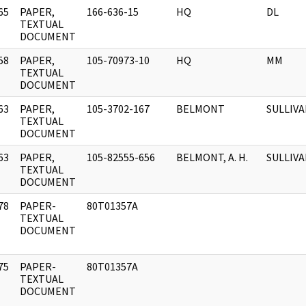
65
PAPER,
166-636-15
HQ
DL
]
TEXTUAL
DOCUMENT
58
PAPER,
105-70973-10
HQ
MM
]
TEXTUAL
DOCUMENT
63
PAPER,
105-3702-167
BELMONT
SULLIV
]
TEXTUAL
DOCUMENT
63
PAPER,
105-82555-656
BELMONT, A. H.
SULLIVAN
]
TEXTUAL
DOCUMENT
78
PAPER-
80T01357A
]
TEXTUAL
DOCUMENT
75
PAPER-
80T01357A
]
TEXTUAL
DOCUMENT