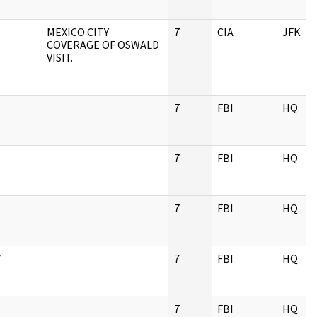
MEXICO CITY
7
CIA
JFK
COVERAGE OF OSWALD
VISIT.
7
FBI
HQ
7
FBI
HQ
7
FBI
HQ
Y
7
FBI
HQ
7
FBI
HQ