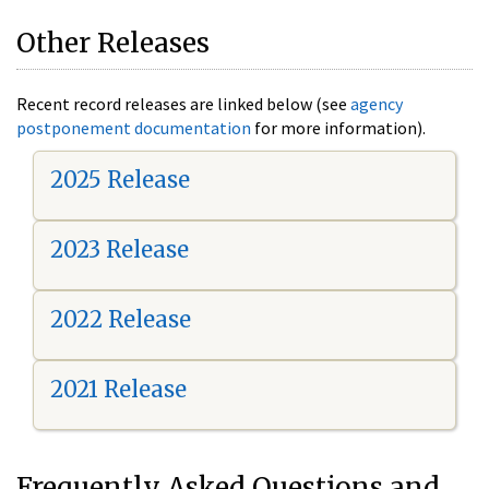
Other Releases
Recent record releases are linked below (see
agency
postponement documentation
for more information).
2025 Release
2023 Release
2022 Release
2021 Release
Frequently Asked Questions and