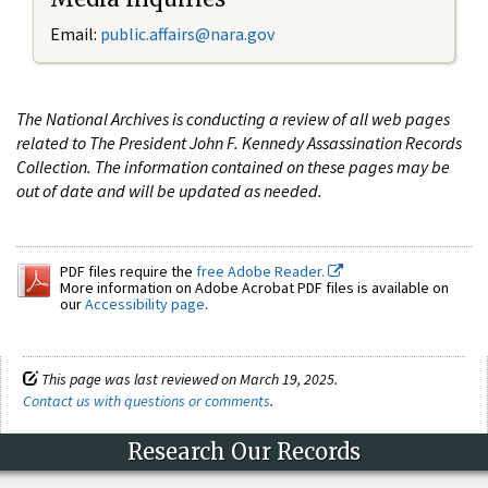
Email:
public.affairs@nara.gov
The National Archives is conducting a review of all web pages
related to The President John F. Kennedy Assassination Records
Collection. The information contained on these pages may be
out of date and will be updated as needed.
PDF files require the
free Adobe Reader.
More information on Adobe Acrobat PDF files is available on
our
Accessibility page
.
This page was last reviewed on March 19, 2025.
Contact us with questions or comments
.
Research Our Records