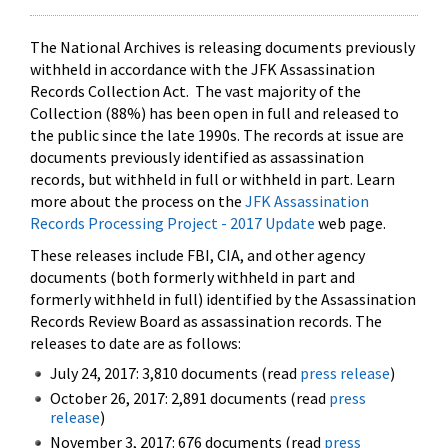
The National Archives is releasing documents previously
withheld in accordance with the JFK Assassination
Records Collection Act. The vast majority of the
Collection (88%) has been open in full and released to
the public since the late 1990s. The records at issue are
documents previously identified as assassination
records, but withheld in full or withheld in part. Learn
more about the process on the
JFK Assassination
Records Processing Project - 2017 Update
web page.
These releases include FBI, CIA, and other agency
documents (both formerly withheld in part and
formerly withheld in full) identified by the Assassination
Records Review Board as assassination records. The
releases to date are as follows:
July 24, 2017: 3,810 documents (read
press release
)
October 26, 2017: 2,891 documents (read
press
release
)
November 3, 2017: 676 documents (read
press