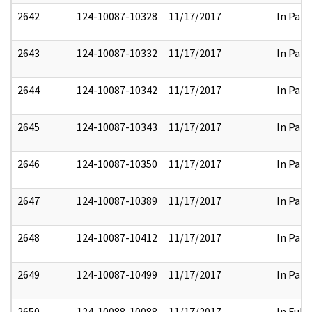
2642
124-10087-10328
11/17/2017
In Part
2643
124-10087-10332
11/17/2017
In Part
2644
124-10087-10342
11/17/2017
In Part
2645
124-10087-10343
11/17/2017
In Part
2646
124-10087-10350
11/17/2017
In Part
2647
124-10087-10389
11/17/2017
In Part
2648
124-10087-10412
11/17/2017
In Part
2649
124-10087-10499
11/17/2017
In Part
2650
124-10088-10088
11/17/2017
In Full