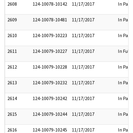
2608
124-10078-10142
11/17/2017
In Part
2609
124-10078-10481
11/17/2017
In Part
2610
124-10079-10223
11/17/2017
In Part
2611
124-10079-10227
11/17/2017
In Full
2612
124-10079-10228
11/17/2017
In Part
2613
124-10079-10232
11/17/2017
In Part
2614
124-10079-10242
11/17/2017
In Part
2615
124-10079-10244
11/17/2017
In Part
2616
124-10079-10245
11/17/2017
In Part