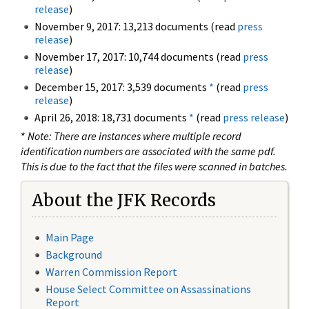
release
)
November 9, 2017: 13,213 documents (read
press
release
)
November 17, 2017: 10,744 documents (read
press
release
)
December 15, 2017: 3,539 documents
*
(read
press
release
)
April 26, 2018: 18,731 documents
*
(read
press release
)
*
Note: There are instances where multiple record
identification numbers are associated with the same pdf.
This is due to the fact that the files were scanned in batches.
About the JFK Records
Main Page
Background
Warren Commission Report
House Select Committee on Assassinations
Report