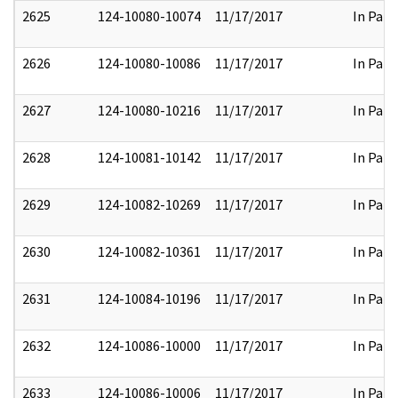
2625
124-10080-10074
11/17/2017
In Part
2626
124-10080-10086
11/17/2017
In Part
2627
124-10080-10216
11/17/2017
In Part
2628
124-10081-10142
11/17/2017
In Part
2629
124-10082-10269
11/17/2017
In Part
2630
124-10082-10361
11/17/2017
In Part
2631
124-10084-10196
11/17/2017
In Part
2632
124-10086-10000
11/17/2017
In Part
2633
124-10086-10006
11/17/2017
In Part