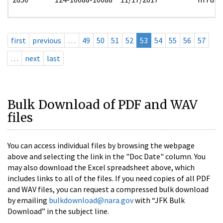
first
previous
…
49
50
51
52
53
54
55
56
57
…
next
last
Bulk Download of PDF and WAV
files
You can access individual files by browsing the webpage
above and selecting the link in the "Doc Date" column. You
may also download the Excel spreadsheet above, which
includes links to all of the files. If you need copies of all PDF
and WAV files, you can request a compressed bulk download
by emailing
bulkdownload@nara.gov
with “JFK Bulk
Download” in the subject line.