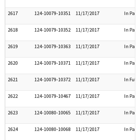
2617
124-10079-10351
11/17/2017
In Part
2618
124-10079-10352
11/17/2017
In Part
2619
124-10079-10363
11/17/2017
In Part
2620
124-10079-10371
11/17/2017
In Part
2621
124-10079-10372
11/17/2017
In Full
2622
124-10079-10467
11/17/2017
In Part
2623
124-10080-10065
11/17/2017
In Part
2624
124-10080-10068
11/17/2017
In Part