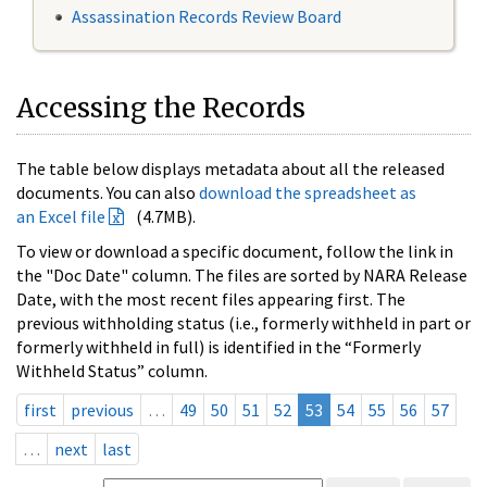
Assassination Records Review Board
Accessing the Records
The table below displays metadata about all the released
documents. You can also
download the spreadsheet as
an Excel file
(4.7MB).
To view or download a specific document, follow the link in
the "Doc Date" column. The files are sorted by NARA Release
Date, with the most recent files appearing first. The
previous withholding status (i.e., formerly withheld in part or
formerly withheld in full) is identified in the “Formerly
Withheld Status” column.
first
previous
…
49
50
51
52
53
54
55
56
57
…
next
last