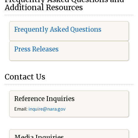
Additional Resources
Frequently Asked Questions
Press Releases
Contact Us
Reference Inquiries
Email:
i
nquire@nara.gov
Media Inquiries