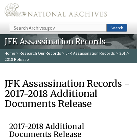
Skip to main content
Search
Search
JFK Assassination Records
Home
>
Research Our Records
>
JFK Assassination Records
> 2017-
2018 Release
JFK Assassination Records -
2017-2018 Additional
Documents Release
2017-2018 Additional
Documents Release