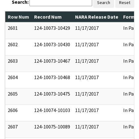
Search:
Search
Reset
Row Num
Record Num
NARA Release Date
Former
2601
124-10073-10429
11/17/2017
In Part
2602
124-10073-10430
11/17/2017
In Part
2603
124-10073-10467
11/17/2017
In Part
2604
124-10073-10468
11/17/2017
In Part
2605
124-10073-10475
11/17/2017
In Part
2606
124-10074-10103
11/17/2017
In Part
2607
124-10075-10089
11/17/2017
In Part