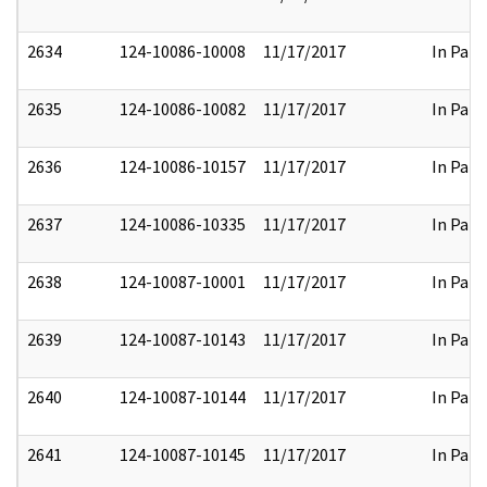
2634
124-10086-10008
11/17/2017
In Part
2635
124-10086-10082
11/17/2017
In Part
2636
124-10086-10157
11/17/2017
In Part
2637
124-10086-10335
11/17/2017
In Part
2638
124-10087-10001
11/17/2017
In Part
2639
124-10087-10143
11/17/2017
In Part
2640
124-10087-10144
11/17/2017
In Part
2641
124-10087-10145
11/17/2017
In Part