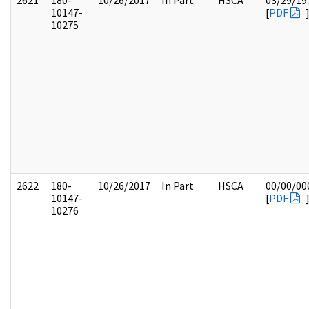
2621
180-
10/26/2017
In Part
HSCA
03/29/19
10147-
[
PDF
10275
2622
180-
10/26/2017
In Part
HSCA
00/00/00
10147-
[
PDF
10276