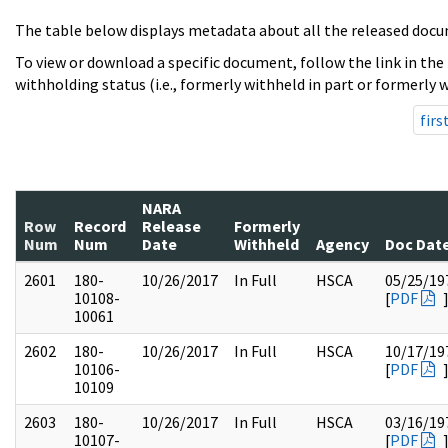
The table below displays metadata about all the released docu
To view or download a specific document, follow the link in the
withholding status (i.e., formerly withheld in part or formerly w
firs
NARA
Row
Record
Release
Formerly
Num
Num
Date
Withheld
Agency
Doc Dat
2601
180-
10/26/2017
In Full
HSCA
05/25/19
10108-
[
PDF
10061
2602
180-
10/26/2017
In Full
HSCA
10/17/19
10106-
[
PDF
10109
2603
180-
10/26/2017
In Full
HSCA
03/16/19
10107-
[
PDF