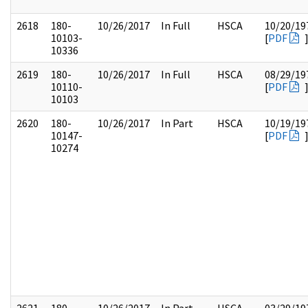
2618
180-
10/26/2017
In Full
HSCA
10/20/19
10103-
[
PDF
10336
2619
180-
10/26/2017
In Full
HSCA
08/29/19
10110-
[
PDF
10103
2620
180-
10/26/2017
In Part
HSCA
10/19/19
10147-
[
PDF
10274