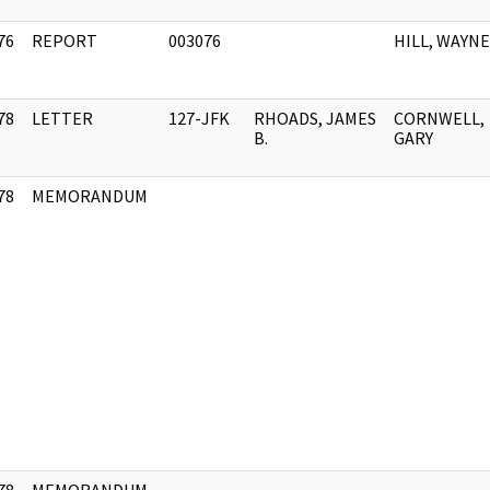
76
REPORT
003076
HILL, WAYNE
]
78
LETTER
127-JFK
RHOADS, JAMES
CORNWELL,
]
B.
GARY
78
MEMORANDUM
]