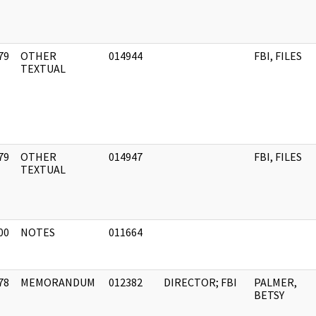
79
OTHER
014944
FBI, FILES
]
TEXTUAL
79
OTHER
014947
FBI, FILES
]
TEXTUAL
00
NOTES
011664
]
78
MEMORANDUM
012382
DIRECTOR; FBI
PALMER,
]
BETSY