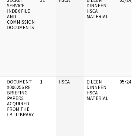
SECRET
31
HSCA
EILEEN
05/24/2
SERVICE
DINNEEN
INDEX FILE
HSCA
AND
MATERIAL
COMMISSION
DOCUMENTS
DOCUMENT
1
HSCA
EILEEN
05/24/2
#006256 RE
DINNEEN
BRIEFING
HSCA
PAPERS
MATERIAL
ACQUIRED
FROM THE
LBJ LIBRARY