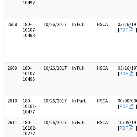
10492
2608
180-
10/26/2017
In Full
HSCA
03/16/19
10107-
[
PDF
10493
2609
180-
10/26/2017
In Full
HSCA
03/16/19
10107-
[
PDF
10496
2610
180-
10/26/2017
In Part
HSCA
00/00/00
10101-
[
PDF
10477
2611
180-
10/26/2017
In Full
HSCA
10/05/19
10102-
[
PDF
10272