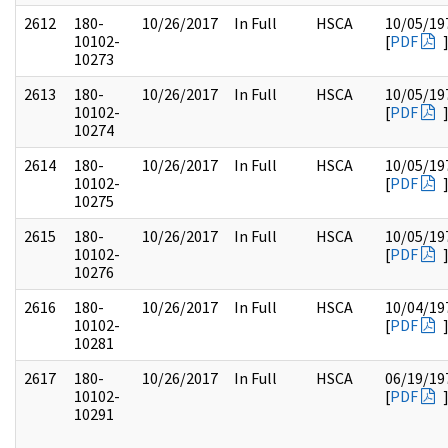
2612
180-
10/26/2017
In Full
HSCA
10/05/19
10102-
[
PDF
10273
2613
180-
10/26/2017
In Full
HSCA
10/05/19
10102-
[
PDF
10274
2614
180-
10/26/2017
In Full
HSCA
10/05/19
10102-
[
PDF
10275
2615
180-
10/26/2017
In Full
HSCA
10/05/19
10102-
[
PDF
10276
2616
180-
10/26/2017
In Full
HSCA
10/04/19
10102-
[
PDF
10281
2617
180-
10/26/2017
In Full
HSCA
06/19/19
10102-
[
PDF
10291