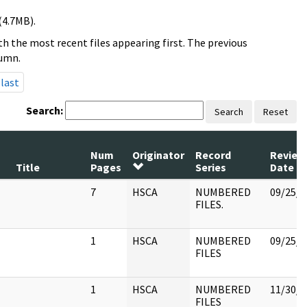
(4.7MB).
h the most recent files appearing first. The previous
lumn.
last
Search:
Search
Reset
Num
Originator
Record
Review
Title
Pages
Series
Date
7
HSCA
NUMBERED
09/25/2
FILES.
1
HSCA
NUMBERED
09/25/2
FILES
1
HSCA
NUMBERED
11/30/1
FILES