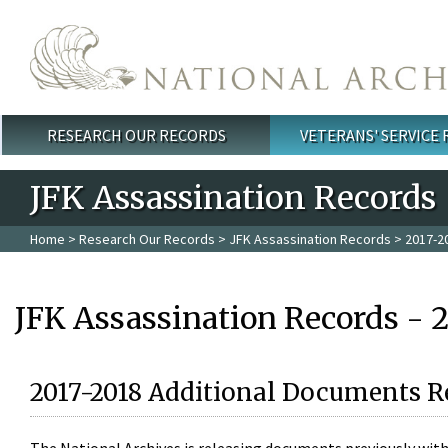
Skip to main content
RESEARCH OUR RECORDS
VETERANS' SERVICE
Main menu
JFK Assassination Records
Home
>
Research Our Records
>
JFK Assassination Records
> 2017-2
JFK Assassination Records - 
2017-2018 Additional Documents R