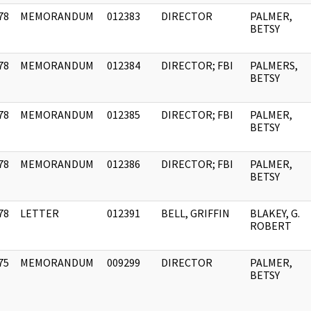
78
MEMORANDUM
012383
DIRECTOR
PALMER,
]
BETSY
78
MEMORANDUM
012384
DIRECTOR; FBI
PALMERS,
]
BETSY
78
MEMORANDUM
012385
DIRECTOR; FBI
PALMER,
]
BETSY
78
MEMORANDUM
012386
DIRECTOR; FBI
PALMER,
]
BETSY
78
LETTER
012391
BELL, GRIFFIN
BLAKEY, G.
]
ROBERT
75
MEMORANDUM
009299
DIRECTOR
PALMER,
]
BETSY