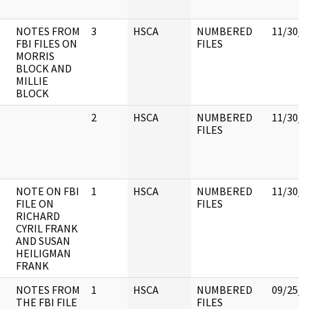
NOTES FROM
3
HSCA
NUMBERED
11/30/1
FBI FILES ON
FILES
MORRIS
BLOCK AND
MILLIE
BLOCK
2
HSCA
NUMBERED
11/30/1
FILES
NOTE ON FBI
1
HSCA
NUMBERED
11/30/1
FILE ON
FILES
RICHARD
CYRIL FRANK
AND SUSAN
HEILIGMAN
FRANK
NOTES FROM
1
HSCA
NUMBERED
09/25/2
THE FBI FILE
FILES