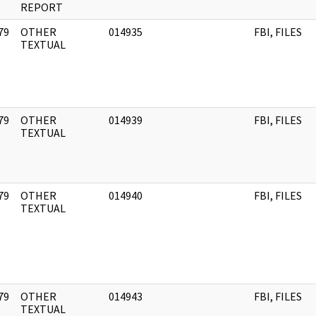
REPORT
79
OTHER
014935
FBI, FILES
]
TEXTUAL
79
OTHER
014939
FBI, FILES
]
TEXTUAL
79
OTHER
014940
FBI, FILES
]
TEXTUAL
79
OTHER
014943
FBI, FILES
]
TEXTUAL