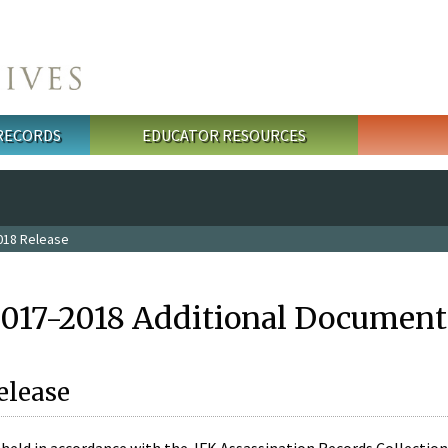
 RECORDS
EDUCATOR RESOURCES
018 Release
2017-2018 Additional Document
elease