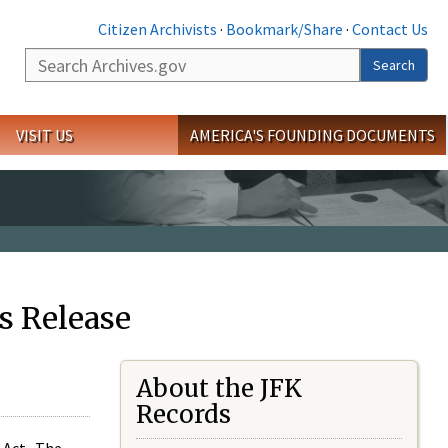
Citizen Archivists
·
Bookmark/Share
·
Contact Us
Search
Search
VISIT US
AMERICA'S FOUNDING DOCUMENTS
s Release
About the JFK
Records