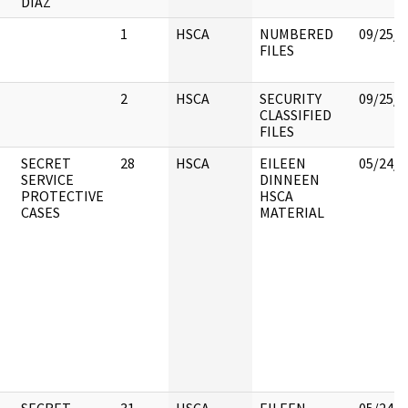
DIAZ
1
HSCA
NUMBERED
09/25/2
FILES
2
HSCA
SECURITY
09/25/2
CLASSIFIED
FILES
SECRET
28
HSCA
EILEEN
05/24/2
SERVICE
DINNEEN
PROTECTIVE
HSCA
CASES
MATERIAL