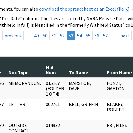
ments. You can also
download the spreadsheet as an Excel file
 "Doc Date" column. The files are sorted by NARA Release Date, wit
ithheld in full) is identified in the “Formerly Withheld Status” co
t
previous
…
49
50
51
52
53
54
55
56
57
…
next
File
e
Doc Type
Num
To Name
From Name
76
MEMORANDUM.
015107
MARSTON,
FONZI,
]
(FOLDER
DAVE.
GAETON.
1 OF 4)
77
LETTER
002701
BELL, GRIFFIN
BLAKEY,
]
ROBERT
79
OUTSIDE
014932
FBI, FILES
]
CONTACT