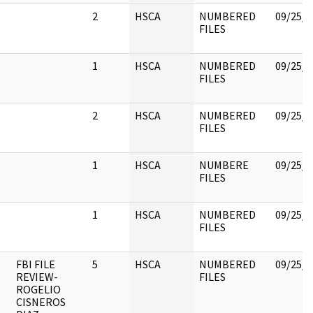
2
HSCA
NUMBERED
09/25/2
FILES
1
HSCA
NUMBERED
09/25/2
FILES
2
HSCA
NUMBERED
09/25/2
FILES
1
HSCA
NUMBERE
09/25/2
FILES
1
HSCA
NUMBERED
09/25/2
FILES
FBI FILE
5
HSCA
NUMBERED
09/25/2
REVIEW-
FILES
ROGELIO
CISNEROS