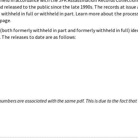
hheld in accordance with the JFK Assassination Records Collection
d released to the public since the late 1990s. The records at issue 
 withheld in full or withheld in part. Learn more about the proces
page.
both formerly withheld in part and formerly withheld in full) iden
The releases to date are as follows:
umbers are associated with the same pdf. This is due to the fact that 