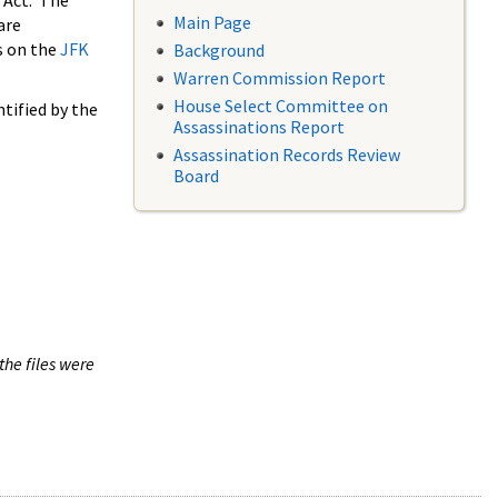
 Act. The
Main Page
are
s on the
JFK
Background
Warren Commission Report
House Select Committee on
tified by the
Assassinations Report
Assassination Records Review
Board
the files were