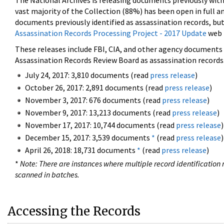
The National Archives is releasing documents previously wit
vast majority of the Collection (88%) has been open in full an
documents previously identified as assassination records, but
Assassination Records Processing Project - 2017 Update
web 
These releases include FBI, CIA, and other agency documents (
Assassination Records Review Board as assassination records. 
July 24, 2017: 3,810 documents (read
press release
)
October 26, 2017: 2,891 documents (read
press release
)
November 3, 2017: 676 documents (read
press release
)
November 9, 2017: 13,213 documents (read
press release
)
November 17, 2017: 10,744 documents (read
press release
)
December 15, 2017: 3,539 documents
*
(read
press release
)
April 26, 2018: 18,731 documents
*
(read
press release
)
*
Note: There are instances where multiple record identification n
scanned in batches.
Accessing the Records