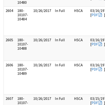
10480
2604
180-
10/26/2017
In Full
HSCA
03/16/19
10107-
[
PDF
10484
2605
180-
10/26/2017
In Full
HSCA
03/16/19
10107-
[
PDF
10488
2606
180-
10/26/2017
In Full
HSCA
03/16/19
10107-
[
PDF
10489
2607
180-
10/26/2017
In Full
HSCA
03/15/19
10107-
[
PDF