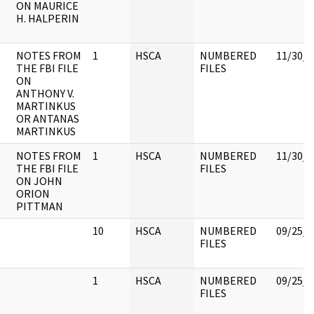
ON MAURICE
H. HALPERIN
NOTES FROM
1
HSCA
NUMBERED
11/30/1
THE FBI FILE
FILES
ON
ANTHONY V.
MARTINKUS
OR ANTANAS
MARTINKUS
NOTES FROM
1
HSCA
NUMBERED
11/30/1
THE FBI FILE
FILES
ON JOHN
ORION
PITTMAN
10
HSCA
NUMBERED
09/25/2
FILES
1
HSCA
NUMBERED
09/25/2
FILES