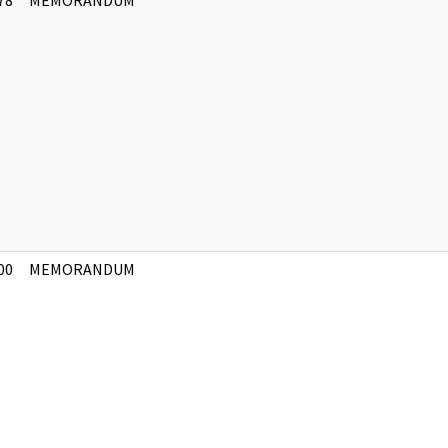
78
MEMORANDUM
]
00
MEMORANDUM
]