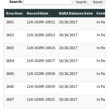
Search:
Search
Reset
Row Num
Record Num
NARA Release Date
Former
2601
124-10299-10012
10/26/2017
In Part
2602
124-10299-10013
10/26/2017
In Part
2603
124-10299-10014
10/26/2017
In Part
2604
124-10299-10017
10/26/2017
In Part
2605
124-10299-10018
10/26/2017
In Part
2606
124-10299-10019
10/26/2017
In Part
2607
124-10300-10021
10/26/2017
In Part