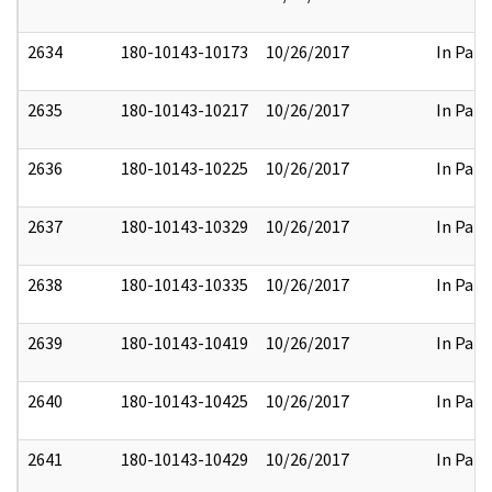
2634
180-10143-10173
10/26/2017
In Part
2635
180-10143-10217
10/26/2017
In Part
2636
180-10143-10225
10/26/2017
In Part
2637
180-10143-10329
10/26/2017
In Part
2638
180-10143-10335
10/26/2017
In Part
2639
180-10143-10419
10/26/2017
In Part
2640
180-10143-10425
10/26/2017
In Part
2641
180-10143-10429
10/26/2017
In Part