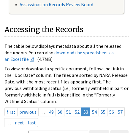
Assassination Records Review Board
Accessing the Records
The table below displays metadata about all the released
documents. You can also
download the spreadsheet as
an Excel file
(4.7MB).
To view or download a specific document, follow the link in
the "Doc Date" column. The files are sorted by NARA Release
Date, with the most recent files appearing first. The
previous withholding status (i.e., formerly withheld in part or
formerly withheld in full) is identified in the “Formerly
Withheld Status” column.
first
previous
…
49
50
51
52
53
54
55
56
57
…
next
last