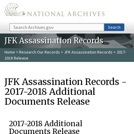
Skip to main content
Search
Search
JFK Assassination Records
Home
>
Research Our Records
>
JFK Assassination Records
> 2017-
2018 Release
JFK Assassination Records -
2017-2018 Additional
Documents Release
2017-2018 Additional
Documents Release