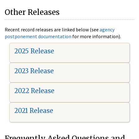
Other Releases
Recent record releases are linked below (see
agency
postponement documentation
for more information).
2025 Release
2023 Release
2022 Release
2021 Release
Frequently Asked Questions and