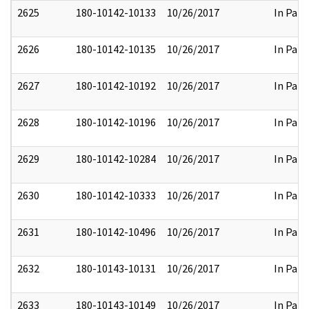
2625
180-10142-10133
10/26/2017
In Part
2626
180-10142-10135
10/26/2017
In Part
2627
180-10142-10192
10/26/2017
In Part
2628
180-10142-10196
10/26/2017
In Part
2629
180-10142-10284
10/26/2017
In Part
2630
180-10142-10333
10/26/2017
In Part
2631
180-10142-10496
10/26/2017
In Part
2632
180-10143-10131
10/26/2017
In Part
2633
180-10143-10149
10/26/2017
In Part