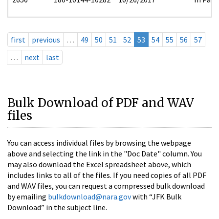
first
previous
…
49
50
51
52
53
54
55
56
57
…
next
last
Bulk Download of PDF and WAV
files
You can access individual files by browsing the webpage
above and selecting the link in the "Doc Date" column. You
may also download the Excel spreadsheet above, which
includes links to all of the files. If you need copies of all PDF
and WAV files, you can request a compressed bulk download
by emailing
bulkdownload@nara.gov
with “JFK Bulk
Download” in the subject line.