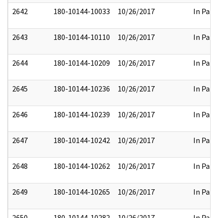
2642
180-10144-10033
10/26/2017
In Part
2643
180-10144-10110
10/26/2017
In Part
2644
180-10144-10209
10/26/2017
In Part
2645
180-10144-10236
10/26/2017
In Part
2646
180-10144-10239
10/26/2017
In Part
2647
180-10144-10242
10/26/2017
In Part
2648
180-10144-10262
10/26/2017
In Part
2649
180-10144-10265
10/26/2017
In Part
2650
180-10144-10282
10/26/2017
In Part