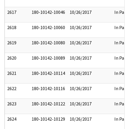
2617
180-10142-10046
10/26/2017
In Part
2618
180-10142-10060
10/26/2017
In Part
2619
180-10142-10080
10/26/2017
In Part
2620
180-10142-10089
10/26/2017
In Part
2621
180-10142-10114
10/26/2017
In Part
2622
180-10142-10116
10/26/2017
In Part
2623
180-10142-10122
10/26/2017
In Part
2624
180-10142-10129
10/26/2017
In Part