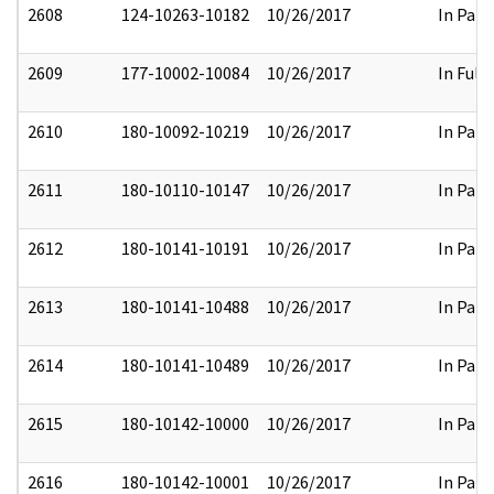
2608
124-10263-10182
10/26/2017
In Part
2609
177-10002-10084
10/26/2017
In Full
2610
180-10092-10219
10/26/2017
In Part
2611
180-10110-10147
10/26/2017
In Part
2612
180-10141-10191
10/26/2017
In Part
2613
180-10141-10488
10/26/2017
In Part
2614
180-10141-10489
10/26/2017
In Part
2615
180-10142-10000
10/26/2017
In Part
2616
180-10142-10001
10/26/2017
In Part