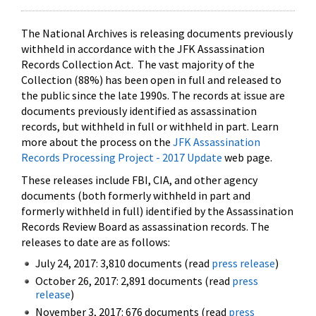
The National Archives is releasing documents previously
withheld in accordance with the JFK Assassination
Records Collection Act. The vast majority of the
Collection (88%) has been open in full and released to
the public since the late 1990s. The records at issue are
documents previously identified as assassination
records, but withheld in full or withheld in part. Learn
more about the process on the
JFK Assassination
Records Processing Project - 2017 Update
web page.
These releases include FBI, CIA, and other agency
documents (both formerly withheld in part and
formerly withheld in full) identified by the Assassination
Records Review Board as assassination records. The
releases to date are as follows:
July 24, 2017: 3,810 documents (read
press release
)
October 26, 2017: 2,891 documents (read
press
release
)
November 3, 2017: 676 documents (read
press