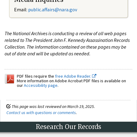
Email:
public.affairs@nara.gov
The National Archives is conducting a review of all web pages
related to The President John F. Kennedy Assassination Records
Collection. The information contained on these pages may be
out of date and will be updated as needed.
PDF files require the
free Adobe Reader.
More information on Adobe Acrobat PDF files is available on
our
Accessibility page
.
This page was last reviewed on March 19, 2025.
Contact us with questions or comments
.
Research Our Records