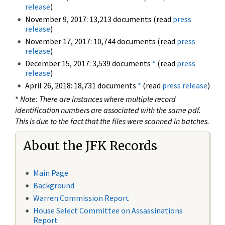
release
)
November 9, 2017: 13,213 documents (read
press
release
)
November 17, 2017: 10,744 documents (read
press
release
)
December 15, 2017: 3,539 documents
*
(read
press
release
)
April 26, 2018: 18,731 documents
*
(read
press release
)
*
Note: There are instances where multiple record
identification numbers are associated with the same pdf.
This is due to the fact that the files were scanned in batches.
About the JFK Records
Main Page
Background
Warren Commission Report
House Select Committee on Assassinations
Report