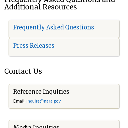
Additional Resources
Frequently Asked Questions
Press Releases
Contact Us
Reference Inquiries
Email:
i
nquire@nara.gov
Media Inquiries