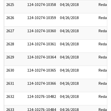
2625
124-10274-10358
04/26/2018
Redact
2626
124-10274-10359
04/26/2018
Redact
2627
124-10274-10360
04/26/2018
Redact
2628
124-10274-10361
04/26/2018
Redact
2629
124-10274-10364
04/26/2018
Redact
2630
124-10274-10365
04/26/2018
Redact
2631
124-10274-10366
04/26/2018
Redact
2632
124-10276-10482
04/26/2018
Redact
2633
124-10276-10484
04/26/2018
Redact