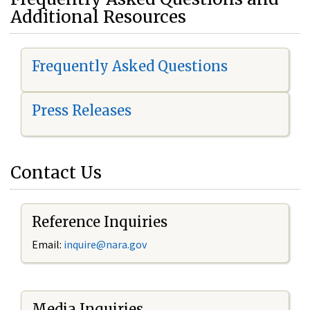
Additional Resources
Frequently Asked Questions
Press Releases
Contact Us
Reference Inquiries
Email:
i
nquire@nara.gov
Media Inquiries