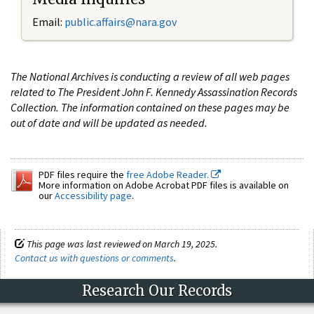
Email:
public.affairs@nara.gov
The National Archives is conducting a review of all web pages
related to The President John F. Kennedy Assassination Records
Collection. The information contained on these pages may be
out of date and will be updated as needed.
PDF files require the
free Adobe Reader.
More information on Adobe Acrobat PDF files is available on
our
Accessibility page
.
This page was last reviewed on March 19, 2025.
Contact us with questions or comments
.
Research Our Records