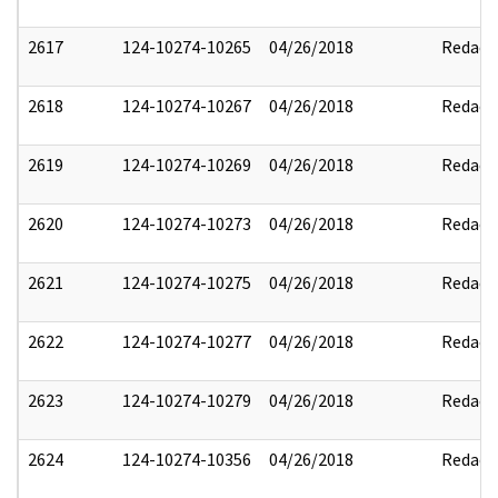
2617
124-10274-10265
04/26/2018
Redact
2618
124-10274-10267
04/26/2018
Redact
2619
124-10274-10269
04/26/2018
Redact
2620
124-10274-10273
04/26/2018
Redact
2621
124-10274-10275
04/26/2018
Redact
2622
124-10274-10277
04/26/2018
Redact
2623
124-10274-10279
04/26/2018
Redact
2624
124-10274-10356
04/26/2018
Redact