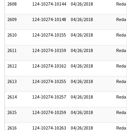
2608
124-10274-10144
04/26/2018
Redact
2609
124-10274-10148
04/26/2018
Redact
2610
124-10274-10155
04/26/2018
Redact
2611
124-10274-10159
04/26/2018
Redact
2612
124-10274-10162
04/26/2018
Redact
2613
124-10274-10255
04/26/2018
Redact
2614
124-10274-10257
04/26/2018
Redact
2615
124-10274-10259
04/26/2018
Redact
2616
124-10274-10263
04/26/2018
Redact