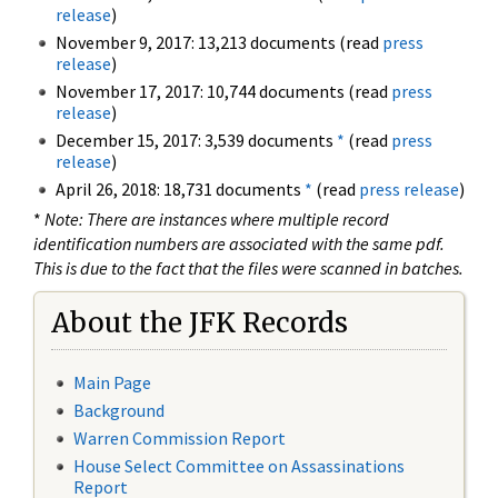
release
)
November 9, 2017: 13,213 documents (read
press
release
)
November 17, 2017: 10,744 documents (read
press
release
)
December 15, 2017: 3,539 documents
*
(read
press
release
)
April 26, 2018: 18,731 documents
*
(read
press release
)
*
Note: There are instances where multiple record
identification numbers are associated with the same pdf.
This is due to the fact that the files were scanned in batches.
About the JFK Records
Main Page
Background
Warren Commission Report
House Select Committee on Assassinations
Report