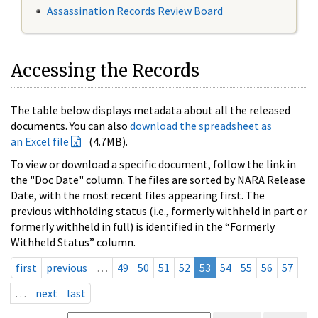
Assassination Records Review Board
Accessing the Records
The table below displays metadata about all the released
documents. You can also
download the spreadsheet as
an Excel file
(4.7MB).
To view or download a specific document, follow the link in
the "Doc Date" column. The files are sorted by NARA Release
Date, with the most recent files appearing first. The
previous withholding status (i.e., formerly withheld in part or
formerly withheld in full) is identified in the “Formerly
Withheld Status” column.
first
previous
…
49
50
51
52
53
54
55
56
57
…
next
last