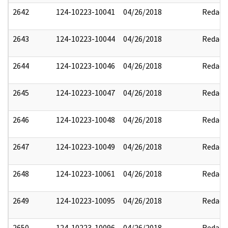
2642
124-10223-10041
04/26/2018
Redact
2643
124-10223-10044
04/26/2018
Redact
2644
124-10223-10046
04/26/2018
Redact
2645
124-10223-10047
04/26/2018
Redact
2646
124-10223-10048
04/26/2018
Redact
2647
124-10223-10049
04/26/2018
Redact
2648
124-10223-10061
04/26/2018
Redact
2649
124-10223-10095
04/26/2018
Redact
2650
124-10223-10096
04/26/2018
Redact