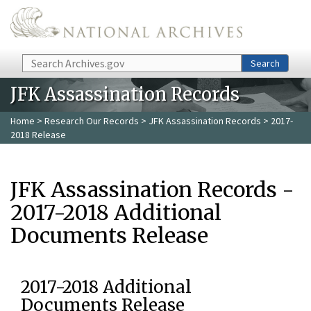
Skip to main content
Search
Search
JFK Assassination Records
Home
>
Research Our Records
>
JFK Assassination Records
> 2017-
2018 Release
JFK Assassination Records -
2017-2018 Additional
Documents Release
2017-2018 Additional
Documents Release