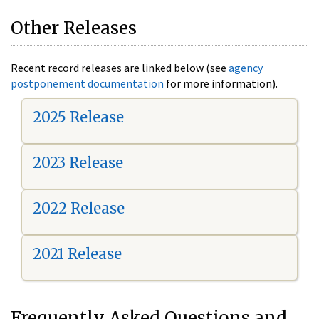
Other Releases
Recent record releases are linked below (see
agency
postponement documentation
for more information).
2025 Release
2023 Release
2022 Release
2021 Release
Frequently Asked Questions and