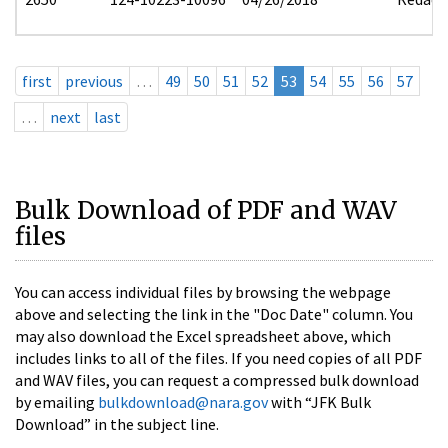
first
previous
…
49
50
51
52
53
54
55
56
57
…
next
last
Bulk Download of PDF and WAV
files
You can access individual files by browsing the webpage
above and selecting the link in the "Doc Date" column. You
may also download the Excel spreadsheet above, which
includes links to all of the files. If you need copies of all PDF
and WAV files, you can request a compressed bulk download
by emailing
bulkdownload@nara.gov
with “JFK Bulk
Download” in the subject line.