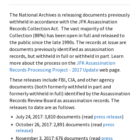
The National Archives is releasing documents previously
withheld in accordance with the JFK Assassination
Records Collection Act. The vast majority of the
Collection (88%) has been open in full and released to
the public since the late 1990s. The records at issue are
documents previously identified as assassination
records, but withheld in full or withheld in part. Learn
more about the process on the
JFK Assassination
Records Processing Project - 2017 Update
web page.
These releases include FBI, CIA, and other agency
documents (both formerly withheld in part and
formerly withheld in full) identified by the Assassination
Records Review Board as assassination records. The
releases to date are as follows:
July 24, 2017: 3,810 documents (read
press release
)
October 26, 2017: 2,891 documents (read
press
release
)
November 3, 2017: 676 documents (read
press