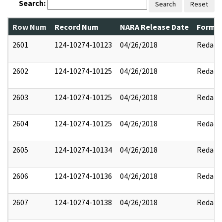
Search:
Search
Reset
Row Num
Record Num
NARA Release Date
Former
2601
124-10274-10123
04/26/2018
Redact
2602
124-10274-10125
04/26/2018
Redact
2603
124-10274-10125
04/26/2018
Redact
2604
124-10274-10125
04/26/2018
Redact
2605
124-10274-10134
04/26/2018
Redact
2606
124-10274-10136
04/26/2018
Redact
2607
124-10274-10138
04/26/2018
Redact