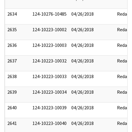
2634
124-10276-10485
04/26/2018
Redact
2635
124-10223-10002
04/26/2018
Redact
2636
124-10223-10003
04/26/2018
Redact
2637
124-10223-10032
04/26/2018
Redact
2638
124-10223-10033
04/26/2018
Redact
2639
124-10223-10034
04/26/2018
Redact
2640
124-10223-10039
04/26/2018
Redact
2641
124-10223-10040
04/26/2018
Redact