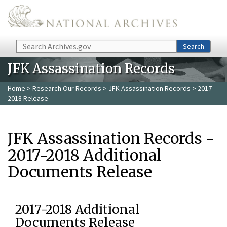
Skip to main content
Search
Search
JFK Assassination Records
Home
>
Research Our Records
>
JFK Assassination Records
> 2017-
2018 Release
JFK Assassination Records -
2017-2018 Additional
Documents Release
2017-2018 Additional
Documents Release