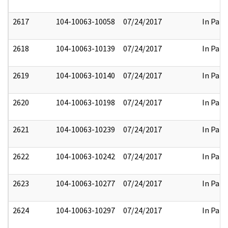
2617
104-10063-10058
07/24/2017
In Part
2618
104-10063-10139
07/24/2017
In Part
2619
104-10063-10140
07/24/2017
In Part
2620
104-10063-10198
07/24/2017
In Part
2621
104-10063-10239
07/24/2017
In Part
2622
104-10063-10242
07/24/2017
In Part
2623
104-10063-10277
07/24/2017
In Part
2624
104-10063-10297
07/24/2017
In Part