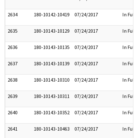
2634
180-10142-10419
07/24/2017
In Full
2635
180-10143-10129
07/24/2017
In Full
2636
180-10143-10135
07/24/2017
In Full
2637
180-10143-10139
07/24/2017
In Full
2638
180-10143-10310
07/24/2017
In Full
2639
180-10143-10311
07/24/2017
In Full
2640
180-10143-10352
07/24/2017
In Full
2641
180-10143-10463
07/24/2017
In Full