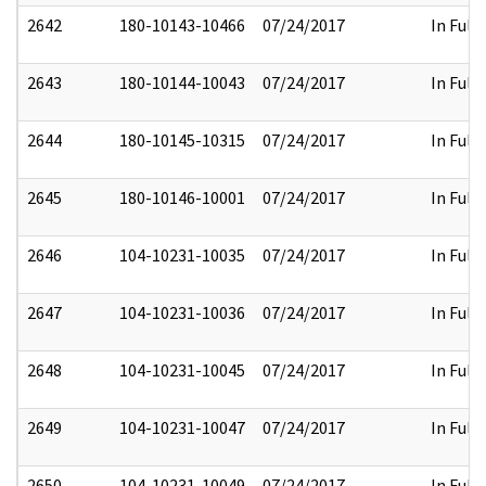
2642
180-10143-10466
07/24/2017
In Full
2643
180-10144-10043
07/24/2017
In Full
2644
180-10145-10315
07/24/2017
In Full
2645
180-10146-10001
07/24/2017
In Full
2646
104-10231-10035
07/24/2017
In Full
2647
104-10231-10036
07/24/2017
In Full
2648
104-10231-10045
07/24/2017
In Full
2649
104-10231-10047
07/24/2017
In Full
2650
104-10231-10049
07/24/2017
In Full