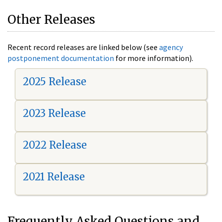
Other Releases
Recent record releases are linked below (see
agency
postponement documentation
for more information).
2025 Release
2023 Release
2022 Release
2021 Release
Frequently Asked Questions and