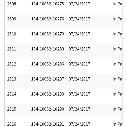
2608
104-10062-10275
07/24/2017
In Part
2609
104-10062-10276
07/24/2017
In Part
2610
104-10062-10279
07/24/2017
In Part
2611
104-10062-10283
07/24/2017
In Part
2612
104-10062-10286
07/24/2017
In Part
2613
104-10062-10287
07/24/2017
In Part
2614
104-10062-10289
07/24/2017
In Part
2615
104-10062-10290
07/24/2017
In Part
2616
104-10062-10291
07/24/2017
In Part