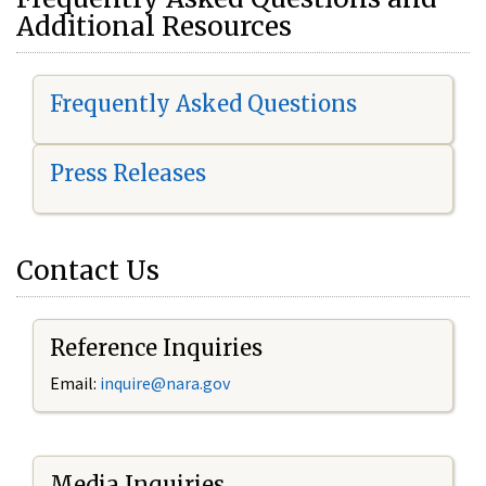
Additional Resources
Frequently Asked Questions
Press Releases
Contact Us
Reference Inquiries
Email:
i
nquire@nara.gov
Media Inquiries