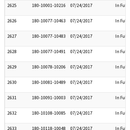
2625
180-10001-10216
07/24/2017
In Full
2626
180-10077-10463
07/24/2017
In Full
2627
180-10077-10483
07/24/2017
In Full
2628
180-10077-10491
07/24/2017
In Full
2629
180-10078-10206
07/24/2017
In Full
2630
180-10081-10489
07/24/2017
In Full
2631
180-10091-10003
07/24/2017
In Full
2632
180-10108-10085
07/24/2017
In Full
2633
180-10118-10048
07/24/2017
In Full