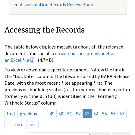
Assassination Records Review Board
Accessing the Records
The table below displays metadata about all the released
documents. You can also
download the spreadsheet as
an Excel file
(4.7MB).
To view or download a specific document, follow the link in
the "Doc Date" column. The files are sorted by NARA Release
Date, with the most recent files appearing first. The
previous withholding status (i.e., formerly withheld in part or
formerly withheld in full) is identified in the “Formerly
Withheld Status” column.
first
previous
…
49
50
51
52
53
54
55
56
57
…
next
last