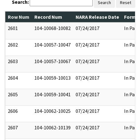
Search:
Search
Reset
Row Num
Record Num
NARA Release Date
Former
2601
104-10068-10082
07/24/2017
In Part
2602
104-10057-10047
07/24/2017
In Part
2603
104-10057-10067
07/24/2017
In Part
2604
104-10059-10013
07/24/2017
In Part
2605
104-10059-10041
07/24/2017
In Part
2606
104-10062-10025
07/24/2017
In Part
2607
104-10062-10139
07/24/2017
In Part