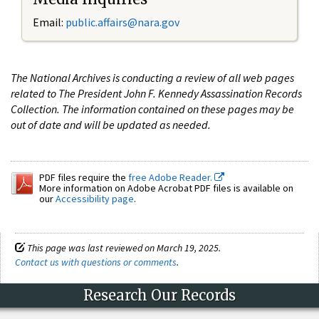
Email:
public.affairs@nara.gov
The National Archives is conducting a review of all web pages
related to The President John F. Kennedy Assassination Records
Collection. The information contained on these pages may be
out of date and will be updated as needed.
PDF files require the
free Adobe Reader.
More information on Adobe Acrobat PDF files is available on
our
Accessibility page
.
This page was last reviewed on March 19, 2025.
Contact us with questions or comments
.
Research Our Records