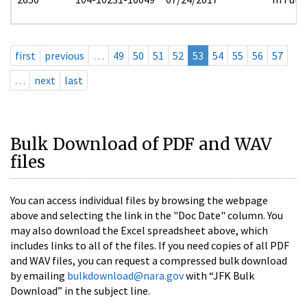
first
previous
…
49
50
51
52
53
54
55
56
57
…
next
last
Bulk Download of PDF and WAV
files
You can access individual files by browsing the webpage
above and selecting the link in the "Doc Date" column. You
may also download the Excel spreadsheet above, which
includes links to all of the files. If you need copies of all PDF
and WAV files, you can request a compressed bulk download
by emailing
bulkdownload@nara.gov
with “JFK Bulk
Download” in the subject line.