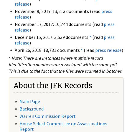
release
)
November 9, 2017: 13,213 documents (read
press
release
)
November 17, 2017: 10,744 documents (read
press
release
)
December 15, 2017: 3,539 documents
*
(read
press
release
)
April 26, 2018: 18,731 documents
*
(read
press release
)
*
Note: There are instances where multiple record
identification numbers are associated with the same pdf.
This is due to the fact that the files were scanned in batches.
About the JFK Records
Main Page
Background
Warren Commission Report
House Select Committee on Assassinations
Report