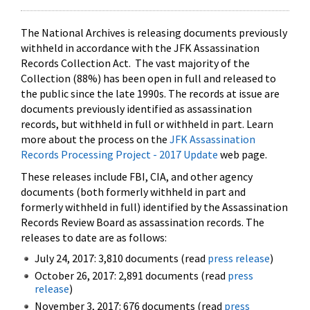
The National Archives is releasing documents previously
withheld in accordance with the JFK Assassination
Records Collection Act. The vast majority of the
Collection (88%) has been open in full and released to
the public since the late 1990s. The records at issue are
documents previously identified as assassination
records, but withheld in full or withheld in part. Learn
more about the process on the
JFK Assassination
Records Processing Project - 2017 Update
web page.
These releases include FBI, CIA, and other agency
documents (both formerly withheld in part and
formerly withheld in full) identified by the Assassination
Records Review Board as assassination records. The
releases to date are as follows:
July 24, 2017: 3,810 documents (read
press release
)
October 26, 2017: 2,891 documents (read
press
release
)
November 3, 2017: 676 documents (read
press