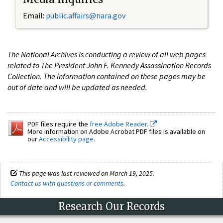
Email:
public.affairs@nara.gov
The National Archives is conducting a review of all web pages
related to The President John F. Kennedy Assassination Records
Collection. The information contained on these pages may be
out of date and will be updated as needed.
PDF files require the
free Adobe Reader.
More information on Adobe Acrobat PDF files is available on
our
Accessibility page
.
This page was last reviewed on March 19, 2025.
Contact us with questions or comments
.
Research Our Records