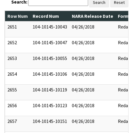
Search:
Search
Reset
Row Num
Record Num
NARA Release Date
Former
2651
104-10145-10043
04/26/2018
Redact
2652
104-10145-10047
04/26/2018
Redact
2653
104-10145-10055
04/26/2018
Redact
2654
104-10145-10106
04/26/2018
Redact
2655
104-10145-10119
04/26/2018
Redact
2656
104-10145-10123
04/26/2018
Redact
2657
104-10145-10151
04/26/2018
Redact