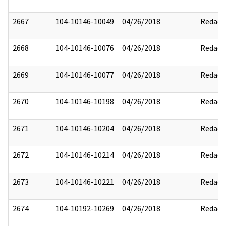
2667
104-10146-10049
04/26/2018
Redact
2668
104-10146-10076
04/26/2018
Redact
2669
104-10146-10077
04/26/2018
Redact
2670
104-10146-10198
04/26/2018
Redact
2671
104-10146-10204
04/26/2018
Redact
2672
104-10146-10214
04/26/2018
Redact
2673
104-10146-10221
04/26/2018
Redact
2674
104-10192-10269
04/26/2018
Redact