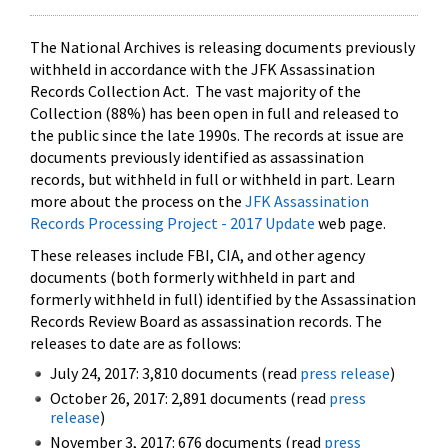
The National Archives is releasing documents previously
withheld in accordance with the JFK Assassination
Records Collection Act. The vast majority of the
Collection (88%) has been open in full and released to
the public since the late 1990s. The records at issue are
documents previously identified as assassination
records, but withheld in full or withheld in part. Learn
more about the process on the
JFK Assassination
Records Processing Project - 2017 Update
web page.
These releases include FBI, CIA, and other agency
documents (both formerly withheld in part and
formerly withheld in full) identified by the Assassination
Records Review Board as assassination records. The
releases to date are as follows:
July 24, 2017: 3,810 documents (read
press release
)
October 26, 2017: 2,891 documents (read
press
release
)
November 3, 2017: 676 documents (read
press