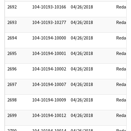
2692
104-10193-10166
04/26/2018
Redact
2693
104-10193-10277
04/26/2018
Redact
2694
104-10194-10000
04/26/2018
Redact
2695
104-10194-10001
04/26/2018
Redact
2696
104-10194-10002
04/26/2018
Redact
2697
104-10194-10007
04/26/2018
Redact
2698
104-10194-10009
04/26/2018
Redact
2699
104-10194-10012
04/26/2018
Redact
2700
104-10194-10014
04/26/2018
Redact