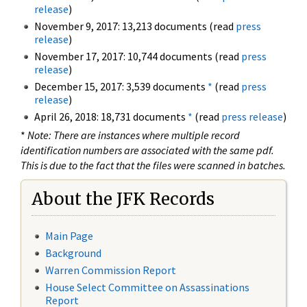
release
)
November 9, 2017: 13,213 documents (read
press
release
)
November 17, 2017: 10,744 documents (read
press
release
)
December 15, 2017: 3,539 documents
*
(read
press
release
)
April 26, 2018: 18,731 documents
*
(read
press release
)
*
Note: There are instances where multiple record
identification numbers are associated with the same pdf.
This is due to the fact that the files were scanned in batches.
About the JFK Records
Main Page
Background
Warren Commission Report
House Select Committee on Assassinations
Report