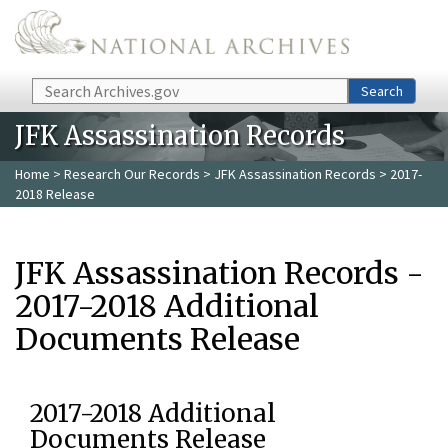
Skip to main content
Search
Search
JFK Assassination Records
Home
>
Research Our Records
>
JFK Assassination Records
> 2017-
2018 Release
JFK Assassination Records -
2017-2018 Additional
Documents Release
2017-2018 Additional
Documents Release