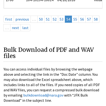
first
previous
…
50
51
52
53
54
55
56
57
58
…
next
last
Bulk Download of PDF and WAV
files
You can access individual files by browsing the webpage
above and selecting the link in the "Doc Date" column. You
may also download the Excel spreadsheet above, which
includes links to all of the files. If you need copies of all PDF
and WAV files, you can request a compressed bulk download
by emailing
bulkdownload@nara.gov
with “JFK Bulk
Download” in the subject line.