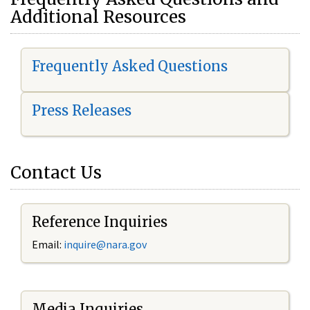
Additional Resources
Frequently Asked Questions
Press Releases
Contact Us
Reference Inquiries
Email:
i
nquire@nara.gov
Media Inquiries