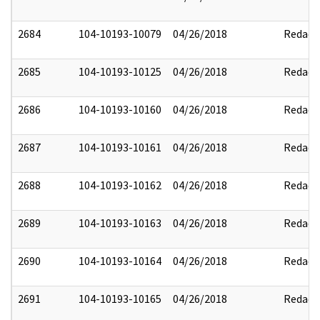
2684
104-10193-10079
04/26/2018
Redact
2685
104-10193-10125
04/26/2018
Redact
2686
104-10193-10160
04/26/2018
Redact
2687
104-10193-10161
04/26/2018
Redact
2688
104-10193-10162
04/26/2018
Redact
2689
104-10193-10163
04/26/2018
Redact
2690
104-10193-10164
04/26/2018
Redact
2691
104-10193-10165
04/26/2018
Redact