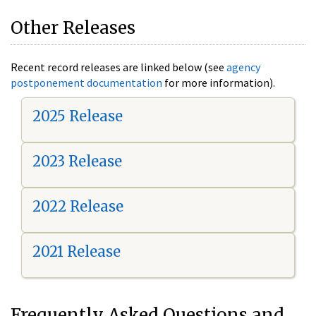
Other Releases
Recent record releases are linked below (see
agency
postponement documentation
for more information).
2025 Release
2023 Release
2022 Release
2021 Release
Frequently Asked Questions and