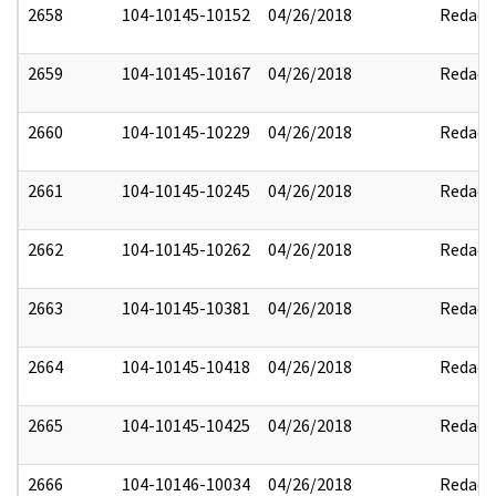
2658
104-10145-10152
04/26/2018
Redact
2659
104-10145-10167
04/26/2018
Redact
2660
104-10145-10229
04/26/2018
Redact
2661
104-10145-10245
04/26/2018
Redact
2662
104-10145-10262
04/26/2018
Redact
2663
104-10145-10381
04/26/2018
Redact
2664
104-10145-10418
04/26/2018
Redact
2665
104-10145-10425
04/26/2018
Redact
2666
104-10146-10034
04/26/2018
Redact