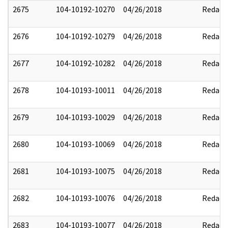
2675
104-10192-10270
04/26/2018
Redact
2676
104-10192-10279
04/26/2018
Redact
2677
104-10192-10282
04/26/2018
Redact
2678
104-10193-10011
04/26/2018
Redact
2679
104-10193-10029
04/26/2018
Redact
2680
104-10193-10069
04/26/2018
Redact
2681
104-10193-10075
04/26/2018
Redact
2682
104-10193-10076
04/26/2018
Redact
2683
104-10193-10077
04/26/2018
Redact