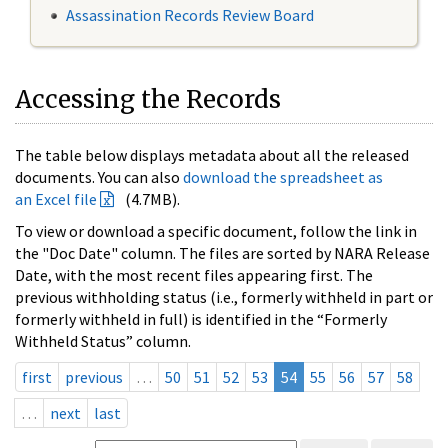
Assassination Records Review Board
Accessing the Records
The table below displays metadata about all the released
documents. You can also
download the spreadsheet as
an Excel file
(4.7MB).
To view or download a specific document, follow the link in
the "Doc Date" column. The files are sorted by NARA Release
Date, with the most recent files appearing first. The
previous withholding status (i.e., formerly withheld in part or
formerly withheld in full) is identified in the “Formerly
Withheld Status” column.
first
previous
…
50
51
52
53
54
55
56
57
58
…
next
last