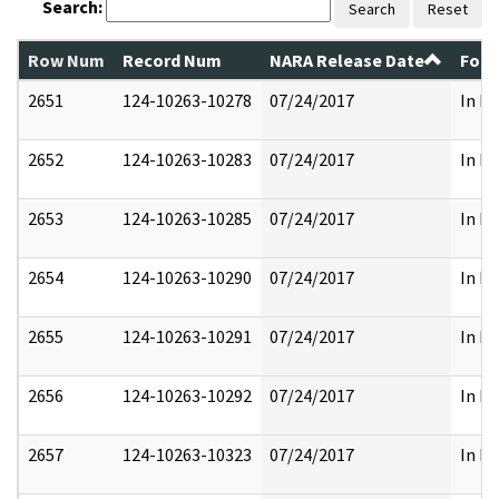
Search:
Search
Reset
Row Num
Record Num
NARA Release Date
Form
2651
124-10263-10278
07/24/2017
In Pa
2652
124-10263-10283
07/24/2017
In Pa
2653
124-10263-10285
07/24/2017
In Pa
2654
124-10263-10290
07/24/2017
In Pa
2655
124-10263-10291
07/24/2017
In Pa
2656
124-10263-10292
07/24/2017
In Pa
2657
124-10263-10323
07/24/2017
In Pa