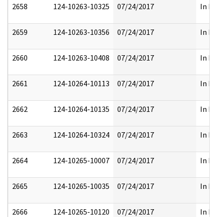
2658
124-10263-10325
07/24/2017
In Pa
2659
124-10263-10356
07/24/2017
In Pa
2660
124-10263-10408
07/24/2017
In Pa
2661
124-10264-10113
07/24/2017
In Pa
2662
124-10264-10135
07/24/2017
In Pa
2663
124-10264-10324
07/24/2017
In Pa
2664
124-10265-10007
07/24/2017
In Pa
2665
124-10265-10035
07/24/2017
In Pa
2666
124-10265-10120
07/24/2017
In Pa