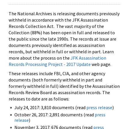
The National Archives is releasing documents previously
withheld in accordance with the JFK Assassination
Records Collection Act. The vast majority of the
Collection (88%) has been open in full and released to
the public since the late 1990s. The records at issue are
documents previously identified as assassination
records, but withheld in full or withheld in part. Learn
more about the process on the
JFK Assassination
Records Processing Project - 2017 Update
web page.
These releases include FBI, CIA, and other agency
documents (both formerly withheld in part and
formerly withheld in full) identified by the Assassination
Records Review Board as assassination records. The
releases to date are as follows:
July 24, 2017: 3,810 documents (read
press release
)
October 26, 2017: 2,891 documents (read
press
release
)
November 3, 2017: 676 documents (read
press