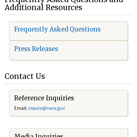
Additional Resources
Frequently Asked Questions
Press Releases
Contact Us
Reference Inquiries
Email:
i
nquire@nara.gov
Media Inquiries