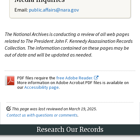
Email:
public.affairs@nara.gov
The National Archives is conducting a review of all web pages
related to The President John F. Kennedy Assassination Records
Collection. The information contained on these pages may be
out of date and will be updated as needed.
PDF files require the
free Adobe Reader.
More information on Adobe Acrobat PDF files is available on
our
Accessibility page
.
This page was last reviewed on March 19, 2025.
Contact us with questions or comments
.
Research Our Records