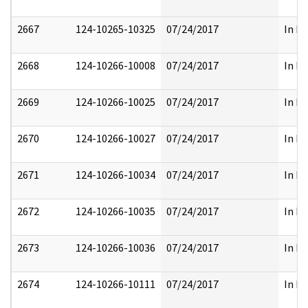
2667
124-10265-10325
07/24/2017
In Pa
2668
124-10266-10008
07/24/2017
In Pa
2669
124-10266-10025
07/24/2017
In Pa
2670
124-10266-10027
07/24/2017
In Pa
2671
124-10266-10034
07/24/2017
In Pa
2672
124-10266-10035
07/24/2017
In Pa
2673
124-10266-10036
07/24/2017
In Pa
2674
124-10266-10111
07/24/2017
In Pa