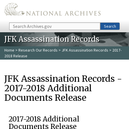
Skip to main content
Search
Search
JFK Assassination Records
Home
>
Research Our Records
>
JFK Assassination Records
> 2017-
2018 Release
JFK Assassination Records -
2017-2018 Additional
Documents Release
2017-2018 Additional
Documents Release