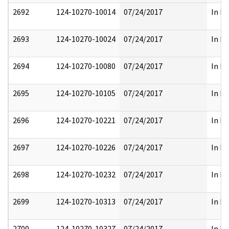
2692
124-10270-10014
07/24/2017
In Pa
2693
124-10270-10024
07/24/2017
In Pa
2694
124-10270-10080
07/24/2017
In Pa
2695
124-10270-10105
07/24/2017
In Pa
2696
124-10270-10221
07/24/2017
In Pa
2697
124-10270-10226
07/24/2017
In Pa
2698
124-10270-10232
07/24/2017
In Pa
2699
124-10270-10313
07/24/2017
In Pa
2700
124-10270-10327
07/24/2017
In Pa