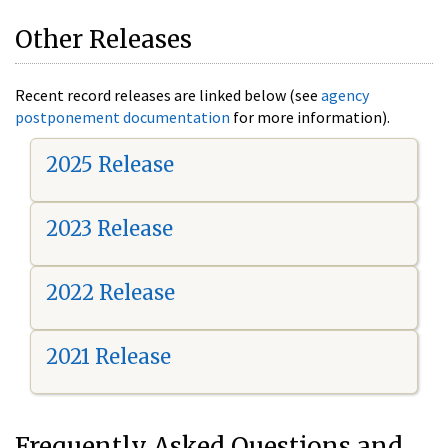
Other Releases
Recent record releases are linked below (see
agency
postponement documentation
for more information).
2025 Release
2023 Release
2022 Release
2021 Release
Frequently Asked Questions and