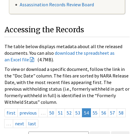
Assassination Records Review Board
Accessing the Records
The table below displays metadata about all the released
documents. You can also
download the spreadsheet as
an Excel file
(4.7MB).
To view or download a specific document, follow the link in
the "Doc Date" column. The files are sorted by NARA Release
Date, with the most recent files appearing first. The
previous withholding status (i.e., formerly withheld in part or
formerly withheld in full) is identified in the “Formerly
Withheld Status” column.
first
previous
…
50
51
52
53
54
55
56
57
58
…
next
last