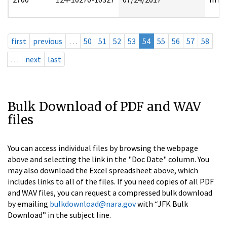
first
previous
…
50
51
52
53
54
55
56
57
58
…
next
last
Bulk Download of PDF and WAV
files
You can access individual files by browsing the webpage
above and selecting the link in the "Doc Date" column. You
may also download the Excel spreadsheet above, which
includes links to all of the files. If you need copies of all PDF
and WAV files, you can request a compressed bulk download
by emailing
bulkdownload@nara.gov
with “JFK Bulk
Download” in the subject line.