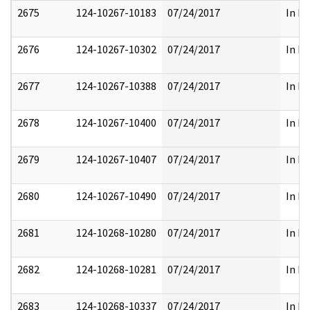
2675
124-10267-10183
07/24/2017
In Pa
2676
124-10267-10302
07/24/2017
In Pa
2677
124-10267-10388
07/24/2017
In Pa
2678
124-10267-10400
07/24/2017
In Pa
2679
124-10267-10407
07/24/2017
In Pa
2680
124-10267-10490
07/24/2017
In Pa
2681
124-10268-10280
07/24/2017
In Pa
2682
124-10268-10281
07/24/2017
In Pa
2683
124-10268-10337
07/24/2017
In Pa