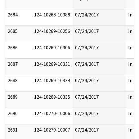
2684
124-10268-10388
07/24/2017
In Pa
2685
124-10269-10256
07/24/2017
In Pa
2686
124-10269-10306
07/24/2017
In Pa
2687
124-10269-10331
07/24/2017
In Pa
2688
124-10269-10334
07/24/2017
In Pa
2689
124-10269-10335
07/24/2017
In Pa
2690
124-10270-10006
07/24/2017
In Pa
2691
124-10270-10007
07/24/2017
In Pa