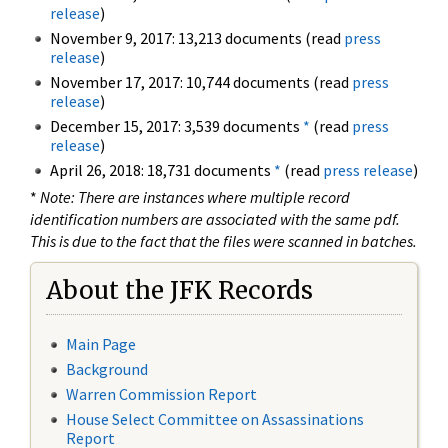
release
)
November 9, 2017: 13,213 documents (read
press
release
)
November 17, 2017: 10,744 documents (read
press
release
)
December 15, 2017: 3,539 documents
*
(read
press
release
)
April 26, 2018: 18,731 documents
*
(read
press release
)
*
Note: There are instances where multiple record
identification numbers are associated with the same pdf.
This is due to the fact that the files were scanned in batches.
About the JFK Records
Main Page
Background
Warren Commission Report
House Select Committee on Assassinations
Report