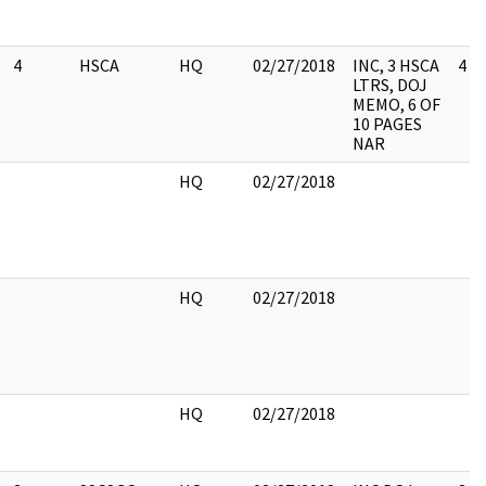
4
HSCA
HQ
02/27/2018
INC, 3 HSCA
4
LTRS, DOJ
MEMO, 6 OF
10 PAGES
NAR
HQ
02/27/2018
HQ
02/27/2018
HQ
02/27/2018