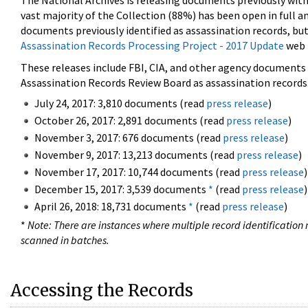
The National Archives is releasing documents previously wit
vast majority of the Collection (88%) has been open in full an
documents previously identified as assassination records, but
Assassination Records Processing Project - 2017 Update
web 
These releases include FBI, CIA, and other agency documents (
Assassination Records Review Board as assassination records. 
July 24, 2017: 3,810 documents (read
press release
)
October 26, 2017: 2,891 documents (read
press release
)
November 3, 2017: 676 documents (read
press release
)
November 9, 2017: 13,213 documents (read
press release
)
November 17, 2017: 10,744 documents (read
press release
)
December 15, 2017: 3,539 documents
*
(read
press release
)
April 26, 2018: 18,731 documents
*
(read
press release
)
*
Note: There are instances where multiple record identification n
scanned in batches.
Accessing the Records