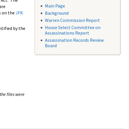
 Act. The
Main Page
are
s on the
JFK
Background
Warren Commission Report
House Select Committee on
tified by the
Assassinations Report
Assassination Records Review
Board
the files were