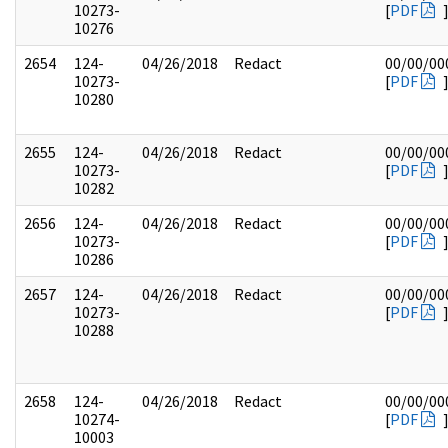
10273-
[
PDF
10276
2654
124-
04/26/2018
Redact
00/00/00
10273-
[
PDF
10280
2655
124-
04/26/2018
Redact
00/00/00
10273-
[
PDF
10282
2656
124-
04/26/2018
Redact
00/00/00
10273-
[
PDF
10286
2657
124-
04/26/2018
Redact
00/00/00
10273-
[
PDF
10288
2658
124-
04/26/2018
Redact
00/00/00
10274-
[
PDF
10003