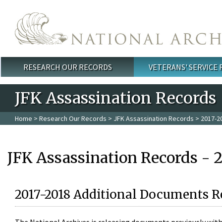
Skip to main content
RESEARCH OUR RECORDS
VETERANS' SERVICE
Main menu
JFK Assassination Records
Home
>
Research Our Records
>
JFK Assassination Records
> 2017-2
JFK Assassination Records - 
2017-2018 Additional Documents R