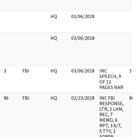
HQ
03/06/2018
HQ
03/06/2018
3
FBI
HQ
03/06/2018
INC
3
SPEECH, 9
OF 12
PAGES NAR
96
FBI
HQ
02/23/2018
INC FBI
96
RESPONSE,
LTR, 2 LHM,
REC, 7
MEMO, 6
RPT, 3 A/T,
5 TTY, 2
ADMIN