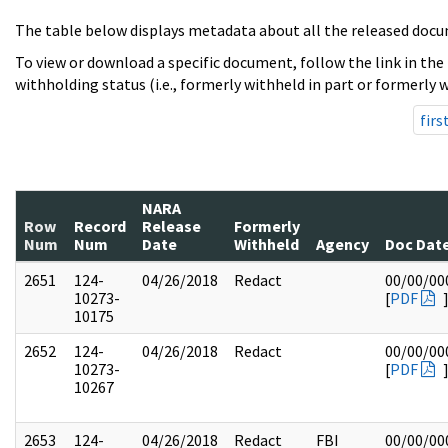
The table below displays metadata about all the released docu
To view or download a specific document, follow the link in the
withholding status (i.e., formerly withheld in part or formerly w
firs
NARA
Row
Record
Release
Formerly
Num
Num
Date
Withheld
Agency
Doc Dat
2651
124-
04/26/2018
Redact
00/00/00
10273-
[
PDF
10175
2652
124-
04/26/2018
Redact
00/00/00
10273-
[
PDF
10267
2653
124-
04/26/2018
Redact
FBI
00/00/00