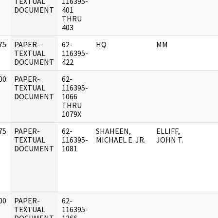
]
TEXTUAL
116395-
DOCUMENT
401
THRU
403
75
PAPER-
62-
HQ
MM
]
TEXTUAL
116395-
DOCUMENT
422
00
PAPER-
62-
]
TEXTUAL
116395-
DOCUMENT
1066
THRU
1079X
75
PAPER-
62-
SHAHEEN,
ELLIFF,
]
TEXTUAL
116395-
MICHAEL E. JR.
JOHN T.
DOCUMENT
1081
00
PAPER-
62-
]
TEXTUAL
116395-