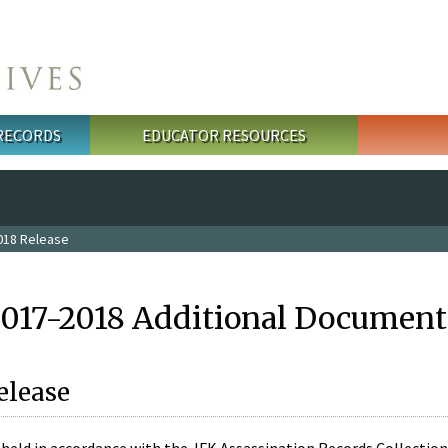
 RECORDS
EDUCATOR RESOURCES
018 Release
2017-2018 Additional Document
elease