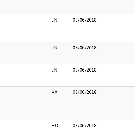
JN
03/06/2018
JN
03/06/2018
JN
03/06/2018
KX
03/06/2018
HQ
03/06/2018