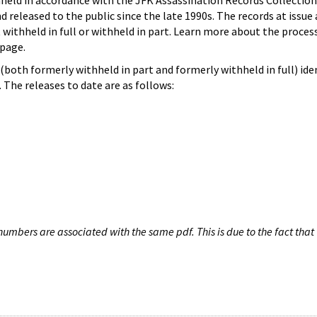
hheld in accordance with the JFK Assassination Records Collection
d released to the public since the late 1990s. The records at issue 
 withheld in full or withheld in part. Learn more about the proces
page.
both formerly withheld in part and formerly withheld in full) iden
The releases to date are as follows:
umbers are associated with the same pdf. This is due to the fact that 