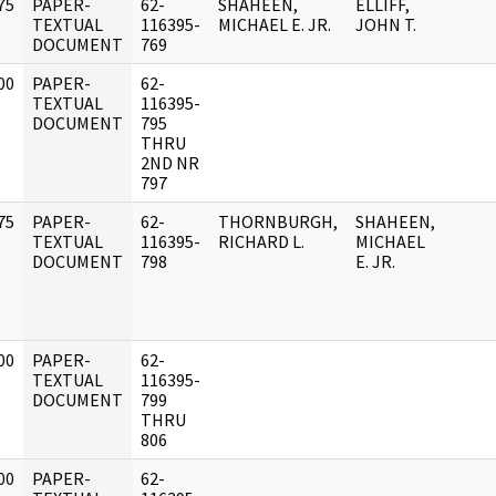
75
PAPER-
62-
SHAHEEN,
ELLIFF,
]
TEXTUAL
116395-
MICHAEL E. JR.
JOHN T.
DOCUMENT
769
00
PAPER-
62-
]
TEXTUAL
116395-
DOCUMENT
795
THRU
2ND NR
797
75
PAPER-
62-
THORNBURGH,
SHAHEEN,
]
TEXTUAL
116395-
RICHARD L.
MICHAEL
DOCUMENT
798
E. JR.
00
PAPER-
62-
]
TEXTUAL
116395-
DOCUMENT
799
THRU
806
00
PAPER-
62-