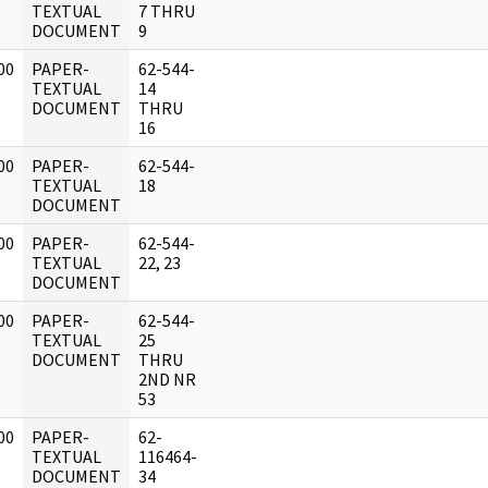
]
TEXTUAL
7 THRU
DOCUMENT
9
00
PAPER-
62-544-
]
TEXTUAL
14
DOCUMENT
THRU
16
00
PAPER-
62-544-
]
TEXTUAL
18
DOCUMENT
00
PAPER-
62-544-
]
TEXTUAL
22, 23
DOCUMENT
00
PAPER-
62-544-
]
TEXTUAL
25
DOCUMENT
THRU
2ND NR
53
00
PAPER-
62-
]
TEXTUAL
116464-
DOCUMENT
34