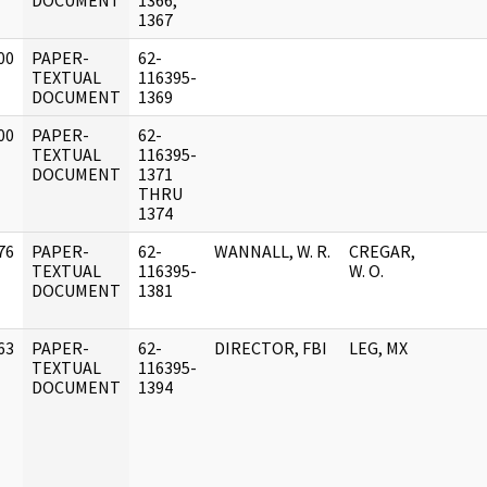
DOCUMENT
1366,
1367
00
PAPER-
62-
]
TEXTUAL
116395-
DOCUMENT
1369
00
PAPER-
62-
]
TEXTUAL
116395-
DOCUMENT
1371
THRU
1374
76
PAPER-
62-
WANNALL, W. R.
CREGAR,
]
TEXTUAL
116395-
W. O.
DOCUMENT
1381
63
PAPER-
62-
DIRECTOR, FBI
LEG, MX
]
TEXTUAL
116395-
DOCUMENT
1394