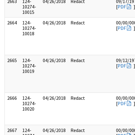
2663
124-
04/26/2018
Redact
09/17/19
10274-
[
PDF
10015
2664
124-
04/26/2018
Redact
00/00/00
10274-
[
PDF
10018
2665
124-
04/26/2018
Redact
09/12/19
10274-
[
PDF
10019
2666
124-
04/26/2018
Redact
00/00/00
10274-
[
PDF
10020
2667
124-
04/26/2018
Redact
00/00/00