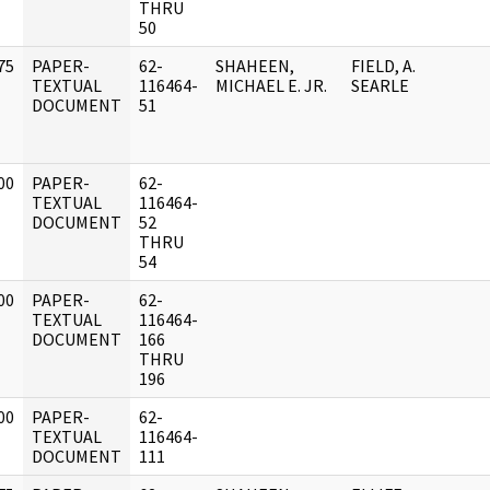
THRU
50
75
PAPER-
62-
SHAHEEN,
FIELD, A.
]
TEXTUAL
116464-
MICHAEL E. JR.
SEARLE
DOCUMENT
51
00
PAPER-
62-
]
TEXTUAL
116464-
DOCUMENT
52
THRU
54
00
PAPER-
62-
]
TEXTUAL
116464-
DOCUMENT
166
THRU
196
00
PAPER-
62-
]
TEXTUAL
116464-
DOCUMENT
111