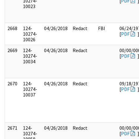
10274-
[
PDF
10023
2668
124-
04/26/2018
Redact
FBI
06/24/19
10274-
[
PDF
10026
2669
124-
04/26/2018
Redact
00/00/00
10274-
[
PDF
10034
2670
124-
04/26/2018
Redact
09/18/19
10274-
[
PDF
10037
2671
124-
04/26/2018
Redact
00/00/00
10274-
[
PDF