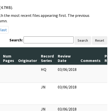
(4.7MB).
h the most recent files appearing first. The previous
lumn.
last
Search:
Search
Reset
Num
Record
Review
Pa
Pages
Originator
Series
Date
Comments
Rel
HQ
03/06/2018
JN
03/06/2018
JN
03/06/2018