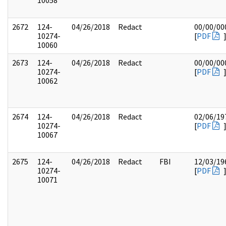
10058
2672
124-
04/26/2018
Redact
00/00/00
10274-
[
PDF
10060
2673
124-
04/26/2018
Redact
00/00/00
10274-
[
PDF
10062
2674
124-
04/26/2018
Redact
02/06/19
10274-
[
PDF
10067
2675
124-
04/26/2018
Redact
FBI
12/03/19
10274-
[
PDF
10071