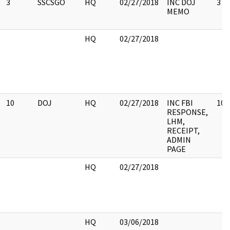
3
SSCSGO
HQ
02/27/2018
INC DOJ
3
MEMO
HQ
02/27/2018
10
DOJ
HQ
02/27/2018
INC FBI
10
RESPONSE,
LHM,
RECEIPT,
ADMIN
PAGE
HQ
02/27/2018
HQ
03/06/2018