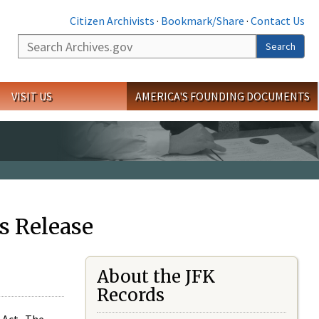
Citizen Archivists
·
Bookmark/Share
·
Contact Us
Search
Search
VISIT US
AMERICA'S FOUNDING DOCUMENTS
s Release
About the JFK
Records