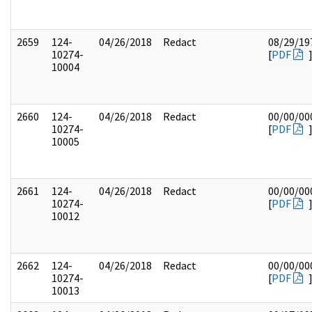
2659
124-
04/26/2018
Redact
08/29/19
10274-
[
PDF
10004
2660
124-
04/26/2018
Redact
00/00/00
10274-
[
PDF
10005
2661
124-
04/26/2018
Redact
00/00/00
10274-
[
PDF
10012
2662
124-
04/26/2018
Redact
00/00/00
10274-
[
PDF
10013