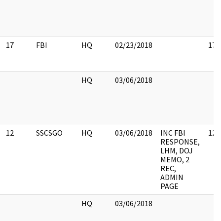
17
FBI
HQ
02/23/2018
17
HQ
03/06/2018
12
SSCSGO
HQ
03/06/2018
INC FBI
12
RESPONSE,
LHM, DOJ
MEMO, 2
REC,
ADMIN
PAGE
HQ
03/06/2018