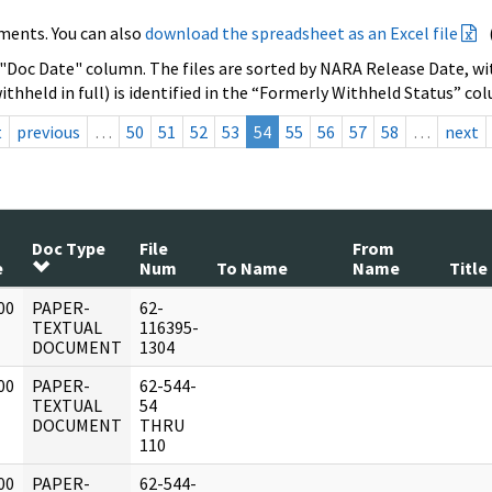
ments. You can also
download the spreadsheet as an Excel file
 "Doc Date" column. The files are sorted by NARA Release Date, wit
ithheld in full) is identified in the “Formerly Withheld Status” co
t
previous
…
50
51
52
53
54
55
56
57
58
…
next
Doc Type
File
From
e
Num
To Name
Name
Title
00
PAPER-
62-
]
TEXTUAL
116395-
DOCUMENT
1304
00
PAPER-
62-544-
]
TEXTUAL
54
DOCUMENT
THRU
110
00
PAPER-
62-544-