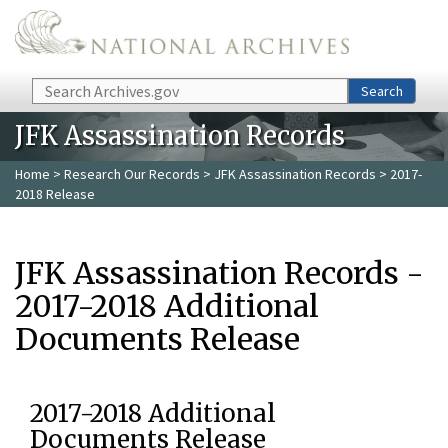
Skip to main content
Search
Search
JFK Assassination Records
Home
>
Research Our Records
>
JFK Assassination Records
> 2017-
2018 Release
JFK Assassination Records -
2017-2018 Additional
Documents Release
2017-2018 Additional
Documents Release