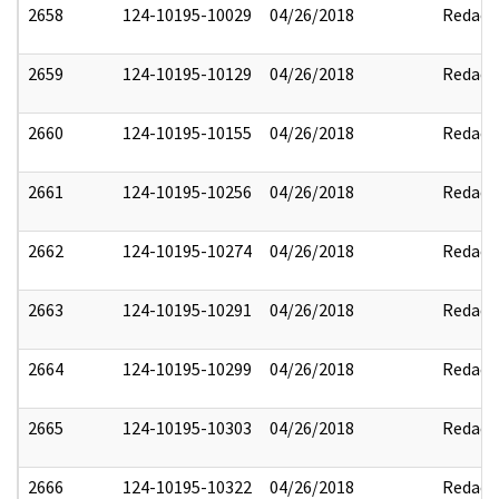
2658
124-10195-10029
04/26/2018
Redact
2659
124-10195-10129
04/26/2018
Redact
2660
124-10195-10155
04/26/2018
Redact
2661
124-10195-10256
04/26/2018
Redact
2662
124-10195-10274
04/26/2018
Redact
2663
124-10195-10291
04/26/2018
Redact
2664
124-10195-10299
04/26/2018
Redact
2665
124-10195-10303
04/26/2018
Redact
2666
124-10195-10322
04/26/2018
Redact