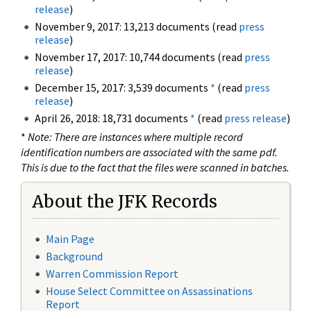
release
)
November 9, 2017: 13,213 documents (read
press
release
)
November 17, 2017: 10,744 documents (read
press
release
)
December 15, 2017: 3,539 documents
*
(read
press
release
)
April 26, 2018: 18,731 documents
*
(read
press release
)
*
Note: There are instances where multiple record
identification numbers are associated with the same pdf.
This is due to the fact that the files were scanned in batches.
About the JFK Records
Main Page
Background
Warren Commission Report
House Select Committee on Assassinations
Report