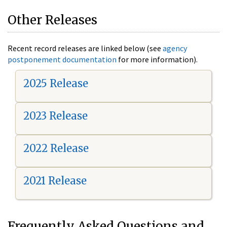
Other Releases
Recent record releases are linked below (see
agency
postponement documentation
for more information).
2025 Release
2023 Release
2022 Release
2021 Release
Frequently Asked Questions and