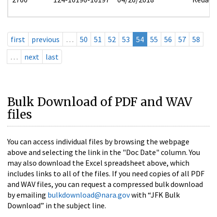
first
previous
…
50
51
52
53
54
55
56
57
58
…
next
last
Bulk Download of PDF and WAV
files
You can access individual files by browsing the webpage
above and selecting the link in the "Doc Date" column. You
may also download the Excel spreadsheet above, which
includes links to all of the files. If you need copies of all PDF
and WAV files, you can request a compressed bulk download
by emailing
bulkdownload@nara.gov
with “JFK Bulk
Download” in the subject line.