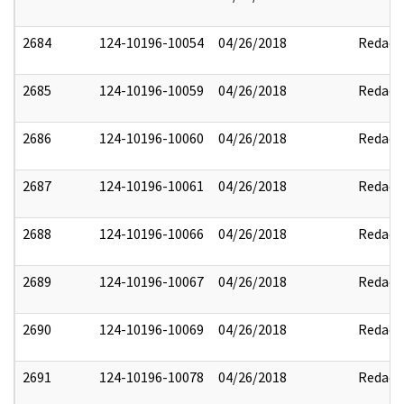
2684
124-10196-10054
04/26/2018
Redact
2685
124-10196-10059
04/26/2018
Redact
2686
124-10196-10060
04/26/2018
Redact
2687
124-10196-10061
04/26/2018
Redact
2688
124-10196-10066
04/26/2018
Redact
2689
124-10196-10067
04/26/2018
Redact
2690
124-10196-10069
04/26/2018
Redact
2691
124-10196-10078
04/26/2018
Redact