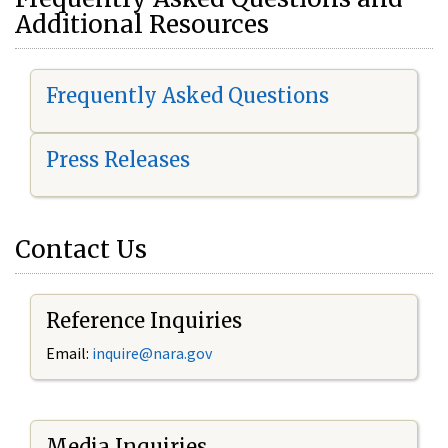
Additional Resources
Frequently Asked Questions
Press Releases
Contact Us
Reference Inquiries
Email:
i
nquire@nara.gov
Media Inquiries