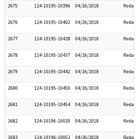
2675
124-10195-10396
04/26/2018
Redact
2676
124-10195-10402
04/26/2018
Redact
2677
124-10195-10428
04/26/2018
Redact
2678
124-10195-10437
04/26/2018
Redact
2679
124-10195-10442
04/26/2018
Redact
2680
124-10195-10450
04/26/2018
Redact
2681
124-10195-10454
04/26/2018
Redact
2682
124-10196-10020
04/26/2018
Redact
2683
124-10196-10052
04/26/2018
Redact