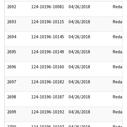
2692
124-10196-10081
04/26/2018
Redact
2693
124-10196-10115
04/26/2018
Redact
2694
124-10196-10145
04/26/2018
Redact
2695
124-10196-10149
04/26/2018
Redact
2696
124-10196-10160
04/26/2018
Redact
2697
124-10196-10182
04/26/2018
Redact
2698
124-10196-10187
04/26/2018
Redact
2699
124-10196-10192
04/26/2018
Redact
2700
124-10196-10197
04/26/2018
Redact