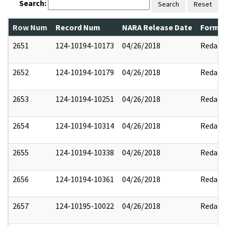
Search:
Search
Reset
Row Num
Record Num
NARA Release Date
Former
2651
124-10194-10173
04/26/2018
Redact
2652
124-10194-10179
04/26/2018
Redact
2653
124-10194-10251
04/26/2018
Redact
2654
124-10194-10314
04/26/2018
Redact
2655
124-10194-10338
04/26/2018
Redact
2656
124-10194-10361
04/26/2018
Redact
2657
124-10195-10022
04/26/2018
Redact