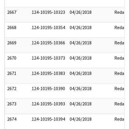
2667
124-10195-10323
04/26/2018
Redact
2668
124-10195-10354
04/26/2018
Redact
2669
124-10195-10366
04/26/2018
Redact
2670
124-10195-10373
04/26/2018
Redact
2671
124-10195-10383
04/26/2018
Redact
2672
124-10195-10390
04/26/2018
Redact
2673
124-10195-10393
04/26/2018
Redact
2674
124-10195-10394
04/26/2018
Redact