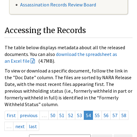
Assassination Records Review Board
Accessing the Records
The table below displays metadata about all the released
documents. You can also
download the spreadsheet as
an Excel file
(4.7MB).
To view or download a specific document, follow the link in
the "Doc Date" column. The files are sorted by NARA Release
Date, with the most recent files appearing first. The
previous withholding status (i.e., formerly withheld in part or
formerly withheld in full) is identified in the “Formerly
Withheld Status” column.
first
previous
…
50
51
52
53
54
55
56
57
58
…
next
last