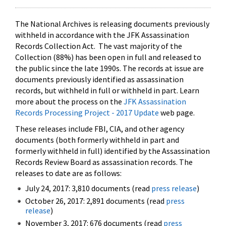
The National Archives is releasing documents previously
withheld in accordance with the JFK Assassination
Records Collection Act. The vast majority of the
Collection (88%) has been open in full and released to
the public since the late 1990s. The records at issue are
documents previously identified as assassination
records, but withheld in full or withheld in part. Learn
more about the process on the
JFK Assassination
Records Processing Project - 2017 Update
web page.
These releases include FBI, CIA, and other agency
documents (both formerly withheld in part and
formerly withheld in full) identified by the Assassination
Records Review Board as assassination records. The
releases to date are as follows:
July 24, 2017: 3,810 documents (read
press release
)
October 26, 2017: 2,891 documents (read
press
release
)
November 3, 2017: 676 documents (read
press