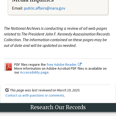
Email:
public.affairs@nara.gov
The National Archives is conducting a review of all web pages
related to The President John F. Kennedy Assassination Records
Collection. The information contained on these pages may be
out of date and will be updated as needed.
PDF files require the
free Adobe Reader.
More information on Adobe Acrobat PDF files is available on
our
Accessibility page
.
This page was last reviewed on March 19, 2025.
Contact us with questions or comments
.
Research Our Records